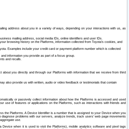
ailing address about you in a variety of ways, depending on your interactions with us, as
siness mailing address, social media IDs, online identifiers and user IDs.
 your browsing history on the Platforms, information collected from Toyota's cookies, and
yota. Examples include your credit card or payment platform number which is collected
and information you provide as part of a focus group.
nts and recalls.
t about you directly and through our Platforms with information that we receive from third
y also provide us with written, audio or video feedback or testimonials that contain
tomatically or passively collect information about how the Platforms is accessed and used
r use of features or applications on the Platforms, such as interactions with friends and
cess the Platforms. A Device Identifier is a number that is assigned to your Device when you
 help diagnose problems with our servers, analyze trends, track users’ web page movements
r aggregate use.
a Device when it is used to visit the Platforms), mobile analytics software and pixel tags