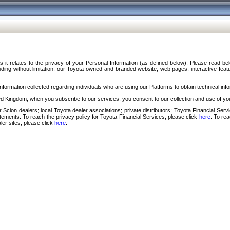
s it relates to the privacy of your Personal Information (as defined below). Please read b
ding without limitation, our Toyota-owned and branded website, web pages, interactive feature
formation collected regarding individuals who are using our Platforms to obtain technical info
d Kingdom, when you subscribe to our services, you consent to our collection and use of you
 Scion dealers; local Toyota dealer associations; private distributors; Toyota Financial Se
tatements. To reach the privacy policy for Toyota Financial Services, please click
here
. To re
ler sites, please click
here
.