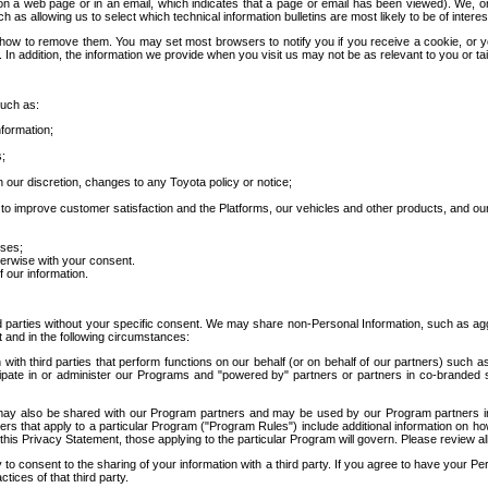
 a web page or in an email, which indicates that a page or email has been viewed). We, or 
ch as allowing us to select which technical information bulletins are most likely to be of intere
d how to remove them. You may set most browsers to notify you if you receive a cookie, o
In addition, the information we provide when you visit us may not be as relevant to you or tai
such as:
formation;
s;
 our discretion, changes to any Toyota policy or notice;
 to improve customer satisfaction and the Platforms, our vehicles and other products, and ou
oses;
herwise with your consent.
 our information.
ird parties without your specific consent. We may share non-Personal Information, such as ag
t and in the following circumstances:
th third parties that perform functions on our behalf (or on behalf of our partners) such a
rticipate in or administer our Programs and "powered by" partners or partners in co-branded
may also be shared with our Program partners and may be used by our Program partners in a
rs that apply to a particular Program ("Program Rules") include additional information on ho
this Privacy Statement, those applying to the particular Program will govern. Please review a
o consent to the sharing of your information with a third party. If you agree to have your Per
tices of that third party.