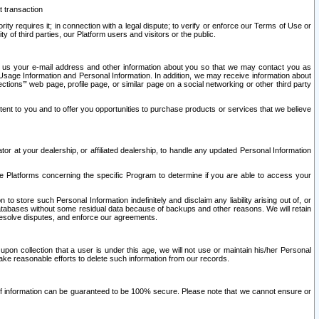
t transaction
ity requires it; in connection with a legal dispute; to verify or enforce our Terms of Use or
y of third parties, our Platform users and visitors or the public.
 to us your e-mail address and other information about you so that we may contact you as
ng Usage Information and Personal Information. In addition, we may receive information about
ctions’” web page, profile page, or similar page on a social networking or other third party
ntent to you and to offer you opportunities to purchase products or services that we believe
r at your dealership, or affiliated dealership, to handle any updated Personal Information
he Platforms concerning the specific Program to determine if you are able to access your
 store such Personal Information indefinitely and disclaim any liability arising out of, or
r databases without some residual data because of backups and other reasons. We will retain
 resolve disputes, and enforce our agreements.
upon collection that a user is under this age, we will not use or maintain his/her Personal
ake reasonable efforts to delete such information from our records.
 of information can be guaranteed to be 100% secure. Please note that we cannot ensure or