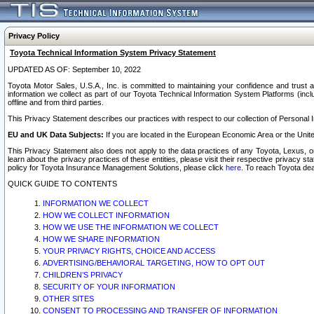
Privacy Policy
Toyota Technical Information System Privacy Statement
UPDATED AS OF: September 10, 2022
Toyota Motor Sales, U.S.A., Inc. is committed to maintaining your confidence and trust a
information we collect as part of our Toyota Technical Information System Platforms (inclu
offline and from third parties.
This Privacy Statement describes our practices with respect to our collection of Personal In
EU and UK Data Subjects:
If you are located in the European Economic Area or the Unite
This Privacy Statement also does not apply to the data practices of any Toyota, Lexus, or
learn about the privacy practices of these entities, please visit their respective privacy s
policy for Toyota Insurance Management Solutions, please click
here
. To reach Toyota dea
QUICK GUIDE TO CONTENTS
INFORMATION WE COLLECT
HOW WE COLLECT INFORMATION
HOW WE USE THE INFORMATION WE COLLECT
HOW WE SHARE INFORMATION
YOUR PRIVACY RIGHTS, CHOICE AND ACCESS
ADVERTISING/BEHAVIORAL TARGETING, HOW TO OPT OUT
CHILDREN’S PRIVACY
SECURITY OF YOUR INFORMATION
OTHER SITES
CONSENT TO PROCESSING AND TRANSFER OF INFORMATION