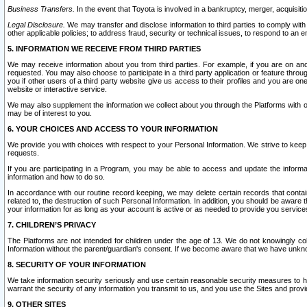
Business Transfers.
In the event that Toyota is involved in a bankruptcy, merger, acquisitio
Legal Disclosure.
We may transfer and disclose information to third parties to comply with a
other applicable policies; to address fraud, security or technical issues, to respond to an em
5. INFORMATION WE RECEIVE FROM THIRD PARTIES
We may receive information about you from third parties. For example, if you are on ano
requested. You may also choose to participate in a third party application or feature throu
you if other users of a third party website give us access to their profiles and you are on
website or interactive service.
We may also supplement the information we collect about you through the Platforms with outs
may be of interest to you.
6. YOUR CHOICES AND ACCESS TO YOUR INFORMATION
We provide you with choices with respect to your Personal Information. We strive to keep 
requests.
If you are participating in a Program, you may be able to access and update the informa
information and how to do so.
In accordance with our routine record keeping, we may delete certain records that contain 
related to, the destruction of such Personal Information. In addition, you should be aware
your information for as long as your account is active or as needed to provide you service
7. CHILDREN’S PRIVACY
The Platforms are not intended for children under the age of 13. We do not knowingly colle
Information without the parent/guardian's consent. If we become aware that we have unknowi
8. SECURITY OF YOUR INFORMATION
We take information security seriously and use certain reasonable security measures to h
warrant the security of any information you transmit to us, and you use the Sites and provi
9. OTHER SITES