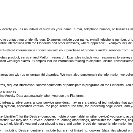
to identify you as an individual such as your name, e-mail, telephone number, or business m
d to contact you or identify you. Examples include your name, e-mail, telephone number, or bu
online interactions with the Platforms and other websites, where applicable. Examples include
t-related information in connection with your purchase of products and/or services from To
ota's product, service, and Platform research. Examples include your responses to surveys, 
ction with legal claims. Examples include information relating to disputes, claims, reimburseme
eraction with us or certain third parties. We may also supplement the information we collec
ms, request information, submit comments or participate in programs on the Platforms. You ma
do business.
ine Activity Data automatically when you use the Platforms:
third-party advertisers and/or service providers, may use a variety of technologies that au
g system, application version, the page served, the time, the preceding page views, and you
ce Identifier”) for the Device (computer, mobile phone, tablet or other device) you use to ac
entifier. We may use a Device Identifier to, among other things, administer the Platforms,
ices, to help identify you and your shopping cart, and gather broad demographic information fo
including Device Identifiers, include but are not limited to: cookies (data files placed on 