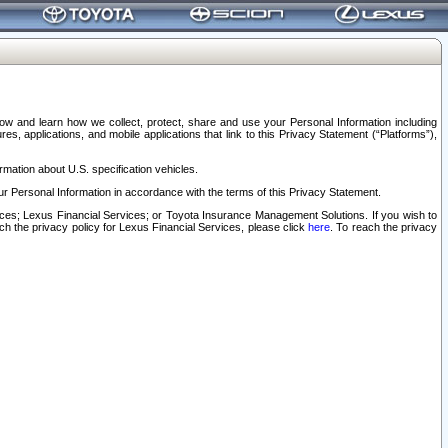
elow and learn how we collect, protect, share and use your Personal Information including
s, applications, and mobile applications that link to this Privacy Statement (“Platforms”),
rmation about U.S. specification vehicles.
r Personal Information in accordance with the terms of this Privacy Statement.
rvices; Lexus Financial Services; or Toyota Insurance Management Solutions. If you wish to
ach the privacy policy for Lexus Financial Services, please click
here
. To reach the privacy