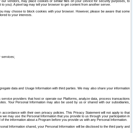
our vendors, may place cookies or similar files on your Device for security purposes, to
st to you). A pixel tag may tell your browser to get content from another server.
r you may choose to block cookies with your browser. However, please be aware that some
lored to your interests.
r services;
gregate data and Usage Information with third parties. We may also share your information
s service providers that host or operate our Platforms, analyze data, process transactions
 sites. Your Personal Information may also be used by us or shared with our subsidiaries,
ccordance with their own privacy policies. This Privacy Statement will not apply to that
w we may use the Personal Information that you provide to us through your participation in
ll of the information about a Program before you provide us with any Personal Information.
sonal Information shared, your Personal Information will be disclosed to the third party and