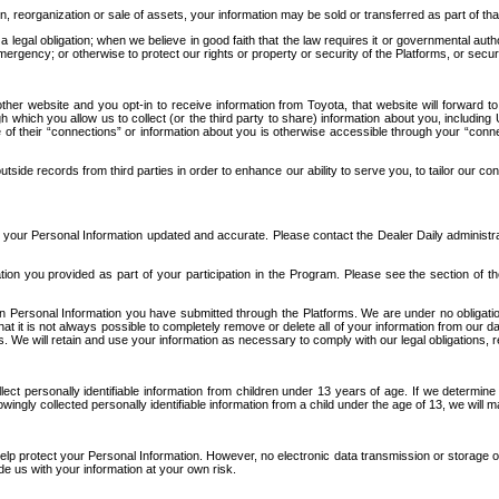
n, reorganization or sale of assets, your information may be sold or transferred as part of tha
 legal obligation; when we believe in good faith that the law requires it or governmental author
ergency; or otherwise to protect our rights or property or security of the Platforms, or securit
ther website and you opt-in to receive information from Toyota, that website will forward
gh which you allow us to collect (or the third party to share) information about you, includi
e of their “connections” or information about you is otherwise accessible through your “conne
ide records from third parties in order to enhance our ability to serve you, to tailor our co
your Personal Information updated and accurate. Please contact the Dealer Daily administrato
tion you provided as part of your participation in the Program. Please see the section of t
Personal Information you have submitted through the Platforms. We are under no obligation to
 that it is not always possible to completely remove or delete all of your information from ou
s. We will retain and use your information as necessary to comply with our legal obligations,
ct personally identifiable information from children under 13 years of age. If we determine 
ngly collected personally identifiable information from a child under the age of 13, we will m
elp protect your Personal Information. However, no electronic data transmission or storage
de us with your information at your own risk.