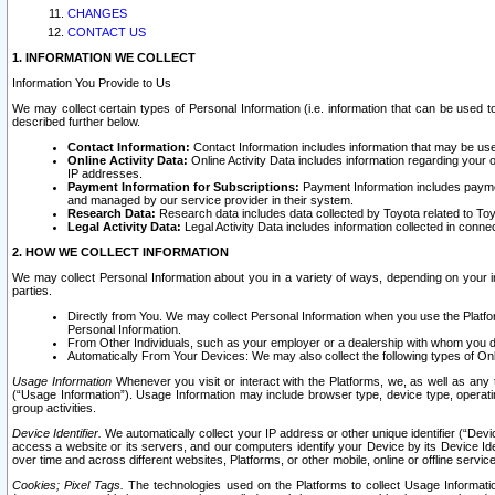
CHANGES
CONTACT US
1. INFORMATION WE COLLECT
Information You Provide to Us
We may collect certain types of Personal Information (i.e. information that can be used 
described further below.
Contact Information:
Contact Information includes information that may be use
Online Activity Data:
Online Activity Data includes information regarding your 
IP addresses.
Payment Information for Subscriptions:
Payment Information includes paymen
and managed by our service provider in their system.
Research Data:
Research data includes data collected by Toyota related to Toy
Legal Activity Data:
Legal Activity Data includes information collected in conne
2. HOW WE COLLECT INFORMATION
We may collect Personal Information about you in a variety of ways, depending on your int
parties.
Directly from You. We may collect Personal Information when you use the Platfor
Personal Information.
From Other Individuals, such as your employer or a dealership with whom you 
Automatically From Your Devices: We may also collect the following types of Onl
Usage Information
Whenever you visit or interact with the Platforms, we, as well as any 
(“Usage Information”). Usage Information may include browser type, device type, operatin
group activities.
Device Identifier.
We automatically collect your IP address or other unique identifier (“Devi
access a website or its servers, and our computers identify your Device by its Device Id
over time and across different websites, Platforms, or other mobile, online or offline serv
Cookies; Pixel Tags.
The technologies used on the Platforms to collect Usage Information, 