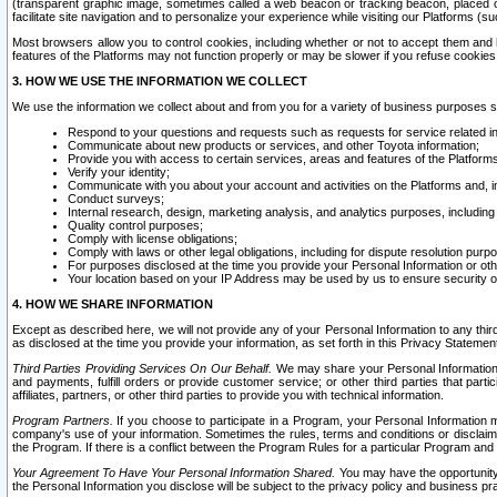
(transparent graphic image, sometimes called a web beacon or tracking beacon, placed on
facilitate site navigation and to personalize your experience while visiting our Platforms (su
Most browsers allow you to control cookies, including whether or not to accept them an
features of the Platforms may not function properly or may be slower if you refuse cookies. 
3. HOW WE USE THE INFORMATION WE COLLECT
We use the information we collect about and from you for a variety of business purposes 
Respond to your questions and requests such as requests for service related in
Communicate about new products or services, and other Toyota information;
Provide you with access to certain services, areas and features of the Platform
Verify your identity;
Communicate with you about your account and activities on the Platforms and, in
Conduct surveys;
Internal research, design, marketing analysis, and analytics purposes, including
Quality control purposes;
Comply with license obligations;
Comply with laws or other legal obligations, including for dispute resolution purp
For purposes disclosed at the time you provide your Personal Information or ot
Your location based on your IP Address may be used by us to ensure security of
4. HOW WE SHARE INFORMATION
Except as described here, we will not provide any of your Personal Information to any th
as disclosed at the time you provide your information, as set forth in this Privacy Statemen
Third Parties Providing Services On Our Behalf.
We may share your Personal Information wi
and payments, fulfill orders or provide customer service; or other third parties that pa
affiliates, partners, or other third parties to provide you with technical information.
Program Partners.
If you choose to participate in a Program, your Personal Information 
company's use of your information. Sometimes the rules, terms and conditions or disclaime
the Program. If there is a conflict between the Program Rules for a particular Program and 
Your Agreement To Have Your Personal Information Shared.
You may have the opportunity t
the Personal Information you disclose will be subject to the privacy policy and business prac