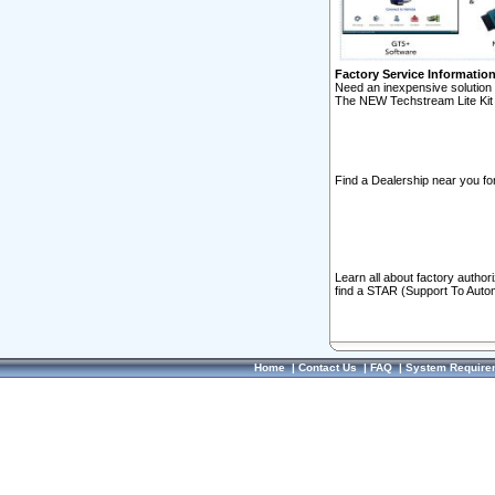
Factory Service Informatio
Need an inexpensive solution 
The NEW Techstream Lite Kit 
Find a Dealership near you for
Learn all about factory author
find a STAR (Support To Autom
Home
|
Contact Us
|
FAQ
|
System Require