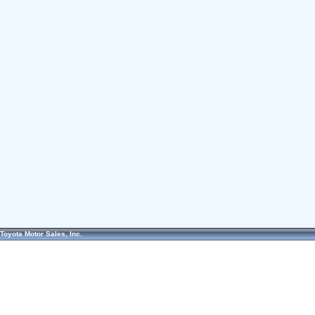
Toyota Motor Sales, Inc.