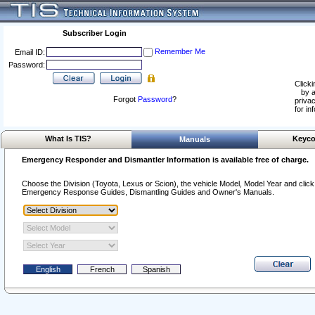
Subscriber Login
Remember Me
Email ID:
Password:
Clicki
by a
Forgot
Password
?
privac
for in
What Is TIS?
Keyco
Manuals
Emergency Responder and Dismantler Information is available free of charge.
Choose the Division (Toyota, Lexus or Scion), the vehicle Model, Model Year and click o
Emergency Response Guides, Dismantling Guides and Owner's Manuals.