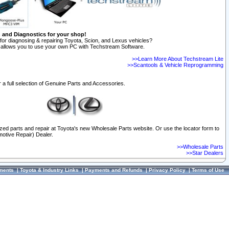
n and Diagnostics for your shop!
for diagnosing & repairing Toyota, Scion, and Lexus vehicles?
allows you to use your own PC with Techstream Software.
>>Learn More About Techstream Lite
>>Scantools & Vehicle Reprogramming
 a full selection of Genuine Parts and Accessories.
ized parts and repair at Toyota's new Wholesale Parts website. Or use the locator form to
otive Repair) Dealer.
>>Wholesale Parts
>>Star Dealers
ments
|
Toyota & Industry Links
|
Payments and Refunds
|
Privacy Policy
|
Terms of Use