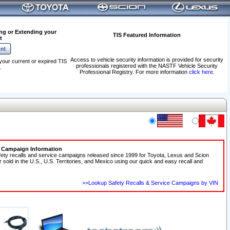
ng or Extending your
TIS Featured Information
t
Access to vehicle security information is provided for security
your current or expired TIS
professionals registered with the NASTF Vehicle Security
.
Professional Registry. For more information
click here
.
e Campaign Information
fety recalls and service campaigns released since 1999 for Toyota, Lexus and Scion
r sold in the U.S., U.S. Territories, and Mexico using our quick and easy recall and
>>Lookup Safety Recalls & Service Campaigns by VIN