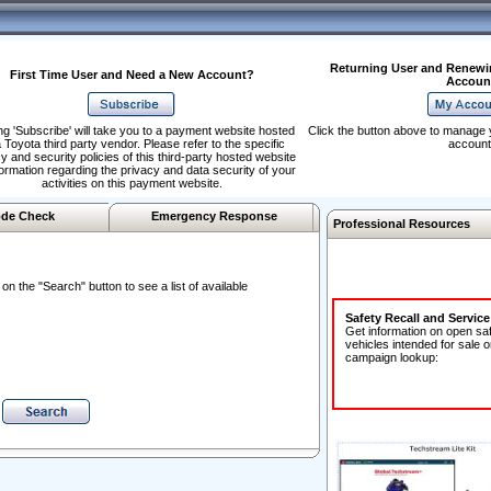
Returning User and Renewi
First Time User and Need a New Account?
Accoun
ng 'Subscribe' will take you to a payment website hosted
Click the button above to manage 
 Toyota third party vendor. Please refer to the specific
account
y and security policies of this third-party hosted website
formation regarding the privacy and data security of your
activities on this payment website.
de Check
Emergency Response
Professional Resources
n the "Search" button to see a list of available
Safety Recall and Servic
Get information on open sa
vehicles intended for sale o
campaign lookup: