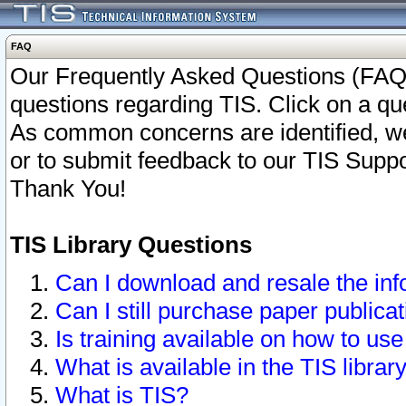
FAQ
Our Frequently Asked Questions (FAQ)
questions regarding TIS. Click on a que
As common concerns are identified, we 
or to submit feedback to our TIS Supp
Thank You!
TIS Library Questions
Can I download and resale the inf
Can I still purchase paper public
Is training available on how to use
What is available in the TIS librar
What is TIS?