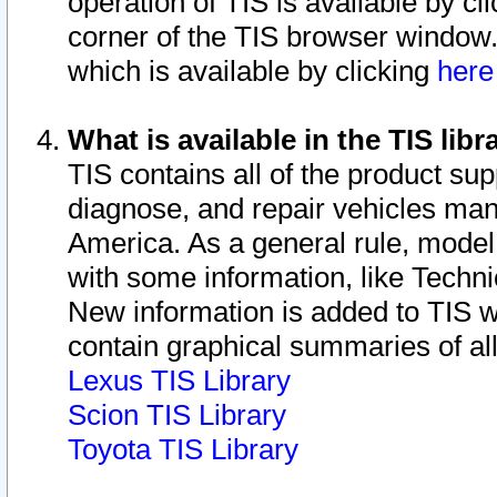
operation of TIS is available by cl
corner of the TIS browser window.
which is available by clicking
her
What is available in the TIS libr
TIS contains all of the product su
diagnose, and repair vehicles ma
America. As a general rule, mode
with some information, like Techni
New information is added to TIS 
contain graphical summaries of all
Lexus TIS Library
Scion TIS Library
Toyota TIS Library