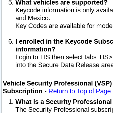
What vehicles are supported?
Keycode information is only avail
and Mexico.
Key Codes are available for model
I enrolled in the Keycode Subsc
information?
Login to TIS then select tabs TIS
into the Secure Data Release are
Vehicle Security Professional (VSP)
Subscription
-
Return to Top of Page
What is a Security Professiona
The Security Professional subscri