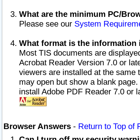
What are the minimum PC/Brows
Please see our
System Requirem
What format is the information 
Most TIS documents are displaye
Acrobat Reader Version 7.0 or later
viewers are installed at the same 
may open but show a blank page. S
install Adobe PDF Reader 7.0 or la
Browser Answers
-
Return to Top of
Can I turn off my security war