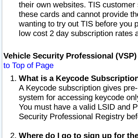
their own websites. TIS customer 
these cards and cannot provide the
wanting to try out TIS before you
low cost 2 day subscription rates a
Vehicle Security Professional (VSP
to Top of Page
What is a Keycode Subscriptio
A Keycode subscription gives pre
system for accessing keycode only
You must have a valid LSID and 
Security Professional Registry bef
Where do I go to sign up for th