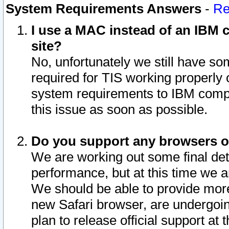
System Requirements Answers
-
Re
I use a MAC instead of an IBM c
site?
No, unfortunately we still have s
required for TIS working properly
system requirements to IBM compa
this issue as soon as possible.
Do you support any browsers ot
We are working out some final deta
performance, but at this time we a
We should be able to provide more
new Safari browser, are undergoin
plan to release official support at t