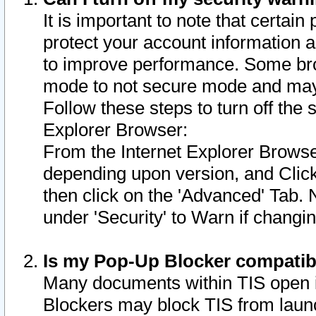
It is important to note that certain
protect your account information a
to improve performance. Some bro
mode to not secure mode and may 
Follow these steps to turn off the
Explorer Browser:
From the Internet Explorer Browse
depending upon version, and Click 
then click on the 'Advanced' Tab. 
under 'Security' to Warn if chang
Is my Pop-Up Blocker compatib
Many documents within TIS open 
Blockers may block TIS from laun