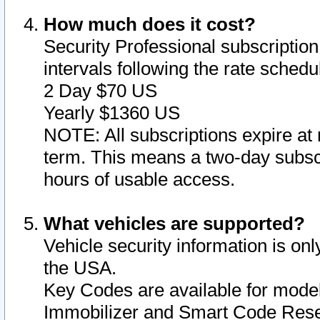
How much does it cost?
Security Professional subscription 
intervals following the rate sched
2 Day $70 US
Yearly $1360 US
NOTE: All subscriptions expire at 
term. This means a two-day subscr
hours of usable access.
What vehicles are supported?
Vehicle security information is onl
the USA.
Key Codes are available for model
Immobilizer and Smart Code Reset 