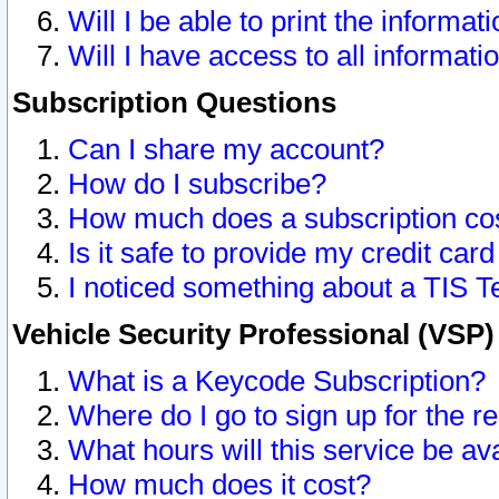
Will I be able to print the informat
Will I have access to all informat
Subscription Questions
Can I share my account?
How do I subscribe?
How much does a subscription co
Is it safe to provide my credit ca
I noticed something about a TIS T
Vehicle Security Professional (VSP
What is a Keycode Subscription?
Where do I go to sign up for the r
What hours will this service be av
How much does it cost?