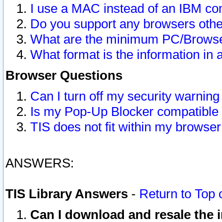
I use a MAC instead of an IBM com
Do you support any browsers other
What are the minimum PC/Browser
What format is the information in 
Browser Questions
Can I turn off my security warni
Is my Pop-Up Blocker compatible 
TIS does not fit within my browse
ANSWERS:
TIS Library Answers
-
Return to Top 
Can I download and resale the i