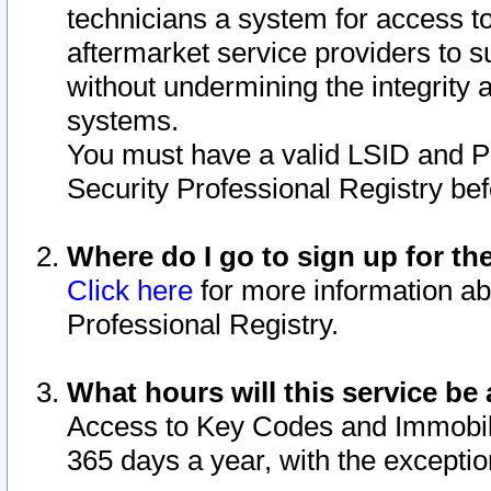
technicians a system for access to 
aftermarket service providers to 
without undermining the integrity 
systems.
You must have a valid LSID and 
Security Professional Registry bef
Where do I go to sign up for th
Click here
for more information ab
Professional Registry.
What hours will this service be 
Access to Key Codes and Immobiliz
365 days a year, with the excepti