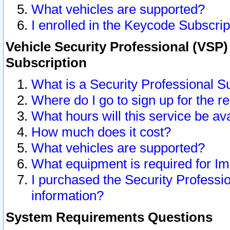
What vehicles are supported?
I enrolled in the Keycode Subscrip
Vehicle Security Professional (VSP)
Subscription
What is a Security Professional S
Where do I go to sign up for the r
What hours will this service be av
How much does it cost?
What vehicles are supported?
What equipment is required for I
I purchased the Security Professio
information?
System Requirements Questions