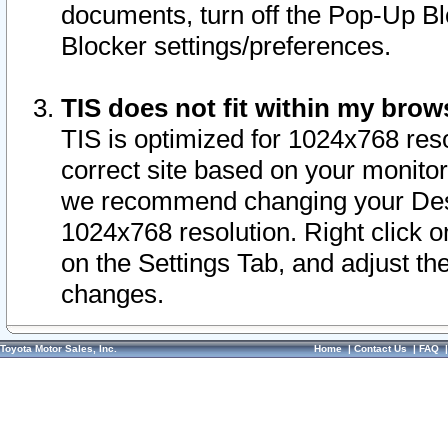
documents, turn off the Pop-Up Bl
Blocker settings/preferences.
TIS does not fit within my bro
TIS is optimized for 1024x768 reso
correct site based on your monitor 
we recommend changing your Desk
1024x768 resolution. Right click 
on the Settings Tab, and adjust th
changes.
Toyota Motor Sales, Inc.
Home
|
Contact Us
|
FAQ