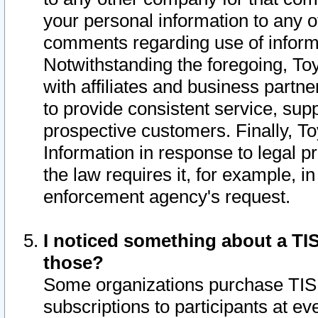
your personal information to any o
comments regarding use of informat
Notwithstanding the foregoing, To
with affiliates and business partn
to provide consistent service, supp
prospective customers. Finally, To
Information in response to legal p
the law requires it, for example, i
enforcement agency's request.
I noticed something about a TIS
those?
Some organizations purchase TIS 
subscriptions to participants at e