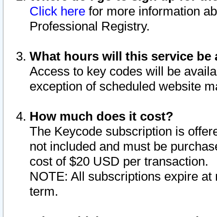
Click here
for more information ab
Professional Registry.
What hours will this service be 
Access to key codes will be availa
exception of scheduled website m
How much does it cost?
The Keycode subscription is offere
not included and must be purchase
cost of $20 USD per transaction.
NOTE: All subscriptions expire at 
term.