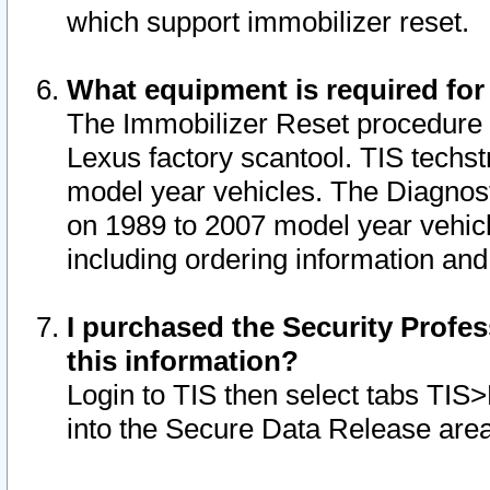
which support immobilizer reset.
What equipment is required for
The Immobilizer Reset procedure i
Lexus factory scantool. TIS techst
model year vehicles. The Diagnost
on 1989 to 2007 model year vehic
including ordering information and
I purchased the Security Profes
this information?
Login to TIS then select tabs TIS
into the Secure Data Release are