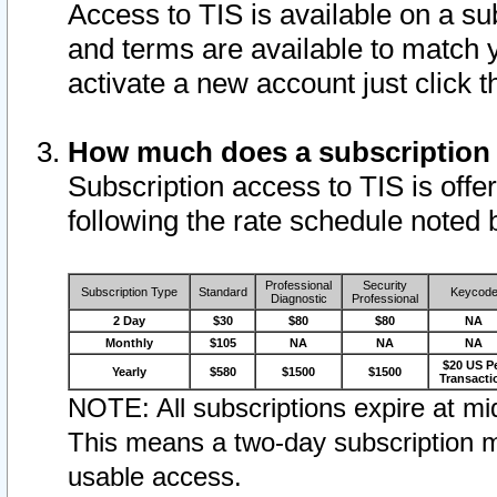
Access to TIS is available on a su
and terms are available to match 
activate a new account just click 
How much does a subscription
Subscription access to TIS is offer
following the rate schedule noted 
Professional
Security
Subscription Type
Standard
Keycod
Diagnostic
Professional
2 Day
$30
$80
$80
NA
Monthly
$105
NA
NA
NA
$20 US P
Yearly
$580
$1500
$1500
Transacti
NOTE: All subscriptions expire at mid
This means a two-day subscription m
usable access.