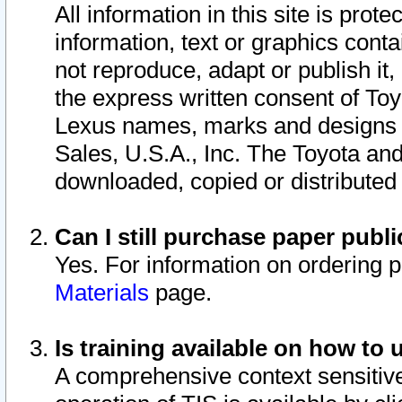
All information in this site is pro
information, text or graphics conta
not reproduce, adapt or publish it,
the express written consent of To
Lexus names, marks and designs a
Sales, U.S.A., Inc. The Toyota a
downloaded, copied or distributed
Can I still purchase paper pub
Yes. For information on ordering 
Materials
page.
Is training available on how to 
A comprehensive context sensitive