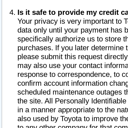
Is it safe to provide my credit
Your privacy is very important to 
data only until your payment has 
specifically authorize us to store t
purchases. If you later determine 
please submit this request direct
may also use your contact informa
response to correspondence, to co
confirm account information chang
scheduled maintenance outages tha
the site. All Personally Identifiab
in a manner appropriate to the nat
also used by Toyota to improve the
to any other company for that com