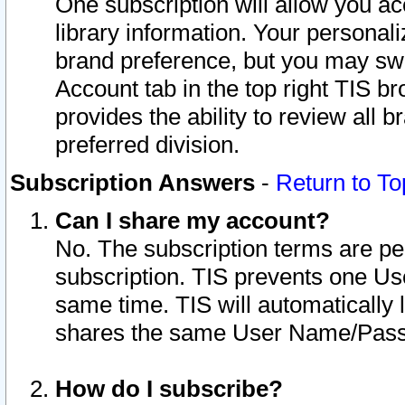
One subscription will allow you ac
library information. Your personal
brand preference, but you may swit
Account tab in the top right TIS b
provides the ability to review all 
preferred division.
Subscription Answers
-
Return to To
Can I share my account?
No. The subscription terms are per i
subscription. TIS prevents one U
same time. TIS will automatically
shares the same User Name/Passw
How do I subscribe?