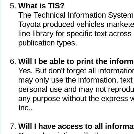
What is TIS?
The Technical Information System o
Toyota produced vehicles markete
line library for specific text acro
publication types.
Will I be able to print the infor
Yes. But don't forget all informatio
may only use the information, text 
personal use and may not reproduce,
any purpose without the express w
Inc..
Will I have access to all infor