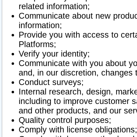
related information;
Communicate about new product
information;
Provide you with access to certa
Platforms;
Verify your identity;
Communicate with you about you
and, in our discretion, changes 
Conduct surveys;
Internal research, design, mark
including to improve customer sa
and other products, and our ser
Quality control purposes;
Comply with license obligations