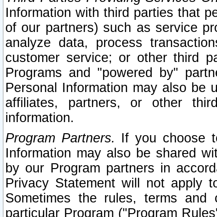
Information with third parties that 
of our partners) such as service pr
analyze data, process transaction
customer service; or other third pa
Programs and "powered by" partne
Personal Information may also be u
affiliates, partners, or other th
information.
Program Partners.
If you choose to
Information may also be shared w
by our Program partners in accorda
Privacy Statement will not apply t
Sometimes the rules, terms and c
particular Program ("Program Rules"