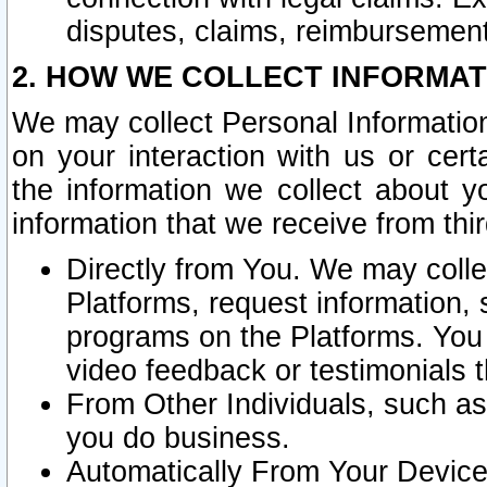
disputes, claims, reimbursement
2. HOW WE COLLECT INFORMAT
We may collect Personal Information
on your interaction with us or cer
the information we collect about y
information that we receive from thir
Directly from You. We may coll
Platforms, request information,
programs on the Platforms. You 
video feedback or testimonials t
From Other Individuals, such a
you do business.
Automatically From Your Devices