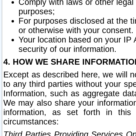
Comply with laws or other legal o
purposes;
For purposes disclosed at the t
or otherwise with your consent.
Your location based on your IP
security of our information.
4. HOW WE SHARE INFORMATIO
Except as described here, we will n
to any third parties without your s
Information, such as aggregate data
We may also share your information
information, as set forth in thi
circumstances:
Third Parties Providing Services O