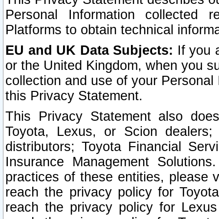
Personal Information collected 
Platforms to obtain technical inform
EU and UK Data Subjects:
If you 
or the United Kingdom, when you sub
collection and use of your Personal 
this Privacy Statement.
This Privacy Statement also does
Toyota, Lexus, or Scion dealers; 
distributors; Toyota Financial Ser
Insurance Management Solutions.
practices of these entities, please 
reach the privacy policy for Toyot
reach the privacy policy for Lexus