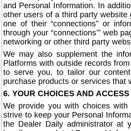
and Personal Information. In additi
other users of a third party website
one of their “connections” or info
through your “connections’” web page
networking or other third party websi
We may also supplement the infor
Platforms with outside records from 
to serve you, to tailor our conten
purchase products or services that w
6. YOUR CHOICES AND ACCESS
We provide you with choices with 
strive to keep your Personal Inform
the Dealer Daily administrator at yo