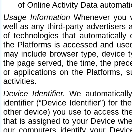
of Online Activity Data automat
Usage Information
Whenever you vis
well as any third-party advertisers 
of technologies that automatically 
the Platforms is accessed and used
may include browser type, device ty
the page served, the time, the prec
or applications on the Platforms, s
activities.
Device Identifier.
We automatically
identifier (“Device Identifier”) for 
other device) you use to access the
that is assigned to your Device whe
our computers identify your Devic