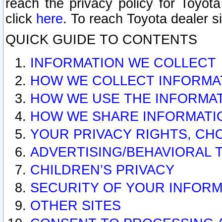
reach the privacy policy for Toyo
click
here
. To reach Toyota dealer s
QUICK GUIDE TO CONTENTS
INFORMATION WE COLLECT
HOW WE COLLECT INFORMA
HOW WE USE THE INFORMA
HOW WE SHARE INFORMATI
YOUR PRIVACY RIGHTS, CH
ADVERTISING/BEHAVIORAL 
CHILDREN’S PRIVACY
SECURITY OF YOUR INFORM
OTHER SITES