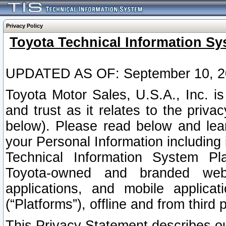
Privacy Policy
Toyota Technical Information Sy
UPDATED AS OF: September 10, 2
Toyota Motor Sales, U.S.A., Inc. i
and trust as it relates to the priva
below). Please read below and lea
your Personal Information including 
Technical Information System Plat
Toyota-owned and branded websi
applications, and mobile applicat
(“Platforms”), offline and from third p
This Privacy Statement describes our