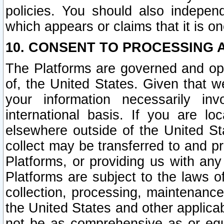
policies. You should also independ
which appears or claims that it is on
10. CONSENT TO PROCESSING 
The Platforms are governed and ope
of, the United States. Given that w
your information necessarily in
international basis. If you are 
elsewhere outside of the United St
collect may be transferred to and p
Platforms, or providing us with any
Platforms are subject to the laws o
collection, processing, maintenance
the United States and other applicab
not be as comprehensive as or equ