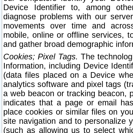
Device Identifier to, among othe
diagnose problems with our server
movements over time and across 
mobile, online or offline services, 
and gather broad demographic infor
Cookies; Pixel Tags.
The technologi
Information, including Device Identif
(data files placed on a Device when
analytics software and pixel tags (
a web beacon or tracking beacon, p
indicates that a page or email h
place cookies or similar files on you
site navigation and to personalize y
(such as allowing us to select whic