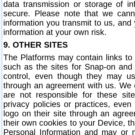
data transmission or storage of 
secure. Please note that we cann
information you transmit to us, and
information at your own risk.
9. OTHER SITES
The Platforms may contain links to 
such as the sites for Snap-on and
control, even though they may us
through an agreement with us. We 
are not responsible for these site
privacy policies or practices, ev
logo on their site through an agre
their own cookies to your Device, th
Personal Information and may or 