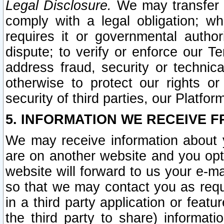
Legal Disclosure.
We may transfer an
comply with a legal obligation; w
requires it or governmental authori
dispute; to verify or enforce our Te
address fraud, security or technic
otherwise to protect our rights or
security of third parties, our Platfor
5. INFORMATION WE RECEIVE F
We may receive information about y
are on another website and you opt-
website will forward to us your e-m
so that we may contact you as requ
in a third party application or feat
the third party to share) informat