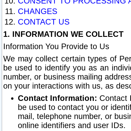
CONSENT TO PROCESSING 
CHANGES
CONTACT US
1. INFORMATION WE COLLECT
Information You Provide to Us
We may collect certain types of Pers
be used to identify you as an indiv
number, or business mailing address
on your interactions with us, as des
Contact Information:
Contact I
be used to contact you or ident
mail, telephone number, or busi
online identifiers and user IDs.