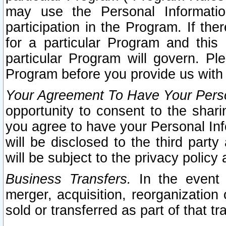
may use the Personal Informatio
participation in the Program. If th
for a particular Program and this
particular Program will govern. Pl
Program before you provide us with
Your Agreement To Have Your Perso
opportunity to consent to the sharin
you agree to have your Personal Inf
will be disclosed to the third part
will be subject to the privacy policy 
Business Transfers.
In the event t
merger, acquisition, reorganization
sold or transferred as part of that t