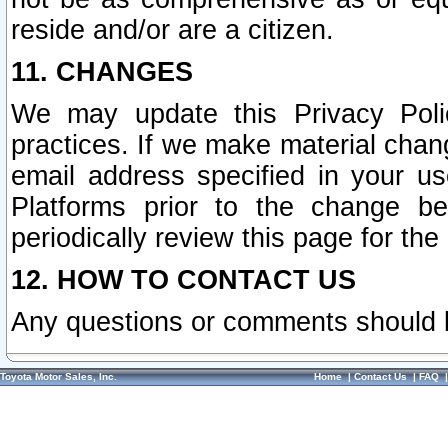
reside and/or are a citizen.
11. CHANGES
We may update this Privacy Polic
practices. If we make material chang
email address specified in your u
Platforms prior to the change b
periodically review this page for the
12. HOW TO CONTACT US
Any questions or comments should 
Toyota Motor Sales, Inc.
Home
|
Contact Us
|
FAQ