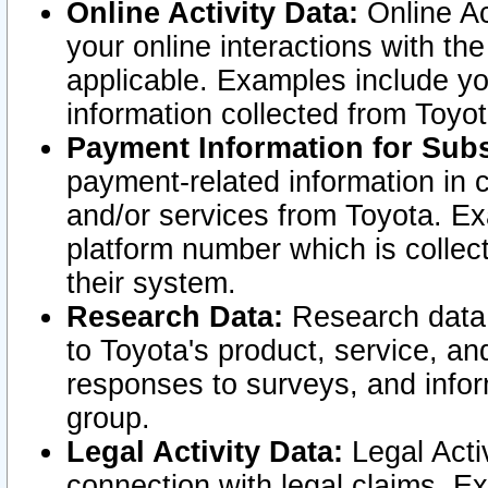
Online Activity Data:
Online Ac
your online interactions with t
applicable. Examples include yo
information collected from Toyo
Payment Information for Subs
payment-related information in 
and/or services from Toyota. Ex
platform number which is collec
their system.
Research Data:
Research data i
to Toyota's product, service, a
responses to surveys, and infor
group.
Legal Activity Data:
Legal Activ
connection with legal claims. Ex