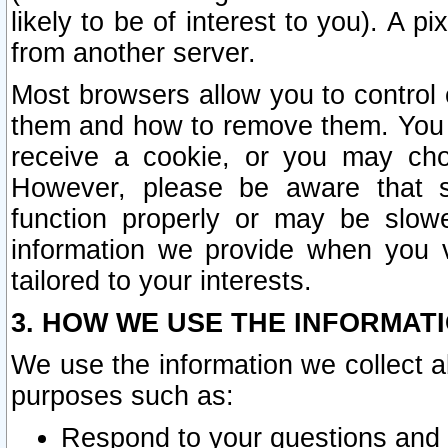
likely to be of interest to you). A p
from another server.
Most browsers allow you to control 
them and how to remove them. You m
receive a cookie, or you may cho
However, please be aware that s
function properly or may be slowe
information we provide when you v
tailored to your interests.
3. HOW WE USE THE INFORMAT
We use the information we collect a
purposes such as:
Respond to your questions and 