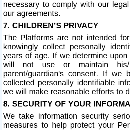
necessary to comply with our legal 
our agreements.
7. CHILDREN’S PRIVACY
The Platforms are not intended fo
knowingly collect personally ident
years of age. If we determine upon c
will not use or maintain his/
parent/guardian's consent. If w
collected personally identifiable in
we will make reasonable efforts to d
8. SECURITY OF YOUR INFORM
We take information security seri
measures to help protect your Per