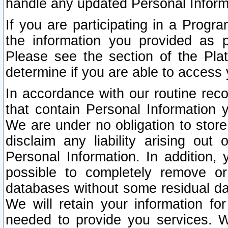
handle any updated Personal Inform
If you are participating in a Prog
the information you provided as p
Please see the section of the Pla
determine if you are able to access
In accordance with our routine rec
that contain Personal Information 
We are under no obligation to store
disclaim any liability arising out 
Personal Information. In addition,
possible to completely remove or
databases without some residual d
We will retain your information fo
needed to provide you services. W