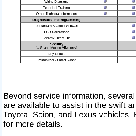
Wiring Diagrams
Technical Training
Other Technical Information
Diagnostics / Reprogramming
Techstream Scantool Software
ECU Calibrations
Identifix Direct-Hit
Security
(U.S. and Mexico VINs only)
Key Codes
Immobilizer / Smart Reset
Beyond service information, several
are available to assist in the swift 
Toyota, Scion, and Lexus vehicles. 
for more details.