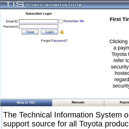
Subscriber Login
First T
Remember Me
Email ID:
Password:
Clicking 
Forgot
Password
?
a paym
Toyota 
refer t
security
hosted
regard
securit
Manuals
Keyco
What Is TIS?
The Technical Information System or
support source for all Toyota produ