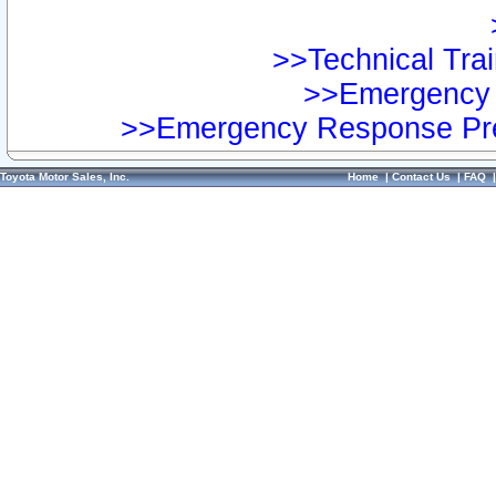
>>Technical Trai
>>Emergency 
>>Emergency Response Pre
Toyota Motor Sales, Inc.
Home
|
Contact Us
|
FAQ