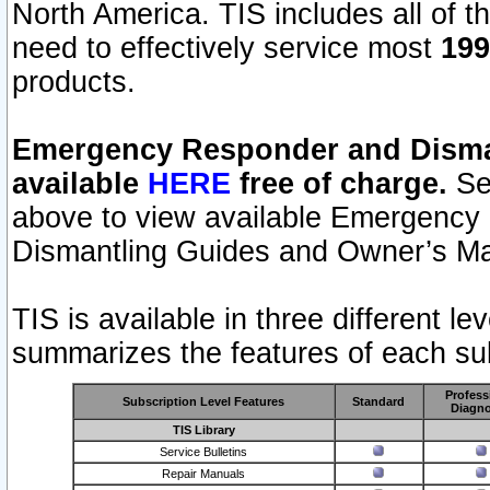
North America. TIS includes all of the
need to effectively service most
199
products.
Emergency Responder and Disman
available
HERE
free of charge.
Sel
above to view available Emergency
Dismantling Guides and Owner’s Ma
TIS is available in three different l
summarizes the features of each sub
Profess
Subscription Level Features
Standard
Diagno
TIS Library
Service Bulletins
Repair Manuals