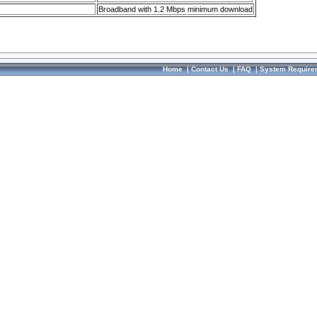
Broadband with 1.2 Mbps minimum download
Home
|
Contact Us
|
FAQ
|
System Require