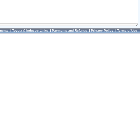
ments
|
Toyota & Industry Links
|
Payments and Refunds
|
Privacy Policy
|
Terms of Use