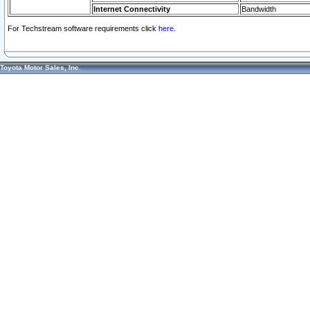
Internet Connectivity
Bandwidth
For Techstream software requirements click
here.
Toyota Motor Sales, Inc.