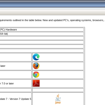
ments outlined in the table below. New and updated PC's, operating systems, browsers, and
 (PC) Hardware
64–bit)
 later
7.0 or later
ate 7 - Version 7 Update 5