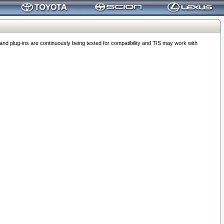
 plug-ins are continuously being tested for compatibility and TIS may work with