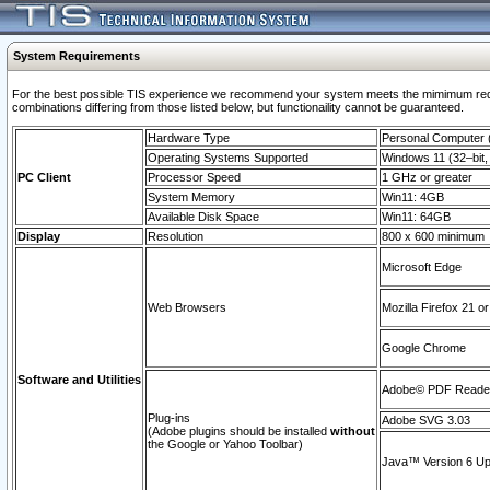
System Requirements
For the best possible TIS experience we recommend your system meets the mimimum require
combinations differing from those listed below, but functionaility cannot be guaranteed.
Hardware Type
Personal Computer
Operating Systems Supported
Windows 11 (32–bit, 
PC Client
Processor Speed
1 GHz or greater
System Memory
Win11: 4GB
Available Disk Space
Win11: 64GB
Display
Resolution
800 x 600 minimum
Microsoft Edge
Web Browsers
Mozilla Firefox 21 or
Google Chrome
Software and Utilities
Adobe© PDF Reader 
Plug-ins
Adobe SVG 3.03
(Adobe plugins should be installed
without
the Google or Yahoo Toolbar)
Java™ Version 6 Upd