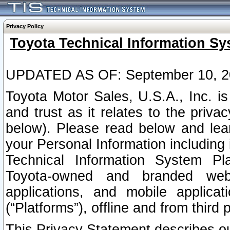
Privacy Policy
Toyota Technical Information Sy
UPDATED AS OF: September 10, 2
Toyota Motor Sales, U.S.A., Inc. i
and trust as it relates to the priva
below). Please read below and lea
your Personal Information including 
Technical Information System Plat
Toyota-owned and branded websi
applications, and mobile applicat
(“Platforms”), offline and from third p
This Privacy Statement describes our