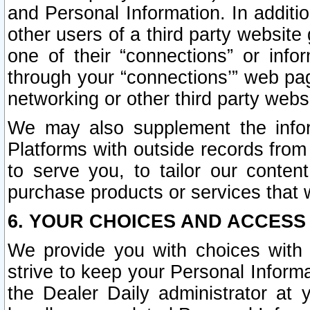
and Personal Information. In additi
other users of a third party website
one of their “connections” or info
through your “connections’” web page
networking or other third party websi
We may also supplement the infor
Platforms with outside records from 
to serve you, to tailor our conten
purchase products or services that w
6. YOUR CHOICES AND ACCESS
We provide you with choices with 
strive to keep your Personal Inform
the Dealer Daily administrator at yo