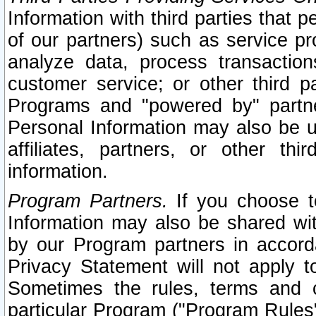
Information with third parties that 
of our partners) such as service pr
analyze data, process transaction
customer service; or other third pa
Programs and "powered by" partne
Personal Information may also be u
affiliates, partners, or other th
information.
Program Partners.
If you choose to
Information may also be shared w
by our Program partners in accorda
Privacy Statement will not apply t
Sometimes the rules, terms and c
particular Program ("Program Rules"