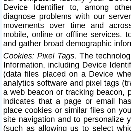
Device Identifier to, among othe
diagnose problems with our server
movements over time and across 
mobile, online or offline services, 
and gather broad demographic infor
Cookies; Pixel Tags.
The technologi
Information, including Device Identif
(data files placed on a Device when
analytics software and pixel tags (
a web beacon or tracking beacon, p
indicates that a page or email h
place cookies or similar files on you
site navigation and to personalize y
(such as allowing us to select whic