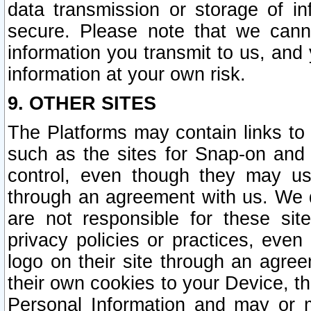
data transmission or storage of 
secure. Please note that we cann
information you transmit to us, and
information at your own risk.
9. OTHER SITES
The Platforms may contain links to 
such as the sites for Snap-on and
control, even though they may us
through an agreement with us. We 
are not responsible for these site
privacy policies or practices, ev
logo on their site through an agre
their own cookies to your Device, th
Personal Information and may or 