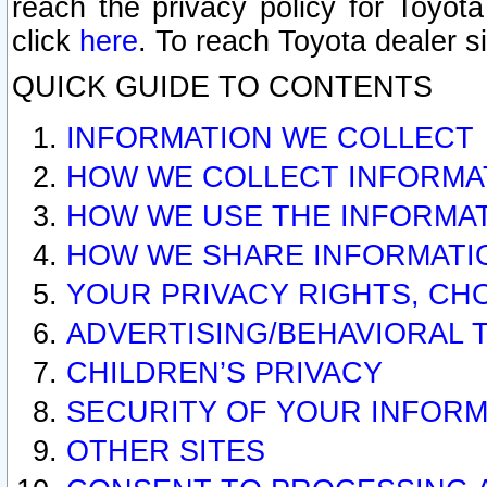
reach the privacy policy for Toyo
click
here
. To reach Toyota dealer s
QUICK GUIDE TO CONTENTS
INFORMATION WE COLLECT
HOW WE COLLECT INFORMA
HOW WE USE THE INFORMA
HOW WE SHARE INFORMATI
YOUR PRIVACY RIGHTS, CH
ADVERTISING/BEHAVIORAL 
CHILDREN’S PRIVACY
SECURITY OF YOUR INFORM
OTHER SITES