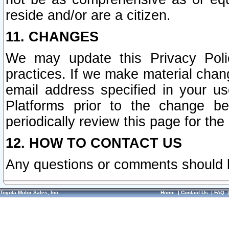
reside and/or are a citizen.
11. CHANGES
We may update this Privacy Polic
practices. If we make material chang
email address specified in your u
Platforms prior to the change b
periodically review this page for the
12. HOW TO CONTACT US
Any questions or comments should 
Toyota Motor Sales, Inc.
Home
|
Contact Us
|
FAQ