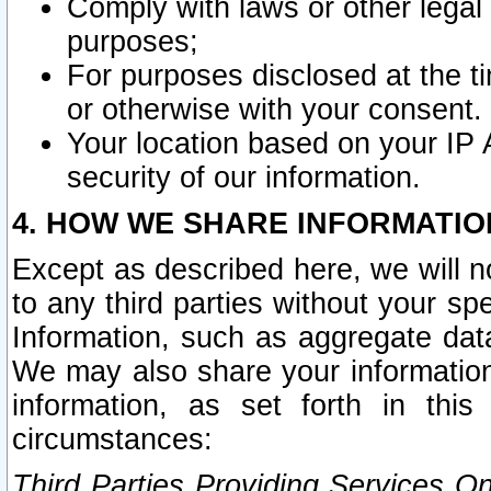
Comply with laws or other legal o
purposes;
For purposes disclosed at the t
or otherwise with your consent.
Your location based on your IP
security of our information.
4. HOW WE SHARE INFORMATIO
Except as described here, we will n
to any third parties without your s
Information, such as aggregate data
We may also share your information
information, as set forth in thi
circumstances:
Third Parties Providing Services O