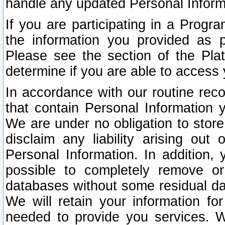
handle any updated Personal Inform
If you are participating in a Prog
the information you provided as p
Please see the section of the Pla
determine if you are able to access
In accordance with our routine rec
that contain Personal Information 
We are under no obligation to store
disclaim any liability arising out 
Personal Information. In addition,
possible to completely remove or
databases without some residual d
We will retain your information fo
needed to provide you services. W