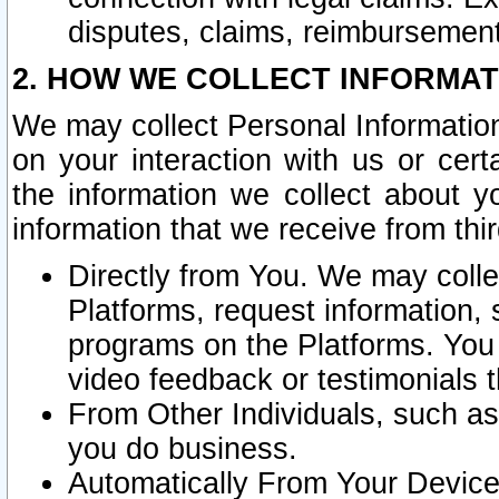
disputes, claims, reimbursement
2. HOW WE COLLECT INFORMAT
We may collect Personal Information
on your interaction with us or cer
the information we collect about y
information that we receive from thir
Directly from You. We may coll
Platforms, request information,
programs on the Platforms. You 
video feedback or testimonials t
From Other Individuals, such a
you do business.
Automatically From Your Devices