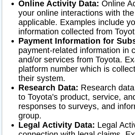
Online Activity Data:
Online Ac
your online interactions with t
applicable. Examples include yo
information collected from Toyo
Payment Information for Subs
payment-related information in 
and/or services from Toyota. Ex
platform number which is collec
their system.
Research Data:
Research data i
to Toyota's product, service, a
responses to surveys, and infor
group.
Legal Activity Data:
Legal Activ
connection with legal claims. Ex