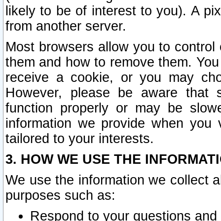
likely to be of interest to you). A p
from another server.
Most browsers allow you to control 
them and how to remove them. You m
receive a cookie, or you may cho
However, please be aware that s
function properly or may be slowe
information we provide when you v
tailored to your interests.
3. HOW WE USE THE INFORMAT
We use the information we collect a
purposes such as:
Respond to your questions and 