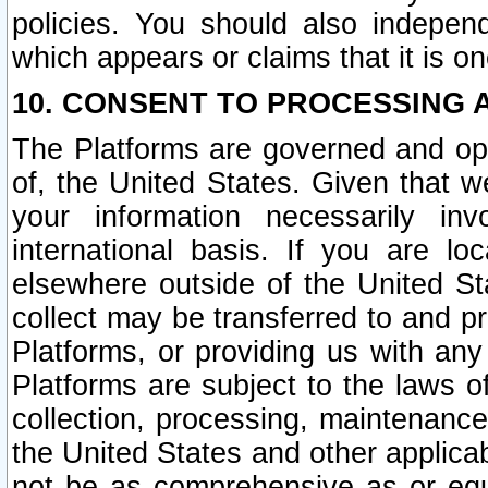
policies. You should also independ
which appears or claims that it is on
10. CONSENT TO PROCESSING 
The Platforms are governed and ope
of, the United States. Given that w
your information necessarily in
international basis. If you are 
elsewhere outside of the United St
collect may be transferred to and p
Platforms, or providing us with any
Platforms are subject to the laws o
collection, processing, maintenance
the United States and other applicab
not be as comprehensive as or equ