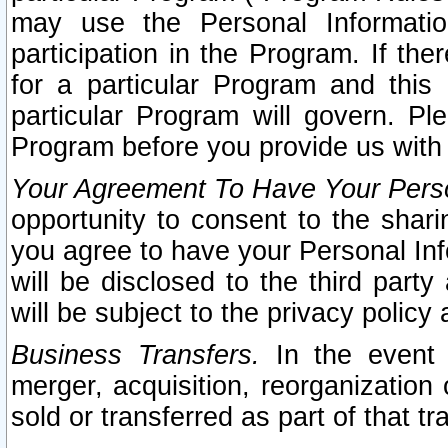
may use the Personal Informatio
participation in the Program. If th
for a particular Program and this
particular Program will govern. Pl
Program before you provide us with
Your Agreement To Have Your Perso
opportunity to consent to the sharin
you agree to have your Personal Inf
will be disclosed to the third part
will be subject to the privacy policy 
Business Transfers.
In the event t
merger, acquisition, reorganization
sold or transferred as part of that t