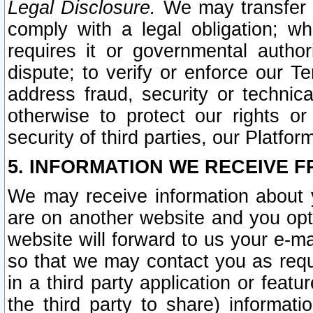
Legal Disclosure.
We may transfer an
comply with a legal obligation; w
requires it or governmental authori
dispute; to verify or enforce our Te
address fraud, security or technic
otherwise to protect our rights or
security of third parties, our Platfor
5. INFORMATION WE RECEIVE F
We may receive information about y
are on another website and you opt-
website will forward to us your e-m
so that we may contact you as requ
in a third party application or feat
the third party to share) informat