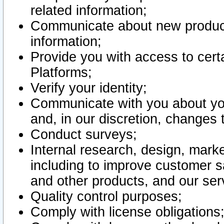
related information;
Communicate about new product
information;
Provide you with access to certa
Platforms;
Verify your identity;
Communicate with you about you
and, in our discretion, changes 
Conduct surveys;
Internal research, design, mark
including to improve customer sa
and other products, and our ser
Quality control purposes;
Comply with license obligations