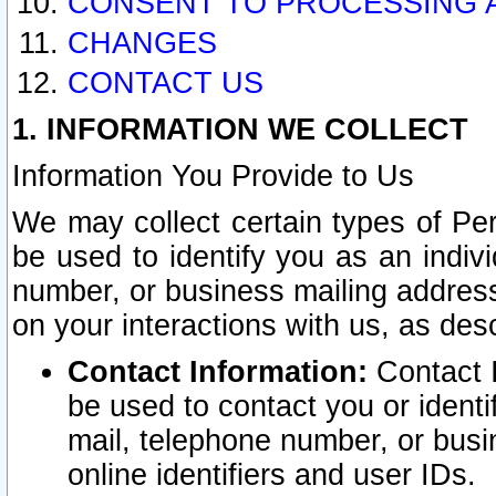
CONSENT TO PROCESSING 
CHANGES
CONTACT US
1. INFORMATION WE COLLECT
Information You Provide to Us
We may collect certain types of Pers
be used to identify you as an indiv
number, or business mailing address
on your interactions with us, as des
Contact Information:
Contact I
be used to contact you or ident
mail, telephone number, or busi
online identifiers and user IDs.