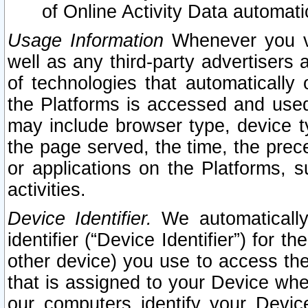
of Online Activity Data automat
Usage Information
Whenever you vis
well as any third-party advertisers 
of technologies that automatically 
the Platforms is accessed and used
may include browser type, device ty
the page served, the time, the prec
or applications on the Platforms, s
activities.
Device Identifier.
We automatically
identifier (“Device Identifier”) for 
other device) you use to access the
that is assigned to your Device whe
our computers identify your Devic