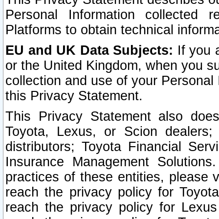
Personal Information collected 
Platforms to obtain technical inform
EU and UK Data Subjects:
If you 
or the United Kingdom, when you sub
collection and use of your Personal 
this Privacy Statement.
This Privacy Statement also does
Toyota, Lexus, or Scion dealers; 
distributors; Toyota Financial Ser
Insurance Management Solutions.
practices of these entities, please 
reach the privacy policy for Toyot
reach the privacy policy for Lexus