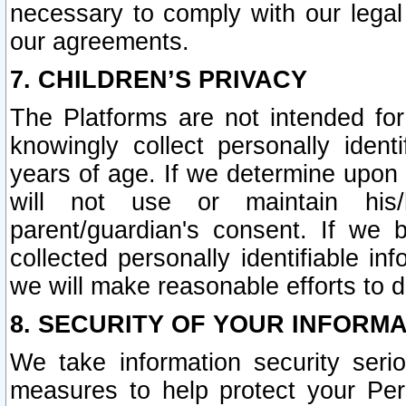
necessary to comply with our legal 
our agreements.
7. CHILDREN’S PRIVACY
The Platforms are not intended fo
knowingly collect personally ident
years of age. If we determine upon c
will not use or maintain his/
parent/guardian's consent. If w
collected personally identifiable in
we will make reasonable efforts to d
8. SECURITY OF YOUR INFORM
We take information security seri
measures to help protect your Per