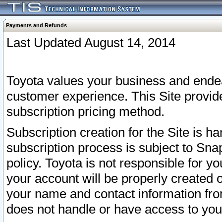
Payments and Refunds
Last Updated August 14, 2014
Toyota values your business and endea
customer experience. This Site provid
subscription pricing method.
Subscription creation for the Site is 
subscription process is subject to Sn
policy. Toyota is not responsible for 
your account will be properly created o
your name and contact information fr
does not handle or have access to your