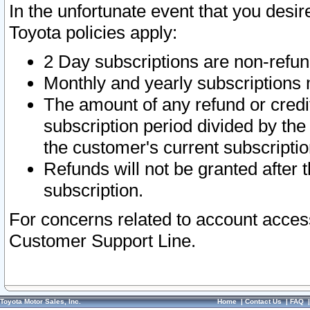
In the unfortunate event that you desir
Toyota policies apply:
2 Day subscriptions are non-refu
Monthly and yearly subscriptions 
The amount of any refund or credit
subscription period divided by the
the customer's current subscriptio
Refunds will not be granted after t
subscription.
For concerns related to account acces
Customer Support Line.
Toyota Motor Sales, Inc.
Home
|
Contact Us
|
FAQ