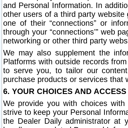
and Personal Information. In additi
other users of a third party website
one of their “connections” or info
through your “connections’” web page
networking or other third party websi
We may also supplement the infor
Platforms with outside records from 
to serve you, to tailor our conten
purchase products or services that w
6. YOUR CHOICES AND ACCESS
We provide you with choices with 
strive to keep your Personal Inform
the Dealer Daily administrator at yo