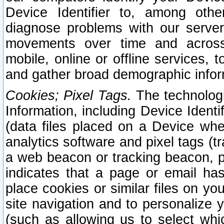
Device Identifier to, among othe
diagnose problems with our server
movements over time and across 
mobile, online or offline services, 
and gather broad demographic infor
Cookies; Pixel Tags.
The technologi
Information, including Device Identif
(data files placed on a Device when
analytics software and pixel tags (
a web beacon or tracking beacon, p
indicates that a page or email h
place cookies or similar files on you
site navigation and to personalize y
(such as allowing us to select whic