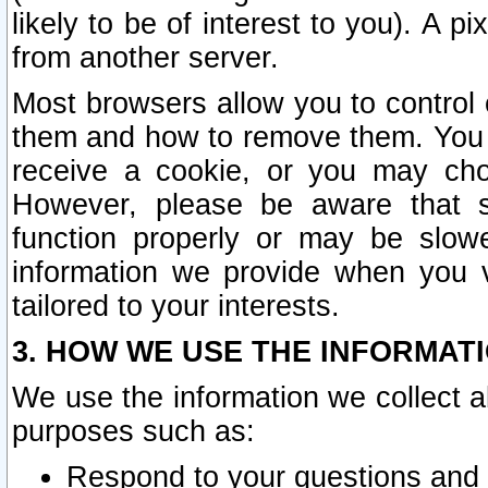
likely to be of interest to you). A p
from another server.
Most browsers allow you to control 
them and how to remove them. You m
receive a cookie, or you may cho
However, please be aware that s
function properly or may be slowe
information we provide when you v
tailored to your interests.
3. HOW WE USE THE INFORMAT
We use the information we collect a
purposes such as:
Respond to your questions and 