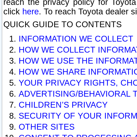
reach the privacy policy for Toyo
click
here
. To reach Toyota dealer s
QUICK GUIDE TO CONTENTS
INFORMATION WE COLLECT
HOW WE COLLECT INFORMA
HOW WE USE THE INFORMA
HOW WE SHARE INFORMATI
YOUR PRIVACY RIGHTS, CH
ADVERTISING/BEHAVIORAL 
CHILDREN’S PRIVACY
SECURITY OF YOUR INFORM
OTHER SITES