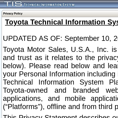
Privacy Policy
Toyota Technical Information Sy
UPDATED AS OF: September 10, 2
Toyota Motor Sales, U.S.A., Inc. i
and trust as it relates to the priva
below). Please read below and lea
your Personal Information including 
Technical Information System Plat
Toyota-owned and branded websi
applications, and mobile applicat
(“Platforms”), offline and from third p
This Privacy Statement describes our