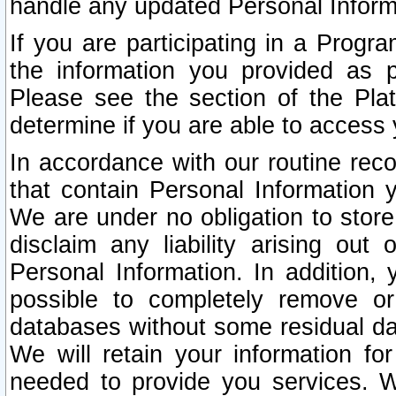
handle any updated Personal Inform
If you are participating in a Prog
the information you provided as p
Please see the section of the Pla
determine if you are able to access
In accordance with our routine rec
that contain Personal Information 
We are under no obligation to store
disclaim any liability arising out 
Personal Information. In addition,
possible to completely remove or
databases without some residual d
We will retain your information fo
needed to provide you services. W