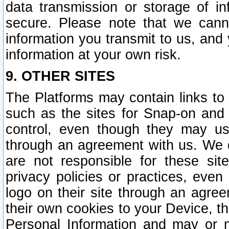
data transmission or storage of 
secure. Please note that we cann
information you transmit to us, and
information at your own risk.
9. OTHER SITES
The Platforms may contain links to 
such as the sites for Snap-on and
control, even though they may us
through an agreement with us. We 
are not responsible for these site
privacy policies or practices, ev
logo on their site through an agre
their own cookies to your Device, th
Personal Information and may or 