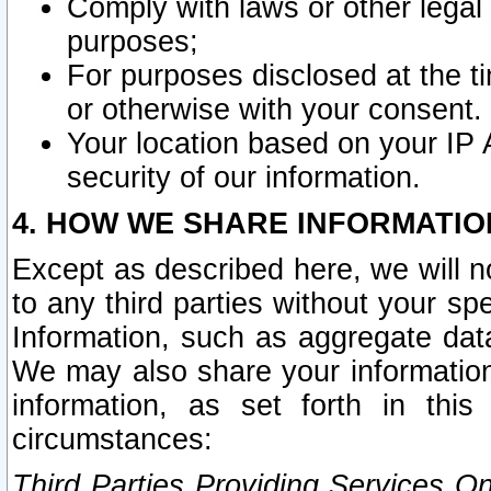
Comply with laws or other legal o
purposes;
For purposes disclosed at the t
or otherwise with your consent.
Your location based on your IP
security of our information.
4. HOW WE SHARE INFORMATIO
Except as described here, we will n
to any third parties without your s
Information, such as aggregate data
We may also share your information
information, as set forth in thi
circumstances:
Third Parties Providing Services O