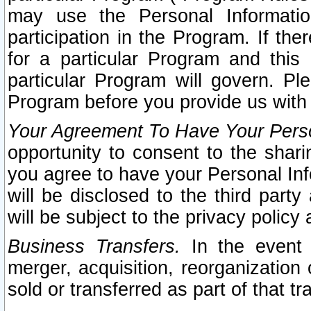
may use the Personal Informatio
participation in the Program. If th
for a particular Program and this
particular Program will govern. Pl
Program before you provide us with
Your Agreement To Have Your Perso
opportunity to consent to the sharin
you agree to have your Personal Inf
will be disclosed to the third part
will be subject to the privacy policy 
Business Transfers.
In the event t
merger, acquisition, reorganization
sold or transferred as part of that t