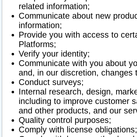
related information;
Communicate about new product
information;
Provide you with access to certa
Platforms;
Verify your identity;
Communicate with you about you
and, in our discretion, changes 
Conduct surveys;
Internal research, design, mark
including to improve customer sa
and other products, and our ser
Quality control purposes;
Comply with license obligations