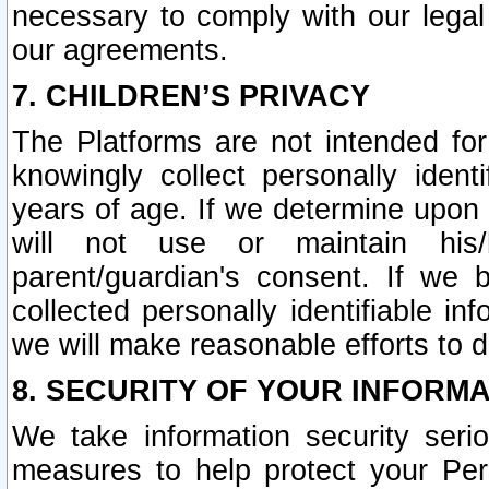
necessary to comply with our legal 
our agreements.
7. CHILDREN’S PRIVACY
The Platforms are not intended fo
knowingly collect personally ident
years of age. If we determine upon c
will not use or maintain his/
parent/guardian's consent. If w
collected personally identifiable in
we will make reasonable efforts to d
8. SECURITY OF YOUR INFORM
We take information security seri
measures to help protect your Per