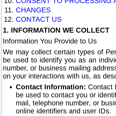
CONSENT TO PROCESSING 
CHANGES
CONTACT US
1. INFORMATION WE COLLECT
Information You Provide to Us
We may collect certain types of Pers
be used to identify you as an indiv
number, or business mailing address
on your interactions with us, as des
Contact Information:
Contact I
be used to contact you or ident
mail, telephone number, or busi
online identifiers and user IDs.