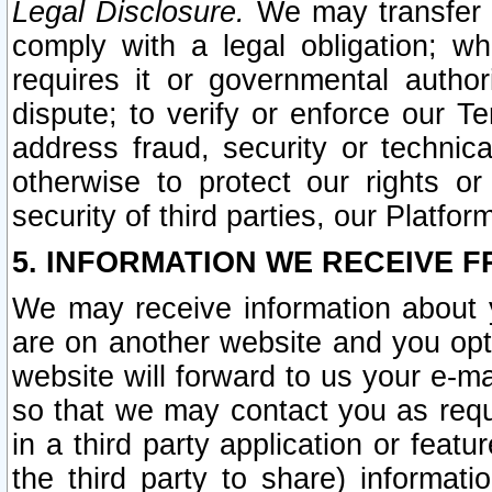
Legal Disclosure.
We may transfer an
comply with a legal obligation; w
requires it or governmental authori
dispute; to verify or enforce our Te
address fraud, security or technic
otherwise to protect our rights or
security of third parties, our Platfor
5. INFORMATION WE RECEIVE F
We may receive information about y
are on another website and you opt-
website will forward to us your e-m
so that we may contact you as requ
in a third party application or feat
the third party to share) informat