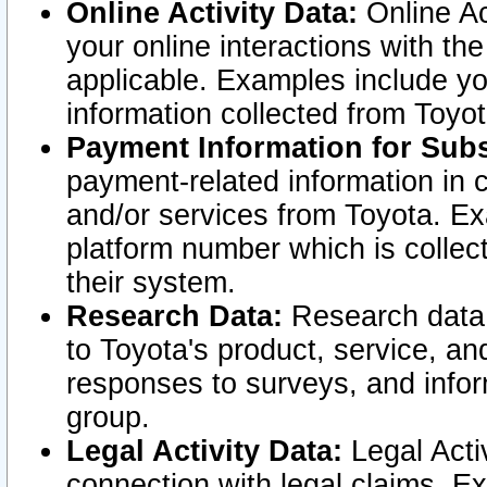
Online Activity Data:
Online Ac
your online interactions with t
applicable. Examples include yo
information collected from Toyo
Payment Information for Subs
payment-related information in 
and/or services from Toyota. Ex
platform number which is collec
their system.
Research Data:
Research data i
to Toyota's product, service, a
responses to surveys, and infor
group.
Legal Activity Data:
Legal Activ
connection with legal claims. Ex