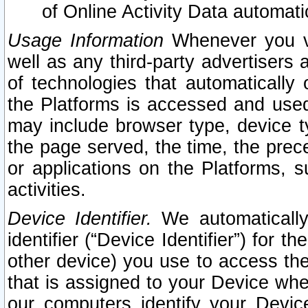
of Online Activity Data automat
Usage Information
Whenever you vis
well as any third-party advertisers 
of technologies that automatically 
the Platforms is accessed and used
may include browser type, device ty
the page served, the time, the prec
or applications on the Platforms, s
activities.
Device Identifier.
We automatically
identifier (“Device Identifier”) for 
other device) you use to access the
that is assigned to your Device whe
our computers identify your Devic