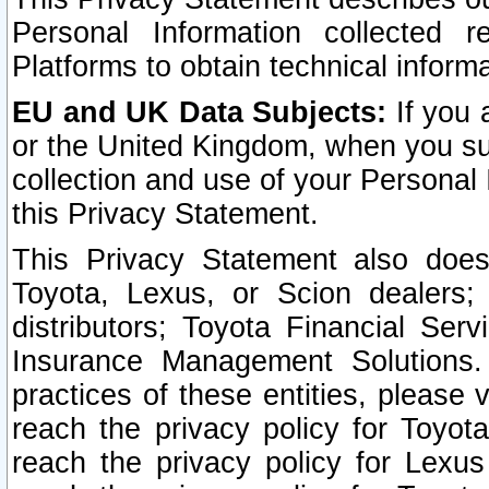
Personal Information collected 
Platforms to obtain technical inform
EU and UK Data Subjects:
If you 
or the United Kingdom, when you sub
collection and use of your Personal 
this Privacy Statement.
This Privacy Statement also does
Toyota, Lexus, or Scion dealers; 
distributors; Toyota Financial Ser
Insurance Management Solutions.
practices of these entities, please 
reach the privacy policy for Toyot
reach the privacy policy for Lexus