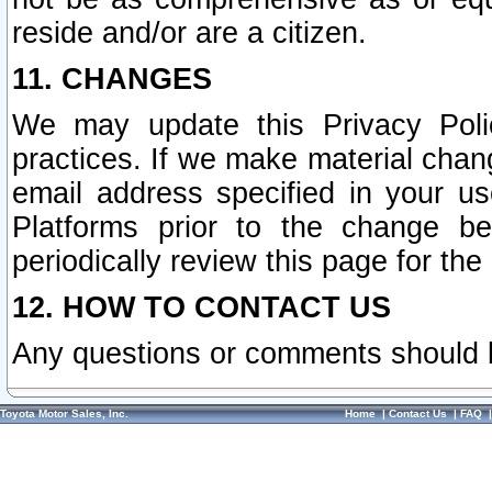
reside and/or are a citizen.
11. CHANGES
We may update this Privacy Polic
practices. If we make material chang
email address specified in your u
Platforms prior to the change b
periodically review this page for the
12. HOW TO CONTACT US
Any questions or comments should 
Toyota Motor Sales, Inc.
Home
|
Contact Us
|
FAQ