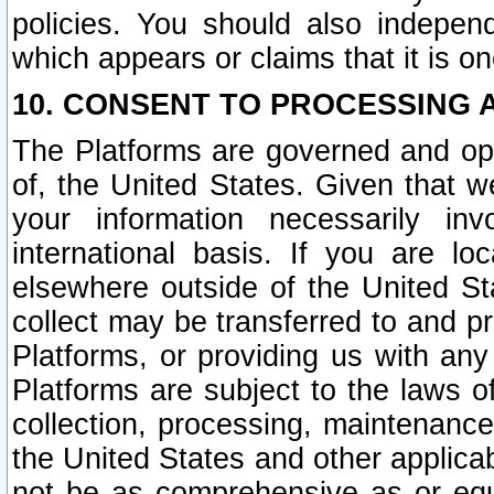
policies. You should also independ
which appears or claims that it is on
10. CONSENT TO PROCESSING 
The Platforms are governed and ope
of, the United States. Given that w
your information necessarily in
international basis. If you are 
elsewhere outside of the United St
collect may be transferred to and p
Platforms, or providing us with any
Platforms are subject to the laws o
collection, processing, maintenance
the United States and other applicab
not be as comprehensive as or equ