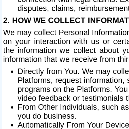
disputes, claims, reimbursement
2. HOW WE COLLECT INFORMAT
We may collect Personal Information
on your interaction with us or cer
the information we collect about y
information that we receive from thir
Directly from You. We may coll
Platforms, request information,
programs on the Platforms. You 
video feedback or testimonials t
From Other Individuals, such a
you do business.
Automatically From Your Devices