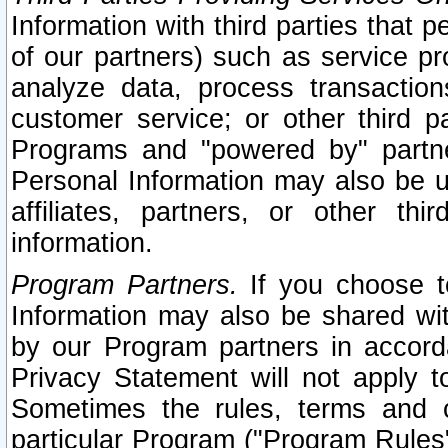
Information with third parties that 
of our partners) such as service pr
analyze data, process transaction
customer service; or other third pa
Programs and "powered by" partne
Personal Information may also be u
affiliates, partners, or other th
information.
Program Partners.
If you choose to
Information may also be shared w
by our Program partners in accorda
Privacy Statement will not apply t
Sometimes the rules, terms and c
particular Program ("Program Rules"