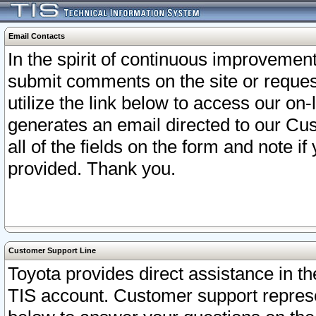
Email Contacts
In the spirit of continuous improveme
submit comments on the site or request
utilize the link below to access our o
generates an email directed to our Cu
all of the fields on the form and note i
provided. Thank you.
Customer Support Line
Toyota provides direct assistance in th
TIS account. Customer support represen