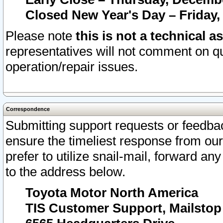
Closed New Year's Day – Friday,
Please note
this is not a technical a
representatives will not comment on qu
operation/repair issues.
Correspondence
Submitting support requests or feedbac
ensure the timeliest response from o
prefer to utilize snail-mail, forward an
to the address below.
Toyota Motor North America
TIS Customer Support, Mailsto