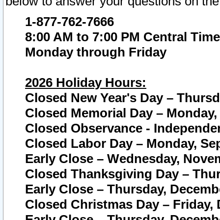
below to answer your questions on the
1-877-762-7666
8:00 AM to 7:00 PM Central Time
Monday through Friday
2026 Holiday Hours:
Closed New Year's Day – Thursda
Closed Memorial Day – Monday, 
Closed Observance - Independenc
Closed Labor Day – Monday, Sep
Early Close – Wednesday, Novem
Closed Thanksgiving Day – Thur
Early Close – Thursday, Decembe
Closed Christmas Day – Friday,
Early Close – Thursday, Decembe