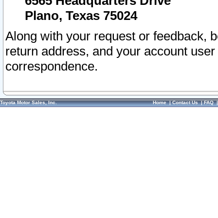
6565 Headquarters Drive
Plano, Texas 75024
Along with your request or feedback, 
return address, and your account user
correspondence.
Toyota Motor Sales, Inc.
Home
|
Contact Us
|
FAQ