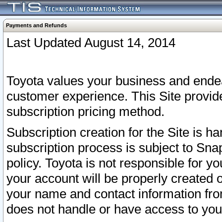
Payments and Refunds
Last Updated August 14, 2014
Toyota values your business and endea
customer experience. This Site provid
subscription pricing method.
Subscription creation for the Site is 
subscription process is subject to Sn
policy. Toyota is not responsible for 
your account will be properly created o
your name and contact information fr
does not handle or have access to your