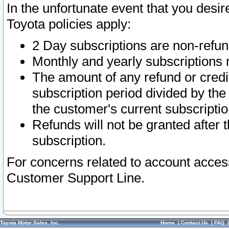
In the unfortunate event that you desir
Toyota policies apply:
2 Day subscriptions are non-refu
Monthly and yearly subscriptions 
The amount of any refund or credit
subscription period divided by the
the customer's current subscriptio
Refunds will not be granted after t
subscription.
For concerns related to account acces
Customer Support Line.
Toyota Motor Sales, Inc.
Home
|
Contact Us
|
FAQ