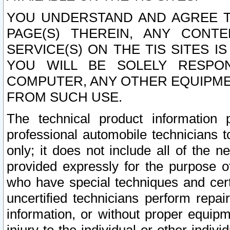
YOU UNDERSTAND AND AGREE TH
PAGE(S) THEREIN, ANY CONT
SERVICE(S) ON THE TIS SITES I
YOU WILL BE SOLELY RESPO
COMPUTER, ANY OTHER EQUIPMEN
FROM SUCH USE.
The technical product information 
professional automobile technicians t
only; it does not include all of the n
provided expressly for the purpose o
who have special techniques and cert
uncertified technicians perform repai
information, or without proper equip