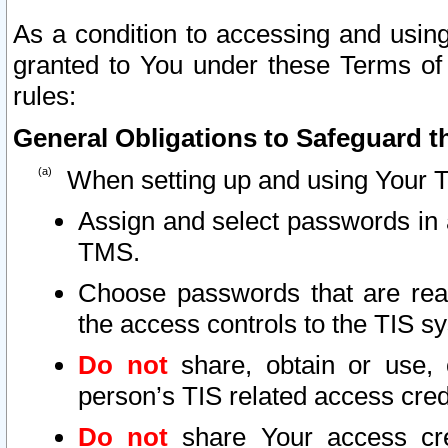
As a condition to accessing and using
granted to You under these Terms of 
rules:
General Obligations to Safeguard th
When setting up and using Your T
Assign and select passwords in 
TMS.
Choose passwords that are reas
the access controls to the TIS s
Do not
share, obtain or use, 
person’s TIS related access cre
Do not
share Your access cre