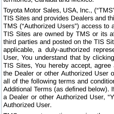
Toyota Motor Sales, USA, Inc., (“TMS”
TIS Sites and provides Dealers and thi
TMS (“Authorized Users”) access to a
TIS Sites are owned by TMS or its af
third parties and posted on the TIS Sit
applicable, a duly-authorized repres
User, You understand that by clickin
TIS Sites, You hereby accept, agree 
the Dealer or other Authorized User 
all of the following terms and condit
Additional Terms (as defined below). I
a Dealer or other Authorized User, “
Authorized User.