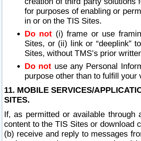
creation of third party solutions
for purposes of enabling or permi
in or on the TIS Sites.
Do not
(i) frame or use framin
Sites, or (ii) link or “deeplink”
Sites, without TMS’s prior writte
Do not
use any Personal Informa
purpose other than to fulfill your 
11. MOBILE SERVICES/APPLICAT
SITES.
If, as permitted or available through
content to the TIS Sites or download c
(b) receive and reply to messages fro