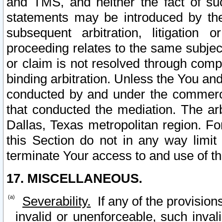
and TMS, and neither the fact of su
statements may be introduced by the 
subsequent arbitration, litigation
proceeding relates to the same subjec
or claim is not resolved through comp
binding arbitration. Unless the You an
conducted by and under the commercia
that conducted the mediation. The arb
Dallas, Texas metropolitan region. Fo
this Section do not in any way limit
terminate Your access to and use of th
17. MISCELLANEOUS.
Severability.
If any of the provision
invalid or unenforceable, such invali