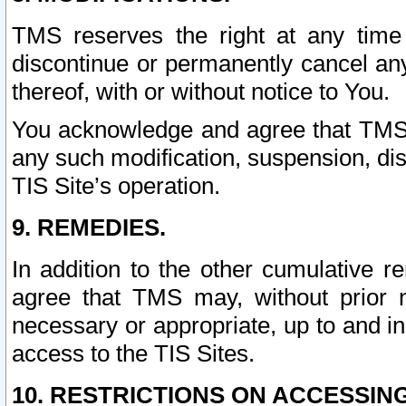
TMS reserves the right at any time
discontinue or permanently cancel any 
thereof, with or without notice to You.
You acknowledge and agree that TMS wi
any such modification, suspension, disc
TIS Site’s operation.
9. REMEDIES.
In addition to the other cumulative 
agree that TMS may, without prior 
necessary or appropriate, up to and inc
access to the TIS Sites.
10. RESTRICTIONS ON ACCESSING