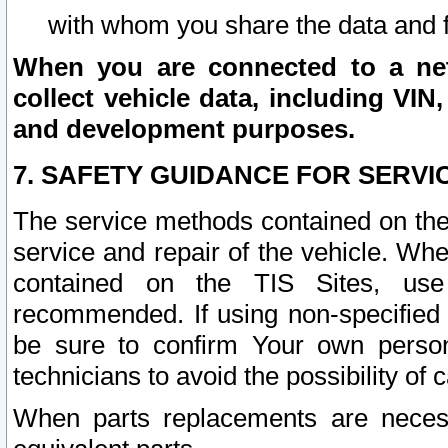
with whom you share the data and 
When you are connected to a netw
collect vehicle data, including VIN,
and development purposes.
7. SAFETY GUIDANCE FOR SERVI
The service methods contained on the
service and repair of the vehicle. Wh
contained on the TIS Sites, use
recommended. If using non-specified
be sure to confirm Your own persona
technicians to avoid the possibility of 
When parts replacements are neces