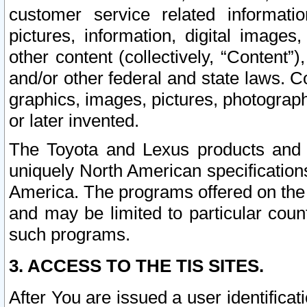
customer service related informati
pictures, information, digital images,
other content (collectively, “Content”)
and/or other federal and state laws. C
graphics, images, pictures, photograp
or later invented.
The Toyota and Lexus products and s
uniquely North American specification
America. The programs offered on the 
and may be limited to particular coun
such programs.
3. ACCESS TO THE TIS SITES.
After You are issued a user identifica