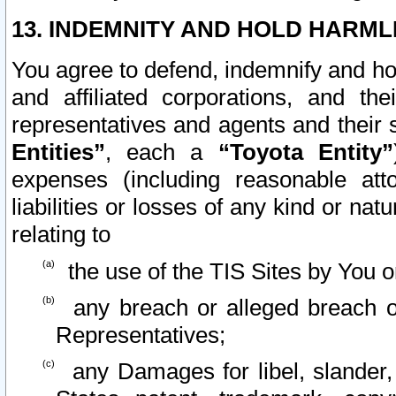
13. INDEMNITY AND HOLD HARML
You agree to defend, indemnify and ho
and affiliated corporations, and the
representatives and agents and their 
Entities”
, each a
“Toyota Entity”
expenses (including reasonable atto
liabilities or losses of any kind or na
relating to
the use of the TIS Sites by You o
any breach or alleged breach o
Representatives;
any Damages for libel, slander, 