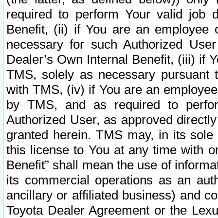
required to perform Your valid job d
Benefit, (ii) if You are an employee
necessary for such Authorized User 
Dealer’s Own Internal Benefit, (iii) i
TMS, solely as necessary pursuant t
with TMS, (iv) if You are an employee 
by TMS, and as required to perfor
Authorized User, as approved directly
granted herein. TMS may, in its sole 
this license to You at any time with o
Benefit” shall mean the use of informa
its commercial operations as an auth
ancillary or affiliated business) and c
Toyota Dealer Agreement or the Lexus