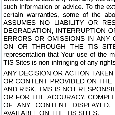
such information or advice. To the ext
certain warranties, some of the a
ASSUMES NO LIABILITY OR RE
DEGRADATION, INTERRUPTION OR
ERRORS OR OMISSIONS IN ANY 
ON OR THROUGH THE TIS SITES.
representation that Your use of the m
TIS Sites is non-infringing of any rights
ANY DECISION OR ACTION TAKEN
OR CONTENT PROVIDED ON THE T
AND RISK. TMS IS NOT RESPONSI
OR FOR THE ACCURACY, COMPLET
OF ANY CONTENT DISPLAYED,
AVAILABLE ON THE TIS SITES.