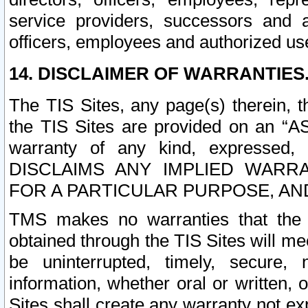
service providers, successors and as
officers, employees and authorized us
14. DISCLAIMER OF WARRANTIES
The TIS Sites, any page(s) therein, 
the TIS Sites are provided on an “A
warranty of any kind, expressed,
DISCLAIMS ANY IMPLIED WARRA
FOR A PARTICULAR PURPOSE, AN
TMS makes no warranties that the T
obtained through the TIS Sites will mee
be uninterrupted, timely, secure, 
information, whether oral or written
Sites shall create any warranty not e