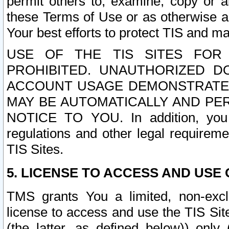
permit others to, examine, copy or a
these Terms of Use or as otherwise ag
Your best efforts to protect TIS and main
USE OF THE TIS SITES FOR 
PROHIBITED. UNAUTHORIZED D
ACCOUNT USAGE DEMONSTRATES
MAY BE AUTOMATICALLY AND PE
NOTICE TO YOU. In addition, you a
regulations and other legal requireme
TIS Sites.
5. LICENSE TO ACCESS AND USE O
TMS grants You a limited, non-exclu
license to access and use the TIS Sit
(the latter, as defined below)) only