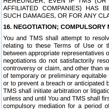
HEREUNDER, EVEN IF TMS (OR 
AFFILIATED COMPANIES) HAS B
SUCH DAMAGES, OR FOR ANY CLA
16. NEGOTIATION; COMPULSORY 
You and TMS shall attempt to resolve
relating to these Terms of Use or t
between appropriate representatives o
negotiations do not satisfactorily re
controversy or claim, and other than wi
of temporary or preliminary equitable 
or to prevent a breach or anticipated
TMS shall initiate arbitration or litiga
unless and until You and TMS shall fir
compulsory mediation for a period of