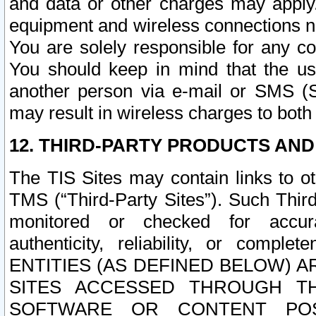
and data or other charges may apply
equipment and wireless connections n
You are solely responsible for any c
You should keep in mind that the us
another person via e-mail or SMS (S
may result in wireless charges to both
12. THIRD-PARTY PRODUCTS AND
The TIS Sites may contain links to o
TMS (“Third-Party Sites”). Such Third
monitored or checked for accuracy
authenticity, reliability, or c
ENTITIES (AS DEFINED BELOW) 
SITES ACCESSED THROUGH TH
SOFTWARE OR CONTENT POS