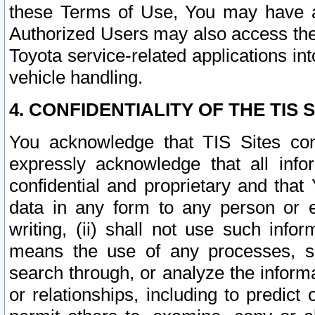
these Terms of Use, You may have ac
Authorized Users may also access the
Toyota service-related applications in
vehicle handling.
4. CONFIDENTIALITY OF THE TIS S
You acknowledge that TIS Sites con
expressly acknowledge that all info
confidential and proprietary and that 
data in any form to any person or 
writing, (ii) shall not use such inf
means the use of any processes, sof
search through, or analyze the informa
or relationships, including to predict