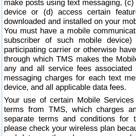
make posts using text messaging, (c)
device or (d) access certain featu
downloaded and installed on your mobi
You must have a mobile communicatio
subscriber of such mobile device) 
participating carrier or otherwise h
through which TMS makes the Mobile 
any and all service fees associated 
messaging charges for each text me
device, and all applicable data fees.
Your use of certain Mobile Services
terms from TMS, which charges and
separate terms and conditions for th
please check your wireless plan becau