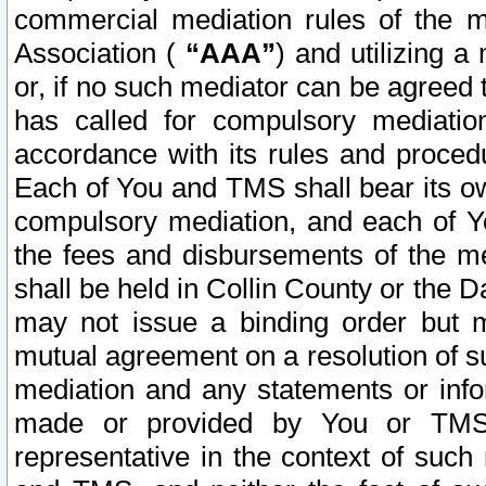
commercial mediation rules of the me
Association (
“AAA”
) and utilizing 
or, if no such mediator can be agreed 
has called for compulsory mediatio
accordance with its rules and proced
Each of You and TMS shall bear its o
compulsory mediation, and each of Yo
the fees and disbursements of the me
shall be held in Collin County or the 
may not issue a binding order but 
mutual agreement on a resolution of su
mediation and any statements or info
made or provided by You or TMS o
representative in the context of such