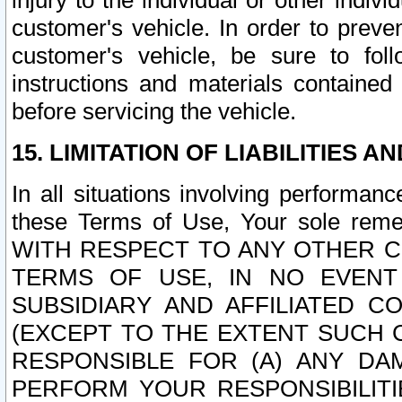
injury to the individual or other indi
customer's vehicle. In order to prev
customer's vehicle, be sure to foll
instructions and materials contained
before servicing the vehicle.
15. LIMITATION OF LIABILITIES A
In all situations involving performa
these Terms of Use, Your sole remed
WITH RESPECT TO ANY OTHER 
TERMS OF USE, IN NO EVENT
SUBSIDIARY AND AFFILIATED C
(EXCEPT TO THE EXTENT SUCH C
RESPONSIBLE FOR (A) ANY D
PERFORM YOUR RESPONSIBILIT