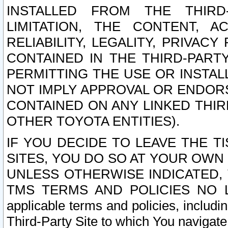
INSTALLED FROM THE THIRD-
LIMITATION, THE CONTENT, A
RELIABILITY, LEGALITY, PRIVAC
CONTAINED IN THE THIRD-PARTY
PERMITTING THE USE OR INSTAL
NOT IMPLY APPROVAL OR ENDOR
CONTAINED ON ANY LINKED THIR
OTHER TOYOTA ENTITIES).
IF YOU DECIDE TO LEAVE THE T
SITES, YOU DO SO AT YOUR OWN
UNLESS OTHERWISE INDICATED,
TMS TERMS AND POLICIES NO LO
applicable terms and policies, includi
Third-Party Site to which You navigate