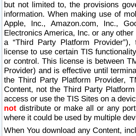
but not limited to, the provisions gov
information. When making use of mobi
Apple, Inc., Amazon.com, Inc., Goo
Electronics America, Inc. or any other 
a “Third Party Platform Provider”), 
license to use certain TIS functionali
or control. This license is between 
Provider) and is effective until ter
the Third Party Platform Provider, T
Content, not the Third Party Platform
access or use the TIS Sites on a devi
not
distribute or make all or any por
where it could be used by multiple dev
When You download any Content, incl