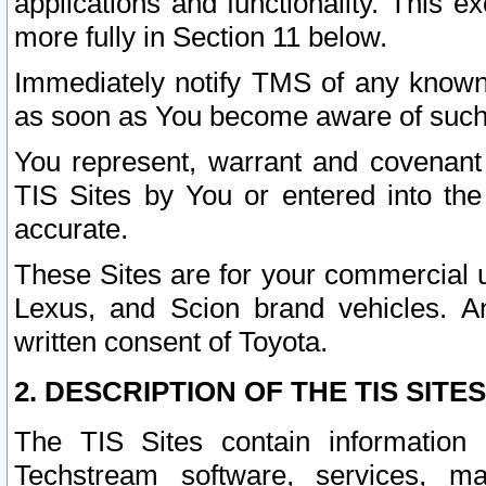
applications and functionality. This 
more fully in Section 11 below.
Immediately notify TMS of any known 
as soon as You become aware of such
You represent, warrant and covenant 
TIS Sites by You or entered into th
accurate.
These Sites are for your commercial u
Lexus, and Scion brand vehicles. An
written consent of Toyota.
2. DESCRIPTION OF THE TIS SITES
The TIS Sites contain information 
Techstream software, services, mai