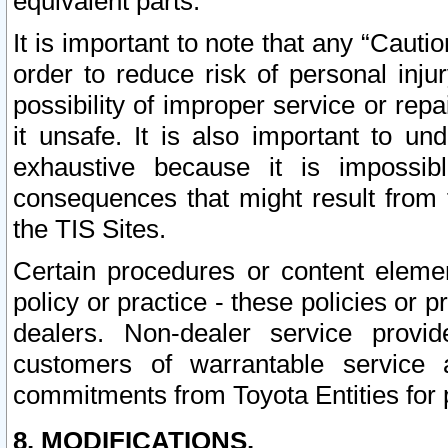
equivalent parts.
It is important to note that any “Cauti
order to reduce risk of personal inju
possibility of improper service or rep
it unsafe. It is also important to un
exhaustive because it is impossib
consequences that might result from f
the TIS Sites.
Certain procedures or content elem
policy or practice - these policies or 
dealers. Non-dealer service provide
customers of warrantable service
commitments from Toyota Entities for 
8. MODIFICATIONS.