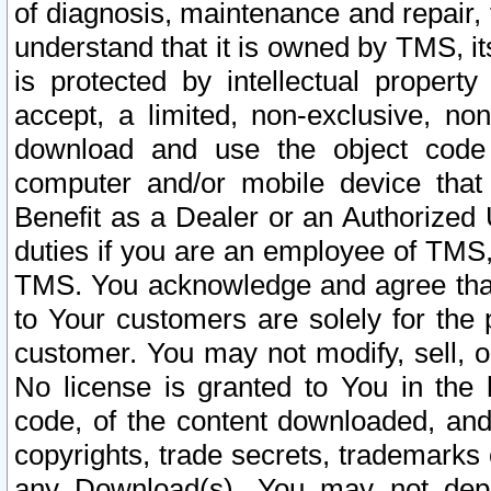
of diagnosis, maintenance and repair,
understand that it is owned by TMS, its
is protected by intellectual proper
accept, a limited, non-exclusive, non
download and use the object code
computer and/or mobile device that 
Benefit as a Dealer or an Authorized 
duties if you are an employee of TMS, 
TMS. You acknowledge and agree that
to Your customers are solely for the
customer. You may not modify, sell, o
No license is granted to You in th
code, of the content downloaded, and
copyrights, trade secrets, trademarks o
any Download(s). You may not dep