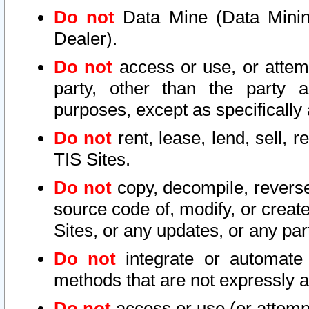
Do not
Data Mine (Data Mining 
Dealer).
Do not
access or use, or attem
party, other than the party a
purposes, except as specifically
Do not
rent, lease, lend, sell, r
TIS Sites.
Do not
copy, decompile, reverse
source code of, modify, or create
Sites, or any updates, or any par
Do not
integrate or automate 
methods that are not expressly
Do not
access or use (or attempt