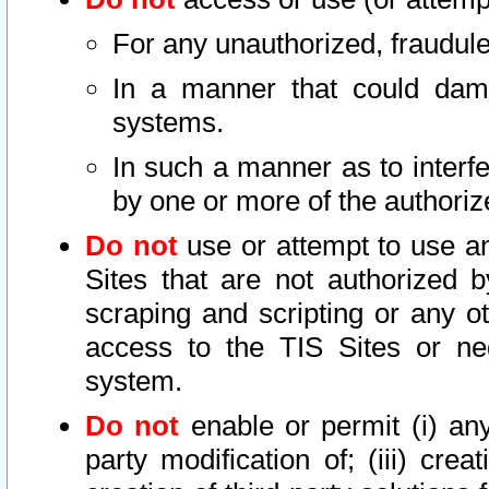
For any unauthorized, fraudule
In a manner that could dama
systems.
In such a manner as to interf
by one or more of the authoriz
Do not
use or attempt to use a
Sites that are not authorized b
scraping and scripting or any ot
access to the TIS Sites or ne
system.
Do not
enable or permit (i) any 
party modification of; (iii) creat