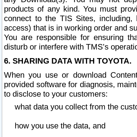
products of any kind. You must prov
connect to the TIS Sites, including, 
access) that is in working order and su
You are responsible for ensuring th
disturb or interfere with TMS’s operati
6. SHARING DATA WITH TOYOTA.
When you use or download Content 
provided software for diagnosis, main
to disclose to your customers:
what data you collect from the cust
how you use the data, and