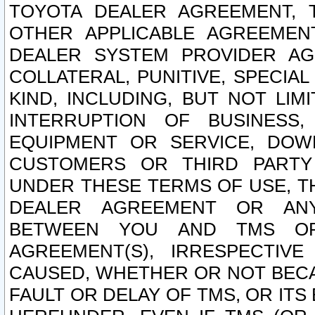
TOYOTA DEALER AGREEMENT, 
OTHER APPLICABLE AGREEME
DEALER SYSTEM PROVIDER AGR
COLLATERAL, PUNITIVE, SPECI
KIND, INCLUDING, BUT NOT LIM
INTERRUPTION OF BUSINESS,
EQUIPMENT OR SERVICE, DOW
CUSTOMERS OR THIRD PARTY
UNDER THESE TERMS OF USE, T
DEALER AGREEMENT OR ANY
BETWEEN YOU AND TMS OR
AGREEMENT(S), IRRESPECTI
CAUSED, WHETHER OR NOT BECAU
FAULT OR DELAY OF TMS, OR IT