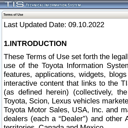
Terms of Use
Last Updated Date: 09.10.2022
1.INTRODUCTION
These Terms of Use set forth the lega
use of the Toyota Information Syste
features, applications, widgets, blog
interactive content that links to th
(as defined herein) (collectively, t
Toyota, Scion, Lexus vehicles market
Toyota Motor Sales, USA, Inc. and ma
dealers (each a “Dealer”) and other 
territories, Canada and Mexico.