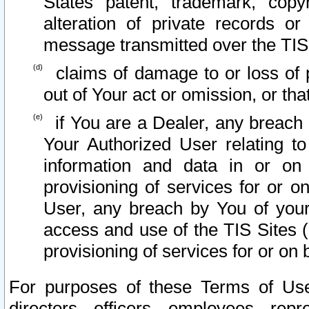
States patent, trademark, copy
alteration of private records o
message transmitted over the TIS
claims of damage to or loss of pr
out of Your act or omission, or th
if You are a Dealer, any breach
Your Authorized User relating t
information and data in or on
provisioning of services for or o
User, any breach by You of your
access and use of the TIS Sites (
provisioning of services for or on 
For purposes of these Terms of U
directors, officers, employees, repr