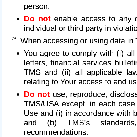
person.
Do not
enable access to any d
individual or third party in viola
When accessing or using data in 
You agree to comply with (i) al
letters, financial services bullet
TMS and (ii) all applicable la
relating to Your access to and us
Do not
use, reproduce, disclose
TMS/USA except, in each case, 
Use and (i) in accordance with b
and (b) TMS’s standards, 
recommendations.