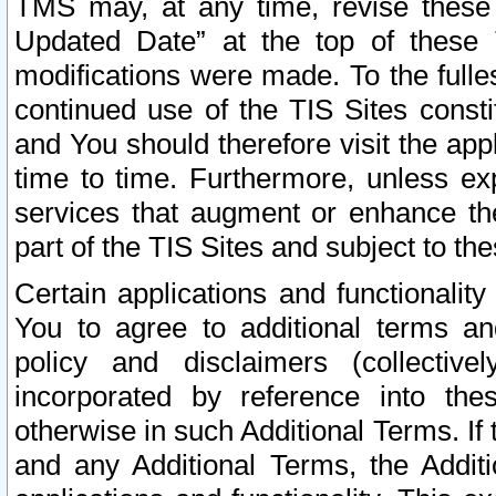
TMS may, at any time, revise these
Updated Date” at the top of these 
modifications were made. To the fulle
continued use of the TIS Sites const
and You should therefore visit the app
time to time. Furthermore, unless exp
services that augment or enhance the
part of the TIS Sites and subject to t
Certain applications and functionali
You to agree to additional terms and
policy and disclaimers (collective
incorporated by reference into th
otherwise in such Additional Terms. If
and any Additional Terms, the Additi