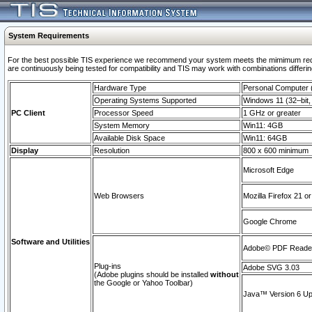
System Requirements
For the best possible TIS experience we recommend your system meets the mimimum requi
are continuously being tested for compatibility and TIS may work with combinations differing
Hardware Type
Personal Computer
Operating Systems Supported
Windows 11 (32–bit, 
PC Client
Processor Speed
1 GHz or greater
System Memory
Win11: 4GB
Available Disk Space
Win11: 64GB
Display
Resolution
800 x 600 minimum
Microsoft Edge
Web Browsers
Mozilla Firefox 21 or
Google Chrome
Software and Utilities
Adobe© PDF Reader 
Plug-ins
Adobe SVG 3.03
(Adobe plugins should be installed
without
the Google or Yahoo Toolbar)
Java™ Version 6 Upd