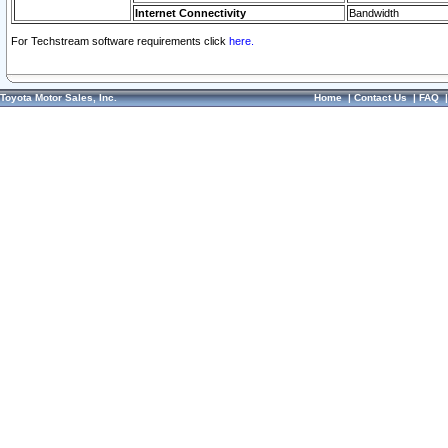
Internet Connectivity
Bandwidth
For Techstream software requirements click
here.
Toyota Motor Sales, Inc.
Home
|
Contact Us
|
FAQ