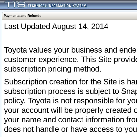
Payments and Refunds
Last Updated August 14, 2014
Toyota values your business and endea
customer experience. This Site provid
subscription pricing method.
Subscription creation for the Site is 
subscription process is subject to Sn
policy. Toyota is not responsible for 
your account will be properly created o
your name and contact information fr
does not handle or have access to your