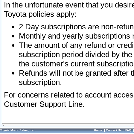
In the unfortunate event that you desir
Toyota policies apply:
2 Day subscriptions are non-refu
Monthly and yearly subscriptions 
The amount of any refund or credit
subscription period divided by the
the customer's current subscriptio
Refunds will not be granted after t
subscription.
For concerns related to account acces
Customer Support Line.
Toyota Motor Sales, Inc.
Home
|
Contact Us
|
FAQ