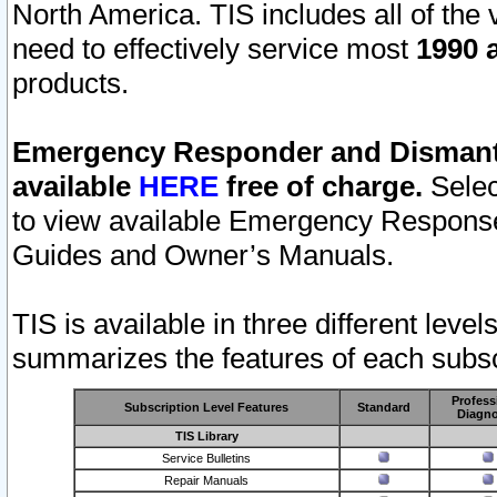
North America. TIS includes all of the v
need to effectively service most
1990 a
products.
Emergency Responder and Dismantl
available
HERE
free of charge.
Selec
to view available Emergency Respons
Guides and Owner’s Manuals.
TIS is available in three different leve
summarizes the features of each subscr
Profess
Subscription Level Features
Standard
Diagno
TIS Library
Service Bulletins
Repair Manuals