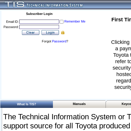
Subscriber Login
First T
Remember Me
Email ID:
Password:
Clicking 
Forgot
Password
?
a paym
Toyota 
refer t
security
hosted
regard
securit
Manuals
Keyco
What Is TIS?
The Technical Information System or T
support source for all Toyota produced