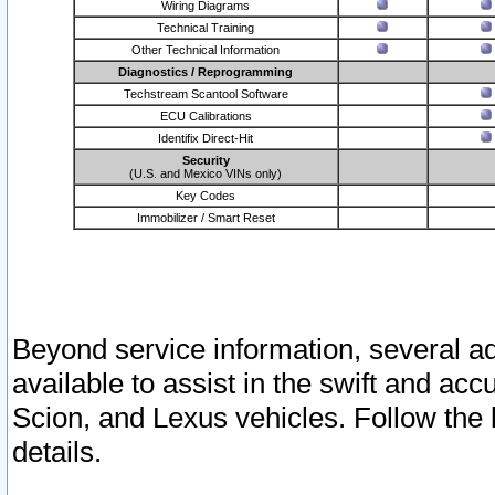
Wiring Diagrams
Technical Training
Other Technical Information
Diagnostics / Reprogramming
Techstream Scantool Software
ECU Calibrations
Identifix Direct-Hit
Security
(U.S. and Mexico VINs only)
Key Codes
Immobilizer / Smart Reset
Beyond service information, several ad
available to assist in the swift and acc
Scion, and Lexus vehicles. Follow the 
details.