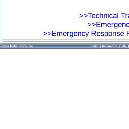
>>Technical Tra
>>Emergency
>>Emergency Response Pr
Toyota Motor Sales, Inc.
Home
|
Contact Us
|
FAQ