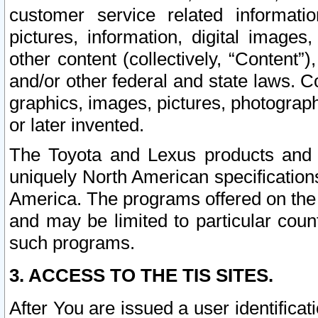
customer service related informati
pictures, information, digital images,
other content (collectively, “Content”)
and/or other federal and state laws. C
graphics, images, pictures, photograp
or later invented.
The Toyota and Lexus products and s
uniquely North American specification
America. The programs offered on the 
and may be limited to particular coun
such programs.
3. ACCESS TO THE TIS SITES.
After You are issued a user identifica