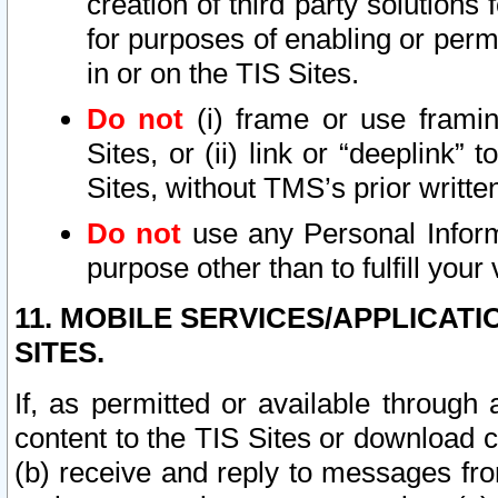
creation of third party solutions
for purposes of enabling or permi
in or on the TIS Sites.
Do not
(i) frame or use framin
Sites, or (ii) link or “deeplink”
Sites, without TMS’s prior writte
Do not
use any Personal Informa
purpose other than to fulfill your 
11. MOBILE SERVICES/APPLICAT
SITES.
If, as permitted or available through
content to the TIS Sites or download c
(b) receive and reply to messages fro