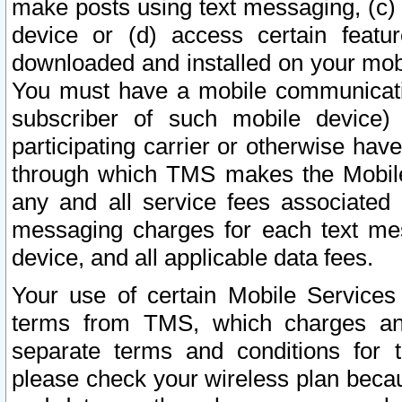
make posts using text messaging, (c)
device or (d) access certain featu
downloaded and installed on your mobi
You must have a mobile communicatio
subscriber of such mobile device) 
participating carrier or otherwise h
through which TMS makes the Mobile 
any and all service fees associated 
messaging charges for each text me
device, and all applicable data fees.
Your use of certain Mobile Services
terms from TMS, which charges and
separate terms and conditions for th
please check your wireless plan becau