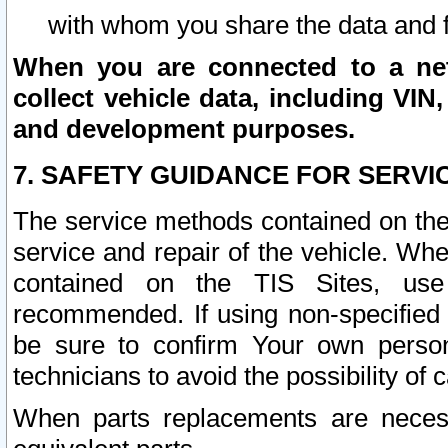
with whom you share the data and 
When you are connected to a netw
collect vehicle data, including VIN,
and development purposes.
7. SAFETY GUIDANCE FOR SERVI
The service methods contained on the
service and repair of the vehicle. Wh
contained on the TIS Sites, use
recommended. If using non-specified
be sure to confirm Your own persona
technicians to avoid the possibility of 
When parts replacements are neces