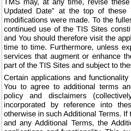
TMS may, at any time, revise these
Updated Date” at the top of these 
modifications were made. To the fulle
continued use of the TIS Sites const
and You should therefore visit the app
time to time. Furthermore, unless exp
services that augment or enhance the
part of the TIS Sites and subject to t
Certain applications and functionali
You to agree to additional terms and
policy and disclaimers (collective
incorporated by reference into th
otherwise in such Additional Terms. If
and any Additional Terms, the Additi