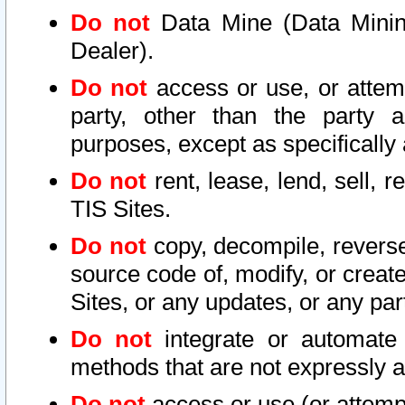
Do not
Data Mine (Data Mining 
Dealer).
Do not
access or use, or attem
party, other than the party a
purposes, except as specifically
Do not
rent, lease, lend, sell, r
TIS Sites.
Do not
copy, decompile, reverse
source code of, modify, or create
Sites, or any updates, or any par
Do not
integrate or automate 
methods that are not expressly
Do not
access or use (or attempt