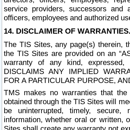
service providers, successors and as
officers, employees and authorized us
14. DISCLAIMER OF WARRANTIES
The TIS Sites, any page(s) therein, 
the TIS Sites are provided on an “A
warranty of any kind, expressed,
DISCLAIMS ANY IMPLIED WARRA
FOR A PARTICULAR PURPOSE, AN
TMS makes no warranties that the T
obtained through the TIS Sites will mee
be uninterrupted, timely, secure, 
information, whether oral or written
Sites shall create any warranty not e