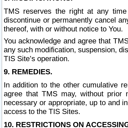
TMS reserves the right at any time
discontinue or permanently cancel any 
thereof, with or without notice to You.
You acknowledge and agree that TMS wi
any such modification, suspension, disc
TIS Site’s operation.
9. REMEDIES.
In addition to the other cumulative 
agree that TMS may, without prior 
necessary or appropriate, up to and inc
access to the TIS Sites.
10. RESTRICTIONS ON ACCESSING