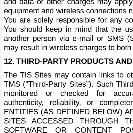
and data or other charges may apply
equipment and wireless connections n
You are solely responsible for any c
You should keep in mind that the us
another person via e-mail or SMS (S
may result in wireless charges to both
12. THIRD-PARTY PRODUCTS AND
The TIS Sites may contain links to o
TMS (“Third-Party Sites”). Such Third
monitored or checked for accuracy
authenticity, reliability, or c
ENTITIES (AS DEFINED BELOW) 
SITES ACCESSED THROUGH TH
SOFTWARE OR CONTENT POS