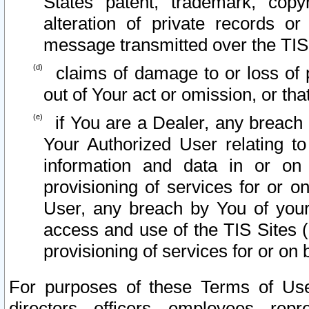
States patent, trademark, copy
alteration of private records o
message transmitted over the TIS
claims of damage to or loss of pr
out of Your act or omission, or th
if You are a Dealer, any breach
Your Authorized User relating t
information and data in or on
provisioning of services for or o
User, any breach by You of your
access and use of the TIS Sites (
provisioning of services for or on 
For purposes of these Terms of U
directors, officers, employees, repr