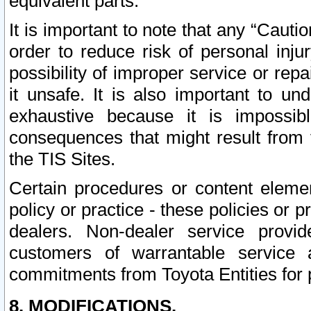
equivalent parts.
It is important to note that any “Cauti
order to reduce risk of personal inju
possibility of improper service or rep
it unsafe. It is also important to un
exhaustive because it is impossib
consequences that might result from f
the TIS Sites.
Certain procedures or content elem
policy or practice - these policies or 
dealers. Non-dealer service provide
customers of warrantable service
commitments from Toyota Entities for 
8. MODIFICATIONS.