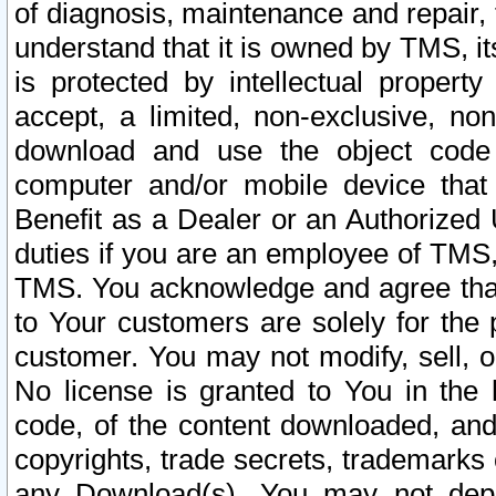
of diagnosis, maintenance and repair,
understand that it is owned by TMS, its
is protected by intellectual proper
accept, a limited, non-exclusive, non
download and use the object code
computer and/or mobile device that 
Benefit as a Dealer or an Authorized 
duties if you are an employee of TMS, 
TMS. You acknowledge and agree that
to Your customers are solely for the
customer. You may not modify, sell, o
No license is granted to You in th
code, of the content downloaded, and
copyrights, trade secrets, trademarks o
any Download(s). You may not dep