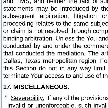
and TMS, and neither the fact of su
statements may be introduced by the 
subsequent arbitration, litigation
proceeding relates to the same subjec
or claim is not resolved through comp
binding arbitration. Unless the You an
conducted by and under the commercia
that conducted the mediation. The arb
Dallas, Texas metropolitan region. Fo
this Section do not in any way limit
terminate Your access to and use of th
17. MISCELLANEOUS.
Severability.
If any of the provision
invalid or unenforceable, such invali