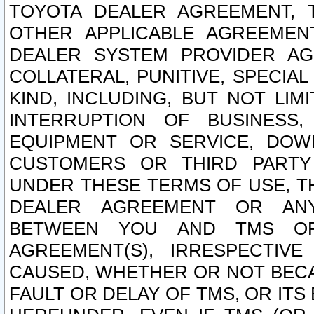
TOYOTA DEALER AGREEMENT, 
OTHER APPLICABLE AGREEME
DEALER SYSTEM PROVIDER AGR
COLLATERAL, PUNITIVE, SPECI
KIND, INCLUDING, BUT NOT LIM
INTERRUPTION OF BUSINESS,
EQUIPMENT OR SERVICE, DOW
CUSTOMERS OR THIRD PARTY
UNDER THESE TERMS OF USE, T
DEALER AGREEMENT OR ANY
BETWEEN YOU AND TMS OR
AGREEMENT(S), IRRESPECTI
CAUSED, WHETHER OR NOT BECAU
FAULT OR DELAY OF TMS, OR IT