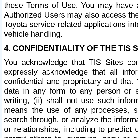
these Terms of Use, You may have ac
Authorized Users may also access the
Toyota service-related applications in
vehicle handling.
4. CONFIDENTIALITY OF THE TIS S
You acknowledge that TIS Sites con
expressly acknowledge that all info
confidential and proprietary and that 
data in any form to any person or 
writing, (ii) shall not use such inf
means the use of any processes, sof
search through, or analyze the informa
or relationships, including to predict