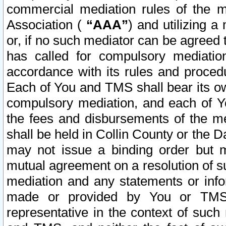
commercial mediation rules of the me
Association (
“AAA”
) and utilizing 
or, if no such mediator can be agreed 
has called for compulsory mediatio
accordance with its rules and proced
Each of You and TMS shall bear its o
compulsory mediation, and each of Yo
the fees and disbursements of the me
shall be held in Collin County or the 
may not issue a binding order but 
mutual agreement on a resolution of su
mediation and any statements or info
made or provided by You or TMS o
representative in the context of such