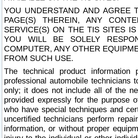
YOU UNDERSTAND AND AGREE TH
PAGE(S) THEREIN, ANY CONT
SERVICE(S) ON THE TIS SITES I
YOU WILL BE SOLELY RESPO
COMPUTER, ANY OTHER EQUIPMEN
FROM SUCH USE.
The technical product information 
professional automobile technicians t
only; it does not include all of the n
provided expressly for the purpose o
who have special techniques and cert
uncertified technicians perform repai
information, or without proper equip