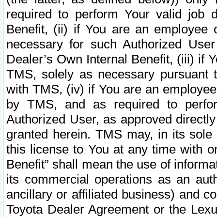
required to perform Your valid job d
Benefit, (ii) if You are an employee
necessary for such Authorized User 
Dealer’s Own Internal Benefit, (iii) i
TMS, solely as necessary pursuant t
with TMS, (iv) if You are an employee 
by TMS, and as required to perfor
Authorized User, as approved directly
granted herein. TMS may, in its sole 
this license to You at any time with o
Benefit” shall mean the use of informa
its commercial operations as an auth
ancillary or affiliated business) and c
Toyota Dealer Agreement or the Lexus