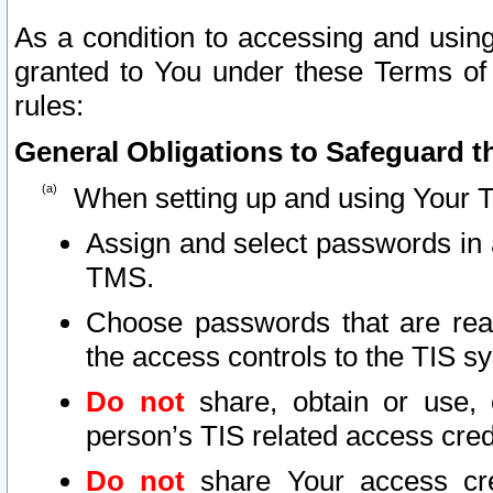
As a condition to accessing and using
granted to You under these Terms of 
rules:
General Obligations to Safeguard th
When setting up and using Your T
Assign and select passwords in 
TMS.
Choose passwords that are reas
the access controls to the TIS s
Do not
share, obtain or use, 
person’s TIS related access cre
Do not
share Your access cre