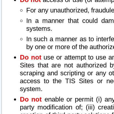
For any unauthorized, fraudule
In a manner that could dama
systems.
In such a manner as to interf
by one or more of the authoriz
Do not
use or attempt to use a
Sites that are not authorized b
scraping and scripting or any ot
access to the TIS Sites or ne
system.
Do not
enable or permit (i) any 
party modification of; (iii) creat