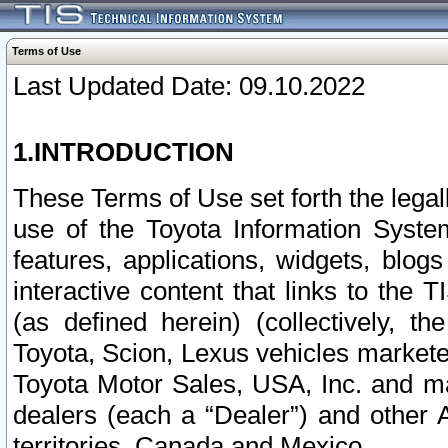
Terms of Use
Last Updated Date: 09.10.2022
1.INTRODUCTION
These Terms of Use set forth the lega
use of the Toyota Information Syste
features, applications, widgets, blog
interactive content that links to th
(as defined herein) (collectively, t
Toyota, Scion, Lexus vehicles market
Toyota Motor Sales, USA, Inc. and ma
dealers (each a “Dealer”) and other 
territories, Canada and Mexico.