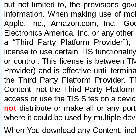
but not limited to, the provisions gov
information. When making use of mobi
Apple, Inc., Amazon.com, Inc., Goo
Electronics America, Inc. or any other 
a “Third Party Platform Provider”), 
license to use certain TIS functionali
or control. This license is between 
Provider) and is effective until ter
the Third Party Platform Provider, T
Content, not the Third Party Platform
access or use the TIS Sites on a devi
not
distribute or make all or any por
where it could be used by multiple dev
When You download any Content, incl