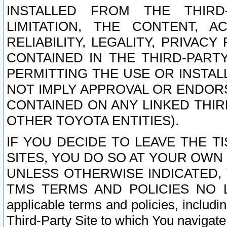
INSTALLED FROM THE THIRD-
LIMITATION, THE CONTENT, A
RELIABILITY, LEGALITY, PRIVAC
CONTAINED IN THE THIRD-PARTY
PERMITTING THE USE OR INSTAL
NOT IMPLY APPROVAL OR ENDOR
CONTAINED ON ANY LINKED THIR
OTHER TOYOTA ENTITIES).
IF YOU DECIDE TO LEAVE THE T
SITES, YOU DO SO AT YOUR OWN
UNLESS OTHERWISE INDICATED,
TMS TERMS AND POLICIES NO LO
applicable terms and policies, includi
Third-Party Site to which You navigate