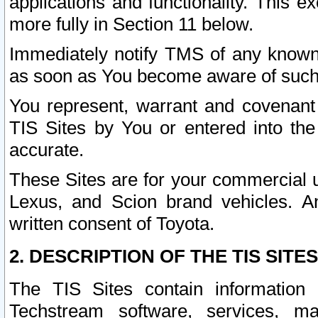
applications and functionality. This 
more fully in Section 11 below.
Immediately notify TMS of any known 
as soon as You become aware of such
You represent, warrant and covenant 
TIS Sites by You or entered into th
accurate.
These Sites are for your commercial u
Lexus, and Scion brand vehicles. An
written consent of Toyota.
2. DESCRIPTION OF THE TIS SITES
The TIS Sites contain information 
Techstream software, services, mai