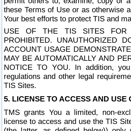
permit others to, examine, copy or a
these Terms of Use or as otherwise ag
Your best efforts to protect TIS and main
USE OF THE TIS SITES FOR 
PROHIBITED. UNAUTHORIZED D
ACCOUNT USAGE DEMONSTRATES
MAY BE AUTOMATICALLY AND PE
NOTICE TO YOU. In addition, you a
regulations and other legal requireme
TIS Sites.
5. LICENSE TO ACCESS AND USE O
TMS grants You a limited, non-exclu
license to access and use the TIS Sit
(the latter, as defined below)) only