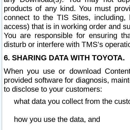
products of any kind. You must prov
connect to the TIS Sites, including, 
access) that is in working order and su
You are responsible for ensuring th
disturb or interfere with TMS’s operati
6. SHARING DATA WITH TOYOTA.
When you use or download Content 
provided software for diagnosis, main
to disclose to your customers:
what data you collect from the cust
how you use the data, and