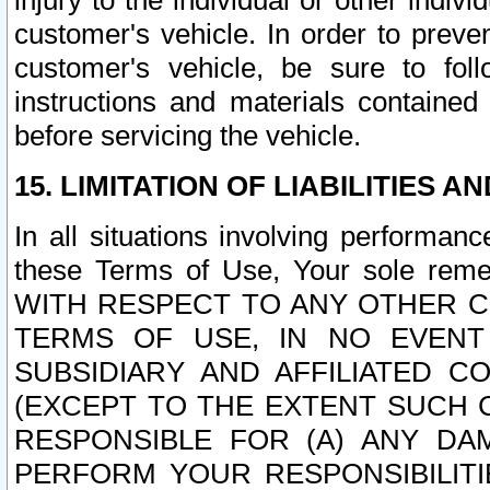
injury to the individual or other indi
customer's vehicle. In order to prev
customer's vehicle, be sure to foll
instructions and materials contained
before servicing the vehicle.
15. LIMITATION OF LIABILITIES A
In all situations involving performa
these Terms of Use, Your sole remed
WITH RESPECT TO ANY OTHER 
TERMS OF USE, IN NO EVENT
SUBSIDIARY AND AFFILIATED C
(EXCEPT TO THE EXTENT SUCH C
RESPONSIBLE FOR (A) ANY D
PERFORM YOUR RESPONSIBILIT