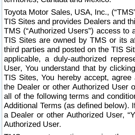
Toyota Motor Sales, USA, Inc., (“TMS”
TIS Sites and provides Dealers and thi
TMS (“Authorized Users”) access to a
TIS Sites are owned by TMS or its af
third parties and posted on the TIS Sit
applicable, a duly-authorized repres
User, You understand that by clickin
TIS Sites, You hereby accept, agree 
the Dealer or other Authorized User 
all of the following terms and condit
Additional Terms (as defined below). I
a Dealer or other Authorized User, “
Authorized User.