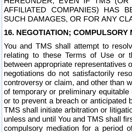
HEREUNDER, EVEN IF TMS (OR 
AFFILIATED COMPANIES) HAS B
SUCH DAMAGES, OR FOR ANY CLA
16. NEGOTIATION; COMPULSORY 
You and TMS shall attempt to resolve
relating to these Terms of Use or t
between appropriate representatives o
negotiations do not satisfactorily re
controversy or claim, and other than wi
of temporary or preliminary equitable 
or to prevent a breach or anticipated
TMS shall initiate arbitration or litiga
unless and until You and TMS shall fir
compulsory mediation for a period of