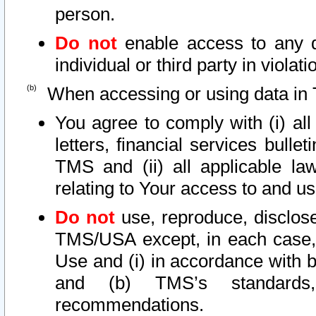
person.
Do not
enable access to any d
individual or third party in viola
When accessing or using data in 
You agree to comply with (i) al
letters, financial services bullet
TMS and (ii) all applicable la
relating to Your access to and us
Do not
use, reproduce, disclose
TMS/USA except, in each case, 
Use and (i) in accordance with b
and (b) TMS’s standards, 
recommendations.