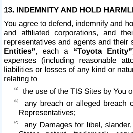
13. INDEMNITY AND HOLD HARML
You agree to defend, indemnify and ho
and affiliated corporations, and the
representatives and agents and their 
Entities”
, each a
“Toyota Entity”
expenses (including reasonable atto
liabilities or losses of any kind or na
relating to
the use of the TIS Sites by You o
any breach or alleged breach o
Representatives;
any Damages for libel, slander, 