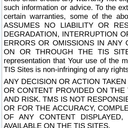
such information or advice. To the ext
certain warranties, some of the a
ASSUMES NO LIABILITY OR RE
DEGRADATION, INTERRUPTION OR
ERRORS OR OMISSIONS IN ANY 
ON OR THROUGH THE TIS SITES.
representation that Your use of the m
TIS Sites is non-infringing of any rights
ANY DECISION OR ACTION TAKEN
OR CONTENT PROVIDED ON THE T
AND RISK. TMS IS NOT RESPONSI
OR FOR THE ACCURACY, COMPLET
OF ANY CONTENT DISPLAYED,
AVAILABLE ON THE TIS SITES.