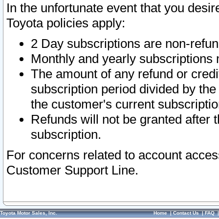
In the unfortunate event that you desir
Toyota policies apply:
2 Day subscriptions are non-refu
Monthly and yearly subscriptions 
The amount of any refund or credit
subscription period divided by the
the customer's current subscriptio
Refunds will not be granted after t
subscription.
For concerns related to account acces
Customer Support Line.
Toyota Motor Sales, Inc.
Home
|
Contact Us
|
FAQ