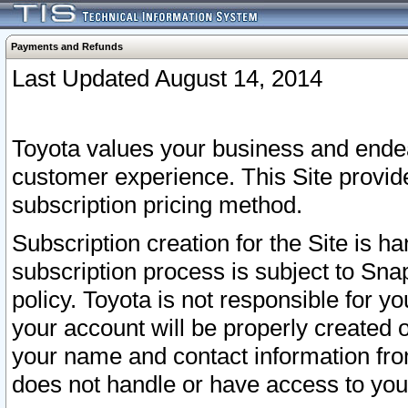
Payments and Refunds
Last Updated August 14, 2014
Toyota values your business and endea
customer experience. This Site provid
subscription pricing method.
Subscription creation for the Site is 
subscription process is subject to Sn
policy. Toyota is not responsible for 
your account will be properly created o
your name and contact information fr
does not handle or have access to your