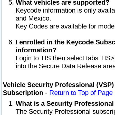
What vehicles are supported?
Keycode information is only avail
and Mexico.
Key Codes are available for model
I enrolled in the Keycode Subsc
information?
Login to TIS then select tabs TIS
into the Secure Data Release are
Vehicle Security Professional (VSP)
Subscription
-
Return to Top of Page
What is a Security Professiona
The Security Professional subscri