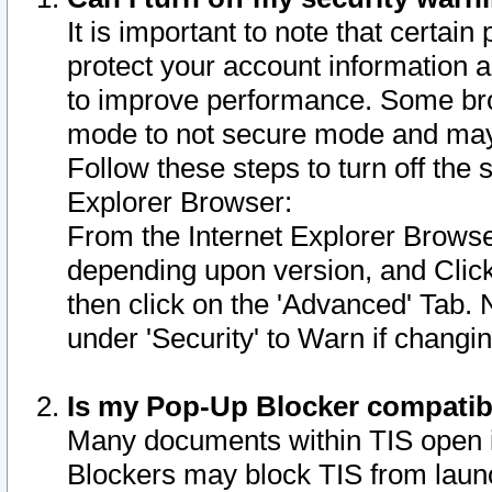
It is important to note that certain
protect your account information a
to improve performance. Some bro
mode to not secure mode and may 
Follow these steps to turn off the
Explorer Browser:
From the Internet Explorer Browse
depending upon version, and Click 
then click on the 'Advanced' Tab. 
under 'Security' to Warn if chang
Is my Pop-Up Blocker compatib
Many documents within TIS open 
Blockers may block TIS from laun