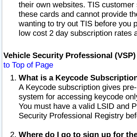
their own websites. TIS customer 
these cards and cannot provide the
wanting to try out TIS before you
low cost 2 day subscription rates a
Vehicle Security Professional (VSP
to Top of Page
What is a Keycode Subscriptio
A Keycode subscription gives pre
system for accessing keycode only
You must have a valid LSID and 
Security Professional Registry bef
Where do I go to sign up for th