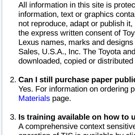
All information in this site is pro
information, text or graphics conta
not reproduce, adapt or publish it,
the express written consent of To
Lexus names, marks and designs a
Sales, U.S.A., Inc. The Toyota a
downloaded, copied or distributed
Can I still purchase paper pub
Yes. For information on ordering 
Materials
page.
Is training available on how to 
A comprehensive context sensitive