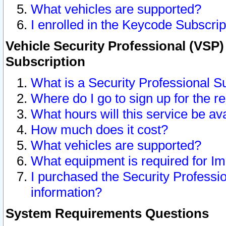
What vehicles are supported?
I enrolled in the Keycode Subscrip
Vehicle Security Professional (VSP)
Subscription
What is a Security Professional S
Where do I go to sign up for the r
What hours will this service be av
How much does it cost?
What vehicles are supported?
What equipment is required for I
I purchased the Security Professio
information?
System Requirements Questions