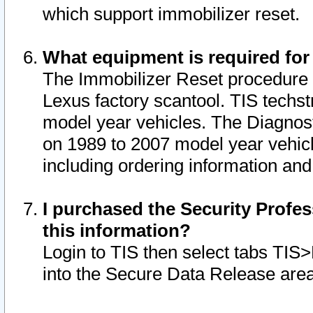
which support immobilizer reset.
What equipment is required for
The Immobilizer Reset procedure i
Lexus factory scantool. TIS techst
model year vehicles. The Diagnost
on 1989 to 2007 model year vehic
including ordering information and
I purchased the Security Profes
this information?
Login to TIS then select tabs TIS
into the Secure Data Release are