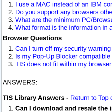
I use a MAC instead of an IBM com
Do you support any browsers other
What are the minimum PC/Browser
What format is the information in 
Browser Questions
Can I turn off my security warni
Is my Pop-Up Blocker compatible 
TIS does not fit within my browse
ANSWERS:
TIS Library Answers
-
Return to Top 
Can I download and resale the i