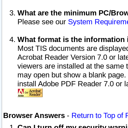
What are the minimum PC/Brows
Please see our
System Requirem
What format is the information 
Most TIS documents are displaye
Acrobat Reader Version 7.0 or later
viewers are installed at the same 
may open but show a blank page. S
install Adobe PDF Reader 7.0 or la
Browser Answers
-
Return to Top of
Can I turn off my security war