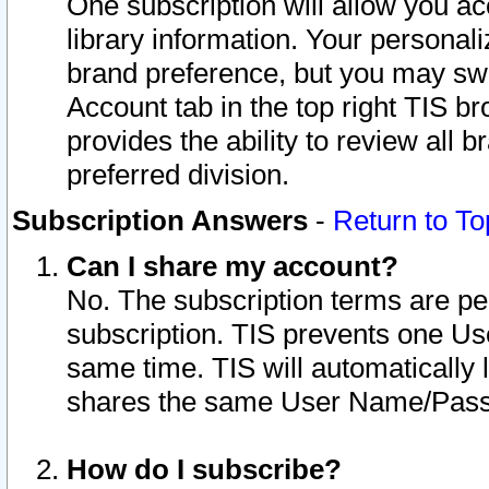
One subscription will allow you ac
library information. Your personal
brand preference, but you may swit
Account tab in the top right TIS b
provides the ability to review all 
preferred division.
Subscription Answers
-
Return to To
Can I share my account?
No. The subscription terms are per i
subscription. TIS prevents one U
same time. TIS will automatically
shares the same User Name/Passw
How do I subscribe?