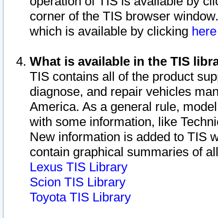
operation of TIS is available by cl
corner of the TIS browser window.
which is available by clicking
her
What is available in the TIS libr
TIS contains all of the product su
diagnose, and repair vehicles ma
America. As a general rule, mode
with some information, like Techni
New information is added to TIS 
contain graphical summaries of all
Lexus TIS Library
Scion TIS Library
Toyota TIS Library