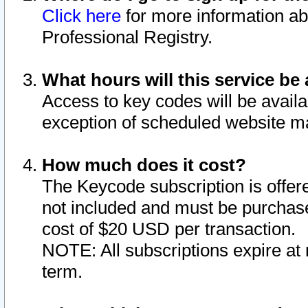
Click here
for more information ab
Professional Registry.
What hours will this service be 
Access to key codes will be availa
exception of scheduled website m
How much does it cost?
The Keycode subscription is offere
not included and must be purchase
cost of $20 USD per transaction.
NOTE: All subscriptions expire at 
term.