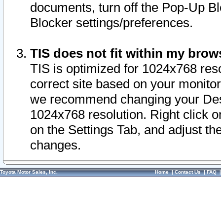
documents, turn off the Pop-Up Bl
Blocker settings/preferences.
TIS does not fit within my bro
TIS is optimized for 1024x768 reso
correct site based on your monitor 
we recommend changing your Desk
1024x768 resolution. Right click 
on the Settings Tab, and adjust th
changes.
Toyota Motor Sales, Inc.
Home
|
Contact Us
|
FAQ