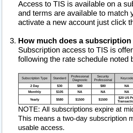
Access to TIS is available on a su
and terms are available to match 
activate a new account just click 
How much does a subscription
Subscription access to TIS is offer
following the rate schedule noted 
Professional
Security
Subscription Type
Standard
Keycod
Diagnostic
Professional
2 Day
$30
$80
$80
NA
Monthly
$105
NA
NA
NA
$20 US P
Yearly
$580
$1500
$1500
Transacti
NOTE: All subscriptions expire at mid
This means a two-day subscription m
usable access.