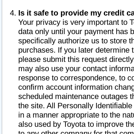
Is it safe to provide my credit
Your privacy is very important to 
data only until your payment has 
specifically authorize us to store t
purchases. If you later determine 
please submit this request direct
may also use your contact informa
response to correspondence, to co
confirm account information chang
scheduled maintenance outages tha
the site. All Personally Identifiab
in a manner appropriate to the nat
also used by Toyota to improve the
to any other company for that com