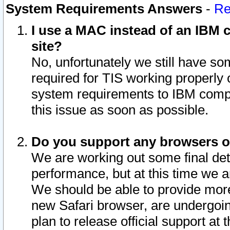
System Requirements Answers
-
Re
I use a MAC instead of an IBM c
site?
No, unfortunately we still have s
required for TIS working properly
system requirements to IBM compa
this issue as soon as possible.
Do you support any browsers ot
We are working out some final deta
performance, but at this time we a
We should be able to provide more
new Safari browser, are undergoin
plan to release official support at t