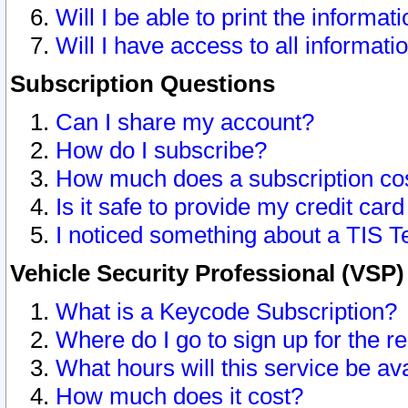
Will I be able to print the informat
Will I have access to all informat
Subscription Questions
Can I share my account?
How do I subscribe?
How much does a subscription co
Is it safe to provide my credit ca
I noticed something about a TIS T
Vehicle Security Professional (VSP
What is a Keycode Subscription?
Where do I go to sign up for the r
What hours will this service be av
How much does it cost?