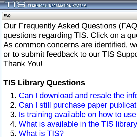
FAQ
Our Frequently Asked Questions (FAQ)
questions regarding TIS. Click on a que
As common concerns are identified, we 
or to submit feedback to our TIS Supp
Thank You!
TIS Library Questions
Can I download and resale the inf
Can I still purchase paper public
Is training available on how to use
What is available in the TIS librar
What is TIS?