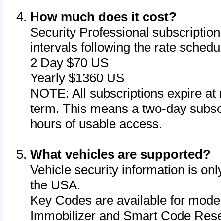
How much does it cost?
Security Professional subscription 
intervals following the rate sched
2 Day $70 US
Yearly $1360 US
NOTE: All subscriptions expire at 
term. This means a two-day subscr
hours of usable access.
What vehicles are supported?
Vehicle security information is onl
the USA.
Key Codes are available for model
Immobilizer and Smart Code Reset 