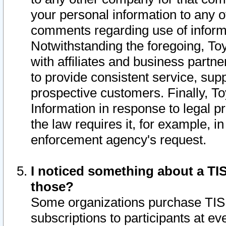
your personal information to any o
comments regarding use of informat
Notwithstanding the foregoing, To
with affiliates and business partn
to provide consistent service, supp
prospective customers. Finally, To
Information in response to legal p
the law requires it, for example, i
enforcement agency's request.
I noticed something about a TIS
those?
Some organizations purchase TIS 
subscriptions to participants at e