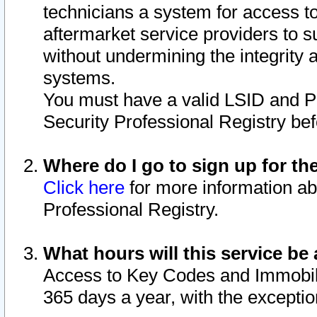
technicians a system for access to 
aftermarket service providers to 
without undermining the integrity 
systems.
You must have a valid LSID and 
Security Professional Registry bef
Where do I go to sign up for th
Click here
for more information ab
Professional Registry.
What hours will this service be 
Access to Key Codes and Immobiliz
365 days a year, with the excepti