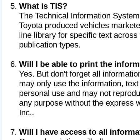
What is TIS?
The Technical Information System o
Toyota produced vehicles markete
line library for specific text acro
publication types.
Will I be able to print the infor
Yes. But don't forget all informatio
may only use the information, text 
personal use and may not reproduce,
any purpose without the express w
Inc..
Will I have access to all infor