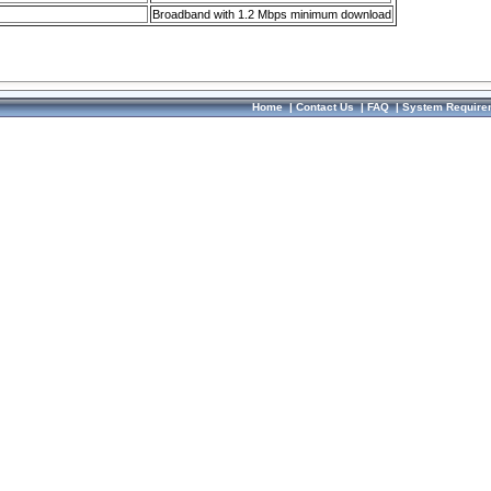
Broadband with 1.2 Mbps minimum download
Home
|
Contact Us
|
FAQ
|
System Require