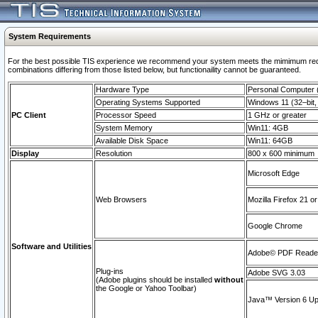
System Requirements
For the best possible TIS experience we recommend your system meets the mimimum require
combinations differing from those listed below, but functionaility cannot be guaranteed.
Hardware Type
Personal Computer
Operating Systems Supported
Windows 11 (32–bit, 
PC Client
Processor Speed
1 GHz or greater
System Memory
Win11: 4GB
Available Disk Space
Win11: 64GB
Display
Resolution
800 x 600 minimum
Microsoft Edge
Web Browsers
Mozilla Firefox 21 or
Google Chrome
Software and Utilities
Adobe© PDF Reader 
Plug-ins
Adobe SVG 3.03
(Adobe plugins should be installed
without
the Google or Yahoo Toolbar)
Java™ Version 6 Upd