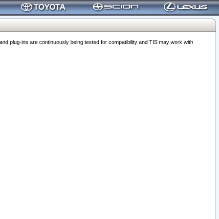
 plug-ins are continuously being tested for compatibility and TIS may work with