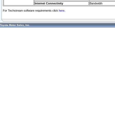
Internet Connectivity
Bandwidth
For Techstream software requirements click
here.
Toyota Motor Sales, Inc.