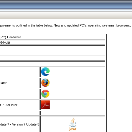
ments outlined in the table below. New and updated PC's, operating systems, browsers, and
 (PC) Hardware
64–bit)
 later
7.0 or later
ate 7 - Version 7 Update 5