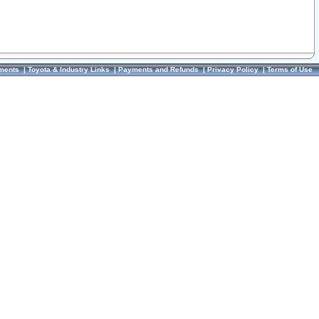
ments
|
Toyota & Industry Links
|
Payments and Refunds
|
Privacy Policy
|
Terms of Use