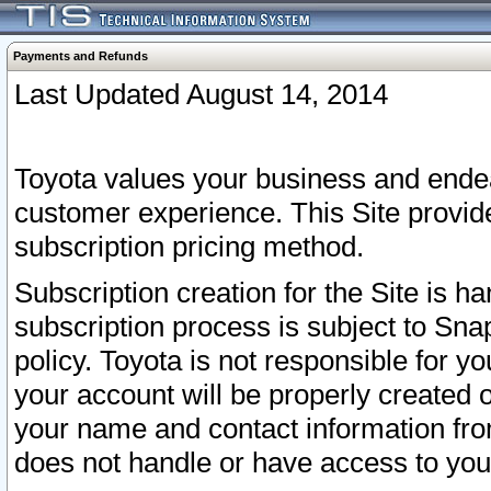
Payments and Refunds
Last Updated August 14, 2014
Toyota values your business and endea
customer experience. This Site provid
subscription pricing method.
Subscription creation for the Site is 
subscription process is subject to Sn
policy. Toyota is not responsible for 
your account will be properly created o
your name and contact information fr
does not handle or have access to your