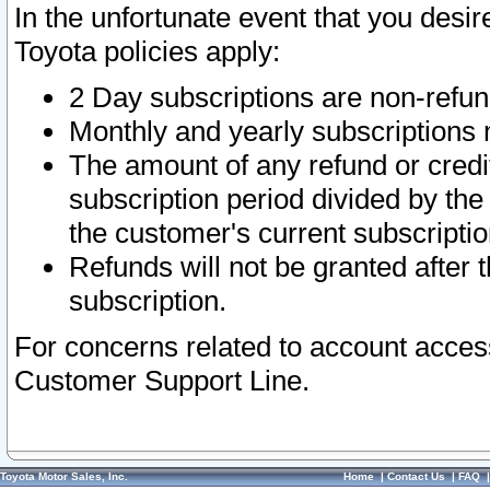
In the unfortunate event that you desir
Toyota policies apply:
2 Day subscriptions are non-refu
Monthly and yearly subscriptions 
The amount of any refund or credit
subscription period divided by the
the customer's current subscriptio
Refunds will not be granted after t
subscription.
For concerns related to account acces
Customer Support Line.
Toyota Motor Sales, Inc.
Home
|
Contact Us
|
FAQ