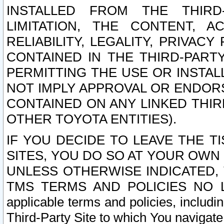
INSTALLED FROM THE THIRD-
LIMITATION, THE CONTENT, A
RELIABILITY, LEGALITY, PRIVAC
CONTAINED IN THE THIRD-PARTY
PERMITTING THE USE OR INSTAL
NOT IMPLY APPROVAL OR ENDOR
CONTAINED ON ANY LINKED THIR
OTHER TOYOTA ENTITIES).
IF YOU DECIDE TO LEAVE THE T
SITES, YOU DO SO AT YOUR OWN
UNLESS OTHERWISE INDICATED,
TMS TERMS AND POLICIES NO LO
applicable terms and policies, includi
Third-Party Site to which You navigate