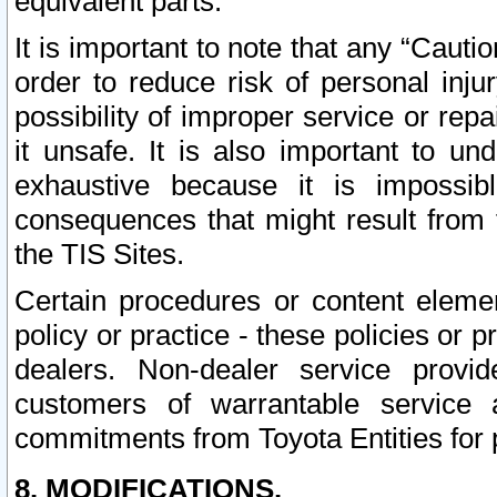
equivalent parts.
It is important to note that any “Cauti
order to reduce risk of personal inju
possibility of improper service or rep
it unsafe. It is also important to un
exhaustive because it is impossib
consequences that might result from f
the TIS Sites.
Certain procedures or content elem
policy or practice - these policies or 
dealers. Non-dealer service provide
customers of warrantable service
commitments from Toyota Entities for 
8. MODIFICATIONS.