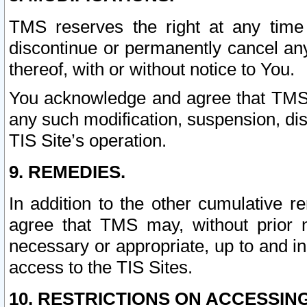
TMS reserves the right at any time
discontinue or permanently cancel any 
thereof, with or without notice to You.
You acknowledge and agree that TMS wi
any such modification, suspension, disc
TIS Site’s operation.
9. REMEDIES.
In addition to the other cumulative 
agree that TMS may, without prior 
necessary or appropriate, up to and inc
access to the TIS Sites.
10. RESTRICTIONS ON ACCESSING