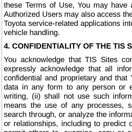
these Terms of Use, You may have ac
Authorized Users may also access the
Toyota service-related applications in
vehicle handling.
4. CONFIDENTIALITY OF THE TIS S
You acknowledge that TIS Sites con
expressly acknowledge that all info
confidential and proprietary and that 
data in any form to any person or 
writing, (ii) shall not use such inf
means the use of any processes, sof
search through, or analyze the informa
or relationships, including to predict