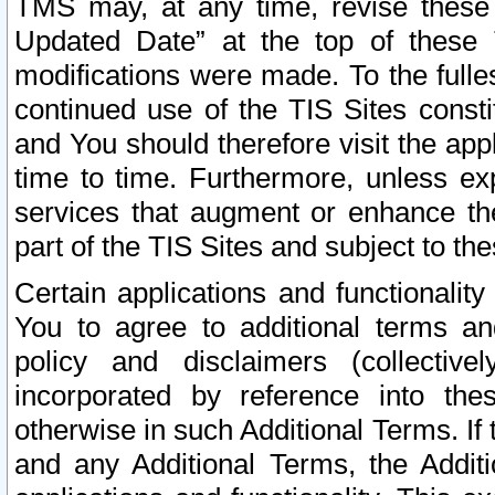
TMS may, at any time, revise these
Updated Date” at the top of these 
modifications were made. To the fulle
continued use of the TIS Sites const
and You should therefore visit the app
time to time. Furthermore, unless exp
services that augment or enhance the
part of the TIS Sites and subject to t
Certain applications and functionali
You to agree to additional terms and
policy and disclaimers (collective
incorporated by reference into th
otherwise in such Additional Terms. If
and any Additional Terms, the Additi