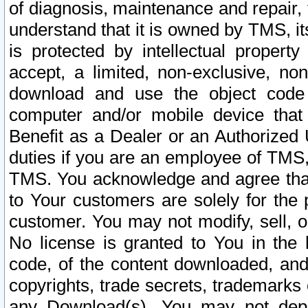
of diagnosis, maintenance and repair,
understand that it is owned by TMS, its
is protected by intellectual proper
accept, a limited, non-exclusive, non
download and use the object code
computer and/or mobile device that 
Benefit as a Dealer or an Authorized 
duties if you are an employee of TMS, 
TMS. You acknowledge and agree that
to Your customers are solely for the
customer. You may not modify, sell, o
No license is granted to You in th
code, of the content downloaded, and
copyrights, trade secrets, trademarks o
any Download(s). You may not dep