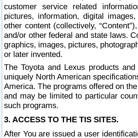
customer service related informati
pictures, information, digital images,
other content (collectively, “Content”)
and/or other federal and state laws. C
graphics, images, pictures, photograp
or later invented.
The Toyota and Lexus products and s
uniquely North American specification
America. The programs offered on the 
and may be limited to particular coun
such programs.
3. ACCESS TO THE TIS SITES.
After You are issued a user identifica