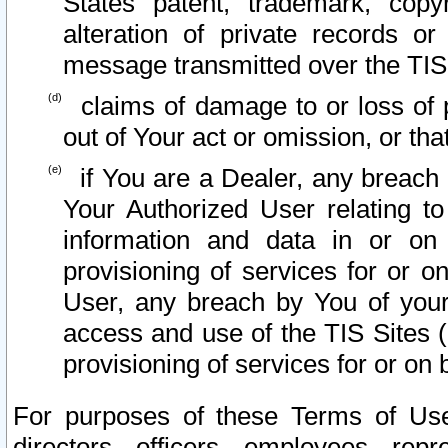
States patent, trademark, copy
alteration of private records o
message transmitted over the TIS
claims of damage to or loss of pr
out of Your act or omission, or th
if You are a Dealer, any breach
Your Authorized User relating t
information and data in or on
provisioning of services for or o
User, any breach by You of your
access and use of the TIS Sites (
provisioning of services for or on 
For purposes of these Terms of U
directors, officers, employees, repr