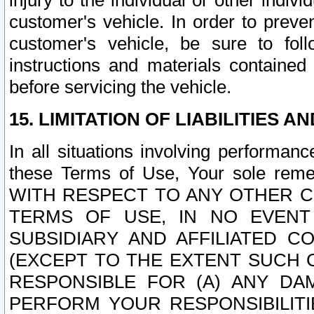
injury to the individual or other indi
customer's vehicle. In order to prev
customer's vehicle, be sure to foll
instructions and materials contained
before servicing the vehicle.
15. LIMITATION OF LIABILITIES A
In all situations involving performa
these Terms of Use, Your sole remed
WITH RESPECT TO ANY OTHER 
TERMS OF USE, IN NO EVENT
SUBSIDIARY AND AFFILIATED C
(EXCEPT TO THE EXTENT SUCH C
RESPONSIBLE FOR (A) ANY D
PERFORM YOUR RESPONSIBILIT