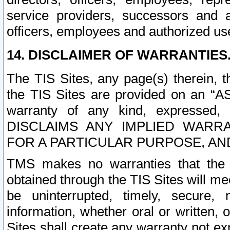
service providers, successors and as
officers, employees and authorized us
14. DISCLAIMER OF WARRANTIES
The TIS Sites, any page(s) therein, 
the TIS Sites are provided on an “A
warranty of any kind, expressed,
DISCLAIMS ANY IMPLIED WARRA
FOR A PARTICULAR PURPOSE, AN
TMS makes no warranties that the T
obtained through the TIS Sites will mee
be uninterrupted, timely, secure, 
information, whether oral or written
Sites shall create any warranty not e