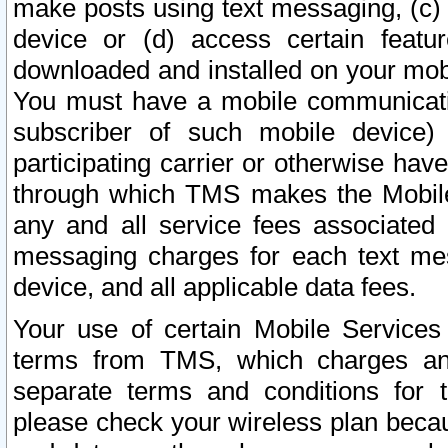
make posts using text messaging, (c)
device or (d) access certain featu
downloaded and installed on your mobi
You must have a mobile communicatio
subscriber of such mobile device) 
participating carrier or otherwise h
through which TMS makes the Mobile 
any and all service fees associated 
messaging charges for each text me
device, and all applicable data fees.
Your use of certain Mobile Services
terms from TMS, which charges and
separate terms and conditions for th
please check your wireless plan becau