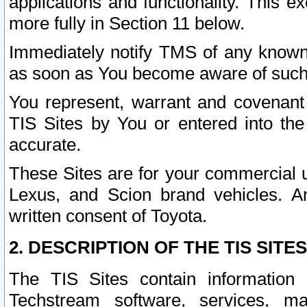
applications and functionality. This 
more fully in Section 11 below.
Immediately notify TMS of any known 
as soon as You become aware of such
You represent, warrant and covenant 
TIS Sites by You or entered into th
accurate.
These Sites are for your commercial u
Lexus, and Scion brand vehicles. An
written consent of Toyota.
2. DESCRIPTION OF THE TIS SITES
The TIS Sites contain information 
Techstream software, services, mai