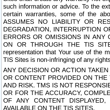
such information or advice. To the ext
certain warranties, some of the a
ASSUMES NO LIABILITY OR RE
DEGRADATION, INTERRUPTION OR
ERRORS OR OMISSIONS IN ANY 
ON OR THROUGH THE TIS SITES.
representation that Your use of the m
TIS Sites is non-infringing of any rights
ANY DECISION OR ACTION TAKEN
OR CONTENT PROVIDED ON THE T
AND RISK. TMS IS NOT RESPONSI
OR FOR THE ACCURACY, COMPLET
OF ANY CONTENT DISPLAYED,
AVAILABLE ON THE TIS SITES.