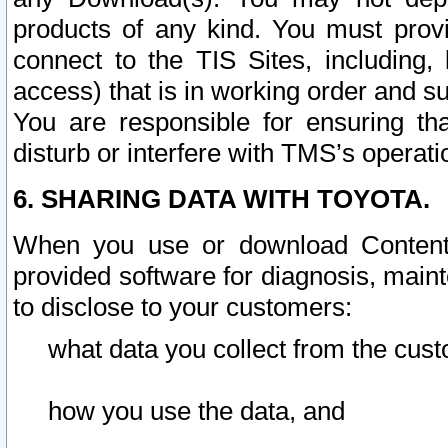
products of any kind. You must prov
connect to the TIS Sites, including, 
access) that is in working order and su
You are responsible for ensuring th
disturb or interfere with TMS’s operati
6. SHARING DATA WITH TOYOTA.
When you use or download Content 
provided software for diagnosis, main
to disclose to your customers:
what data you collect from the cust
how you use the data, and