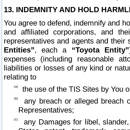
13. INDEMNITY AND HOLD HARML
You agree to defend, indemnify and ho
and affiliated corporations, and the
representatives and agents and their 
Entities”
, each a
“Toyota Entity”
expenses (including reasonable atto
liabilities or losses of any kind or na
relating to
the use of the TIS Sites by You o
any breach or alleged breach o
Representatives;
any Damages for libel, slander, 