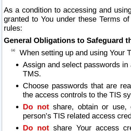
As a condition to accessing and using
granted to You under these Terms of 
rules:
General Obligations to Safeguard th
When setting up and using Your T
Assign and select passwords in 
TMS.
Choose passwords that are reas
the access controls to the TIS s
Do not
share, obtain or use, 
person’s TIS related access cre
Do not
share Your access cre