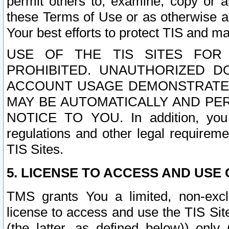
permit others to, examine, copy or a
these Terms of Use or as otherwise ag
Your best efforts to protect TIS and main
USE OF THE TIS SITES FOR 
PROHIBITED. UNAUTHORIZED D
ACCOUNT USAGE DEMONSTRATES
MAY BE AUTOMATICALLY AND PE
NOTICE TO YOU. In addition, you a
regulations and other legal requireme
TIS Sites.
5. LICENSE TO ACCESS AND USE O
TMS grants You a limited, non-exclu
license to access and use the TIS Sit
(the latter, as defined below)) only