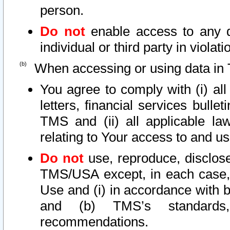
person.
Do not
enable access to any d
individual or third party in viola
When accessing or using data in 
You agree to comply with (i) al
letters, financial services bullet
TMS and (ii) all applicable la
relating to Your access to and us
Do not
use, reproduce, disclose
TMS/USA except, in each case, 
Use and (i) in accordance with b
and (b) TMS’s standards, 
recommendations.