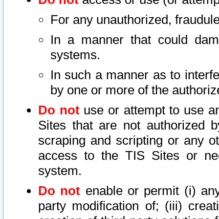
For any unauthorized, fraudule
In a manner that could dama
systems.
In such a manner as to interf
by one or more of the authoriz
Do not
use or attempt to use a
Sites that are not authorized b
scraping and scripting or any ot
access to the TIS Sites or ne
system.
Do not
enable or permit (i) any 
party modification of; (iii) creat