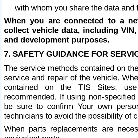
with whom you share the data and 
When you are connected to a netw
collect vehicle data, including VIN,
and development purposes.
7. SAFETY GUIDANCE FOR SERVI
The service methods contained on the
service and repair of the vehicle. Wh
contained on the TIS Sites, use
recommended. If using non-specified
be sure to confirm Your own persona
technicians to avoid the possibility of 
When parts replacements are neces