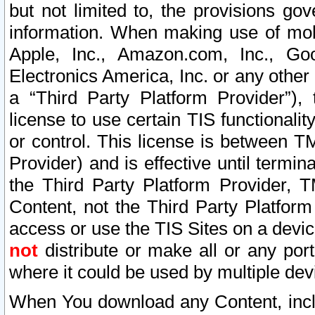
but not limited to, the provisions gov
information. When making use of mobi
Apple, Inc., Amazon.com, Inc., Goo
Electronics America, Inc. or any other 
a “Third Party Platform Provider”), 
license to use certain TIS functionali
or control. This license is between 
Provider) and is effective until ter
the Third Party Platform Provider, T
Content, not the Third Party Platform
access or use the TIS Sites on a devi
not
distribute or make all or any por
where it could be used by multiple dev
When You download any Content, incl