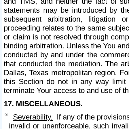
and TMS, and neither the fact of su
statements may be introduced by the 
subsequent arbitration, litigation
proceeding relates to the same subjec
or claim is not resolved through comp
binding arbitration. Unless the You an
conducted by and under the commercia
that conducted the mediation. The arb
Dallas, Texas metropolitan region. Fo
this Section do not in any way limit
terminate Your access to and use of th
17. MISCELLANEOUS.
Severability.
If any of the provision
invalid or unenforceable, such invali