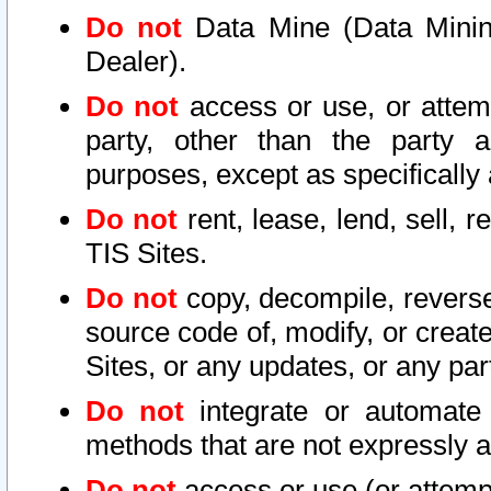
Do not
Data Mine (Data Mining 
Dealer).
Do not
access or use, or attem
party, other than the party a
purposes, except as specifically
Do not
rent, lease, lend, sell, r
TIS Sites.
Do not
copy, decompile, reverse
source code of, modify, or create
Sites, or any updates, or any par
Do not
integrate or automate 
methods that are not expressly
Do not
access or use (or attempt