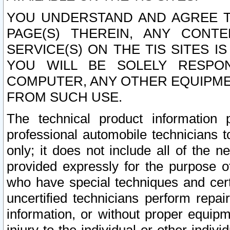
YOU UNDERSTAND AND AGREE TH
PAGE(S) THEREIN, ANY CONT
SERVICE(S) ON THE TIS SITES I
YOU WILL BE SOLELY RESPO
COMPUTER, ANY OTHER EQUIPMEN
FROM SUCH USE.
The technical product information 
professional automobile technicians t
only; it does not include all of the n
provided expressly for the purpose o
who have special techniques and cert
uncertified technicians perform repai
information, or without proper equip