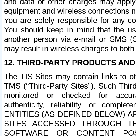
and data or other charges may apply
equipment and wireless connections n
You are solely responsible for any c
You should keep in mind that the us
another person via e-mail or SMS (S
may result in wireless charges to both
12. THIRD-PARTY PRODUCTS AND
The TIS Sites may contain links to o
TMS (“Third-Party Sites”). Such Third
monitored or checked for accuracy
authenticity, reliability, or c
ENTITIES (AS DEFINED BELOW) 
SITES ACCESSED THROUGH TH
SOFTWARE OR CONTENT POS