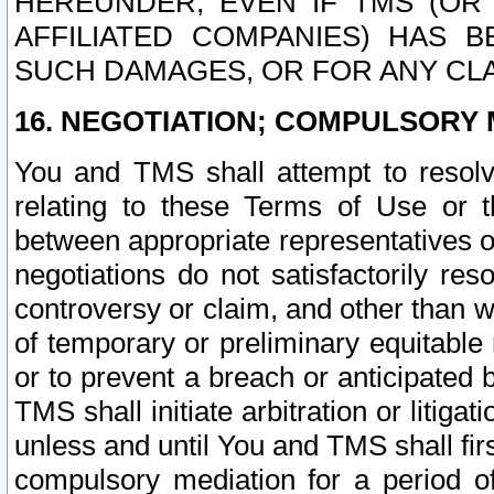
HEREUNDER, EVEN IF TMS (OR 
AFFILIATED COMPANIES) HAS B
SUCH DAMAGES, OR FOR ANY CLA
16. NEGOTIATION; COMPULSORY 
You and TMS shall attempt to resolve
relating to these Terms of Use or t
between appropriate representatives o
negotiations do not satisfactorily re
controversy or claim, and other than wi
of temporary or preliminary equitable 
or to prevent a breach or anticipated
TMS shall initiate arbitration or litiga
unless and until You and TMS shall fir
compulsory mediation for a period of