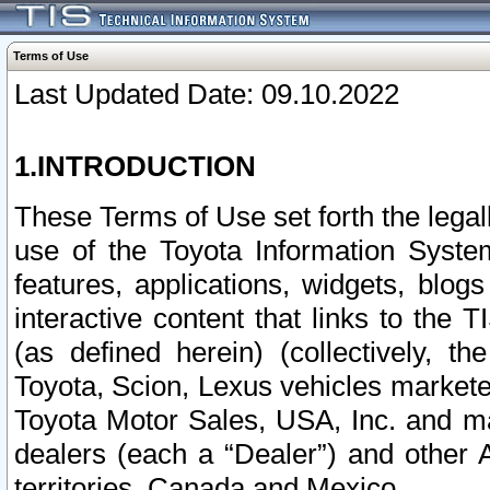
Terms of Use
Last Updated Date: 09.10.2022
1.INTRODUCTION
These Terms of Use set forth the lega
use of the Toyota Information Syste
features, applications, widgets, blog
interactive content that links to th
(as defined herein) (collectively, t
Toyota, Scion, Lexus vehicles market
Toyota Motor Sales, USA, Inc. and ma
dealers (each a “Dealer”) and other 
territories, Canada and Mexico.