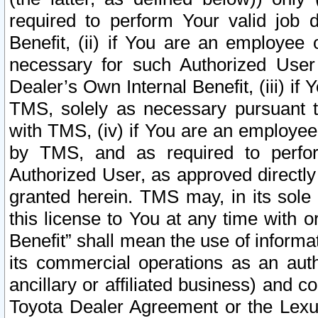
required to perform Your valid job d
Benefit, (ii) if You are an employee
necessary for such Authorized User 
Dealer’s Own Internal Benefit, (iii) i
TMS, solely as necessary pursuant t
with TMS, (iv) if You are an employee 
by TMS, and as required to perfor
Authorized User, as approved directly
granted herein. TMS may, in its sole 
this license to You at any time with o
Benefit” shall mean the use of informa
its commercial operations as an auth
ancillary or affiliated business) and c
Toyota Dealer Agreement or the Lexus