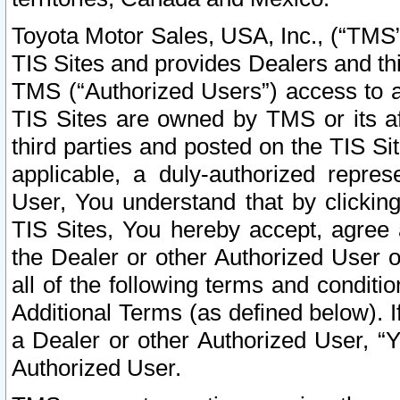
Toyota Motor Sales, USA, Inc., (“TMS”
TIS Sites and provides Dealers and thi
TMS (“Authorized Users”) access to a
TIS Sites are owned by TMS or its af
third parties and posted on the TIS Sit
applicable, a duly-authorized repres
User, You understand that by clickin
TIS Sites, You hereby accept, agree 
the Dealer or other Authorized User 
all of the following terms and condit
Additional Terms (as defined below). I
a Dealer or other Authorized User, “
Authorized User.