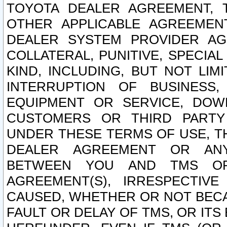
TOYOTA DEALER AGREEMENT, 
OTHER APPLICABLE AGREEME
DEALER SYSTEM PROVIDER AGR
COLLATERAL, PUNITIVE, SPECI
KIND, INCLUDING, BUT NOT LIM
INTERRUPTION OF BUSINESS,
EQUIPMENT OR SERVICE, DOW
CUSTOMERS OR THIRD PARTY
UNDER THESE TERMS OF USE, T
DEALER AGREEMENT OR ANY
BETWEEN YOU AND TMS OR
AGREEMENT(S), IRRESPECTI
CAUSED, WHETHER OR NOT BECAU
FAULT OR DELAY OF TMS, OR IT