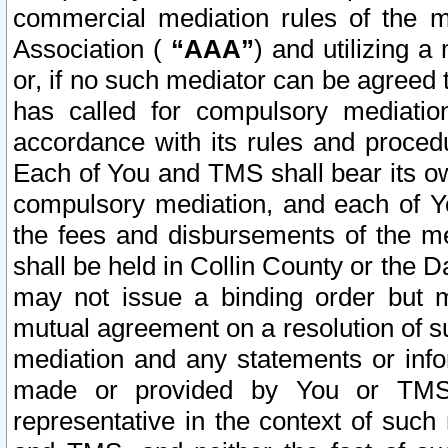
commercial mediation rules of the me
Association (
“AAA”
) and utilizing 
or, if no such mediator can be agreed 
has called for compulsory mediatio
accordance with its rules and proced
Each of You and TMS shall bear its o
compulsory mediation, and each of Yo
the fees and disbursements of the me
shall be held in Collin County or the 
may not issue a binding order but 
mutual agreement on a resolution of su
mediation and any statements or info
made or provided by You or TMS o
representative in the context of such