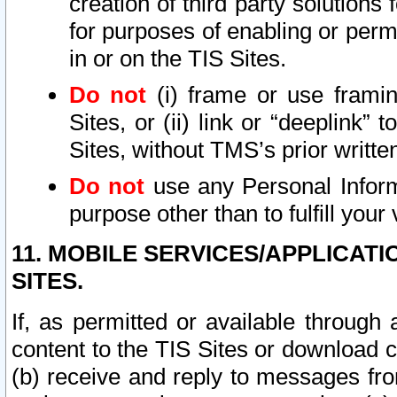
creation of third party solutions
for purposes of enabling or permi
in or on the TIS Sites.
Do not
(i) frame or use framin
Sites, or (ii) link or “deeplink”
Sites, without TMS’s prior writte
Do not
use any Personal Informa
purpose other than to fulfill your 
11. MOBILE SERVICES/APPLICAT
SITES.
If, as permitted or available through
content to the TIS Sites or download c
(b) receive and reply to messages fro