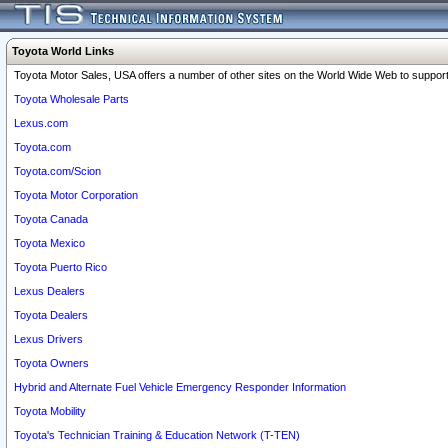
Toyota World Links
Toyota Motor Sales, USA offers a number of other sites on the World Wide Web to support 
Toyota Wholesale Parts
Lexus.com
Toyota.com
Toyota.com/Scion
Toyota Motor Corporation
Toyota Canada
Toyota Mexico
Toyota Puerto Rico
Lexus Dealers
Toyota Dealers
Lexus Drivers
Toyota Owners
Hybrid and Alternate Fuel Vehicle Emergency Responder Information
Toyota Mobility
Toyota's Technician Training & Education Network (T-TEN)