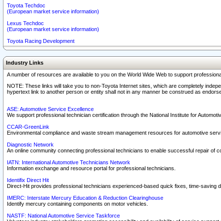
Toyota Techdoc
(European market service information)
Lexus Techdoc
(European market service information)
Toyota Racing Development
Industry Links
A number of resources are available to you on the World Wide Web to support professiona
NOTE: These links will take you to non-Toyota Internet sites, which are completely indepe
hypertext link to another person or entity shall not in any manner be construed as endorse
ASE: Automotive Service Excellence
We support professional technician certification through the National Institute for Automot
CCAR-GreenLink
Environmental compliance and waste stream management resources for automotive servi
Diagnostic Network
An online community connecting professional technicians to enable successful repair of c
IATN: International Automotive Technicians Network
Information exchange and resource portal for professional technicians.
Identifix Direct Hit
Direct-Hit provides professional technicians experienced-based quick fixes, time-saving di
IMERC: Interstate Mercury Education & Reduction Clearinghouse
Identify mercury containing components on motor vehicles.
NASTF: National Automotive Service Taskforce