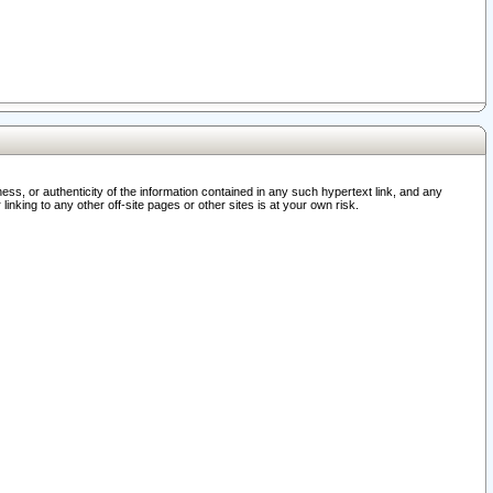
ss, or authenticity of the information contained in any such hypertext link, and any
nking to any other off-site pages or other sites is at your own risk.