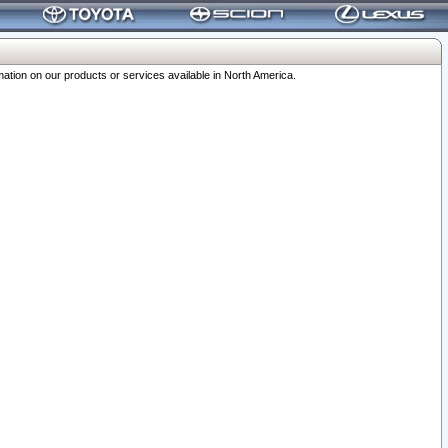
ation on our products or services available in North America.