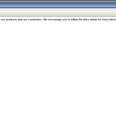
our products and our customers. We encourage you to follow the links below for more inform