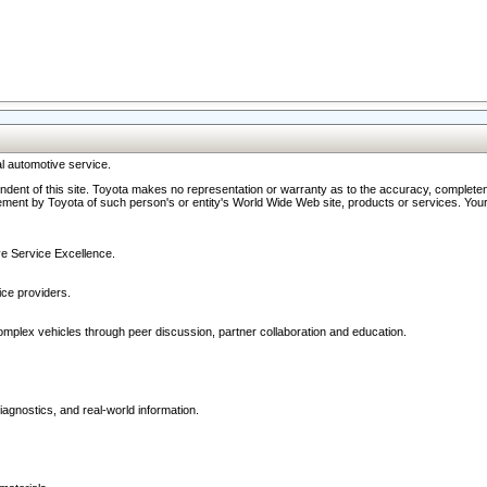
l automotive service.
ndent of this site. Toyota makes no representation or warranty as to the accuracy, completene
ment by Toyota of such person's or entity's World Wide Web site, products or services. Your li
ive Service Excellence.
ce providers.
omplex vehicles through peer discussion, partner collaboration and education.
agnostics, and real-world information.