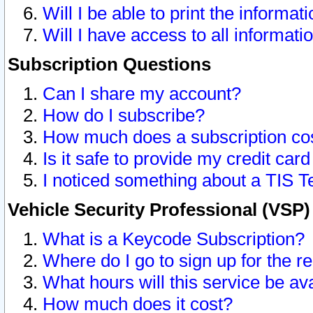
Will I be able to print the informat
Will I have access to all informat
Subscription Questions
Can I share my account?
How do I subscribe?
How much does a subscription co
Is it safe to provide my credit ca
I noticed something about a TIS T
Vehicle Security Professional (VSP
What is a Keycode Subscription?
Where do I go to sign up for the r
What hours will this service be av
How much does it cost?