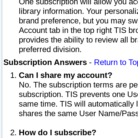
One subscription will allow you ac
library information. Your personal
brand preference, but you may swit
Account tab in the top right TIS b
provides the ability to review all 
preferred division.
Subscription Answers
-
Return to To
Can I share my account?
No. The subscription terms are per i
subscription. TIS prevents one U
same time. TIS will automatically
shares the same User Name/Passw
How do I subscribe?