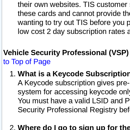
their own websites. TIS customer 
these cards and cannot provide the
wanting to try out TIS before you
low cost 2 day subscription rates a
Vehicle Security Professional (VSP
to Top of Page
What is a Keycode Subscriptio
A Keycode subscription gives pre
system for accessing keycode only
You must have a valid LSID and 
Security Professional Registry bef
Where do I go to sign up for th