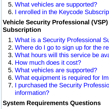
What vehicles are supported?
I enrolled in the Keycode Subscrip
Vehicle Security Professional (VSP)
Subscription
What is a Security Professional S
Where do I go to sign up for the r
What hours will this service be av
How much does it cost?
What vehicles are supported?
What equipment is required for I
I purchased the Security Professio
information?
System Requirements Questions