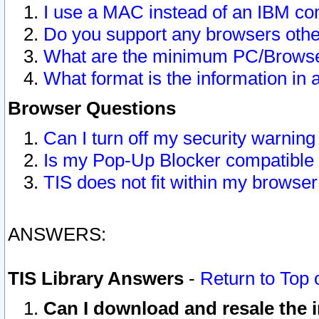
I use a MAC instead of an IBM com
Do you support any browsers other
What are the minimum PC/Browser
What format is the information in 
Browser Questions
Can I turn off my security warni
Is my Pop-Up Blocker compatible 
TIS does not fit within my browse
ANSWERS:
TIS Library Answers
-
Return to Top 
Can I download and resale the i