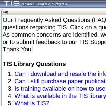
FAQ
Our Frequently Asked Questions (FAQ)
questions regarding TIS. Click on a que
As common concerns are identified, we 
or to submit feedback to our TIS Supp
Thank You!
TIS Library Questions
Can I download and resale the inf
Can I still purchase paper public
Is training available on how to use
What is available in the TIS librar
What is TIS?