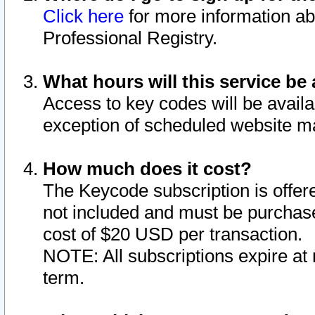
Click here
for more information ab
Professional Registry.
What hours will this service be 
Access to key codes will be availa
exception of scheduled website m
How much does it cost?
The Keycode subscription is offere
not included and must be purchase
cost of $20 USD per transaction.
NOTE: All subscriptions expire at 
term.