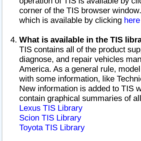
operation of TIS is available by cl
corner of the TIS browser window.
which is available by clicking
her
What is available in the TIS libr
TIS contains all of the product su
diagnose, and repair vehicles ma
America. As a general rule, mode
with some information, like Techni
New information is added to TIS 
contain graphical summaries of all
Lexus TIS Library
Scion TIS Library
Toyota TIS Library