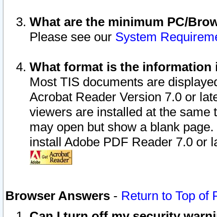
What are the minimum PC/Brows
Please see our
System Requirem
What format is the information 
Most TIS documents are displaye
Acrobat Reader Version 7.0 or later
viewers are installed at the same 
may open but show a blank page. S
install Adobe PDF Reader 7.0 or la
Browser Answers
-
Return to Top of
Can I turn off my security war