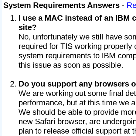
System Requirements Answers
-
Re
I use a MAC instead of an IBM c
site?
No, unfortunately we still have s
required for TIS working properly
system requirements to IBM compa
this issue as soon as possible.
Do you support any browsers ot
We are working out some final deta
performance, but at this time we a
We should be able to provide more
new Safari browser, are undergoin
plan to release official support at t