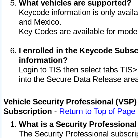
What vehicles are supported?
Keycode information is only avail
and Mexico.
Key Codes are available for model
I enrolled in the Keycode Subsc
information?
Login to TIS then select tabs TIS
into the Secure Data Release are
Vehicle Security Professional (VSP)
Subscription
-
Return to Top of Page
What is a Security Professiona
The Security Professional subscri