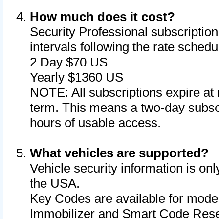
How much does it cost?
Security Professional subscription 
intervals following the rate sched
2 Day $70 US
Yearly $1360 US
NOTE: All subscriptions expire at 
term. This means a two-day subscr
hours of usable access.
What vehicles are supported?
Vehicle security information is onl
the USA.
Key Codes are available for model
Immobilizer and Smart Code Reset 