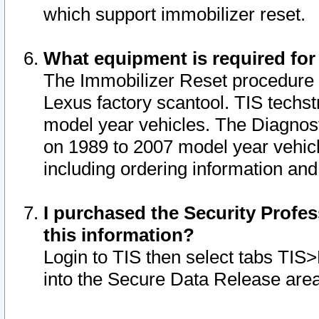
which support immobilizer reset.
What equipment is required for
The Immobilizer Reset procedure i
Lexus factory scantool. TIS techst
model year vehicles. The Diagnost
on 1989 to 2007 model year vehic
including ordering information and
I purchased the Security Profes
this information?
Login to TIS then select tabs TIS
into the Secure Data Release are