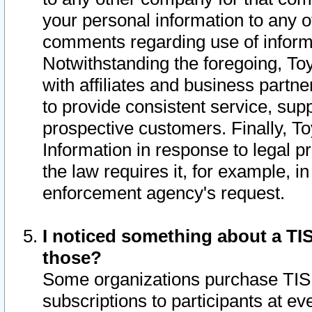
your personal information to any o
comments regarding use of informat
Notwithstanding the foregoing, To
with affiliates and business partn
to provide consistent service, supp
prospective customers. Finally, To
Information in response to legal p
the law requires it, for example, i
enforcement agency's request.
I noticed something about a TIS
those?
Some organizations purchase TIS 
subscriptions to participants at e