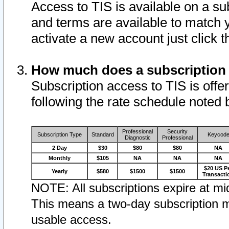
Access to TIS is available on a su
and terms are available to match 
activate a new account just click 
How much does a subscription
Subscription access to TIS is offer
following the rate schedule noted 
Professional
Security
Subscription Type
Standard
Keycod
Diagnostic
Professional
2 Day
$30
$80
$80
NA
Monthly
$105
NA
NA
NA
$20 US P
Yearly
$580
$1500
$1500
Transacti
NOTE: All subscriptions expire at mid
This means a two-day subscription m
usable access.