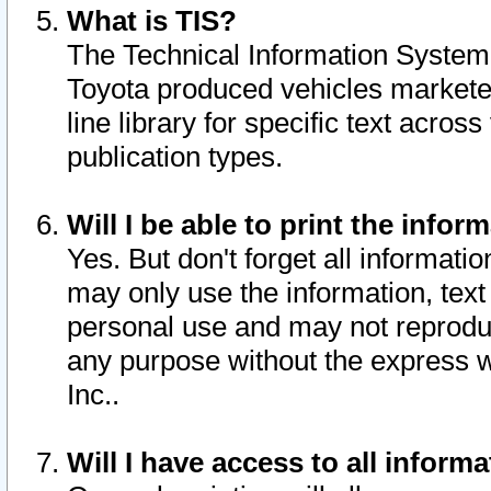
What is TIS?
The Technical Information System o
Toyota produced vehicles markete
line library for specific text acro
publication types.
Will I be able to print the infor
Yes. But don't forget all informatio
may only use the information, text 
personal use and may not reproduce,
any purpose without the express w
Inc..
Will I have access to all infor