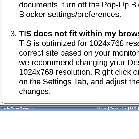
documents, turn off the Pop-Up Bl
Blocker settings/preferences.
TIS does not fit within my bro
TIS is optimized for 1024x768 reso
correct site based on your monitor 
we recommend changing your Desk
1024x768 resolution. Right click 
on the Settings Tab, and adjust th
changes.
Toyota Motor Sales, Inc.
Home
|
Contact Us
|
FAQ