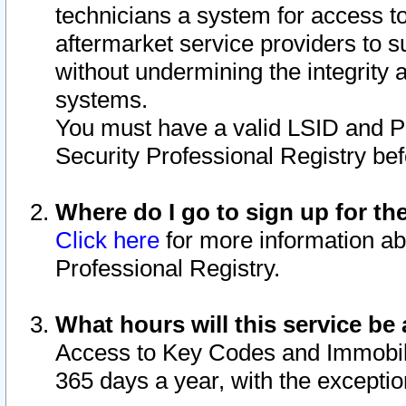
technicians a system for access to 
aftermarket service providers to 
without undermining the integrity 
systems.
You must have a valid LSID and 
Security Professional Registry bef
Where do I go to sign up for th
Click here
for more information ab
Professional Registry.
What hours will this service be 
Access to Key Codes and Immobiliz
365 days a year, with the excepti