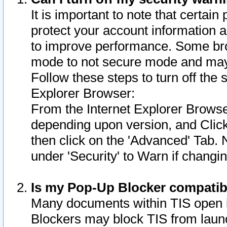
It is important to note that certain
protect your account information a
to improve performance. Some bro
mode to not secure mode and may 
Follow these steps to turn off the
Explorer Browser:
From the Internet Explorer Browse
depending upon version, and Click 
then click on the 'Advanced' Tab. 
under 'Security' to Warn if chang
Is my Pop-Up Blocker compatib
Many documents within TIS open 
Blockers may block TIS from laun