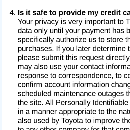
Is it safe to provide my credit
Your privacy is very important to 
data only until your payment has 
specifically authorize us to store t
purchases. If you later determine 
please submit this request direct
may also use your contact informa
response to correspondence, to co
confirm account information chang
scheduled maintenance outages tha
the site. All Personally Identifiab
in a manner appropriate to the nat
also used by Toyota to improve the
to any other company for that com