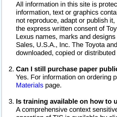
All information in this site is pro
information, text or graphics conta
not reproduce, adapt or publish it,
the express written consent of To
Lexus names, marks and designs a
Sales, U.S.A., Inc. The Toyota a
downloaded, copied or distributed
Can I still purchase paper pub
Yes. For information on ordering 
Materials
page.
Is training available on how to 
A comprehensive context sensitive