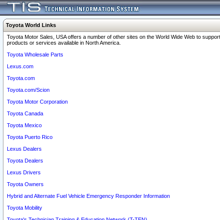
Toyota World Links
Toyota Motor Sales, USA offers a number of other sites on the World Wide Web to support
products or services available in North America.
Toyota Wholesale Parts
Lexus.com
Toyota.com
Toyota.com/Scion
Toyota Motor Corporation
Toyota Canada
Toyota Mexico
Toyota Puerto Rico
Lexus Dealers
Toyota Dealers
Lexus Drivers
Toyota Owners
Hybrid and Alternate Fuel Vehicle Emergency Responder Information
Toyota Mobility
Toyota's Technician Training & Education Network (T-TEN)