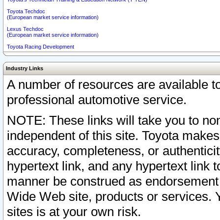
Toyota Techdoc
(European market service information)
Lexus Techdoc
(European market service information)
Toyota Racing Development
Industry Links
A number of resources are available 
professional automotive service.
NOTE: These links will take you to non
independent of this site. Toyota makes
accuracy, completeness, or authenticit
hypertext link, and any hypertext link t
manner be construed as endorsement b
Wide Web site, products or services. Yo
sites is at your own risk.