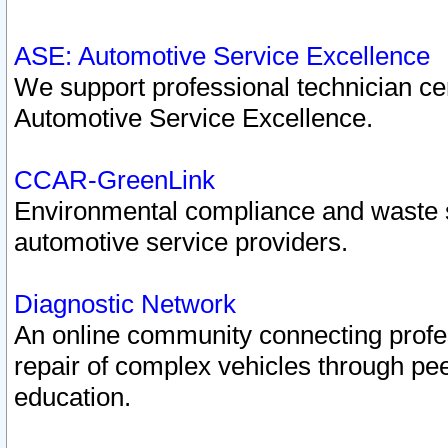
ASE: Automotive Service Excellence
We support professional technician cert
Automotive Service Excellence.
CCAR-GreenLink
Environmental compliance and waste
automotive service providers.
Diagnostic Network
An online community connecting profes
repair of complex vehicles through pee
education.