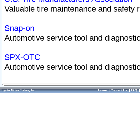
Valuable tire maintenance and safety 
Snap-on
Automotive service tool and diagnostic
SPX-OTC
Automotive service tool and diagnostic
Toyota Motor Sales, Inc.
Home
|
Contact Us
|
FAQ