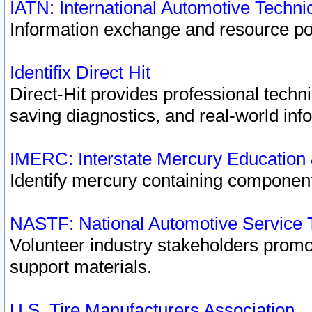
IATN: International Automotive Techn
Information exchange and resource port
Identifix Direct Hit
Direct-Hit provides professional techn
saving diagnostics, and real-world inf
IMERC: Interstate Mercury Education
Identify mercury containing component
NASTF: National Automotive Service 
Volunteer industry stakeholders promoti
support materials.
U.S. Tire Manufacturers Association