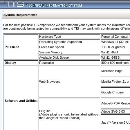
System Requirements
For the best possible TIS experience we recommend your system meets the mimimum requi
are continuously being tested for compatibility and TIS may work with combinations differing
Hardware Type
Personal Computer
Operating Systems Supported
Windows 11 (32–bit, 
PC Client
Processor Speed
1 GHz or greater
System Memory
Win11: 4GB
Available Disk Space
Win11: 64GB
Display
Resolution
800 x 600 minimum
Microsoft Edge
Web Browsers
Mozilla Firefox 21 or
Google Chrome
Software and Utilities
Adobe© PDF Reader 
Plug-ins
Adobe SVG 3.03
(Adobe plugins should be installed
without
the Google or Yahoo Toolbar)
Java™ Version 6 Upd