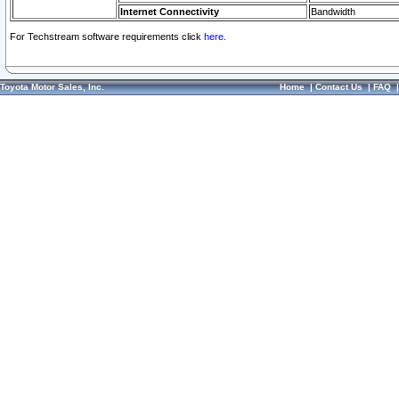
Internet Connectivity
Bandwidth
For Techstream software requirements click
here.
Toyota Motor Sales, Inc.
Home
|
Contact Us
|
FAQ