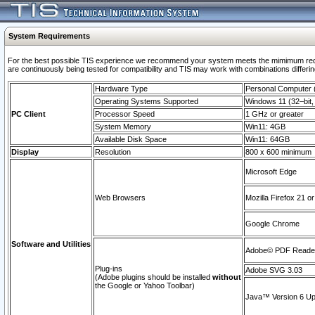
System Requirements
For the best possible TIS experience we recommend your system meets the mimimum requi
are continuously being tested for compatibility and TIS may work with combinations differing
Hardware Type
Personal Computer
Operating Systems Supported
Windows 11 (32–bit, 
PC Client
Processor Speed
1 GHz or greater
System Memory
Win11: 4GB
Available Disk Space
Win11: 64GB
Display
Resolution
800 x 600 minimum
Microsoft Edge
Web Browsers
Mozilla Firefox 21 or
Google Chrome
Software and Utilities
Adobe© PDF Reader 
Plug-ins
Adobe SVG 3.03
(Adobe plugins should be installed
without
the Google or Yahoo Toolbar)
Java™ Version 6 Upd