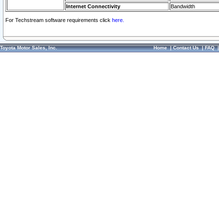
Internet Connectivity
Bandwidth
For Techstream software requirements click
here.
Toyota Motor Sales, Inc.
Home
|
Contact Us
|
FAQ