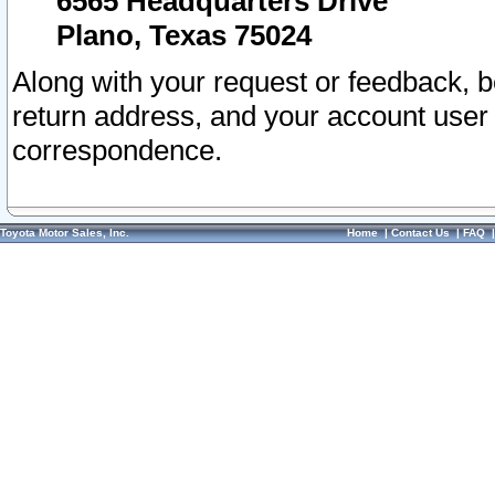
6565 Headquarters Drive
Plano, Texas 75024
Along with your request or feedback, 
return address, and your account user
correspondence.
Toyota Motor Sales, Inc.
Home
|
Contact Us
|
FAQ