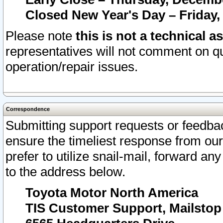
Closed New Year's Day – Friday,
Please note
this is not a technical a
representatives will not comment on qu
operation/repair issues.
Correspondence
Submitting support requests or feedbac
ensure the timeliest response from o
prefer to utilize snail-mail, forward an
to the address below.
Toyota Motor North America
TIS Customer Support, Mailsto