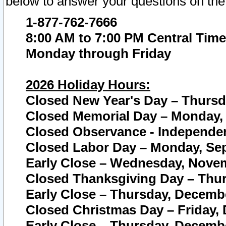
below to answer your questions on the
1-877-762-7666
8:00 AM to 7:00 PM Central Time
Monday through Friday
2026 Holiday Hours:
Closed New Year's Day – Thursda
Closed Memorial Day – Monday, 
Closed Observance - Independenc
Closed Labor Day – Monday, Sep
Early Close – Wednesday, Novem
Closed Thanksgiving Day – Thur
Early Close – Thursday, Decembe
Closed Christmas Day – Friday,
Early Close – Thursday, Decembe