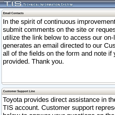
Email Contacts
In the spirit of continuous improveme
submit comments on the site or request
utilize the link below to access our o
generates an email directed to our Cu
all of the fields on the form and note i
provided. Thank you.
Customer Support Line
Toyota provides direct assistance in th
TIS account. Customer support represen