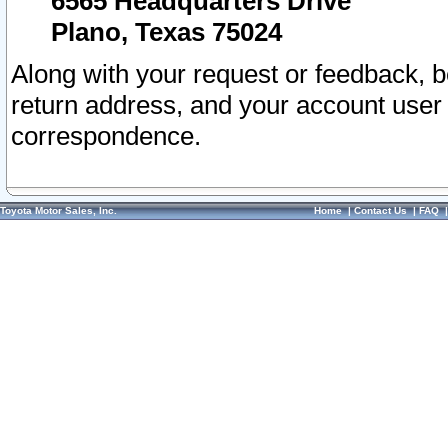
6565 Headquarters Drive
Plano, Texas 75024
Along with your request or feedback, 
return address, and your account user
correspondence.
Toyota Motor Sales, Inc.
Home
|
Contact Us
|
FAQ