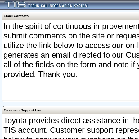
Email Contacts
In the spirit of continuous improveme
submit comments on the site or request
utilize the link below to access our o
generates an email directed to our Cu
all of the fields on the form and note i
provided. Thank you.
Customer Support Line
Toyota provides direct assistance in th
TIS account. Customer support represen