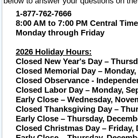
below to answer your questions on the
1-877-762-7666
8:00 AM to 7:00 PM Central Time
Monday through Friday
2026 Holiday Hours:
Closed New Year's Day – Thursda
Closed Memorial Day – Monday, 
Closed Observance - Independenc
Closed Labor Day – Monday, Sep
Early Close – Wednesday, Novem
Closed Thanksgiving Day – Thur
Early Close – Thursday, Decembe
Closed Christmas Day – Friday,
Early Close – Thursday, Decembe