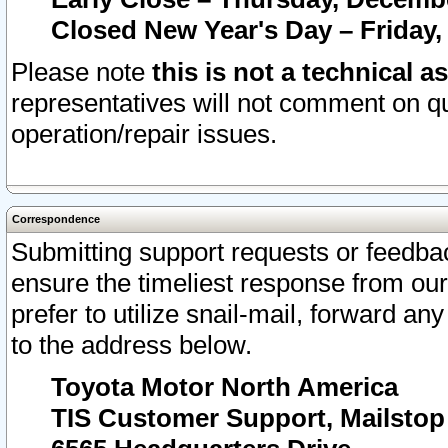
Closed New Year's Day – Friday,
Please note
this is not a technical a
representatives will not comment on qu
operation/repair issues.
Correspondence
Submitting support requests or feedbac
ensure the timeliest response from o
prefer to utilize snail-mail, forward an
to the address below.
Toyota Motor North America
TIS Customer Support, Mailsto