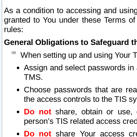
As a condition to accessing and using
granted to You under these Terms of 
rules:
General Obligations to Safeguard th
When setting up and using Your T
Assign and select passwords in 
TMS.
Choose passwords that are reas
the access controls to the TIS s
Do not
share, obtain or use, 
person’s TIS related access cre
Do not
share Your access cre