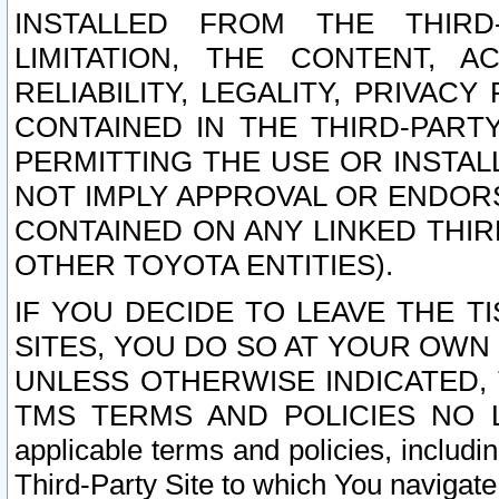
INSTALLED FROM THE THIRD-
LIMITATION, THE CONTENT, A
RELIABILITY, LEGALITY, PRIVAC
CONTAINED IN THE THIRD-PARTY
PERMITTING THE USE OR INSTAL
NOT IMPLY APPROVAL OR ENDOR
CONTAINED ON ANY LINKED THIR
OTHER TOYOTA ENTITIES).
IF YOU DECIDE TO LEAVE THE T
SITES, YOU DO SO AT YOUR OWN
UNLESS OTHERWISE INDICATED,
TMS TERMS AND POLICIES NO LO
applicable terms and policies, includi
Third-Party Site to which You navigate