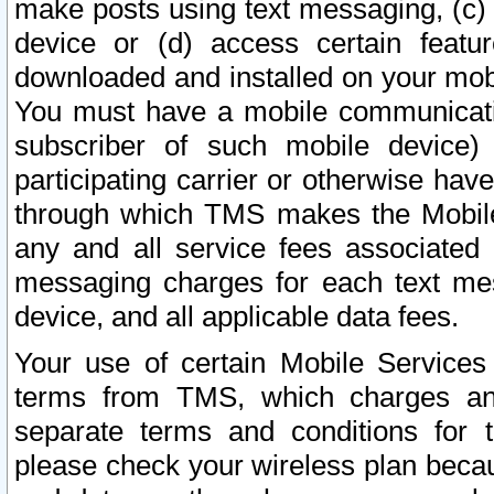
make posts using text messaging, (c)
device or (d) access certain featu
downloaded and installed on your mobi
You must have a mobile communicatio
subscriber of such mobile device) 
participating carrier or otherwise h
through which TMS makes the Mobile 
any and all service fees associated 
messaging charges for each text me
device, and all applicable data fees.
Your use of certain Mobile Services
terms from TMS, which charges and
separate terms and conditions for th
please check your wireless plan becau