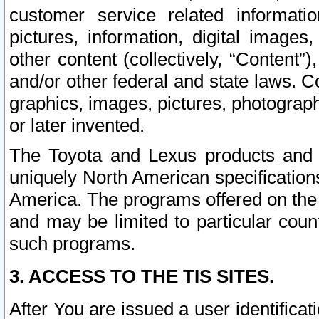
customer service related informati
pictures, information, digital images,
other content (collectively, “Content”)
and/or other federal and state laws. C
graphics, images, pictures, photograp
or later invented.
The Toyota and Lexus products and s
uniquely North American specification
America. The programs offered on the 
and may be limited to particular coun
such programs.
3. ACCESS TO THE TIS SITES.
After You are issued a user identifica