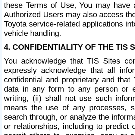
these Terms of Use, You may have ac
Authorized Users may also access the
Toyota service-related applications in
vehicle handling.
4. CONFIDENTIALITY OF THE TIS S
You acknowledge that TIS Sites con
expressly acknowledge that all info
confidential and proprietary and that 
data in any form to any person or 
writing, (ii) shall not use such inf
means the use of any processes, sof
search through, or analyze the informa
or relationships, including to predict