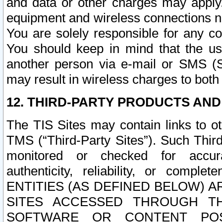
and data or other charges may apply
equipment and wireless connections n
You are solely responsible for any c
You should keep in mind that the us
another person via e-mail or SMS (S
may result in wireless charges to both
12. THIRD-PARTY PRODUCTS AND
The TIS Sites may contain links to o
TMS (“Third-Party Sites”). Such Third
monitored or checked for accuracy
authenticity, reliability, or c
ENTITIES (AS DEFINED BELOW) 
SITES ACCESSED THROUGH TH
SOFTWARE OR CONTENT POS