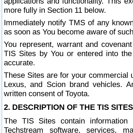
applications and functionality. This 
more fully in Section 11 below.
Immediately notify TMS of any known 
as soon as You become aware of such
You represent, warrant and covenant 
TIS Sites by You or entered into th
accurate.
These Sites are for your commercial u
Lexus, and Scion brand vehicles. An
written consent of Toyota.
2. DESCRIPTION OF THE TIS SITES
The TIS Sites contain information 
Techstream software, services, mai