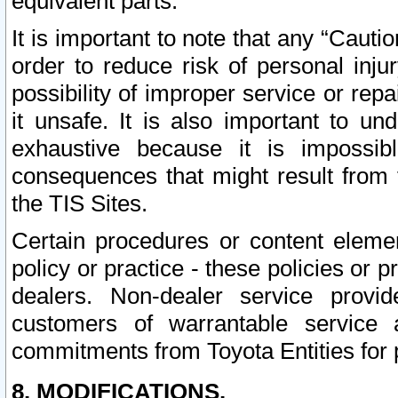
equivalent parts.
It is important to note that any “Cauti
order to reduce risk of personal inju
possibility of improper service or rep
it unsafe. It is also important to un
exhaustive because it is impossib
consequences that might result from f
the TIS Sites.
Certain procedures or content elem
policy or practice - these policies or 
dealers. Non-dealer service provide
customers of warrantable service
commitments from Toyota Entities for 
8. MODIFICATIONS.