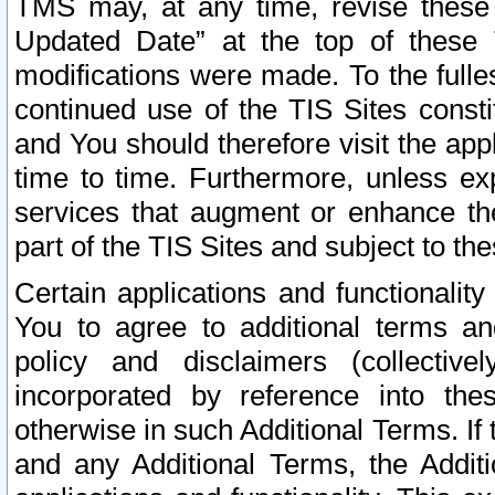
TMS may, at any time, revise these
Updated Date” at the top of these 
modifications were made. To the fulle
continued use of the TIS Sites const
and You should therefore visit the app
time to time. Furthermore, unless exp
services that augment or enhance the
part of the TIS Sites and subject to t
Certain applications and functionali
You to agree to additional terms and
policy and disclaimers (collective
incorporated by reference into th
otherwise in such Additional Terms. If
and any Additional Terms, the Additi