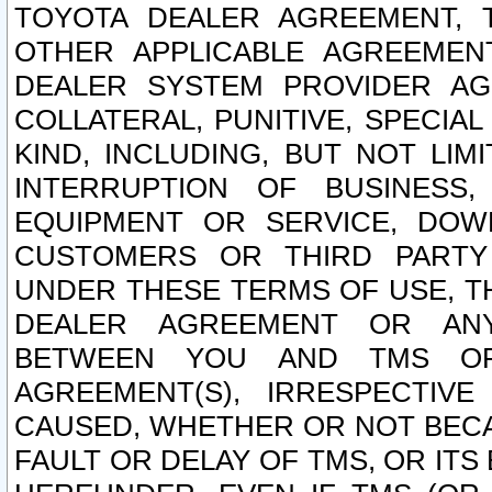
TOYOTA DEALER AGREEMENT, 
OTHER APPLICABLE AGREEME
DEALER SYSTEM PROVIDER AGR
COLLATERAL, PUNITIVE, SPECI
KIND, INCLUDING, BUT NOT LIM
INTERRUPTION OF BUSINESS,
EQUIPMENT OR SERVICE, DOW
CUSTOMERS OR THIRD PARTY
UNDER THESE TERMS OF USE, T
DEALER AGREEMENT OR ANY
BETWEEN YOU AND TMS OR
AGREEMENT(S), IRRESPECTI
CAUSED, WHETHER OR NOT BECAU
FAULT OR DELAY OF TMS, OR IT