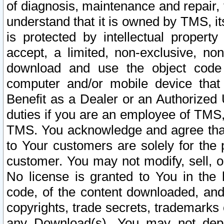
of diagnosis, maintenance and repair,
understand that it is owned by TMS, its
is protected by intellectual proper
accept, a limited, non-exclusive, non
download and use the object code
computer and/or mobile device that 
Benefit as a Dealer or an Authorized 
duties if you are an employee of TMS, 
TMS. You acknowledge and agree that
to Your customers are solely for the
customer. You may not modify, sell, o
No license is granted to You in th
code, of the content downloaded, and
copyrights, trade secrets, trademarks o
any Download(s). You may not dep