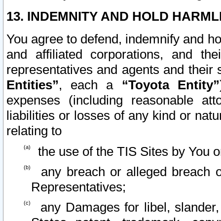
13. INDEMNITY AND HOLD HARML
You agree to defend, indemnify and ho
and affiliated corporations, and the
representatives and agents and their 
Entities”
, each a
“Toyota Entity”
expenses (including reasonable atto
liabilities or losses of any kind or na
relating to
the use of the TIS Sites by You o
any breach or alleged breach o
Representatives;
any Damages for libel, slander, 