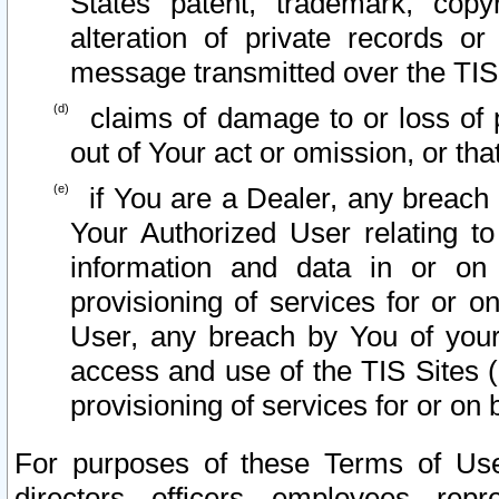
States patent, trademark, copy
alteration of private records o
message transmitted over the TIS
claims of damage to or loss of pr
out of Your act or omission, or th
if You are a Dealer, any breach
Your Authorized User relating t
information and data in or on
provisioning of services for or o
User, any breach by You of your
access and use of the TIS Sites (
provisioning of services for or on 
For purposes of these Terms of U
directors, officers, employees, repr