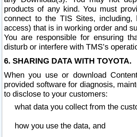
products of any kind. You must prov
connect to the TIS Sites, including, 
access) that is in working order and su
You are responsible for ensuring th
disturb or interfere with TMS’s operati
6. SHARING DATA WITH TOYOTA.
When you use or download Content 
provided software for diagnosis, main
to disclose to your customers:
what data you collect from the cust
how you use the data, and