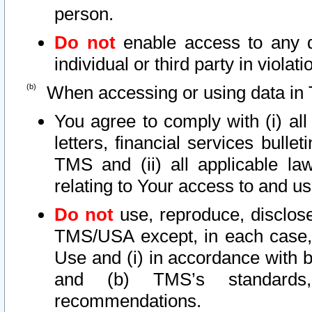
person.
Do not
enable access to any d
individual or third party in viola
When accessing or using data in 
You agree to comply with (i) al
letters, financial services bullet
TMS and (ii) all applicable la
relating to Your access to and us
Do not
use, reproduce, disclose
TMS/USA except, in each case, 
Use and (i) in accordance with b
and (b) TMS’s standards, 
recommendations.