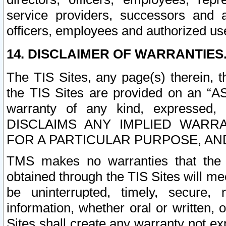
service providers, successors and as
officers, employees and authorized us
14. DISCLAIMER OF WARRANTIES
The TIS Sites, any page(s) therein, 
the TIS Sites are provided on an “A
warranty of any kind, expressed,
DISCLAIMS ANY IMPLIED WARRA
FOR A PARTICULAR PURPOSE, AN
TMS makes no warranties that the T
obtained through the TIS Sites will mee
be uninterrupted, timely, secure, 
information, whether oral or written
Sites shall create any warranty not e