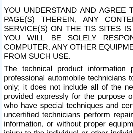
YOU UNDERSTAND AND AGREE TH
PAGE(S) THEREIN, ANY CONT
SERVICE(S) ON THE TIS SITES I
YOU WILL BE SOLELY RESPO
COMPUTER, ANY OTHER EQUIPMEN
FROM SUCH USE.
The technical product information 
professional automobile technicians t
only; it does not include all of the n
provided expressly for the purpose o
who have special techniques and cert
uncertified technicians perform repai
information, or without proper equip