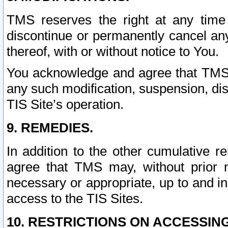
TMS reserves the right at any time
discontinue or permanently cancel any 
thereof, with or without notice to You.
You acknowledge and agree that TMS wi
any such modification, suspension, disc
TIS Site’s operation.
9. REMEDIES.
In addition to the other cumulative 
agree that TMS may, without prior 
necessary or appropriate, up to and inc
access to the TIS Sites.
10. RESTRICTIONS ON ACCESSING