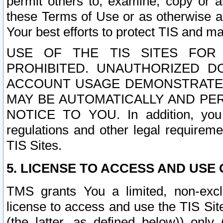
permit others to, examine, copy or a
these Terms of Use or as otherwise ag
Your best efforts to protect TIS and main
USE OF THE TIS SITES FOR 
PROHIBITED. UNAUTHORIZED D
ACCOUNT USAGE DEMONSTRATES
MAY BE AUTOMATICALLY AND PE
NOTICE TO YOU. In addition, you a
regulations and other legal requireme
TIS Sites.
5. LICENSE TO ACCESS AND USE O
TMS grants You a limited, non-exclu
license to access and use the TIS Sit
(the latter, as defined below)) only