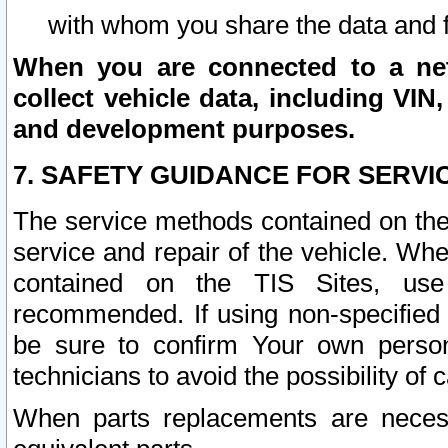
with whom you share the data and 
When you are connected to a netw
collect vehicle data, including VIN,
and development purposes.
7. SAFETY GUIDANCE FOR SERVI
The service methods contained on the
service and repair of the vehicle. Wh
contained on the TIS Sites, use
recommended. If using non-specified
be sure to confirm Your own persona
technicians to avoid the possibility of 
When parts replacements are neces