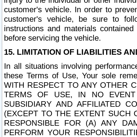
injury to the individual or other indi
customer's vehicle. In order to prev
customer's vehicle, be sure to foll
instructions and materials contained
before servicing the vehicle.
15. LIMITATION OF LIABILITIES A
In all situations involving performa
these Terms of Use, Your sole remed
WITH RESPECT TO ANY OTHER 
TERMS OF USE, IN NO EVENT
SUBSIDIARY AND AFFILIATED C
(EXCEPT TO THE EXTENT SUCH C
RESPONSIBLE FOR (A) ANY D
PERFORM YOUR RESPONSIBILIT