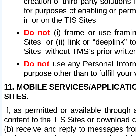
creation of third party solutions
for purposes of enabling or permi
in or on the TIS Sites.
Do not
(i) frame or use framin
Sites, or (ii) link or “deeplink”
Sites, without TMS’s prior writte
Do not
use any Personal Informa
purpose other than to fulfill your 
11. MOBILE SERVICES/APPLICAT
SITES.
If, as permitted or available through
content to the TIS Sites or download c
(b) receive and reply to messages fro