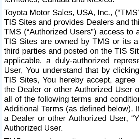
Toyota Motor Sales, USA, Inc., (“TMS”
TIS Sites and provides Dealers and thi
TMS (“Authorized Users”) access to a
TIS Sites are owned by TMS or its af
third parties and posted on the TIS Sit
applicable, a duly-authorized repres
User, You understand that by clickin
TIS Sites, You hereby accept, agree 
the Dealer or other Authorized User 
all of the following terms and condit
Additional Terms (as defined below). I
a Dealer or other Authorized User, “
Authorized User.