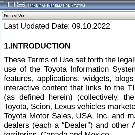
Terms of Use
Last Updated Date: 09.10.2022
1.INTRODUCTION
These Terms of Use set forth the lega
use of the Toyota Information Syste
features, applications, widgets, blog
interactive content that links to th
(as defined herein) (collectively, t
Toyota, Scion, Lexus vehicles market
Toyota Motor Sales, USA, Inc. and ma
dealers (each a “Dealer”) and other 
territories, Canada and Mexico.