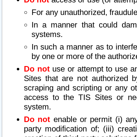
For any unauthorized, fraudule
In a manner that could dama
systems.
In such a manner as to interf
by one or more of the authoriz
Do not
use or attempt to use a
Sites that are not authorized b
scraping and scripting or any ot
access to the TIS Sites or ne
system.
Do not
enable or permit (i) any 
party modification of; (iii) creat