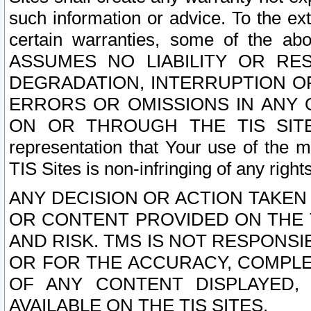
such information or advice. To the ext
certain warranties, some of the a
ASSUMES NO LIABILITY OR RE
DEGRADATION, INTERRUPTION OR
ERRORS OR OMISSIONS IN ANY 
ON OR THROUGH THE TIS SITES.
representation that Your use of the m
TIS Sites is non-infringing of any rights
ANY DECISION OR ACTION TAKEN
OR CONTENT PROVIDED ON THE T
AND RISK. TMS IS NOT RESPONSI
OR FOR THE ACCURACY, COMPLET
OF ANY CONTENT DISPLAYED,
AVAILABLE ON THE TIS SITES.