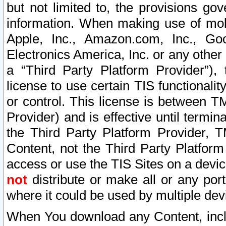
but not limited to, the provisions gov
information. When making use of mobi
Apple, Inc., Amazon.com, Inc., Goo
Electronics America, Inc. or any other 
a “Third Party Platform Provider”), 
license to use certain TIS functionali
or control. This license is between 
Provider) and is effective until ter
the Third Party Platform Provider, T
Content, not the Third Party Platform
access or use the TIS Sites on a devi
not
distribute or make all or any por
where it could be used by multiple dev
When You download any Content, incl