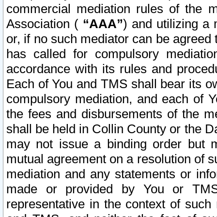
commercial mediation rules of the me
Association (
“AAA”
) and utilizing 
or, if no such mediator can be agreed 
has called for compulsory mediatio
accordance with its rules and proced
Each of You and TMS shall bear its o
compulsory mediation, and each of Yo
the fees and disbursements of the me
shall be held in Collin County or the 
may not issue a binding order but 
mutual agreement on a resolution of su
mediation and any statements or info
made or provided by You or TMS o
representative in the context of such