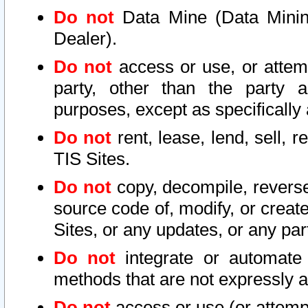
Do not
Data Mine (Data Mining 
Dealer).
Do not
access or use, or attem
party, other than the party a
purposes, except as specifically
Do not
rent, lease, lend, sell, r
TIS Sites.
Do not
copy, decompile, reverse
source code of, modify, or create
Sites, or any updates, or any par
Do not
integrate or automate 
methods that are not expressly
Do not
access or use (or attempt