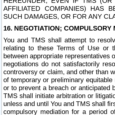
HEREUNDER, EVEN IF TMS (OR 
AFFILIATED COMPANIES) HAS B
SUCH DAMAGES, OR FOR ANY CLA
16. NEGOTIATION; COMPULSORY 
You and TMS shall attempt to resolve
relating to these Terms of Use or t
between appropriate representatives o
negotiations do not satisfactorily re
controversy or claim, and other than wi
of temporary or preliminary equitable 
or to prevent a breach or anticipated
TMS shall initiate arbitration or litiga
unless and until You and TMS shall fir
compulsory mediation for a period of