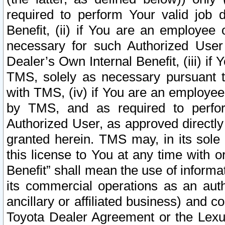
required to perform Your valid job d
Benefit, (ii) if You are an employee
necessary for such Authorized User 
Dealer’s Own Internal Benefit, (iii) i
TMS, solely as necessary pursuant t
with TMS, (iv) if You are an employee 
by TMS, and as required to perfor
Authorized User, as approved directly
granted herein. TMS may, in its sole 
this license to You at any time with o
Benefit” shall mean the use of informa
its commercial operations as an auth
ancillary or affiliated business) and c
Toyota Dealer Agreement or the Lexus