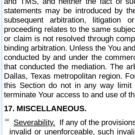
and TMS, and neither the fact of su
statements may be introduced by the 
subsequent arbitration, litigation
proceeding relates to the same subjec
or claim is not resolved through comp
binding arbitration. Unless the You an
conducted by and under the commercia
that conducted the mediation. The arb
Dallas, Texas metropolitan region. Fo
this Section do not in any way limit
terminate Your access to and use of th
17. MISCELLANEOUS.
Severability.
If any of the provision
invalid or unenforceable, such invali