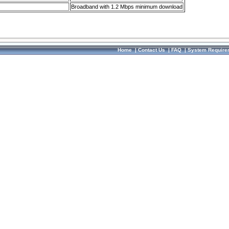
Broadband with 1.2 Mbps minimum download
Home
|
Contact Us
|
FAQ
|
System Require