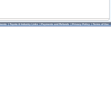
ments
|
Toyota & Industry Links
|
Payments and Refunds
|
Privacy Policy
|
Terms of Use