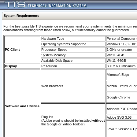
System Requirements
For the best possible TIS experience we recommend your system meets the mimimum require
combinations differing from those listed below, but functionaility cannot be guaranteed.
Hardware Type
Personal Computer
Operating Systems Supported
Windows 11 (32–bit, 
PC Client
Processor Speed
1 GHz or greater
System Memory
Win11: 4GB
Available Disk Space
Win11: 64GB
Display
Resolution
800 x 600 minimum
Microsoft Edge
Web Browsers
Mozilla Firefox 21 or
Google Chrome
Software and Utilities
Adobe© PDF Reader 
Plug-ins
Adobe SVG 3.03
(Adobe plugins should be installed
without
the Google or Yahoo Toolbar)
Java™ Version 6 Upd