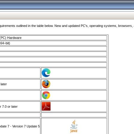
ments outlined in the table below. New and updated PC's, operating systems, browsers, and
 (PC) Hardware
64–bit)
 later
7.0 or later
ate 7 - Version 7 Update 5