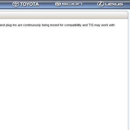
 plug-ins are continuously being tested for compatibility and TIS may work with