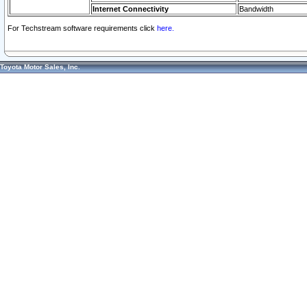
Internet Connectivity
Bandwidth
For Techstream software requirements click
here.
Toyota Motor Sales, Inc.