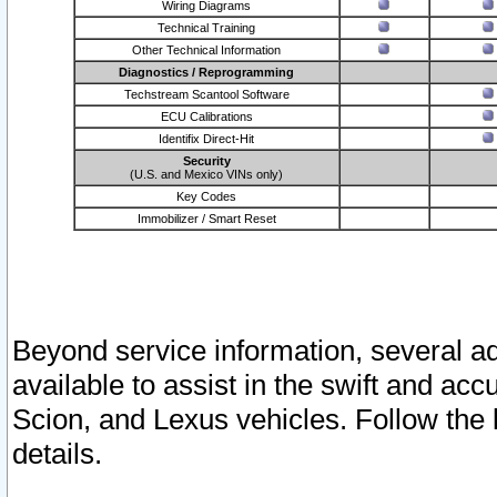
Wiring Diagrams
Technical Training
Other Technical Information
Diagnostics / Reprogramming
Techstream Scantool Software
ECU Calibrations
Identifix Direct-Hit
Security
(U.S. and Mexico VINs only)
Key Codes
Immobilizer / Smart Reset
Beyond service information, several ad
available to assist in the swift and acc
Scion, and Lexus vehicles. Follow the 
details.