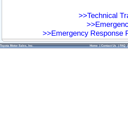
>>Technical Tra
>>Emergency
>>Emergency Response Pr
Toyota Motor Sales, Inc.
Home
|
Contact Us
|
FAQ