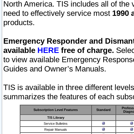
North America. TIS includes all of the v
need to effectively service most
1990 a
products.
Emergency Responder and Dismantl
available
HERE
free of charge.
Selec
to view available Emergency Respons
Guides and Owner’s Manuals.
TIS is available in three different leve
summarizes the features of each subscr
Profess
Subscription Level Features
Standard
Diagno
TIS Library
Service Bulletins
Repair Manuals