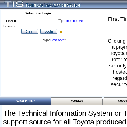
Subscriber Login
First T
Remember Me
Email ID:
Password:
Clicking 
Forgot
Password
?
a paym
Toyota 
refer t
security
hosted
regard
securit
Manuals
Keyco
What Is TIS?
The Technical Information System or T
support source for all Toyota produced