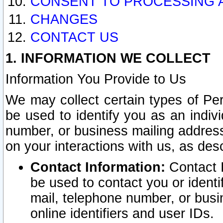
CONSENT TO PROCESSING 
CHANGES
CONTACT US
1. INFORMATION WE COLLECT
Information You Provide to Us
We may collect certain types of Pers
be used to identify you as an indiv
number, or business mailing address
on your interactions with us, as des
Contact Information:
Contact I
be used to contact you or ident
mail, telephone number, or busi
online identifiers and user IDs.