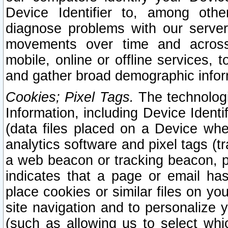
Device Identifier to, among othe
diagnose problems with our server
movements over time and across 
mobile, online or offline services, 
and gather broad demographic infor
Cookies; Pixel Tags.
The technologi
Information, including Device Identif
(data files placed on a Device when
analytics software and pixel tags (
a web beacon or tracking beacon, p
indicates that a page or email h
place cookies or similar files on you
site navigation and to personalize y
(such as allowing us to select whic