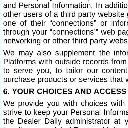
and Personal Information. In additi
other users of a third party website
one of their “connections” or info
through your “connections’” web page
networking or other third party websi
We may also supplement the infor
Platforms with outside records from 
to serve you, to tailor our conten
purchase products or services that w
6. YOUR CHOICES AND ACCESS
We provide you with choices with 
strive to keep your Personal Inform
the Dealer Daily administrator at yo