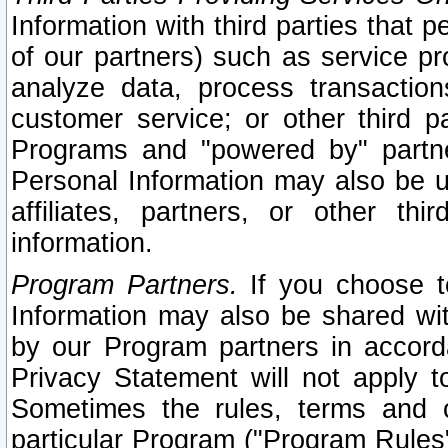
Information with third parties that 
of our partners) such as service pr
analyze data, process transaction
customer service; or other third pa
Programs and "powered by" partne
Personal Information may also be u
affiliates, partners, or other th
information.
Program Partners.
If you choose to
Information may also be shared w
by our Program partners in accorda
Privacy Statement will not apply t
Sometimes the rules, terms and c
particular Program ("Program Rules"