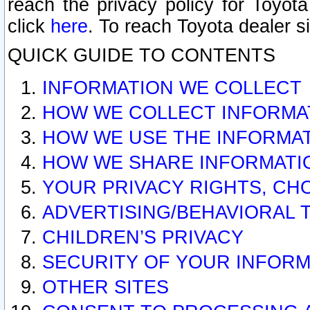
reach the privacy policy for Toyo
click
here
. To reach Toyota dealer s
QUICK GUIDE TO CONTENTS
INFORMATION WE COLLECT
HOW WE COLLECT INFORMA
HOW WE USE THE INFORMA
HOW WE SHARE INFORMATI
YOUR PRIVACY RIGHTS, CH
ADVERTISING/BEHAVIORAL 
CHILDREN’S PRIVACY
SECURITY OF YOUR INFORM
OTHER SITES