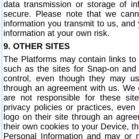
data transmission or storage of 
secure. Please note that we cann
information you transmit to us, and
information at your own risk.
9. OTHER SITES
The Platforms may contain links to 
such as the sites for Snap-on and
control, even though they may us
through an agreement with us. We 
are not responsible for these site
privacy policies or practices, ev
logo on their site through an agre
their own cookies to your Device, th
Personal Information and may or 