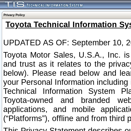
Privacy Policy
Toyota Technical Information Sy
UPDATED AS OF: September 10, 2
Toyota Motor Sales, U.S.A., Inc. i
and trust as it relates to the priva
below). Please read below and lea
your Personal Information including 
Technical Information System Plat
Toyota-owned and branded websi
applications, and mobile applicat
(“Platforms”), offline and from third p
This Privacy Statement describes our