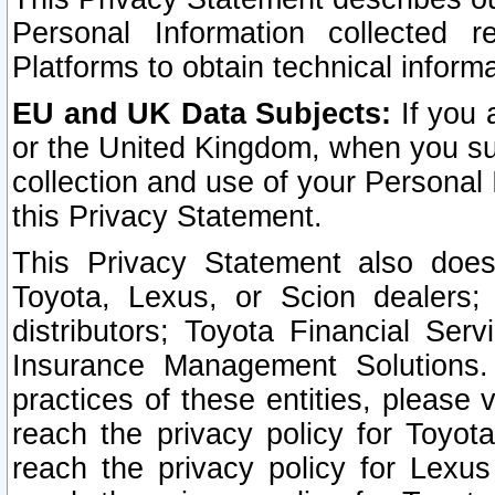
Personal Information collected 
Platforms to obtain technical inform
EU and UK Data Subjects:
If you 
or the United Kingdom, when you sub
collection and use of your Personal 
this Privacy Statement.
This Privacy Statement also does
Toyota, Lexus, or Scion dealers; 
distributors; Toyota Financial Ser
Insurance Management Solutions.
practices of these entities, please 
reach the privacy policy for Toyot
reach the privacy policy for Lexus