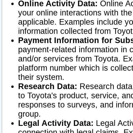
Online Activity Data:
Online Ac
your online interactions with t
applicable. Examples include yo
information collected from Toyo
Payment Information for Subs
payment-related information in 
and/or services from Toyota. Ex
platform number which is collec
their system.
Research Data:
Research data i
to Toyota's product, service, a
responses to surveys, and infor
group.
Legal Activity Data:
Legal Activ
connection with legal claims. Ex