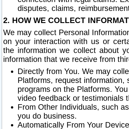
disputes, claims, reimbursement
2. HOW WE COLLECT INFORMAT
We may collect Personal Information
on your interaction with us or cer
the information we collect about y
information that we receive from thir
Directly from You. We may coll
Platforms, request information,
programs on the Platforms. You 
video feedback or testimonials t
From Other Individuals, such a
you do business.
Automatically From Your Devices