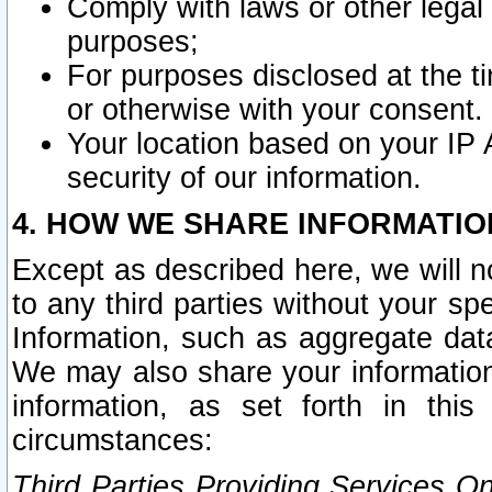
Comply with laws or other legal o
purposes;
For purposes disclosed at the t
or otherwise with your consent.
Your location based on your IP
security of our information.
4. HOW WE SHARE INFORMATIO
Except as described here, we will n
to any third parties without your s
Information, such as aggregate data
We may also share your information
information, as set forth in thi
circumstances:
Third Parties Providing Services O