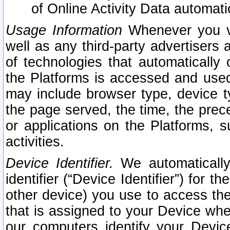
of Online Activity Data automat
Usage Information
Whenever you vis
well as any third-party advertisers 
of technologies that automatically 
the Platforms is accessed and used
may include browser type, device ty
the page served, the time, the prec
or applications on the Platforms, s
activities.
Device Identifier.
We automatically
identifier (“Device Identifier”) for 
other device) you use to access the
that is assigned to your Device whe
our computers identify your Devic