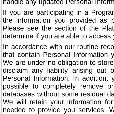
handle any updated Personal Inform
If you are participating in a Prog
the information you provided as p
Please see the section of the Pla
determine if you are able to access
In accordance with our routine rec
that contain Personal Information 
We are under no obligation to store
disclaim any liability arising out 
Personal Information. In addition,
possible to completely remove or
databases without some residual d
We will retain your information fo
needed to provide you services. W