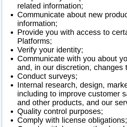
related information;
Communicate about new product
information;
Provide you with access to certa
Platforms;
Verify your identity;
Communicate with you about you
and, in our discretion, changes 
Conduct surveys;
Internal research, design, mark
including to improve customer sa
and other products, and our ser
Quality control purposes;
Comply with license obligations