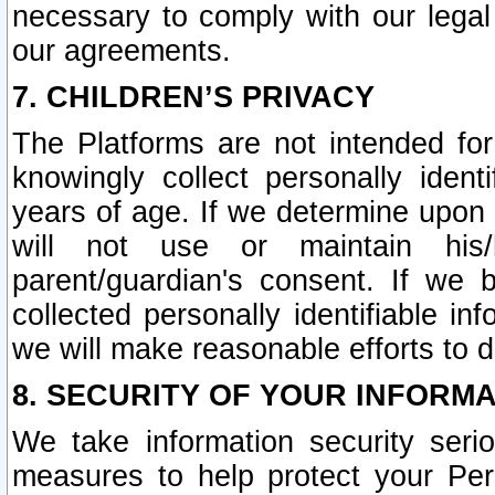
necessary to comply with our legal 
our agreements.
7. CHILDREN’S PRIVACY
The Platforms are not intended fo
knowingly collect personally ident
years of age. If we determine upon c
will not use or maintain his/
parent/guardian's consent. If w
collected personally identifiable in
we will make reasonable efforts to d
8. SECURITY OF YOUR INFORM
We take information security seri
measures to help protect your Per