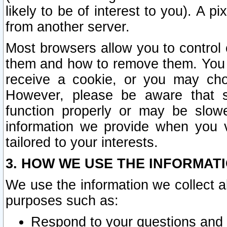
likely to be of interest to you). A p
from another server.
Most browsers allow you to control 
them and how to remove them. You m
receive a cookie, or you may cho
However, please be aware that s
function properly or may be slowe
information we provide when you v
tailored to your interests.
3. HOW WE USE THE INFORMAT
We use the information we collect a
purposes such as:
Respond to your questions and 