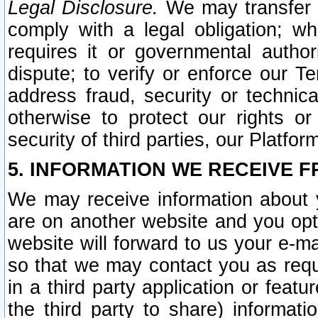
Legal Disclosure.
We may transfer an
comply with a legal obligation; w
requires it or governmental authori
dispute; to verify or enforce our Te
address fraud, security or technic
otherwise to protect our rights or
security of third parties, our Platfor
5. INFORMATION WE RECEIVE F
We may receive information about y
are on another website and you opt-
website will forward to us your e-m
so that we may contact you as requ
in a third party application or feat
the third party to share) informat