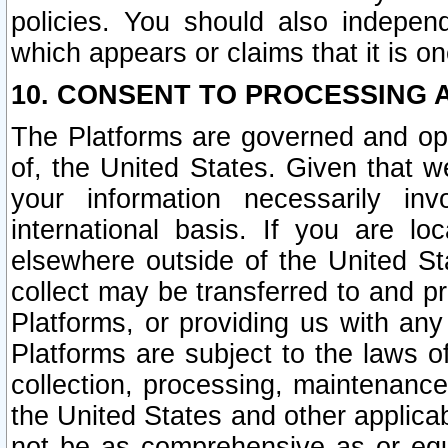
policies. You should also independ
which appears or claims that it is on
10. CONSENT TO PROCESSING 
The Platforms are governed and ope
of, the United States. Given that w
your information necessarily in
international basis. If you are 
elsewhere outside of the United St
collect may be transferred to and p
Platforms, or providing us with any
Platforms are subject to the laws o
collection, processing, maintenance
the United States and other applicab
not be as comprehensive as or equ