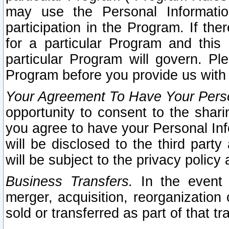
may use the Personal Informatio
participation in the Program. If th
for a particular Program and this
particular Program will govern. Pl
Program before you provide us with
Your Agreement To Have Your Perso
opportunity to consent to the sharin
you agree to have your Personal Inf
will be disclosed to the third part
will be subject to the privacy policy 
Business Transfers.
In the event t
merger, acquisition, reorganization
sold or transferred as part of that t