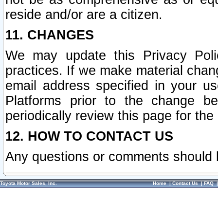
reside and/or are a citizen.
11. CHANGES
We may update this Privacy Polic
practices. If we make material chang
email address specified in your u
Platforms prior to the change b
periodically review this page for the
12. HOW TO CONTACT US
Any questions or comments should 
Toyota Motor Sales, Inc.
Home
|
Contact Us
|
FAQ