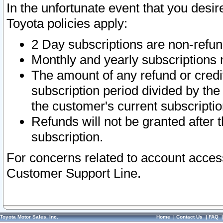
In the unfortunate event that you desir
Toyota policies apply:
2 Day subscriptions are non-refu
Monthly and yearly subscriptions 
The amount of any refund or credit
subscription period divided by the
the customer's current subscriptio
Refunds will not be granted after t
subscription.
For concerns related to account acces
Customer Support Line.
Toyota Motor Sales, Inc.
Home
|
Contact Us
|
FAQ