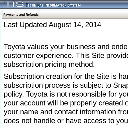
Payments and Refunds
Last Updated August 14, 2014
Toyota values your business and endea
customer experience. This Site provid
subscription pricing method.
Subscription creation for the Site is 
subscription process is subject to Sn
policy. Toyota is not responsible for 
your account will be properly created o
your name and contact information fr
does not handle or have access to your