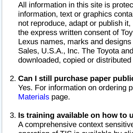
All information in this site is pro
information, text or graphics conta
not reproduce, adapt or publish it,
the express written consent of To
Lexus names, marks and designs a
Sales, U.S.A., Inc. The Toyota a
downloaded, copied or distributed
Can I still purchase paper pub
Yes. For information on ordering 
Materials
page.
Is training available on how to 
A comprehensive context sensitive