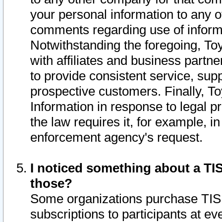
your personal information to any o
comments regarding use of informat
Notwithstanding the foregoing, To
with affiliates and business partn
to provide consistent service, supp
prospective customers. Finally, To
Information in response to legal p
the law requires it, for example, i
enforcement agency's request.
I noticed something about a TIS
those?
Some organizations purchase TIS 
subscriptions to participants at e