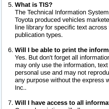
What is TIS?
The Technical Information System o
Toyota produced vehicles markete
line library for specific text acro
publication types.
Will I be able to print the infor
Yes. But don't forget all informatio
may only use the information, text 
personal use and may not reproduce,
any purpose without the express w
Inc..
Will I have access to all infor