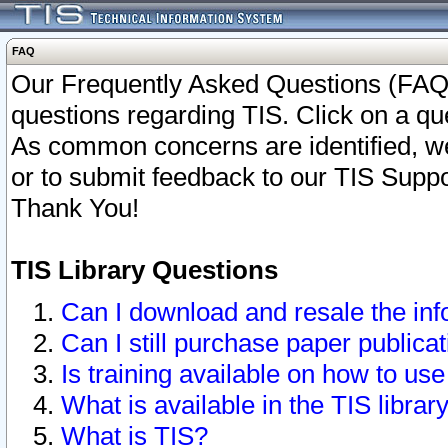
FAQ
Our Frequently Asked Questions (FAQ)
questions regarding TIS. Click on a que
As common concerns are identified, we 
or to submit feedback to our TIS Supp
Thank You!
TIS Library Questions
Can I download and resale the inf
Can I still purchase paper public
Is training available on how to use
What is available in the TIS librar
What is TIS?