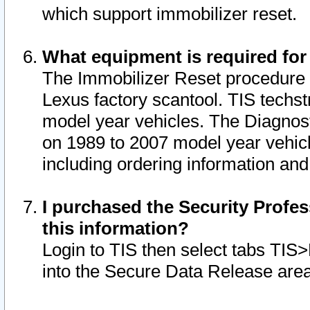
which support immobilizer reset.
What equipment is required for
The Immobilizer Reset procedure i
Lexus factory scantool. TIS techst
model year vehicles. The Diagnost
on 1989 to 2007 model year vehic
including ordering information and
I purchased the Security Profes
this information?
Login to TIS then select tabs TIS
into the Secure Data Release are