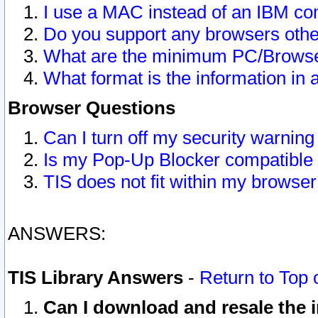
I use a MAC instead of an IBM com
Do you support any browsers other
What are the minimum PC/Browser
What format is the information in 
Browser Questions
Can I turn off my security warni
Is my Pop-Up Blocker compatible 
TIS does not fit within my browse
ANSWERS:
TIS Library Answers
-
Return to Top 
Can I download and resale the i