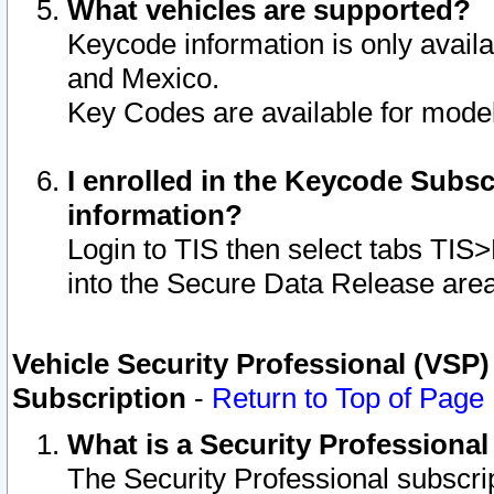
What vehicles are supported?
Keycode information is only avail
and Mexico.
Key Codes are available for model
I enrolled in the Keycode Subsc
information?
Login to TIS then select tabs TIS
into the Secure Data Release are
Vehicle Security Professional (VSP)
Subscription
-
Return to Top of Page
What is a Security Professiona
The Security Professional subscri