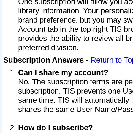
One subscription will allow you ac
library information. Your personal
brand preference, but you may swit
Account tab in the top right TIS b
provides the ability to review all 
preferred division.
Subscription Answers
-
Return to To
Can I share my account?
No. The subscription terms are per i
subscription. TIS prevents one U
same time. TIS will automatically
shares the same User Name/Passw
How do I subscribe?