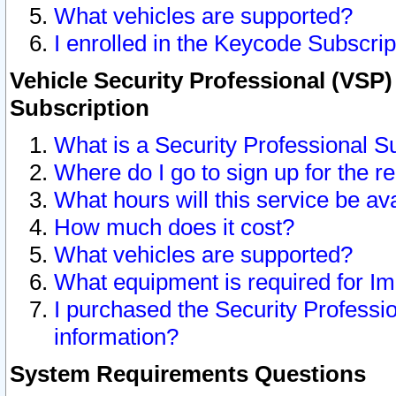
What vehicles are supported?
I enrolled in the Keycode Subscrip
Vehicle Security Professional (VSP)
Subscription
What is a Security Professional S
Where do I go to sign up for the r
What hours will this service be av
How much does it cost?
What vehicles are supported?
What equipment is required for I
I purchased the Security Professio
information?
System Requirements Questions