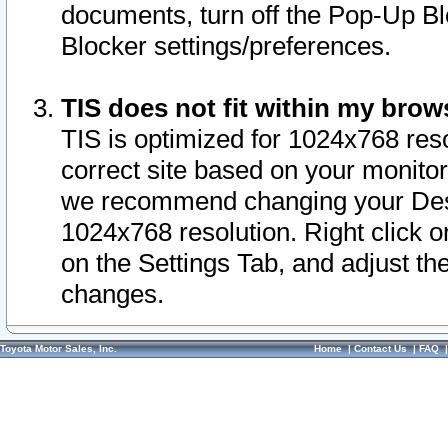
documents, turn off the Pop-Up Bl
Blocker settings/preferences.
TIS does not fit within my bro
TIS is optimized for 1024x768 reso
correct site based on your monitor 
we recommend changing your Desk
1024x768 resolution. Right click 
on the Settings Tab, and adjust th
changes.
Toyota Motor Sales, Inc.
Home
|
Contact Us
|
FAQ