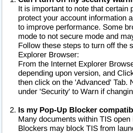
It is important to note that certain
protect your account information a
to improve performance. Some bro
mode to not secure mode and may 
Follow these steps to turn off the
Explorer Browser:
From the Internet Explorer Browse
depending upon version, and Click 
then click on the 'Advanced' Tab. 
under 'Security' to Warn if chang
Is my Pop-Up Blocker compatib
Many documents within TIS open 
Blockers may block TIS from laun