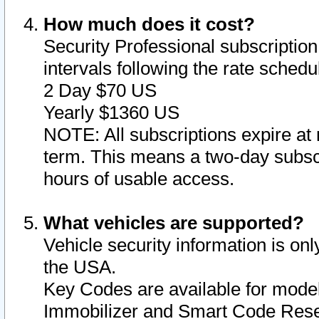
How much does it cost?
Security Professional subscription 
intervals following the rate sched
2 Day $70 US
Yearly $1360 US
NOTE: All subscriptions expire at 
term. This means a two-day subscr
hours of usable access.
What vehicles are supported?
Vehicle security information is onl
the USA.
Key Codes are available for model
Immobilizer and Smart Code Reset 