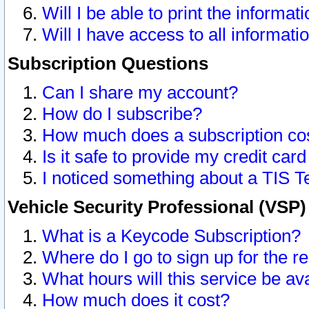
Will I be able to print the informat
Will I have access to all informat
Subscription Questions
Can I share my account?
How do I subscribe?
How much does a subscription co
Is it safe to provide my credit ca
I noticed something about a TIS T
Vehicle Security Professional (VSP
What is a Keycode Subscription?
Where do I go to sign up for the r
What hours will this service be av
How much does it cost?