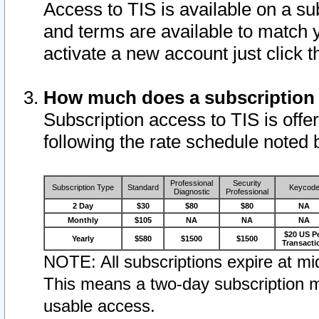
Access to TIS is available on a su
and terms are available to match 
activate a new account just click 
How much does a subscription
Subscription access to TIS is offer
following the rate schedule noted 
Professional
Security
Subscription Type
Standard
Keycod
Diagnostic
Professional
2 Day
$30
$80
$80
NA
Monthly
$105
NA
NA
NA
$20 US P
Yearly
$580
$1500
$1500
Transacti
NOTE: All subscriptions expire at mid
This means a two-day subscription m
usable access.