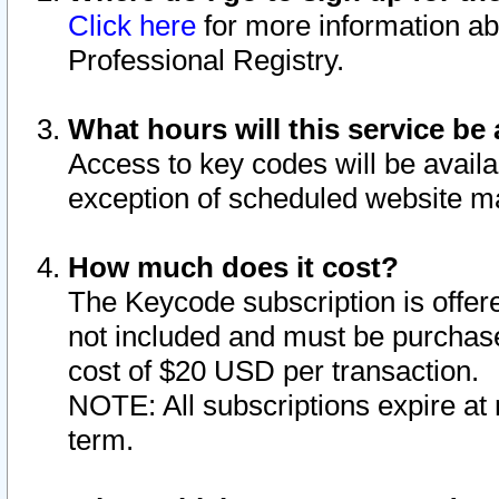
Click here
for more information ab
Professional Registry.
What hours will this service be 
Access to key codes will be availa
exception of scheduled website m
How much does it cost?
The Keycode subscription is offere
not included and must be purchase
cost of $20 USD per transaction.
NOTE: All subscriptions expire at 
term.