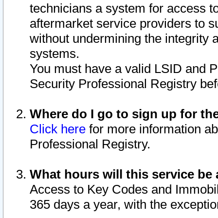
technicians a system for access to 
aftermarket service providers to 
without undermining the integrity 
systems.
You must have a valid LSID and 
Security Professional Registry bef
Where do I go to sign up for th
Click here
for more information ab
Professional Registry.
What hours will this service be 
Access to Key Codes and Immobiliz
365 days a year, with the excepti