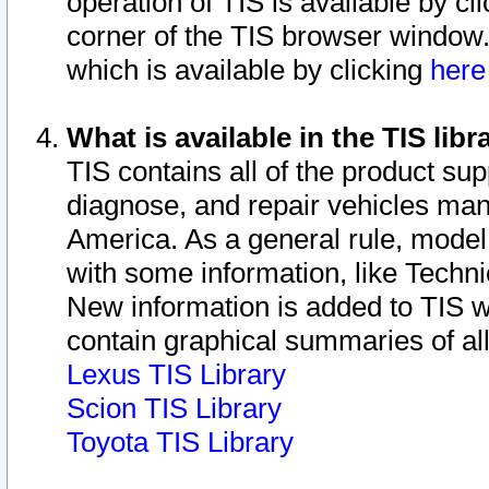
operation of TIS is available by cl
corner of the TIS browser window.
which is available by clicking
her
What is available in the TIS libr
TIS contains all of the product su
diagnose, and repair vehicles ma
America. As a general rule, mode
with some information, like Techni
New information is added to TIS 
contain graphical summaries of all
Lexus TIS Library
Scion TIS Library
Toyota TIS Library