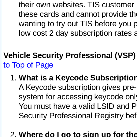
their own websites. TIS customer 
these cards and cannot provide the
wanting to try out TIS before you
low cost 2 day subscription rates a
Vehicle Security Professional (VSP
to Top of Page
What is a Keycode Subscriptio
A Keycode subscription gives pre
system for accessing keycode only
You must have a valid LSID and 
Security Professional Registry bef
Where do I go to sign up for th