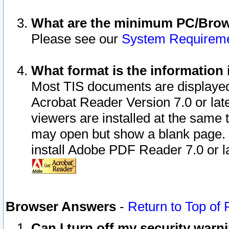
What are the minimum PC/Brows
Please see our
System Requirem
What format is the information 
Most TIS documents are displaye
Acrobat Reader Version 7.0 or later
viewers are installed at the same 
may open but show a blank page. S
install Adobe PDF Reader 7.0 or la
Browser Answers
-
Return to Top of
Can I turn off my security war