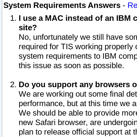
System Requirements Answers
-
Re
I use a MAC instead of an IBM c
site?
No, unfortunately we still have s
required for TIS working properly
system requirements to IBM compa
this issue as soon as possible.
Do you support any browsers ot
We are working out some final deta
performance, but at this time we a
We should be able to provide more
new Safari browser, are undergoin
plan to release official support at t