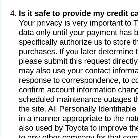
Is it safe to provide my credit
Your privacy is very important to 
data only until your payment has 
specifically authorize us to store t
purchases. If you later determine 
please submit this request direct
may also use your contact informa
response to correspondence, to co
confirm account information chang
scheduled maintenance outages tha
the site. All Personally Identifiab
in a manner appropriate to the nat
also used by Toyota to improve the
to any other company for that com