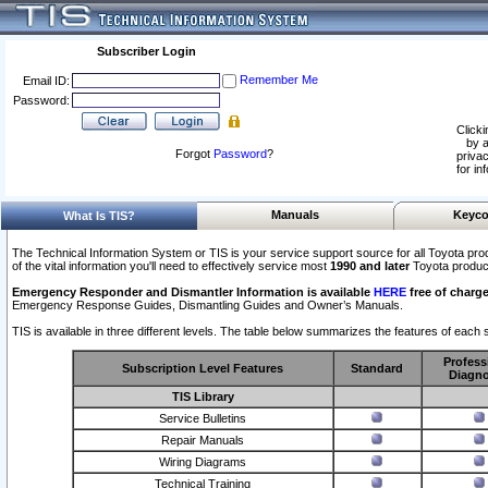
Subscriber Login
Remember Me
Email ID:
Password:
Clicki
by a
Forgot
Password
?
privac
for in
Manuals
Keyco
What Is TIS?
The Technical Information System or TIS is your service support source for all Toyota pro
of the vital information you'll need to effectively service most
1990 and later
Toyota produc
Emergency Responder and Dismantler Information is available
HERE
free of charge
Emergency Response Guides, Dismantling Guides and Owner’s Manuals.
TIS is available in three different levels. The table below summarizes the features of each s
Profess
Subscription Level Features
Standard
Diagno
TIS Library
Service Bulletins
Repair Manuals
Wiring Diagrams
Technical Training