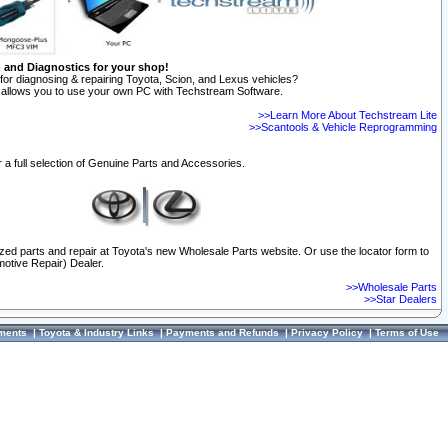
n and Diagnostics for your shop!
for diagnosing & repairing Toyota, Scion, and Lexus vehicles?
allows you to use your own PC with Techstream Software.
>>Learn More About Techstream Lite
>>Scantools & Vehicle Reprogramming
 a full selection of Genuine Parts and Accessories.
ized parts and repair at Toyota's new Wholesale Parts website. Or use the locator form to
otive Repair) Dealer.
>>Wholesale Parts
>>Star Dealers
ments
|
Toyota & Industry Links
|
Payments and Refunds
|
Privacy Policy
|
Terms of Use