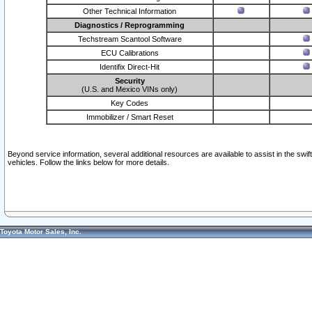
Other Technical Information
Diagnostics / Reprogramming
Techstream Scantool Software
ECU Calibrations
Identifix Direct-Hit
Security
(U.S. and Mexico VINs only)
Key Codes
Immobilizer / Smart Reset
Beyond service information, several additional resources are available to assist in the swi
vehicles. Follow the links below for more details.
Toyota Motor Sales, Inc.