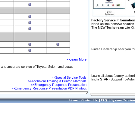
Factory Service Informatio
Need an inexpensive solution 
The NEW Techstream Lite Kit 
Find a Dealership near you for
>>Learn More
ft and accurate service of Toyota, Scion, and Lexus
Learn all about factory author
>>Special Service Tools
find a STAR (Support To Autom
>>Technical Training & Printed Materials
>>Emergency Response Presentation
>>Emergency Response Presentation PDF Printout
Home
|
Contact Us
|
FAQ
|
System Require