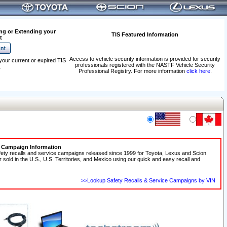
ng or Extending your
TIS Featured Information
t
Access to vehicle security information is provided for security
your current or expired TIS
professionals registered with the NASTF Vehicle Security
.
Professional Registry. For more information
click here
.
e Campaign Information
fety recalls and service campaigns released since 1999 for Toyota, Lexus and Scion
r sold in the U.S., U.S. Territories, and Mexico using our quick and easy recall and
>>Lookup Safety Recalls & Service Campaigns by VIN