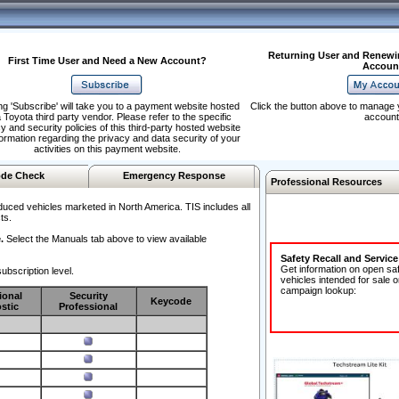
Returning User and Renewi
First Time User and Need a New Account?
Accoun
ng 'Subscribe' will take you to a payment website hosted
Click the button above to manage 
 Toyota third party vendor. Please refer to the specific
account
y and security policies of this third-party hosted website
formation regarding the privacy and data security of your
activities on this payment website.
de Check
Emergency Response
Professional Resources
duced vehicles marketed in North America. TIS includes all
ts.
.
Select the Manuals tab above to view available
Safety Recall and Servic
Get information on open sa
ubscription level.
vehicles intended for sale o
campaign lookup:
ional
Security
Keycode
stic
Professional