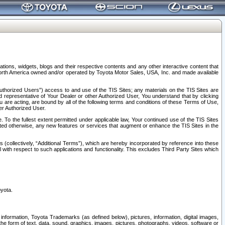
tions, widgets, blogs and their respective contents and any other interactive content that
n North America owned and/or operated by Toyota Motor Sales, USA, Inc. and made available
uthorized Users”) access to and use of the TIS Sites; any materials on the TIS Sites are
ed representative of Your Dealer or other Authorized User, You understand that by clicking
are acting, are bound by all of the following terms and conditions of these Terms of Use,
er Authorized User.
To the fullest extent permitted under applicable law, Your continued use of the TIS Sites
tated otherwise, any new features or services that augment or enhance the TIS Sites in the
s (collectively, “Additional Terms”), which are hereby incorporated by reference into these
 with respect to such applications and functionality. This excludes Third Party Sites which
oyota.
information, Toyota Trademarks (as defined below), pictures, information, digital images,
n the form of text, data, sound, graphics, images, pictures, photographs, videos, software or