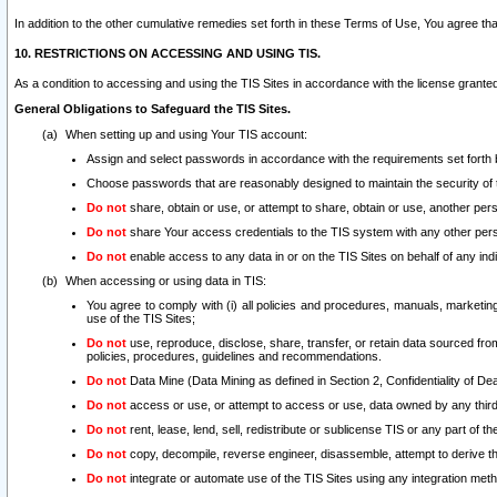
In addition to the other cumulative remedies set forth in these Terms of Use, You agree th
10. RESTRICTIONS ON ACCESSING AND USING TIS.
As a condition to accessing and using the TIS Sites in accordance with the license grante
General Obligations to Safeguard the TIS Sites.
When setting up and using Your TIS account:
Assign and select passwords in accordance with the requirements set forth
Choose passwords that are reasonably designed to maintain the security of 
Do not
share, obtain or use, or attempt to share, obtain or use, another pe
Do not
share Your access credentials to the TIS system with any other per
Do not
enable access to any data in or on the TIS Sites on behalf of any indiv
When accessing or using data in TIS:
You agree to comply with (i) all policies and procedures, manuals, marketing l
use of the TIS Sites;
Do not
use, reproduce, disclose, share, transfer, or retain data sourced fr
policies, procedures, guidelines and recommendations.
Do not
Data Mine (Data Mining as defined in Section 2, Confidentiality of Dea
Do not
access or use, or attempt to access or use, data owned by any third 
Do not
rent, lease, lend, sell, redistribute or sublicense TIS or any part of th
Do not
copy, decompile, reverse engineer, disassemble, attempt to derive the
Do not
integrate or automate use of the TIS Sites using any integration me