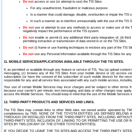
Do not
access or use (or attempt to use) the TIS Sites:
For any unauthorized, fraudulent or malicious purpose.
In a manner that could damage, disable, overburden or impair the TIS 
In such a manner as to interfere unreasonably with the use of the TIS S
Do not
use or attempt to use any methods to access or make use of the TIS 
negatively impact the performance of the TIS system.
Do not
enable or permit (i) any additional third party integration of; (ii) thi
permitting extraction or transmission of data stored in or on the TIS Sites.
Do not
(i) frame or use framing techniques to enclose any part of the TIS Site
Do not
use any Personal Information available through the TIS Sites for any pu
11. MOBILE SERVICES/APPLICATIONS AVAILABLE THROUGH THE TIS SITES.
If, as permitted or available through any feature or service of TIS, You (a) upload conten
messaging, (c) browse any of the TIS Sites from your mobile device or (d) access cer
subscription (or have the consent of the subscriber of such mobile device) for the nec
responsible for any and all service fees associated with any such mobile access, includi
Your use of certain Mobile Services may incur charges and be subject to other terms fr
because your carrier’s per-minute, text messaging, and data or other charges may apply.
access the Mobile Services. You should keep in mind that the use of the Mobile Services 
12. THIRD-PARTY PRODUCTS AND SERVICES AND LINKS.
The TIS Sites may contain links to other Web sites not owned and/or operated by TMS (“Th
completeness by TMS. NONE OF THE TOYOTA ENTITIES (AS DEFINED BELOW
THROUGH OR INSTALLED FROM THE THIRD-PARTY SITES, INCLUDING WITHOUT L
THIRD-PARTY SITES. INCLUSION OF, LINKING TO OR PERMITTING THE USE OR
SITES BY TMS (OR ANY OF THE OTHER TOYOTA ENTITIES).
IF YOU DECIDE TO LEAVE THE TIS SITES AND ACCESS THE THIRD-PARTY SI