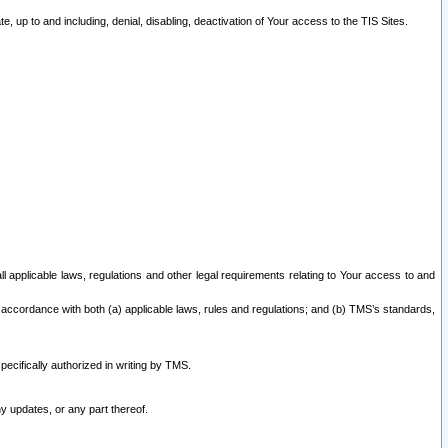
 up to and including, denial, disabling, deactivation of Your access to the TIS Sites.
all applicable laws, regulations and other legal requirements relating to Your access to and
 accordance with both (a) applicable laws, rules and regulations; and (b) TMS’s standards,
ecifically authorized in writing by TMS.
y updates, or any part thereof.