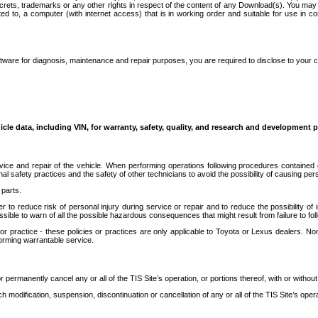
secrets, trademarks or any other rights in respect of the content of any Download(s). You m
ted to, a computer (with internet access) that is in working order and suitable for use in 
ware for diagnosis, maintenance and repair purposes, you are required to disclose to your 
icle data, including VIN, for warranty, safety, quality, and research and development 
ice and repair of the vehicle. When performing operations following procedures contained 
afety practices and the safety of other technicians to avoid the possibility of causing perso
parts.
r to reduce risk of personal injury during service or repair and to reduce the possibility of
sible to warn of all the possible hazardous consequences that might result from failure to foll
ractice - these policies or practices are only applicable to Toyota or Lexus dealers. Non-
orming warrantable service.
permanently cancel any or all of the TIS Site’s operation, or portions thereof, with or without
 modification, suspension, discontinuation or cancellation of any or all of the TIS Site’s opera