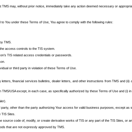
at TMS may, without prior notice, immediately take any action deemed necessary or appropriate,
d to You under these Terms of Use, You agree to comply with the following rules:
 by TMS.
the access controls to the TIS system.
rson’s TIS related access credentials or passwords.
son.
idual or third party in violation of these Terms of Use.
etters, financial services bulletins, dealer letters, and other instructions from TMS and (ii) 
om TMS/USA except, in each case, as specifically authorized by these Terms of Use and (i) in
ler).
party, other than the party authorizing Your access for valid business purposes, except as sp
e TIS Sites.
 source code of, modify, or create derivative works of TIS or any part of the TIS Sites, or an
thods that are not expressly approved by TMS.