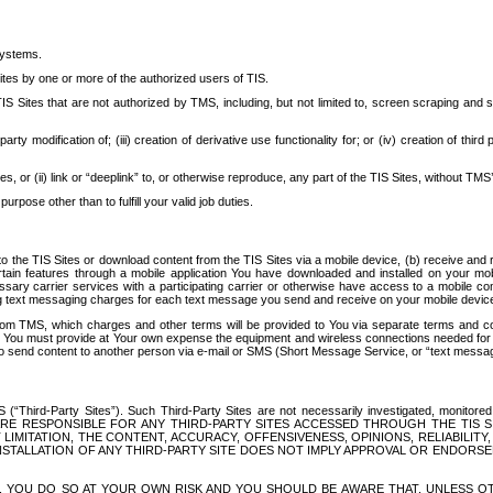
systems.
ites by one or more of the authorized users of TIS.
Sites that are not authorized by TMS, including, but not limited to, screen scraping and sc
rd party modification of; (iii) creation of derivative use functionality for; or (iv) creation of 
s, or (ii) link or “deeplink” to, or otherwise reproduce, any part of the TIS Sites, without TMS’
rpose other than to fulfill your valid job duties.
t to the TIS Sites or download content from the TIS Sites via a mobile device, (b) receive an
tain features through a mobile application You have downloaded and installed on your mob
essary carrier services with a participating carrier or otherwise have access to a mobil
ng text messaging charges for each text message you send and receive on your mobile device, 
om TMS, which charges and other terms will be provided to You via separate terms and condi
 You must provide at Your own expense the equipment and wireless connections needed for y
to send content to another person via e-mail or SMS (Short Message Service, or “text messagi
ird-Party Sites”). Such Third-Party Sites are not necessarily investigated, monitored or c
) ARE RESPONSIBLE FOR ANY THIRD-PARTY SITES ACCESSED THROUGH THE TIS 
IMITATION, THE CONTENT, ACCURACY, OFFENSIVENESS, OPINIONS, RELIABILITY,
 INSTALLATION OF ANY THIRD-PARTY SITE DOES NOT IMPLY APPROVAL OR ENDOR
TES, YOU DO SO AT YOUR OWN RISK AND YOU SHOULD BE AWARE THAT, UNLESS 