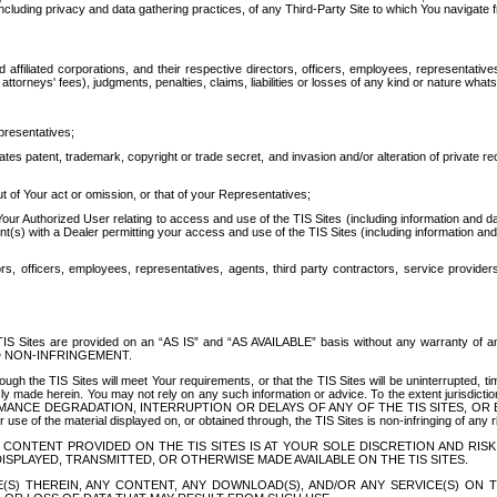
ing privacy and data gathering practices, of any Third-Party Site to which You navigate f
affiliated corporations, and their respective directors, officers, employees, representativ
attorneys' fees), judgments, penalties, claims, liabilities or losses of any kind or nature wha
presentatives;
ates patent, trademark, copyright or trade secret, and invasion and/or alteration of private r
t of Your act or omission, or that of your Representatives;
 Authorized User relating to access and use of the TIS Sites (including information and data
t(s) with a Dealer permitting your access and use of the TIS Sites (including information and 
ors, officers, employees, representatives, agents, third party contractors, service provide
e TIS Sites are provided on an “AS IS” and “AS AVAILABLE” basis without any warranty 
D NON-INFRINGEMENT.
h the TIS Sites will meet Your requirements, or that the TIS Sites will be uninterrupted, time
y made herein. You may not rely on any such information or advice. To the extent jurisdictio
FORMANCE DEGRADATION, INTERRUPTION OR DELAYS OF ANY OF THE TIS SITES, 
 the material displayed on, or obtained through, the TIS Sites is non-infringing of any rig
CONTENT PROVIDED ON THE TIS SITES IS AT YOUR SOLE DISCRETION AND RISK
SPLAYED, TRANSMITTED, OR OTHERWISE MADE AVAILABLE ON THE TIS SITES.
S) THEREIN, ANY CONTENT, ANY DOWNLOAD(S), AND/OR ANY SERVICE(S) ON TH