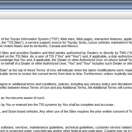
f the Toyota Information System (“TIS”) Web sites, Web pages, interactive features, applica
y, the “TIS Sites”), a service support source for Toyota, Scion, Lexus vehicles marketed i
e United States and its territories, Canada and Mexico.
Sites and provides Dealers and third parties authorized by Dealers or directly by TMS (“A
d on the TIS Sites. As a user of TIS (“You” and “Your”) and, if applicable, a duly-authoriz
ledge that You and, if applicable, the Dealer or other Authorized User on whose behalf You 
 on behalf of a Dealer or other Authorized User, “You” and “Your” includes such Dealer or oth
” at the top of these Terms of Use will indicate when the latest modifications were made. 
icable terms to review the current terms from time to time. Furthermore, unless explicitly s
gree to additional terms and conditions, policies, including any privacy policy and disclaimer
nflict between these Terms of Use and any Additional Terms, the Additional Terms will control
on as You become aware of such.
es by You or entered into the TIS systems by You shall be complete and accurate.
 and Scion brand vehicles. Any other use of the Sites requires the prior written consent of T
oftware, services, maintenance guidelines, technical guidelines, customer service related 
f which is protected under copyright law and/or other federal and state laws. Content may be i