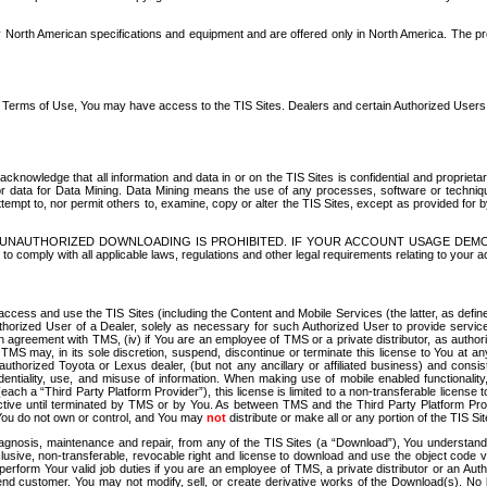
North American specifications and equipment and are offered only in North America. The prog
se Terms of Use, You may have access to the TIS Sites. Dealers and certain Authorized User
nowledge that all information and data in or on the TIS Sites is confidential and proprietar
 or data for Data Mining. Data Mining means the use of any processes, software or techniqu
o attempt to, nor permit others to, examine, copy or alter the TIS Sites, except as provided fo
D. UNAUTHORIZED DOWNLOADING IS PROHIBITED. IF YOUR ACCOUNT USAGE DEM
with all applicable laws, regulations and other legal requirements relating to your acc
ccess and use the TIS Sites (including the Content and Mobile Services (the latter, as define
uthorized User of a Dealer, solely as necessary for such Authorized User to provide service
agreement with TMS, (iv) if You are an employee of TMS or a private distributor, as authori
MS may, in its sole discretion, suspend, discontinue or terminate this license to You at an
authorized Toyota or Lexus dealer, (but not any ancillary or affiliated business) and cons
fidentiality, use, and misuse of information. When making use of mobile enabled functionalit
ach a “Third Party Platform Provider”), this license is limited to a non-transferable license t
ctive until terminated by TMS or by You. As between TMS and the Third Party Platform Provi
 You do not own or control, and You may
not
distribute or make all or any portion of the TIS S
osis, maintenance and repair, from any of the TIS Sites (a “Download”), You understand that
clusive, non-transferable, revocable right and license to download and use the object code
to perform Your valid job duties if you are an employee of TMS, a private distributor or a
 end customer. You may not modify, sell, or create derivative works of the Download(s). No