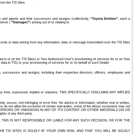
rom the TIS Sites.
es and agents and their successors and assigns (collectively,
“Toyota Entities”
, each a
tsoever (
“Damages”
) arising out of or relating to
ecords or data arising from any information, data or message transmitted over the TIS Sites
 in or on the TIS Sites) or Your Authorized User’s provisioning of services for or on Your
data in TIS) or your provisioning of services for or on behalf of such Dealer.
rs, successors and assigns, including their respective directors, officers, employees and
of any kind, expressed, implied or statutory. TMS SPECIFICALLY DISCLAIMS ANY IMPLIED
ly, secure, non-infringing or error-free. No advice or information, whether oral or written,
ns do not allow the exclusion of certain warranties, some of the above exclusions may not
OR ERRORS OR OMISSIONS IN ANY OF ITS CONTENT OR OTHER MATERIALS ON OR
hts of any third party.
. TMS IS NOT RESPONSIBLE OR LIABLE FOR ANY SUCH DECISION, OR FOR THE
E TIS SITES IS SOLELY AT YOUR OWN RISK, AND THAT YOU WILL BE SOLELY