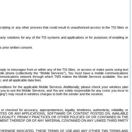
ripting or any other process that could result in unauthorized access to the TIS Sites or
third party solutions for any of the TIS systems and applications or for purposes of enabling or
s prior written consent.
d reply to messages from or within any of the TIS Sites, or access or make posts using text
ile phone (collectively the “Mobile Services”), You must have a mobile communications
e communications network through which TMS makes the Mobile Services available. You are
and all applicable data fees.
tions for the applicable Mobile Services. Additionally, please check your wireless plan
ou to use the Mobile Services, and You are solely responsible for any costs you incur to
ng”) may result in wireless charges to both the sender and the receiver.
hecked for accuracy, appropriateness, legality, timeliness, authenticity, reliability, or
SITES OR ANY APPLICATIONS, SOFTWARE OR CONTENT POSTED ON, AVAILABLE
 LEGALITY, PRIVACY PRACTICES OR OTHER POLICIES OF OR CONTAINED IN THE
SEMENT THEREOF OR OF ANY MATERIAL CONTAINED ON ANY LINKED THIRD PARTY
OTHERWISE INDICATED, THESE TERMS OF USE AND ANY OTHER TMS TERMS AND