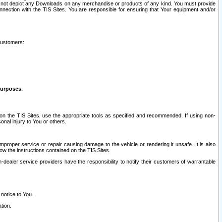
ay not depict any Downloads on any merchandise or products of any kind. You must provide
connection with the TIS Sites. You are responsible for ensuring that Your equipment and/or
customers:
purposes.
on the TIS Sites, use the appropriate tools as specified and recommended. If using non-
nal injury to You or others.
 improper service or repair causing damage to the vehicle or rendering it unsafe. It is also
ow the instructions contained on the TIS Sites.
dealer service providers have the responsibility to notify their customers of warrantable
 notice to You.
tion.