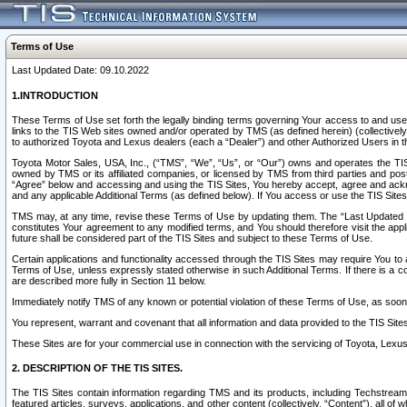
Terms of Use
Last Updated Date: 09.10.2022
1.INTRODUCTION
These Terms of Use set forth the legally binding terms governing Your access to and use o
links to the TIS Web sites owned and/or operated by TMS (as defined herein) (collectivel
to authorized Toyota and Lexus dealers (each a “Dealer”) and other Authorized Users in th
Toyota Motor Sales, USA, Inc., (“TMS”, “We”, “Us”, or “Our”) owns and operates the TIS 
owned by TMS or its affiliated companies, or licensed by TMS from third parties and poste
“Agree” below and accessing and using the TIS Sites, You hereby accept, agree and acknow
and any applicable Additional Terms (as defined below). If You access or use the TIS Sites
TMS may, at any time, revise these Terms of Use by updating them. The “Last Updated Date
constitutes Your agreement to any modified terms, and You should therefore visit the appl
future shall be considered part of the TIS Sites and subject to these Terms of Use.
Certain applications and functionality accessed through the TIS Sites may require You to a
Terms of Use, unless expressly stated otherwise in such Additional Terms. If there is a co
are described more fully in Section 11 below.
Immediately notify TMS of any known or potential violation of these Terms of Use, as so
You represent, warrant and covenant that all information and data provided to the TIS Sit
These Sites are for your commercial use in connection with the servicing of Toyota, Lexus,
2. DESCRIPTION OF THE TIS SITES.
The TIS Sites contain information regarding TMS and its products, including Techstream s
featured articles, surveys, applications, and other content (collectively, “Content”), all o