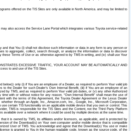
rams offered on the TIS Sites are only available in North America. and may be limited to
s may also access the Service Lane Portal which integrates various Toyota service-related
y and that You (i) shall not disclose such information or data in any form to any person or
es to aggregate, collect, search through, or analyze the information or data to discover
r by these Terms of Use or as otherwise agreed to by TMS in writing, and (iv) shall use Your
ONSTRATES EXCESSIVE TRAFFIC, YOUR ACCOUNT MAY BE AUTOMATICALLY AND
ess to and use of the TIS Sites.
d below)) only (i) if You are an employee of a Dealer, as required to perform Your valid job
s to the Dealer for such Dealer’s Own Internal Benefit, (iii) if You are an employee of an
zed by TMS, and as required to perform Your valid job duties, or (v) any other Authorized
y time with or without notice for any reason. “Own Internal Benefit” shall mean the use of
istent with the terms of this Agreement, the Toyota Dealer Agreement or the Lexus Dealer
y, whether through an Apple, Inc., Amazon.com, Inc., Google, Inc., Microsoft Corporation,
o use certain TIS functionality on an applicable mobile device that you own or control. This
der, TMS is responsible for the TIS Sites and the Content, not the Third Party Platform
ites available over a network where it could be used by multiple devices at the same time.
 it is owned by TMS, its affiliates and/or licensors, as applicable, and is protected by
 version of the Download(s) on Your own computer and/or mobile device that is compatible
n Authorized User of TMS. You acknowledge and agree that the Download(s) You use or make
 license is granted to You in the human readable code, known as the source code, of the