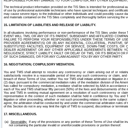
RESPONSIBLE FOR ANY DAMAGE TO YOUR COMPUTER, ANY OTHER EQUIPMENT, 
The technical product information provided on the TIS Sites is intended for professional au
of use by professional automobile technicians who have special techniques and certification
may cause severe injury to the individual or other individuals and could possibly cause d
and materials contained on the TIS Sites completely and thoroughly before servicing the ve
15. LIMITATION OF LIABILITIES AND RELEASE OF LIABILITY.
In all situations involving performance or non-performance of the TIS Sites und
EVENT WILL TMS, OR ANY OF ITS PARENT, SUBSIDIARY AND AFFILIATED COMP
FAILURE TO PERFORM YOUR RESPONSIBILITIES UNDER THESE TERMS OF US
PROVIDER AGREEMENT(S) OR (B) ANY INCIDENTAL, COLLATERAL, PUNITIVE, 
SUBSTITUTED FACILITIES, EQUIPMENT OR SERVICE, DOWN-TIME COSTS, O
DEALER AGREEMENT OR ANY OTHER APPLICABLE AGREEMENTS BETWEEN YO
NEGLIGENCE, STRICT LIABILITY, FAULT OR DELAY OF TMS, OR ITS BREACH OR
OF SUCH DAMAGES, OR FOR ANY CLAIM AGAINST YOU BY ANY OTHER PARTY.
16. NEGOTIATION; COMPULSORY MEDIATION.
You and TMS shall attempt to resolve any controversy or claim arising out of or relati
satisfactorily resolve in a reasonable period of time any such controversy or claim, and o
breach of these Terms of Use, neither You nor TMS shall initiate arbitration or litigation
(2) days pursuant to the commercial mediation rules of the mediation division of the Ameri
has called for compulsory mediation, a mediator shall be selected by AAA in accordance
each of You and TMS shall bear fifty percent (50%) of the fees and disbursements of the me
You and TMS in seeking mutual agreement on a resolution of such controversy or claim.
representative in the context of such mediation shall be held in confidence by You and 
litigation or other proceeding, whether or not such proceeding relates to the same subject
agree, the arbitration shall be conducted by and under the commercial arbitration rules of 
of this Section do not in any way limit the right of TMS to suspend, discontinue or termina
17. MISCELLANEOUS.
Severability.
If any of the provisions or any portion of these Terms of Use shall be inv
not containing the particular invalid or unenforceable provisions or portion thereof.