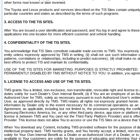
other forms now known or later invented.
The Toyota and Lexus products and services described on the TIS Sites contain uniquely 
particular countries and states as described by the terms of such programs.
3. ACCESS TO THE TIS SITES.
After You are issued a user identification and password, and You log in and agree to the
applications into one location for more efficient customer and vehicle handling.
4. CONFIDENTIALITY OF THE TIS SITES.
You acknowledge that TIS Sites constitute valuable trade secrets to TMS. You expressly ack
entity unless expressly approved by TMS in writing, (ii) shall not use such information
patterns, correlations or relationships, including to predict outcomes), (iii) shall make n
best efforts to protect TIS and maintain its confidentiality.
USE OF THE TIS SITES FOR MARKETING PURPOSES IS STRICTLY PROHIBITE
PERMANENTLY DISABLED BY TMS WITHOUT NOTICE TO YOU. In addition, you agree to comply 
5. LICENSE TO ACCESS AND USE OF THE TIS SITES.
TMS grants You a limited, non-exclusive, non-transferable, revocable right and license to a
duties solely for such Dealer’s Own Internal Benefit, (ii) if You are an employee of an A
Authorized User for TMS, solely as necessary pursuant to such Authorized User’s written 
User, as approved directly by TMS. TMS retains all rights not expressly granted herein. T
information by Dealer only to the extent necessary for its commercial operations as an 
Agreement, as applicable, including but not limited to, the provisions governing the con
Samsung Electronics America, Inc. or any other third party device, app store or platform (e
license is between TMS and You (and not the Third Party Platform Provider) and is effe
Provider. This license does not allow You to access or use the TIS Sites on a device that
When You download any Content, including TMS-provided software for the purpose of diagn
intellectual property laws. TMS hereby grants, and You hereby accept, a limited, non-ex
solely for Your Own Internal Benefit as a Dealer or an Authorized User of a Dealer, or 
available to Your customers are solely for the purpose of educating and informing Your