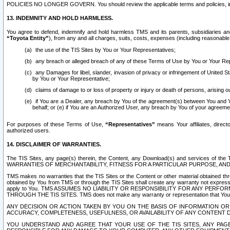
POLICIES NO LONGER GOVERN. You should review the applicable terms and policies, includ
13. INDEMNITY AND HOLD HARMLESS.
You agree to defend, indemnify and hold harmless TMS and its parents, subsidiaries and 
“Toyota Entity”
), from any and all charges, suits, costs, expenses (including reasonable 
the use of the TIS Sites by You or Your Representatives;
any breach or alleged breach of any of these Terms of Use by You or Your Re
any Damages for libel, slander, invasion of privacy or infringement of United St
by You or Your Representative;
claims of damage to or loss of property or injury or death of persons, arising ou
if You are a Dealer, any breach by You of the agreement(s) between You and Your
behalf; or (e) if You are an Authorized User, any breach by You of your agreemen
For purposes of these Terms of Use,
“Representatives”
means Your affiliates, direct
authorized users.
14. DISCLAIMER OF WARRANTIES.
The TIS Sites, any page(s) therein, the Content, any Download(s) and services of th
WARRANTIES OF MERCHANTABILITY, FITNESS FOR A PARTICULAR PURPOSE, AN
TMS makes no warranties that the TIS Sites or the Content or other material obtained throug
obtained by You from TMS or through the TIS Sites shall create any warranty not expressl
apply to You. TMS ASSUMES NO LIABILITY OR RESPONSIBILITY FOR ANY PER
THROUGH THE TIS SITES. TMS does not make any warranty or representation that Your use of
ANY DECISION OR ACTION TAKEN BY YOU ON THE BASIS OF INFORMATION OR 
ACCURACY, COMPLETENESS, USEFULNESS, OR AVAILABILITY OF ANY CONTENT DI
YOU UNDERSTAND AND AGREE THAT YOUR USE OF THE TIS SITES, ANY PAGE(