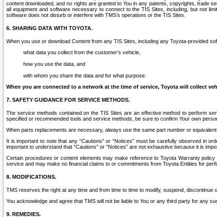
content downloaded, and no rights are granted to You in any patents, copyrights, trade 
all equipment and software necessary to connect to the TIS Sites, including, but not limi
software does not disturb or interfere with TMS’s operations or the TIS Sites.
6. SHARING DATA WITH TOYOTA.
When you use or download Content from any TIS Sites, including any Toyota-provided soft
what data you collect from the customer’s vehicle,
how you use the data, and
with whom you share the data and for what purpose.
When you are connected to a network at the time of service, Toyota will collect veh
7. SAFETY GUIDANCE FOR SERVICE METHODS.
The service methods contained on the TIS Sites are an effective method to perform serv
specified or recommended tools and service methods, be sure to confirm Your own personal s
When parts replacements are necessary, always use the same part number or equivalent 
It is important to note that any “Cautions” or “Notices” must be carefully observed in orde
important to understand that “Cautions” or “Notices” are not exhaustive because it is impos
Certain procedures or content elements may make reference to Toyota Warranty policy or p
service and may make no financial claims to or commitments from Toyota Entities for perf
8. MODIFICATIONS.
TMS reserves the right at any time and from time to time to modify, suspend, discontinue or 
You acknowledge and agree that TMS will not be liable to You or any third party for any such
9. REMEDIES.