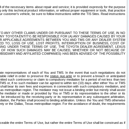
ll of the necessary items about repair and service; it is provided expressly for the purpose
only this technical product information, or without proper equipment or tools, that practice
customer's vehicle, be sure to follow instructions within the TIS Sites. Read instructions
 WITH RESPECT TO ANY OTHER CLAIMS UNDER OR PURSUANT TO THESE TERMS OF USE, IN NO
 ANY TOYOTA ENTITY) BE RESPONSIBLE FOR (A) ANY DAMAGES CAUSED BY YOUR
ER APPLICABLE AGREEMENTS BETWEEN YOU AND TMS OR ANY DEALER SYSTEM
TED TO, LOSS OF USE, LOST PROFITS, INTERRUPTION OF BUSINESS, COST OF
SING UNDER THESE TERMS OF USE, THE TOYOTA DEALER AGREEMENT, LEXUS
VE OF HOW SUCH DAMAGES MAY BE CAUSED, WHETHER OR NOT BECAUSE OF
BSIDIARY AND AFFILIATED COMPANIES) HAS BEEN ADVISED OF THE POSSIBILITY
iate representatives of each of You and TMS. In the event that such negotiations do not
able relief in order to preserve the
status quo ante
or to prevent a breach or anticipated
bmitted such controversy or claim to compulsory mediation for a period of not less than two
 TMS or, if no such mediator can be agreed to within ten (10) days after either You or TMS
 shall bear its own fees and expenses in connection with such compulsory mediation, and
xas metropolitan region. The mediator may not issue a binding order but merely shall assist
e mediator or made or provided by You or TMS or its representative to the other or its
e introduced by the receiving party or its representative in any subsequent arbitration,
diation, the Parties shall proceed to binding arbitration. Unless the You and TMS otherwise
ounty or the Dallas, Texas metropolitan region. For the avoidance of doubt, the requirements
orceable the entire Terms of Use, but rather the entire Terms of Use shall be construed as if