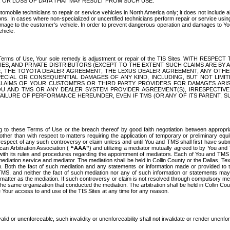
OR LOSS OF DATA THAT MAY RESULT FROM SUCH USE.
tomobile technicians to repair or service vehicles in North America only; it does not include a
s. In cases where non-specialized or uncertified technicians perform repair or service using 
amage to the customer's vehicle. In order to prevent dangerous operation and damages to Your 
hicle.
er these Terms of Use, Your sole remedy is adjustment or repair of the TIS Sites.
ANIES, AND PRIVATE DISTRIBUTORS (EXCEPT TO THE EXTENT SUCH CLAIMS ARE BY
E, THE TOYOTA DEALER AGREEMENT, THE LEXUS DEALER AGREEMENT, ANY OTH
SPECIAL OR CONSEQUENTIAL DAMAGES OF ANY KIND, INCLUDING, BUT NOT LIMI
R CLAIMS OF YOUR CUSTOMERS OR THIRD PARTY PROVIDERS FOR DAMAGES ARI
U AND TMS OR ANY DEALER SYSTEM PROVIDER AGREEMENT(S), IRRESPECTI
 FAILURE OF PERFORMANCE HEREUNDER, EVEN IF TMS (OR ANY OF ITS PARENT, SU
ng to these Terms of Use or the breach thereof by good faith negotiation between appropr
ther than with respect to matters requiring the application of temporary or preliminary equit
 in respect of any such controversy or claim unless and until You and TMS shall first have su
can Arbitration Association (
“AAA”
) and utilizing a mediator mutually agreed to by You and
 with its rules and procedures regarding the appointment of mediators. Each of You and TMS
diation service and mediator. The mediation shall be held in Collin County or the Dallas, Te
 Both the fact of such mediation and any statements or information made or provided to th
TMS, and neither the fact of such mediation nor any of such information or statements may b
 matter as the mediation. If such controversy or claim is not resolved through compulsory me
the same organization that conducted the mediation. The arbitration shall be held in Collin C
te Your access to and use of the TIS Sites at any time for any reason.
alid or unenforceable, such invalidity or unenforceability shall not invalidate or render unenf