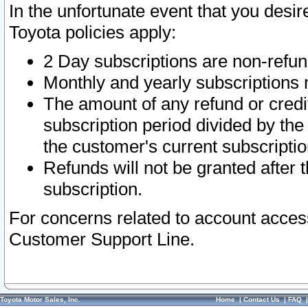
In the unfortunate event that you desir
Toyota policies apply:
2 Day subscriptions are non-refu
Monthly and yearly subscriptions 
The amount of any refund or credit
subscription period divided by the
the customer's current subscriptio
Refunds will not be granted after t
subscription.
For concerns related to account acces
Customer Support Line.
Toyota Motor Sales, Inc.
Home
|
Contact Us
|
FAQ