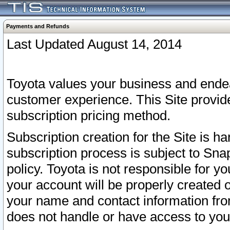
Payments and Refunds
Last Updated August 14, 2014
Toyota values your business and endea
customer experience. This Site provid
subscription pricing method.
Subscription creation for the Site is 
subscription process is subject to Sn
policy. Toyota is not responsible for 
your account will be properly created o
your name and contact information fr
does not handle or have access to your