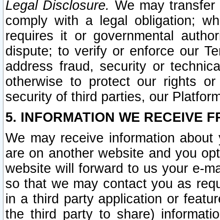
Legal Disclosure.
We may transfer an
comply with a legal obligation; w
requires it or governmental authori
dispute; to verify or enforce our Te
address fraud, security or technic
otherwise to protect our rights or
security of third parties, our Platfor
5. INFORMATION WE RECEIVE F
We may receive information about y
are on another website and you opt-
website will forward to us your e-m
so that we may contact you as requ
in a third party application or feat
the third party to share) informat