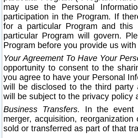
may use the Personal Informatio
participation in the Program. If th
for a particular Program and this
particular Program will govern. Pl
Program before you provide us with
Your Agreement To Have Your Perso
opportunity to consent to the sharin
you agree to have your Personal Inf
will be disclosed to the third part
will be subject to the privacy policy 
Business Transfers.
In the event t
merger, acquisition, reorganization
sold or transferred as part of that t