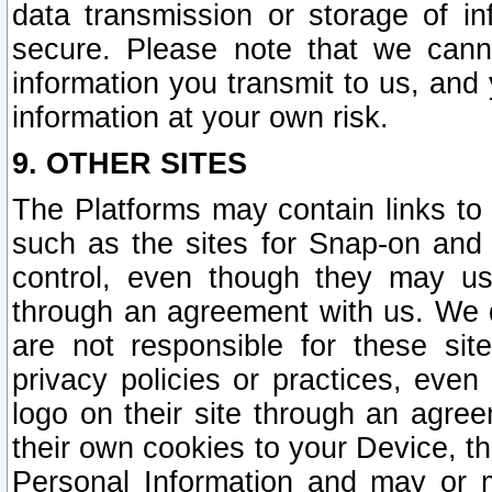
data transmission or storage of 
secure. Please note that we cann
information you transmit to us, and
information at your own risk.
9. OTHER SITES
The Platforms may contain links to 
such as the sites for Snap-on and
control, even though they may us
through an agreement with us. We 
are not responsible for these site
privacy policies or practices, ev
logo on their site through an agre
their own cookies to your Device, th
Personal Information and may or 