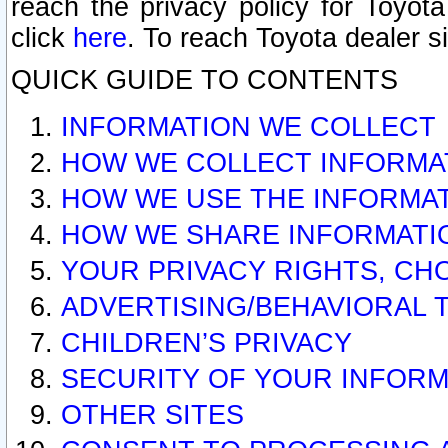
reach the privacy policy for Toyo
click
here
. To reach Toyota dealer s
QUICK GUIDE TO CONTENTS
INFORMATION WE COLLECT
HOW WE COLLECT INFORMA
HOW WE USE THE INFORMA
HOW WE SHARE INFORMATI
YOUR PRIVACY RIGHTS, CH
ADVERTISING/BEHAVIORAL 
CHILDREN’S PRIVACY
SECURITY OF YOUR INFORM
OTHER SITES