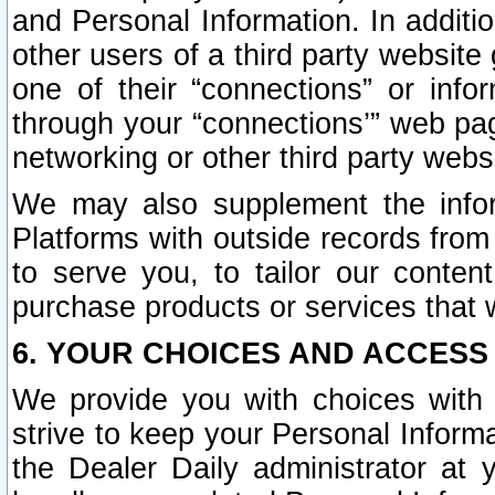
and Personal Information. In additi
other users of a third party website
one of their “connections” or info
through your “connections’” web page
networking or other third party websi
We may also supplement the infor
Platforms with outside records from 
to serve you, to tailor our conten
purchase products or services that w
6. YOUR CHOICES AND ACCESS
We provide you with choices with 
strive to keep your Personal Inform
the Dealer Daily administrator at yo