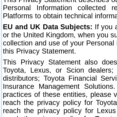
Personal Information collected 
Platforms to obtain technical inform
EU and UK Data Subjects:
If you 
or the United Kingdom, when you sub
collection and use of your Personal 
this Privacy Statement.
This Privacy Statement also does
Toyota, Lexus, or Scion dealers; 
distributors; Toyota Financial Ser
Insurance Management Solutions.
practices of these entities, please 
reach the privacy policy for Toyot
reach the privacy policy for Lexus