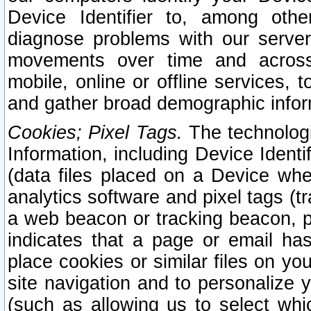
Device Identifier to, among othe
diagnose problems with our server
movements over time and across 
mobile, online or offline services, 
and gather broad demographic infor
Cookies; Pixel Tags.
The technologi
Information, including Device Identif
(data files placed on a Device when
analytics software and pixel tags (
a web beacon or tracking beacon, p
indicates that a page or email h
place cookies or similar files on you
site navigation and to personalize y
(such as allowing us to select whic