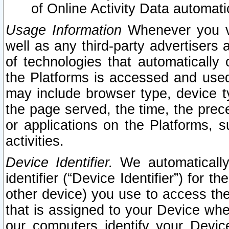
of Online Activity Data automat
Usage Information
Whenever you vis
well as any third-party advertisers 
of technologies that automatically 
the Platforms is accessed and used
may include browser type, device ty
the page served, the time, the prec
or applications on the Platforms, s
activities.
Device Identifier.
We automatically
identifier (“Device Identifier”) for 
other device) you use to access the
that is assigned to your Device whe
our computers identify your Devic