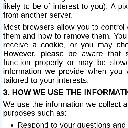
likely to be of interest to you). A p
from another server.
Most browsers allow you to control 
them and how to remove them. You m
receive a cookie, or you may cho
However, please be aware that s
function properly or may be slowe
information we provide when you v
tailored to your interests.
3. HOW WE USE THE INFORMAT
We use the information we collect a
purposes such as:
Respond to your questions and 