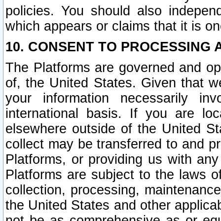
policies. You should also independ
which appears or claims that it is on
10. CONSENT TO PROCESSING 
The Platforms are governed and ope
of, the United States. Given that w
your information necessarily in
international basis. If you are 
elsewhere outside of the United St
collect may be transferred to and p
Platforms, or providing us with any
Platforms are subject to the laws o
collection, processing, maintenance
the United States and other applicab
not be as comprehensive as or equ