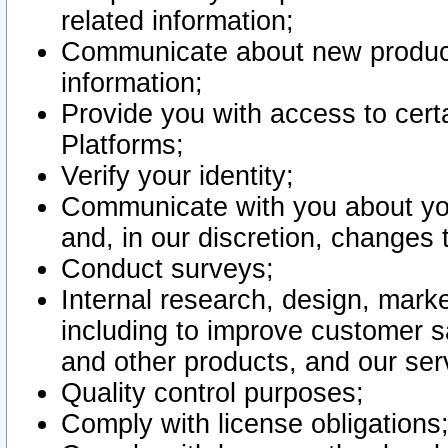
related information;
Communicate about new product
information;
Provide you with access to certa
Platforms;
Verify your identity;
Communicate with you about you
and, in our discretion, changes 
Conduct surveys;
Internal research, design, mark
including to improve customer sa
and other products, and our ser
Quality control purposes;
Comply with license obligations