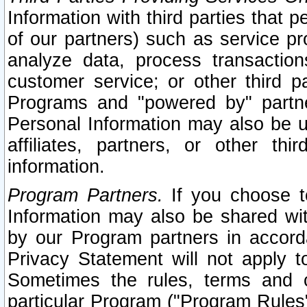
Information with third parties that 
of our partners) such as service pr
analyze data, process transaction
customer service; or other third pa
Programs and "powered by" partne
Personal Information may also be u
affiliates, partners, or other th
information.
Program Partners.
If you choose to
Information may also be shared w
by our Program partners in accorda
Privacy Statement will not apply t
Sometimes the rules, terms and c
particular Program ("Program Rules"