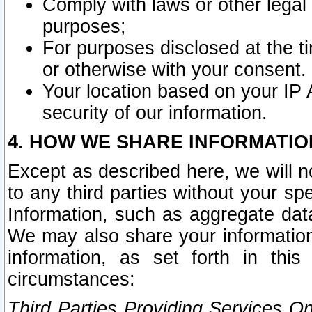
Comply with laws or other legal o
purposes;
For purposes disclosed at the t
or otherwise with your consent.
Your location based on your IP
security of our information.
4. HOW WE SHARE INFORMATIO
Except as described here, we will n
to any third parties without your s
Information, such as aggregate data
We may also share your information
information, as set forth in thi
circumstances:
Third Parties Providing Services O