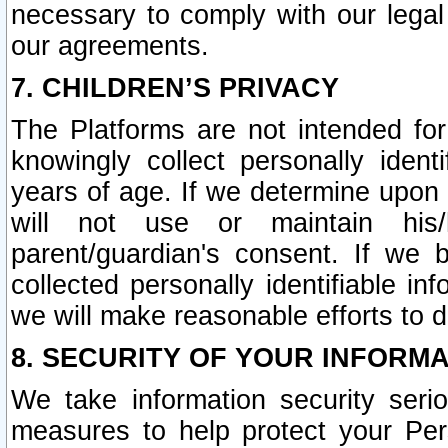
necessary to comply with our legal 
our agreements.
7. CHILDREN’S PRIVACY
The Platforms are not intended fo
knowingly collect personally ident
years of age. If we determine upon c
will not use or maintain his/
parent/guardian's consent. If w
collected personally identifiable in
we will make reasonable efforts to d
8. SECURITY OF YOUR INFORM
We take information security seri
measures to help protect your Per