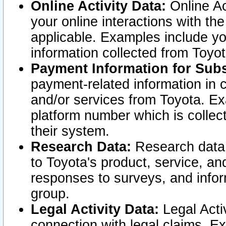
Online Activity Data:
Online Ac
your online interactions with t
applicable. Examples include yo
information collected from Toyo
Payment Information for Subs
payment-related information in 
and/or services from Toyota. Ex
platform number which is collec
their system.
Research Data:
Research data i
to Toyota's product, service, a
responses to surveys, and infor
group.
Legal Activity Data:
Legal Activ
connection with legal claims. Ex