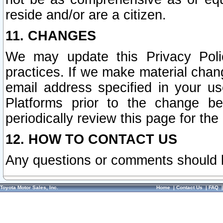
reside and/or are a citizen.
11. CHANGES
We may update this Privacy Polic
practices. If we make material chang
email address specified in your u
Platforms prior to the change b
periodically review this page for the
12. HOW TO CONTACT US
Any questions or comments should 
Toyota Motor Sales, Inc.
Home
|
Contact Us
|
FAQ