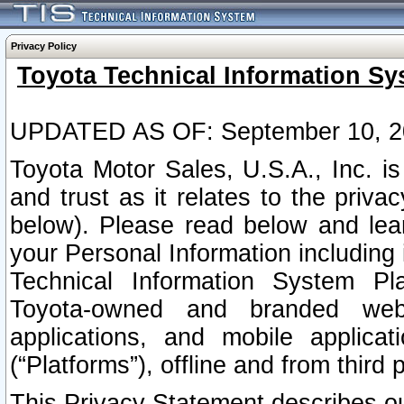
Privacy Policy
Toyota Technical Information Sy
UPDATED AS OF: September 10, 2
Toyota Motor Sales, U.S.A., Inc. i
and trust as it relates to the priva
below). Please read below and lea
your Personal Information including 
Technical Information System Plat
Toyota-owned and branded websi
applications, and mobile applicat
(“Platforms”), offline and from third p
This Privacy Statement describes our