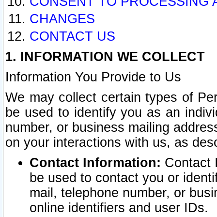
CONSENT TO PROCESSING 
CHANGES
CONTACT US
1. INFORMATION WE COLLECT
Information You Provide to Us
We may collect certain types of Pers
be used to identify you as an indiv
number, or business mailing address
on your interactions with us, as des
Contact Information:
Contact I
be used to contact you or ident
mail, telephone number, or busi
online identifiers and user IDs.