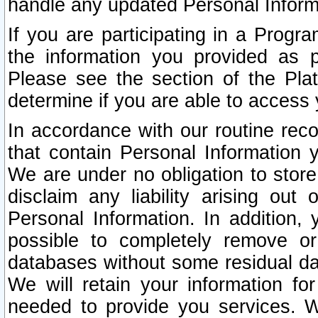
handle any updated Personal Inform
If you are participating in a Prog
the information you provided as p
Please see the section of the Pla
determine if you are able to access
In accordance with our routine rec
that contain Personal Information 
We are under no obligation to store
disclaim any liability arising out 
Personal Information. In addition,
possible to completely remove or
databases without some residual d
We will retain your information fo
needed to provide you services. W