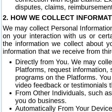
disputes, claims, reimbursement
2. HOW WE COLLECT INFORMAT
We may collect Personal Information
on your interaction with us or cer
the information we collect about y
information that we receive from thir
Directly from You. We may coll
Platforms, request information,
programs on the Platforms. You 
video feedback or testimonials t
From Other Individuals, such a
you do business.
Automatically From Your Devices