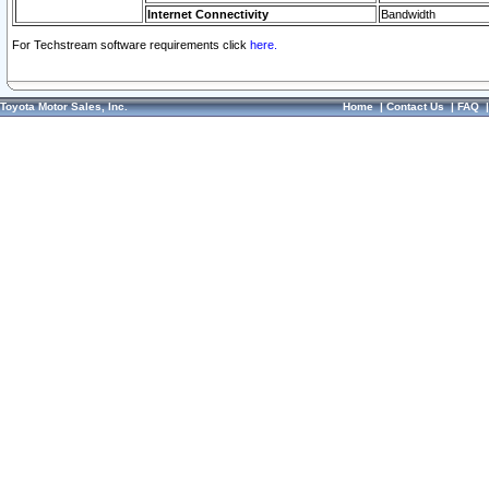
Internet Connectivity
Bandwidth
For Techstream software requirements click
here.
Toyota Motor Sales, Inc.
Home
|
Contact Us
|
FAQ