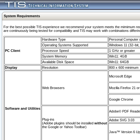
System Requirements
For the best possible TIS experience we recommend your system meets the mimimum requi
are continuously being tested for compatibility and TIS may work with combinations differing
Hardware Type
Personal Computer
Operating Systems Supported
Windows 11 (32–bit, 
PC Client
Processor Speed
1 GHz or greater
System Memory
Win11: 4GB
Available Disk Space
Win11: 64GB
Display
Resolution
800 x 600 minimum
Microsoft Edge
Web Browsers
Mozilla Firefox 21 or
Google Chrome
Software and Utilities
Adobe© PDF Reader 
Plug-ins
Adobe SVG 3.03
(Adobe plugins should be installed
without
the Google or Yahoo Toolbar)
Java™ Version 6 Upd