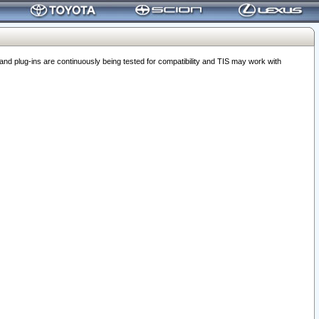
 plug-ins are continuously being tested for compatibility and TIS may work with