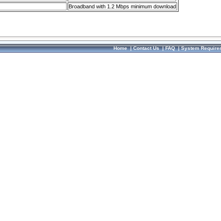
Broadband with 1.2 Mbps minimum download
Home
|
Contact Us
|
FAQ
|
System Require