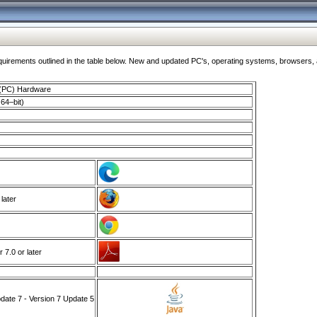
ments outlined in the table below. New and updated PC's, operating systems, browsers, and
 (PC) Hardware
64–bit)
 later
7.0 or later
ate 7 - Version 7 Update 5