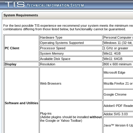
System Requirements
For the best possible TIS experience we recommend your system meets the mimimum require
combinations differing from those listed below, but functionaility cannot be guaranteed.
Hardware Type
Personal Computer
Operating Systems Supported
Windows 11 (32–bit, 
PC Client
Processor Speed
1 GHz or greater
System Memory
Win11: 4GB
Available Disk Space
Win11: 64GB
Display
Resolution
800 x 600 minimum
Microsoft Edge
Web Browsers
Mozilla Firefox 21 or
Google Chrome
Software and Utilities
Adobe© PDF Reader 
Plug-ins
Adobe SVG 3.03
(Adobe plugins should be installed
without
the Google or Yahoo Toolbar)
Java™ Version 6 Upd