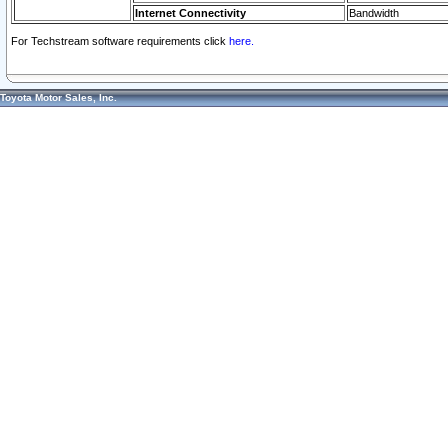
Internet Connectivity
Bandwidth
For Techstream software requirements click
here.
Toyota Motor Sales, Inc.