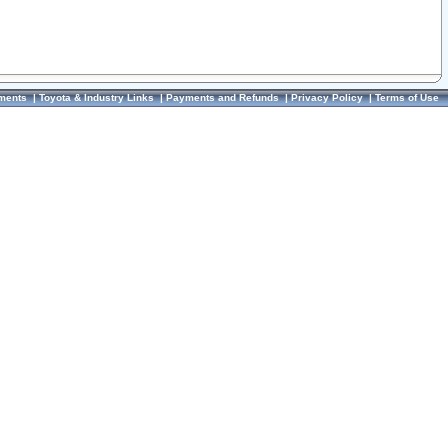
ments
|
Toyota & Industry Links
|
Payments and Refunds
|
Privacy Policy
|
Terms of Use