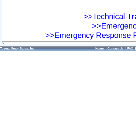
>>Technical Tra
>>Emergency
>>Emergency Response Pr
Toyota Motor Sales, Inc.
Home
|
Contact Us
|
FAQ