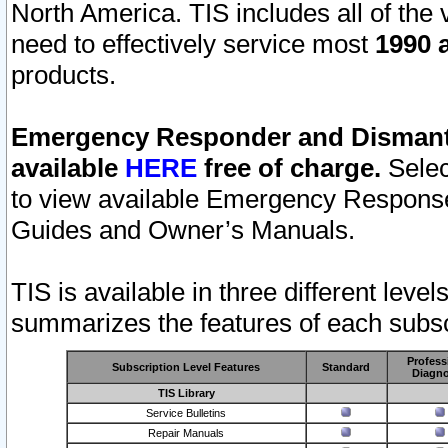
North America. TIS includes all of the v
need to effectively service most
1990 a
products.
Emergency Responder and Dismantl
available
HERE
free of charge.
Selec
to view available Emergency Respons
Guides and Owner’s Manuals.
TIS is available in three different leve
summarizes the features of each subscr
Profess
Subscription Level Features
Standard
Diagno
TIS Library
Service Bulletins
Repair Manuals