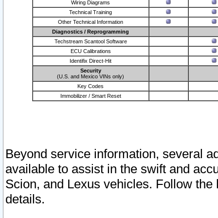
Wiring Diagrams
Technical Training
Other Technical Information
Diagnostics / Reprogramming
Techstream Scantool Software
ECU Calibrations
Identifix Direct-Hit
Security
(U.S. and Mexico VINs only)
Key Codes
Immobilizer / Smart Reset
Beyond service information, several ad
available to assist in the swift and acc
Scion, and Lexus vehicles. Follow the 
details.