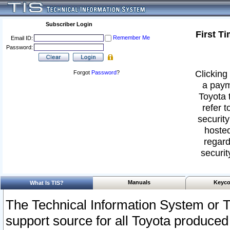
Subscriber Login
First T
Remember Me
Email ID:
Password:
Clicking 
Forgot
Password
?
a paym
Toyota 
refer t
security
hosted
regard
securit
Manuals
Keyco
What Is TIS?
The Technical Information System or T
support source for all Toyota produced