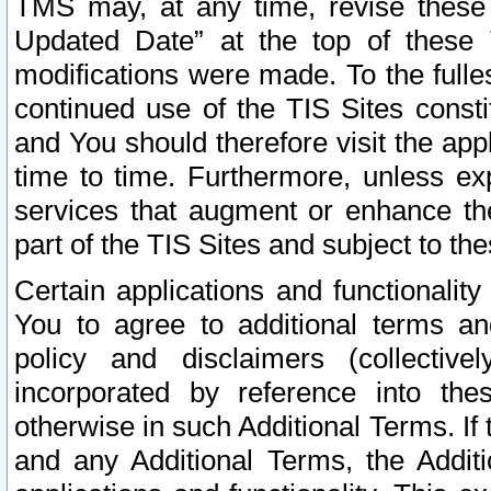
TMS may, at any time, revise these
Updated Date” at the top of these 
modifications were made. To the fulle
continued use of the TIS Sites const
and You should therefore visit the app
time to time. Furthermore, unless exp
services that augment or enhance the
part of the TIS Sites and subject to t
Certain applications and functionali
You to agree to additional terms and
policy and disclaimers (collective
incorporated by reference into th
otherwise in such Additional Terms. If
and any Additional Terms, the Additi