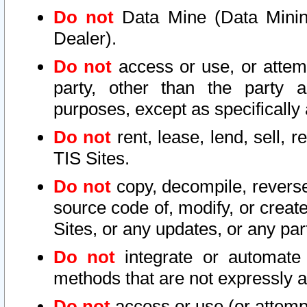
Do not
Data Mine (Data Mining 
Dealer).
Do not
access or use, or attem
party, other than the party a
purposes, except as specifically
Do not
rent, lease, lend, sell, r
TIS Sites.
Do not
copy, decompile, reverse
source code of, modify, or create
Sites, or any updates, or any par
Do not
integrate or automate 
methods that are not expressly
Do not
access or use (or attempt