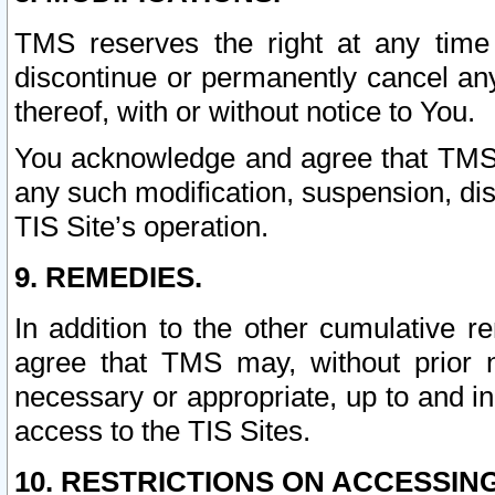
TMS reserves the right at any time
discontinue or permanently cancel any 
thereof, with or without notice to You.
You acknowledge and agree that TMS wi
any such modification, suspension, disc
TIS Site’s operation.
9. REMEDIES.
In addition to the other cumulative 
agree that TMS may, without prior 
necessary or appropriate, up to and inc
access to the TIS Sites.
10. RESTRICTIONS ON ACCESSING