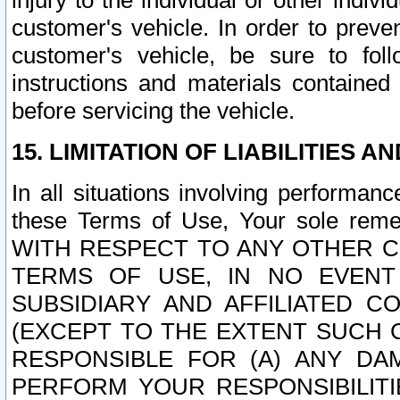
injury to the individual or other indi
customer's vehicle. In order to prev
customer's vehicle, be sure to foll
instructions and materials contained
before servicing the vehicle.
15. LIMITATION OF LIABILITIES A
In all situations involving performa
these Terms of Use, Your sole remed
WITH RESPECT TO ANY OTHER 
TERMS OF USE, IN NO EVENT
SUBSIDIARY AND AFFILIATED C
(EXCEPT TO THE EXTENT SUCH C
RESPONSIBLE FOR (A) ANY D
PERFORM YOUR RESPONSIBILIT