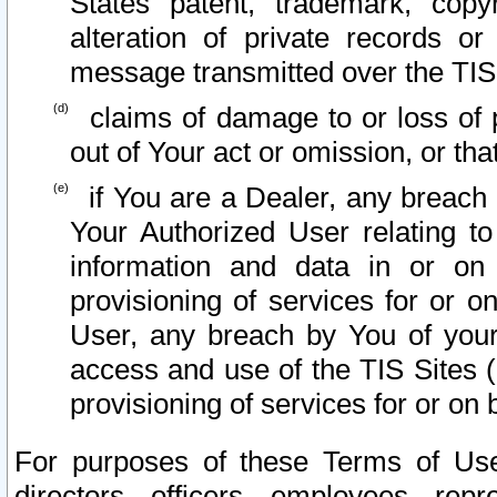
States patent, trademark, copy
alteration of private records o
message transmitted over the TIS
claims of damage to or loss of pr
out of Your act or omission, or th
if You are a Dealer, any breach
Your Authorized User relating t
information and data in or on
provisioning of services for or o
User, any breach by You of your
access and use of the TIS Sites (
provisioning of services for or on 
For purposes of these Terms of U
directors, officers, employees, repr