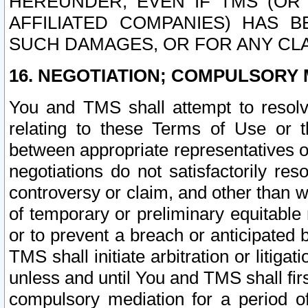
HEREUNDER, EVEN IF TMS (OR 
AFFILIATED COMPANIES) HAS B
SUCH DAMAGES, OR FOR ANY CLA
16. NEGOTIATION; COMPULSORY 
You and TMS shall attempt to resolve
relating to these Terms of Use or t
between appropriate representatives o
negotiations do not satisfactorily re
controversy or claim, and other than wi
of temporary or preliminary equitable 
or to prevent a breach or anticipated
TMS shall initiate arbitration or litiga
unless and until You and TMS shall fir
compulsory mediation for a period of