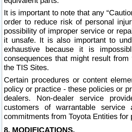
equivalent parts.
It is important to note that any “Cauti
order to reduce risk of personal inju
possibility of improper service or rep
it unsafe. It is also important to un
exhaustive because it is impossib
consequences that might result from f
the TIS Sites.
Certain procedures or content elem
policy or practice - these policies or 
dealers. Non-dealer service provide
customers of warrantable service
commitments from Toyota Entities for 
8. MODIFICATIONS.