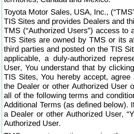
Toyota Motor Sales, USA, Inc., (“TMS”
TIS Sites and provides Dealers and thi
TMS (“Authorized Users”) access to a
TIS Sites are owned by TMS or its af
third parties and posted on the TIS Sit
applicable, a duly-authorized repres
User, You understand that by clickin
TIS Sites, You hereby accept, agree 
the Dealer or other Authorized User 
all of the following terms and condit
Additional Terms (as defined below). I
a Dealer or other Authorized User, “
Authorized User.