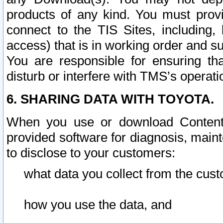
products of any kind. You must prov
connect to the TIS Sites, including, 
access) that is in working order and su
You are responsible for ensuring th
disturb or interfere with TMS’s operati
6. SHARING DATA WITH TOYOTA.
When you use or download Content 
provided software for diagnosis, main
to disclose to your customers:
what data you collect from the cust
how you use the data, and