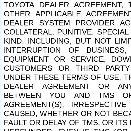
TOYOTA DEALER AGREEMENT, 
OTHER APPLICABLE AGREEME
DEALER SYSTEM PROVIDER AGR
COLLATERAL, PUNITIVE, SPECI
KIND, INCLUDING, BUT NOT LIM
INTERRUPTION OF BUSINESS,
EQUIPMENT OR SERVICE, DOW
CUSTOMERS OR THIRD PARTY
UNDER THESE TERMS OF USE, T
DEALER AGREEMENT OR ANY
BETWEEN YOU AND TMS OR
AGREEMENT(S), IRRESPECTI
CAUSED, WHETHER OR NOT BECAU
FAULT OR DELAY OF TMS, OR IT