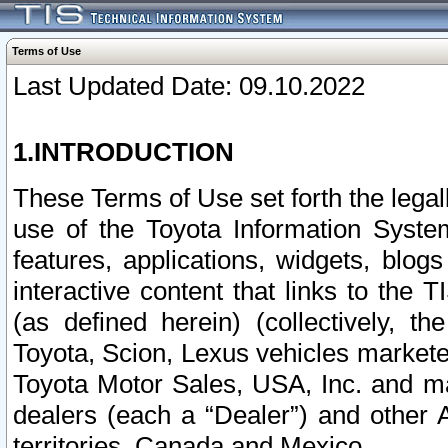
Terms of Use
Last Updated Date: 09.10.2022
1.INTRODUCTION
These Terms of Use set forth the lega
use of the Toyota Information Syste
features, applications, widgets, blog
interactive content that links to th
(as defined herein) (collectively, t
Toyota, Scion, Lexus vehicles market
Toyota Motor Sales, USA, Inc. and ma
dealers (each a “Dealer”) and other 
territories, Canada and Mexico.