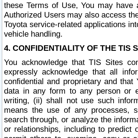
these Terms of Use, You may have ac
Authorized Users may also access the
Toyota service-related applications in
vehicle handling.
4. CONFIDENTIALITY OF THE TIS S
You acknowledge that TIS Sites con
expressly acknowledge that all info
confidential and proprietary and that 
data in any form to any person or 
writing, (ii) shall not use such inf
means the use of any processes, sof
search through, or analyze the informa
or relationships, including to predict