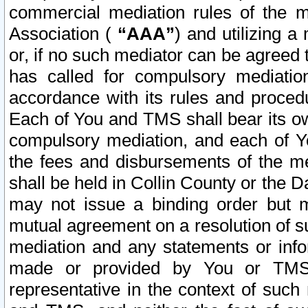
commercial mediation rules of the me
Association (
“AAA”
) and utilizing 
or, if no such mediator can be agreed 
has called for compulsory mediatio
accordance with its rules and proced
Each of You and TMS shall bear its o
compulsory mediation, and each of Yo
the fees and disbursements of the me
shall be held in Collin County or the 
may not issue a binding order but 
mutual agreement on a resolution of su
mediation and any statements or info
made or provided by You or TMS o
representative in the context of such