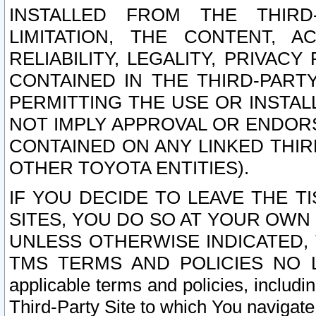
INSTALLED FROM THE THIRD-
LIMITATION, THE CONTENT, A
RELIABILITY, LEGALITY, PRIVAC
CONTAINED IN THE THIRD-PARTY
PERMITTING THE USE OR INSTAL
NOT IMPLY APPROVAL OR ENDOR
CONTAINED ON ANY LINKED THIR
OTHER TOYOTA ENTITIES).
IF YOU DECIDE TO LEAVE THE T
SITES, YOU DO SO AT YOUR OWN
UNLESS OTHERWISE INDICATED,
TMS TERMS AND POLICIES NO LO
applicable terms and policies, includi
Third-Party Site to which You navigate