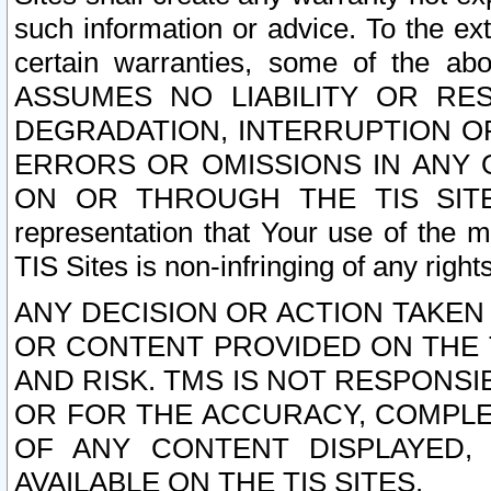
such information or advice. To the ext
certain warranties, some of the a
ASSUMES NO LIABILITY OR RE
DEGRADATION, INTERRUPTION OR
ERRORS OR OMISSIONS IN ANY 
ON OR THROUGH THE TIS SITES.
representation that Your use of the m
TIS Sites is non-infringing of any rights
ANY DECISION OR ACTION TAKEN
OR CONTENT PROVIDED ON THE T
AND RISK. TMS IS NOT RESPONSI
OR FOR THE ACCURACY, COMPLET
OF ANY CONTENT DISPLAYED,
AVAILABLE ON THE TIS SITES.