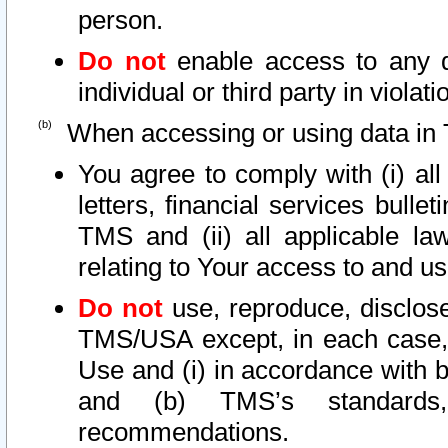
person.
Do not
enable access to any d
individual or third party in viola
When accessing or using data in 
You agree to comply with (i) al
letters, financial services bullet
TMS and (ii) all applicable la
relating to Your access to and us
Do not
use, reproduce, disclose
TMS/USA except, in each case, 
Use and (i) in accordance with b
and (b) TMS’s standards, 
recommendations.