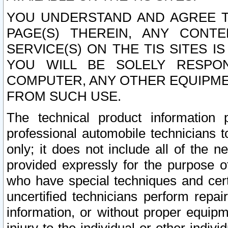
YOU UNDERSTAND AND AGREE TH
PAGE(S) THEREIN, ANY CONT
SERVICE(S) ON THE TIS SITES I
YOU WILL BE SOLELY RESPO
COMPUTER, ANY OTHER EQUIPMEN
FROM SUCH USE.
The technical product information 
professional automobile technicians t
only; it does not include all of the n
provided expressly for the purpose o
who have special techniques and cert
uncertified technicians perform repai
information, or without proper equip