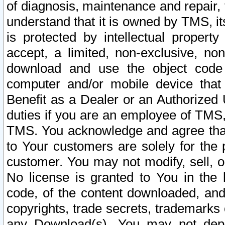
of diagnosis, maintenance and repair,
understand that it is owned by TMS, its
is protected by intellectual proper
accept, a limited, non-exclusive, non
download and use the object code
computer and/or mobile device that 
Benefit as a Dealer or an Authorized 
duties if you are an employee of TMS, 
TMS. You acknowledge and agree that
to Your customers are solely for the
customer. You may not modify, sell, o
No license is granted to You in th
code, of the content downloaded, and
copyrights, trade secrets, trademarks o
any Download(s). You may not dep