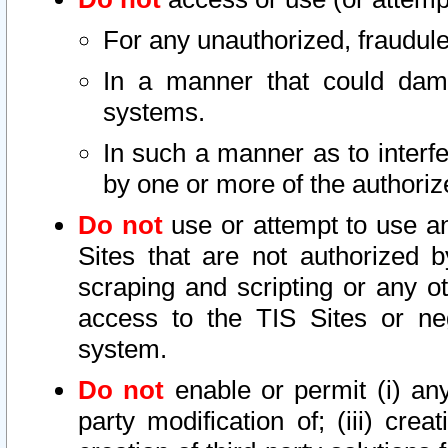
For any unauthorized, fraudule
In a manner that could dama
systems.
In such a manner as to interf
by one or more of the authoriz
Do not
use or attempt to use a
Sites that are not authorized b
scraping and scripting or any ot
access to the TIS Sites or ne
system.
Do not
enable or permit (i) any 
party modification of; (iii) creat