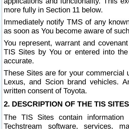
applications and functionality. This 
more fully in Section 11 below.
Immediately notify TMS of any known 
as soon as You become aware of such
You represent, warrant and covenant 
TIS Sites by You or entered into th
accurate.
These Sites are for your commercial u
Lexus, and Scion brand vehicles. An
written consent of Toyota.
2. DESCRIPTION OF THE TIS SITES
The TIS Sites contain information 
Techstream software, services, mai