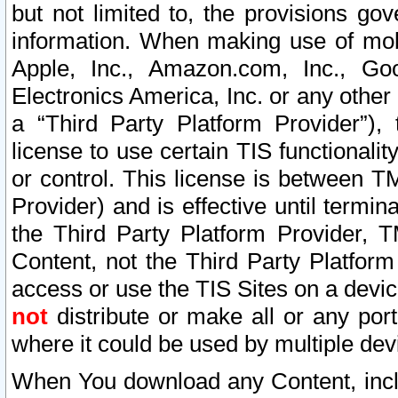
but not limited to, the provisions gov
information. When making use of mobi
Apple, Inc., Amazon.com, Inc., Goo
Electronics America, Inc. or any other 
a “Third Party Platform Provider”), 
license to use certain TIS functionali
or control. This license is between 
Provider) and is effective until ter
the Third Party Platform Provider, T
Content, not the Third Party Platform
access or use the TIS Sites on a devi
not
distribute or make all or any por
where it could be used by multiple dev
When You download any Content, incl