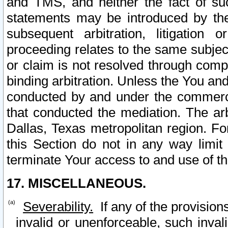
and TMS, and neither the fact of su
statements may be introduced by the 
subsequent arbitration, litigation
proceeding relates to the same subjec
or claim is not resolved through comp
binding arbitration. Unless the You an
conducted by and under the commercia
that conducted the mediation. The arb
Dallas, Texas metropolitan region. Fo
this Section do not in any way limit
terminate Your access to and use of th
17. MISCELLANEOUS.
Severability.
If any of the provision
invalid or unenforceable, such invali