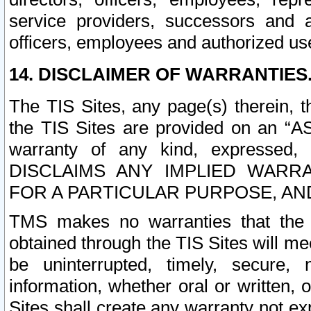
service providers, successors and as
officers, employees and authorized us
14. DISCLAIMER OF WARRANTIES
The TIS Sites, any page(s) therein, 
the TIS Sites are provided on an “A
warranty of any kind, expressed,
DISCLAIMS ANY IMPLIED WARRA
FOR A PARTICULAR PURPOSE, AN
TMS makes no warranties that the T
obtained through the TIS Sites will mee
be uninterrupted, timely, secure, 
information, whether oral or written
Sites shall create any warranty not e