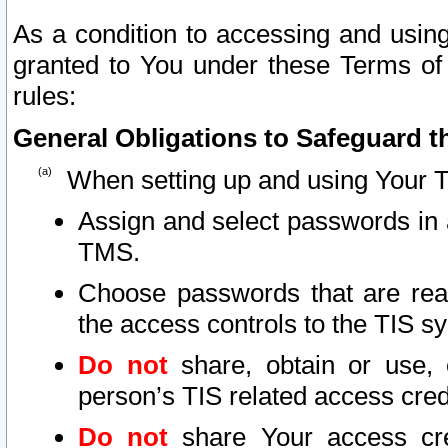
As a condition to accessing and using
granted to You under these Terms of 
rules:
General Obligations to Safeguard th
When setting up and using Your T
Assign and select passwords in 
TMS.
Choose passwords that are reas
the access controls to the TIS s
Do not
share, obtain or use, 
person’s TIS related access cre
Do not
share Your access cre