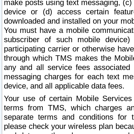
make posts using text messaging, (c)
device or (d) access certain featu
downloaded and installed on your mobi
You must have a mobile communicatio
subscriber of such mobile device) 
participating carrier or otherwise h
through which TMS makes the Mobile 
any and all service fees associated 
messaging charges for each text me
device, and all applicable data fees.
Your use of certain Mobile Services
terms from TMS, which charges and
separate terms and conditions for th
please check your wireless plan becau