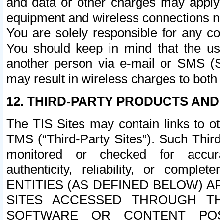
and data or other charges may apply
equipment and wireless connections n
You are solely responsible for any c
You should keep in mind that the us
another person via e-mail or SMS (S
may result in wireless charges to both
12. THIRD-PARTY PRODUCTS AND
The TIS Sites may contain links to o
TMS (“Third-Party Sites”). Such Third
monitored or checked for accuracy
authenticity, reliability, or c
ENTITIES (AS DEFINED BELOW) 
SITES ACCESSED THROUGH TH
SOFTWARE OR CONTENT POS