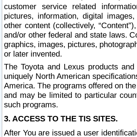
customer service related informati
pictures, information, digital images,
other content (collectively, “Content”)
and/or other federal and state laws. C
graphics, images, pictures, photograp
or later invented.
The Toyota and Lexus products and s
uniquely North American specification
America. The programs offered on the 
and may be limited to particular coun
such programs.
3. ACCESS TO THE TIS SITES.
After You are issued a user identifica