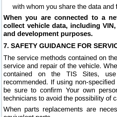
with whom you share the data and 
When you are connected to a netw
collect vehicle data, including VIN,
and development purposes.
7. SAFETY GUIDANCE FOR SERVI
The service methods contained on the
service and repair of the vehicle. Wh
contained on the TIS Sites, use
recommended. If using non-specified
be sure to confirm Your own persona
technicians to avoid the possibility of 
When parts replacements are neces