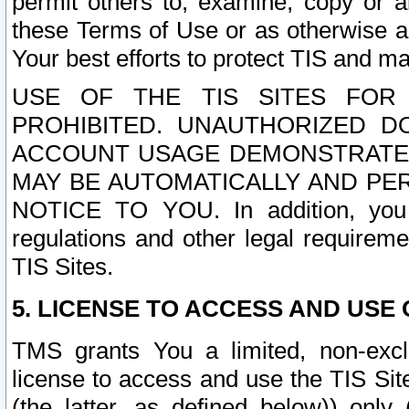
permit others to, examine, copy or a
these Terms of Use or as otherwise ag
Your best efforts to protect TIS and main
USE OF THE TIS SITES FOR 
PROHIBITED. UNAUTHORIZED D
ACCOUNT USAGE DEMONSTRATES
MAY BE AUTOMATICALLY AND PE
NOTICE TO YOU. In addition, you a
regulations and other legal requireme
TIS Sites.
5. LICENSE TO ACCESS AND USE O
TMS grants You a limited, non-exclu
license to access and use the TIS Sit
(the latter, as defined below)) only