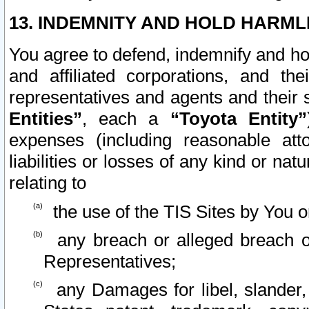
13. INDEMNITY AND HOLD HARML
You agree to defend, indemnify and ho
and affiliated corporations, and the
representatives and agents and their 
Entities”
, each a
“Toyota Entity”
expenses (including reasonable atto
liabilities or losses of any kind or na
relating to
the use of the TIS Sites by You o
any breach or alleged breach o
Representatives;
any Damages for libel, slander, 