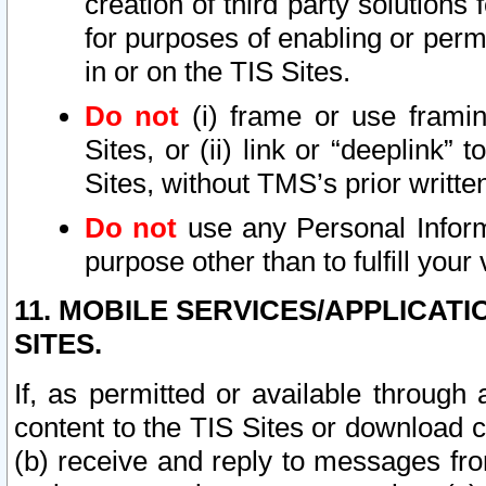
creation of third party solutions
for purposes of enabling or permi
in or on the TIS Sites.
Do not
(i) frame or use framin
Sites, or (ii) link or “deeplink”
Sites, without TMS’s prior writte
Do not
use any Personal Informa
purpose other than to fulfill your 
11. MOBILE SERVICES/APPLICAT
SITES.
If, as permitted or available through
content to the TIS Sites or download c
(b) receive and reply to messages fro