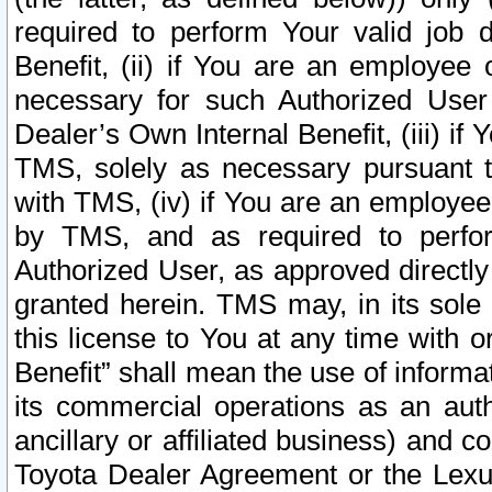
required to perform Your valid job d
Benefit, (ii) if You are an employee
necessary for such Authorized User 
Dealer’s Own Internal Benefit, (iii) i
TMS, solely as necessary pursuant t
with TMS, (iv) if You are an employee 
by TMS, and as required to perfor
Authorized User, as approved directly
granted herein. TMS may, in its sole 
this license to You at any time with o
Benefit” shall mean the use of informa
its commercial operations as an auth
ancillary or affiliated business) and c
Toyota Dealer Agreement or the Lexus