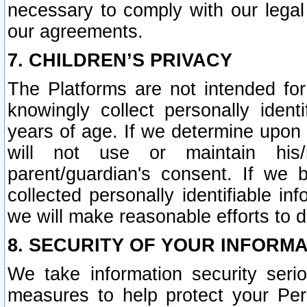
necessary to comply with our legal 
our agreements.
7. CHILDREN’S PRIVACY
The Platforms are not intended fo
knowingly collect personally ident
years of age. If we determine upon c
will not use or maintain his/
parent/guardian's consent. If w
collected personally identifiable in
we will make reasonable efforts to d
8. SECURITY OF YOUR INFORM
We take information security seri
measures to help protect your Per