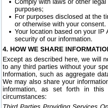
Comply with laws or other legal o
purposes;
For purposes disclosed at the t
or otherwise with your consent.
Your location based on your IP
security of our information.
4. HOW WE SHARE INFORMATIO
Except as described here, we will n
to any third parties without your s
Information, such as aggregate data
We may also share your information
information, as set forth in thi
circumstances:
Third Parties Providing Services O