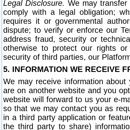
Legal Disclosure.
We may transfer an
comply with a legal obligation; w
requires it or governmental authori
dispute; to verify or enforce our Te
address fraud, security or technic
otherwise to protect our rights or
security of third parties, our Platfor
5. INFORMATION WE RECEIVE F
We may receive information about y
are on another website and you opt-
website will forward to us your e-m
so that we may contact you as requ
in a third party application or feat
the third party to share) informat