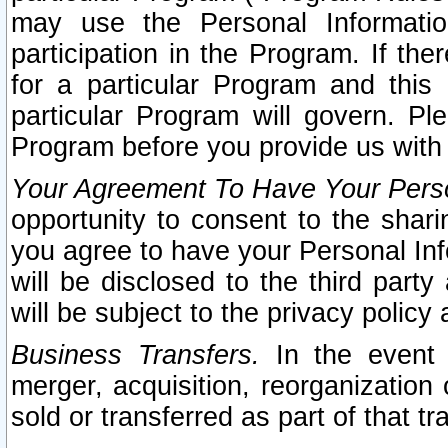
may use the Personal Informatio
participation in the Program. If th
for a particular Program and this
particular Program will govern. Pl
Program before you provide us with
Your Agreement To Have Your Perso
opportunity to consent to the sharin
you agree to have your Personal Inf
will be disclosed to the third part
will be subject to the privacy policy 
Business Transfers.
In the event t
merger, acquisition, reorganization
sold or transferred as part of that t