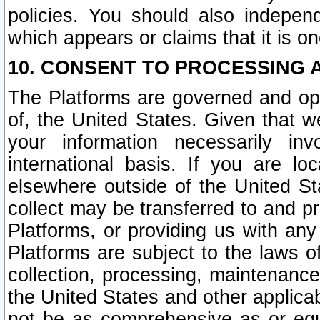
policies. You should also independ
which appears or claims that it is on
10. CONSENT TO PROCESSING 
The Platforms are governed and ope
of, the United States. Given that w
your information necessarily in
international basis. If you are 
elsewhere outside of the United St
collect may be transferred to and p
Platforms, or providing us with any
Platforms are subject to the laws o
collection, processing, maintenance
the United States and other applicab
not be as comprehensive as or equ