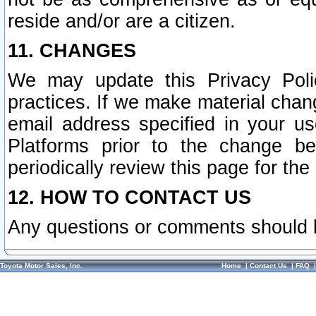
reside and/or are a citizen.
11. CHANGES
We may update this Privacy Polic
practices. If we make material chang
email address specified in your u
Platforms prior to the change b
periodically review this page for the
12. HOW TO CONTACT US
Any questions or comments should 
Toyota Motor Sales, Inc.
Home
|
Contact Us
|
FAQ