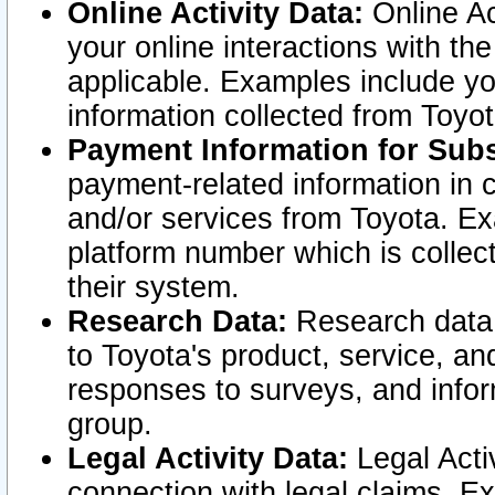
Online Activity Data:
Online Ac
your online interactions with t
applicable. Examples include yo
information collected from Toyo
Payment Information for Subs
payment-related information in 
and/or services from Toyota. Ex
platform number which is collec
their system.
Research Data:
Research data i
to Toyota's product, service, a
responses to surveys, and infor
group.
Legal Activity Data:
Legal Activ
connection with legal claims. Ex