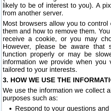
likely to be of interest to you). A p
from another server.
Most browsers allow you to control 
them and how to remove them. You m
receive a cookie, or you may cho
However, please be aware that s
function properly or may be slowe
information we provide when you v
tailored to your interests.
3. HOW WE USE THE INFORMAT
We use the information we collect a
purposes such as:
Respond to your questions and 