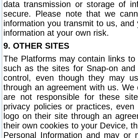
data transmission or storage of 
secure. Please note that we cann
information you transmit to us, and
information at your own risk.
9. OTHER SITES
The Platforms may contain links to 
such as the sites for Snap-on and
control, even though they may us
through an agreement with us. We 
are not responsible for these site
privacy policies or practices, ev
logo on their site through an agre
their own cookies to your Device, th
Personal Information and may or 