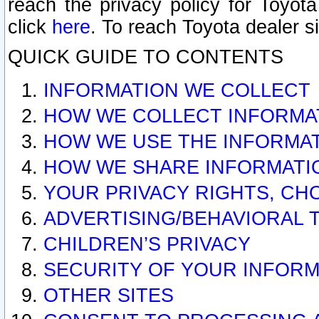
reach the privacy policy for Toyo
click
here
. To reach Toyota dealer s
QUICK GUIDE TO CONTENTS
INFORMATION WE COLLECT
HOW WE COLLECT INFORMA
HOW WE USE THE INFORMA
HOW WE SHARE INFORMATI
YOUR PRIVACY RIGHTS, CH
ADVERTISING/BEHAVIORAL 
CHILDREN’S PRIVACY
SECURITY OF YOUR INFORM
OTHER SITES