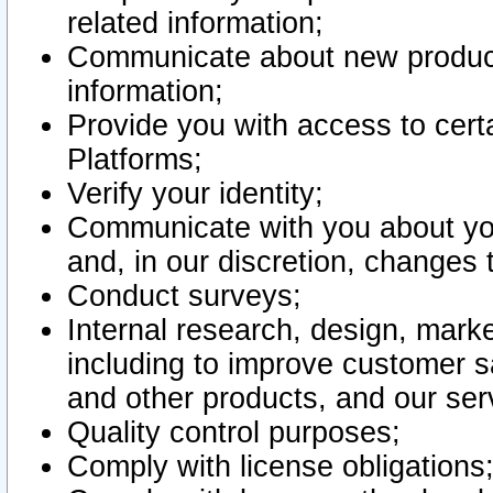
related information;
Communicate about new product
information;
Provide you with access to certa
Platforms;
Verify your identity;
Communicate with you about you
and, in our discretion, changes 
Conduct surveys;
Internal research, design, mark
including to improve customer sa
and other products, and our ser
Quality control purposes;
Comply with license obligations