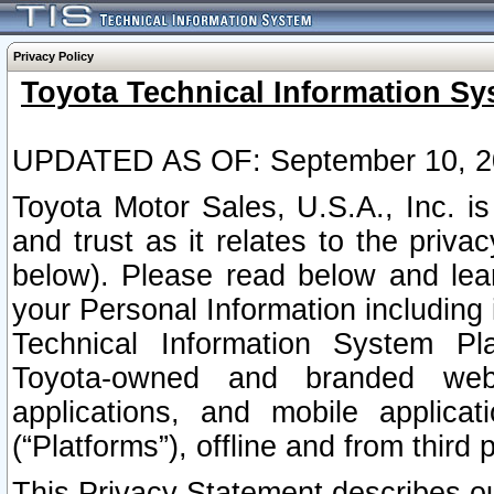
Privacy Policy
Toyota Technical Information Sy
UPDATED AS OF: September 10, 2
Toyota Motor Sales, U.S.A., Inc. i
and trust as it relates to the priva
below). Please read below and lea
your Personal Information including 
Technical Information System Plat
Toyota-owned and branded websi
applications, and mobile applicat
(“Platforms”), offline and from third p
This Privacy Statement describes our