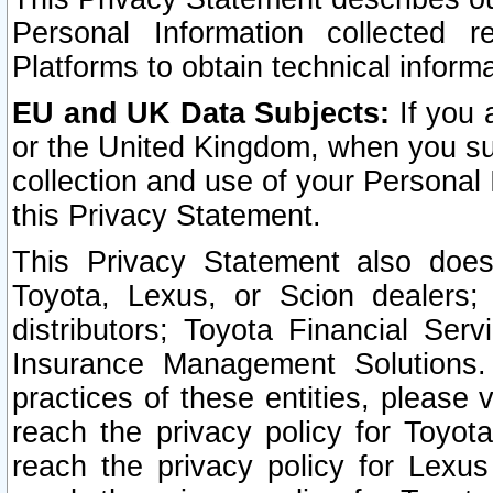
Personal Information collected 
Platforms to obtain technical inform
EU and UK Data Subjects:
If you 
or the United Kingdom, when you sub
collection and use of your Personal 
this Privacy Statement.
This Privacy Statement also does
Toyota, Lexus, or Scion dealers; 
distributors; Toyota Financial Ser
Insurance Management Solutions.
practices of these entities, please 
reach the privacy policy for Toyot
reach the privacy policy for Lexus