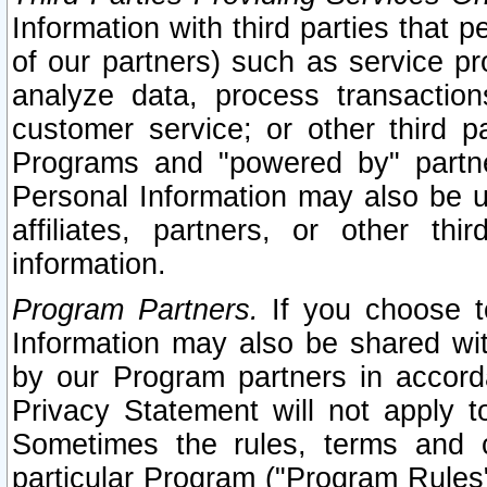
Information with third parties that 
of our partners) such as service pr
analyze data, process transaction
customer service; or other third pa
Programs and "powered by" partne
Personal Information may also be u
affiliates, partners, or other th
information.
Program Partners.
If you choose to
Information may also be shared w
by our Program partners in accorda
Privacy Statement will not apply t
Sometimes the rules, terms and c
particular Program ("Program Rules"