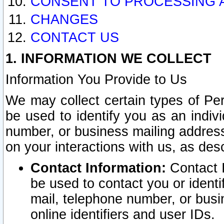
CONSENT TO PROCESSING 
CHANGES
CONTACT US
1. INFORMATION WE COLLECT
Information You Provide to Us
We may collect certain types of Pers
be used to identify you as an indiv
number, or business mailing address
on your interactions with us, as des
Contact Information:
Contact I
be used to contact you or ident
mail, telephone number, or busi
online identifiers and user IDs.