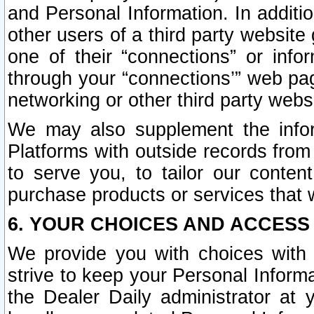
and Personal Information. In additi
other users of a third party website
one of their “connections” or info
through your “connections’” web page
networking or other third party websi
We may also supplement the infor
Platforms with outside records from 
to serve you, to tailor our conten
purchase products or services that w
6. YOUR CHOICES AND ACCESS
We provide you with choices with 
strive to keep your Personal Inform
the Dealer Daily administrator at yo