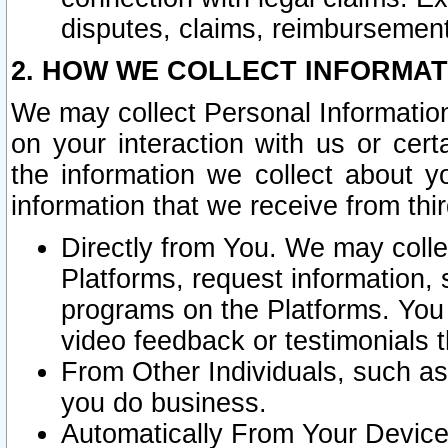
disputes, claims, reimbursement
2. HOW WE COLLECT INFORMAT
We may collect Personal Information
on your interaction with us or cer
the information we collect about y
information that we receive from thir
Directly from You. We may coll
Platforms, request information,
programs on the Platforms. You 
video feedback or testimonials t
From Other Individuals, such a
you do business.
Automatically From Your Devices