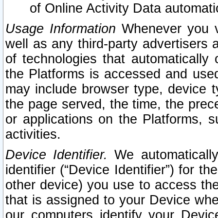
of Online Activity Data automat
Usage Information
Whenever you vis
well as any third-party advertisers 
of technologies that automatically 
the Platforms is accessed and used
may include browser type, device ty
the page served, the time, the prec
or applications on the Platforms, s
activities.
Device Identifier.
We automatically
identifier (“Device Identifier”) for 
other device) you use to access the
that is assigned to your Device whe
our computers identify your Devic