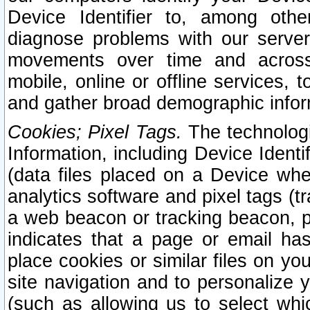
Device Identifier to, among othe
diagnose problems with our server
movements over time and across 
mobile, online or offline services, 
and gather broad demographic infor
Cookies; Pixel Tags.
The technologi
Information, including Device Identif
(data files placed on a Device when
analytics software and pixel tags (
a web beacon or tracking beacon, p
indicates that a page or email h
place cookies or similar files on you
site navigation and to personalize y
(such as allowing us to select whic