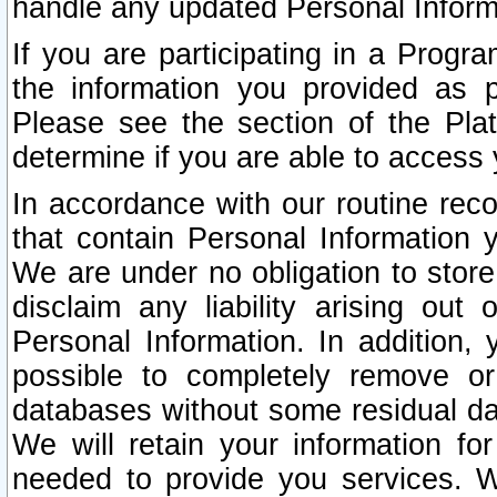
handle any updated Personal Inform
If you are participating in a Prog
the information you provided as p
Please see the section of the Pla
determine if you are able to access
In accordance with our routine rec
that contain Personal Information 
We are under no obligation to store
disclaim any liability arising out 
Personal Information. In addition,
possible to completely remove or
databases without some residual d
We will retain your information fo
needed to provide you services. W