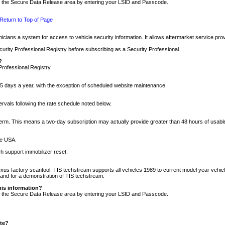
nto the Secure Data Release area by entering your LSID and Passcode.
Return to Top of Page
cians a system for access to vehicle security information. It allows aftermarket service pr
rity Professional Registry before subscribing as a Security Professional.
?
Professional Registry.
5 days a year, with the exception of scheduled website maintenance.
tervals following the rate schedule noted below.
r term. This means a two-day subscription may actually provide greater than 48 hours of usab
he USA.
h support immobilizer reset.
xus factory scantool. TIS techstream supports all vehicles 1989 to current model year vehic
n and for a demonstration of TIS techstream.
his information?
nto the Secure Data Release area by entering your LSID and Passcode.
ite?