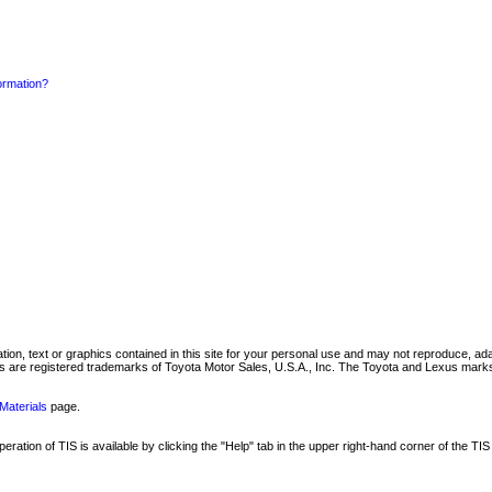
formation?
mation, text or graphics contained in this site for your personal use and may not reproduce, ada
are registered trademarks of Toyota Motor Sales, U.S.A., Inc. The Toyota and Lexus marks 
Materials
page.
ation of TIS is available by clicking the "Help" tab in the upper right-hand corner of the TIS