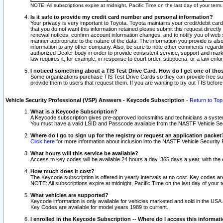
NOTE: All subscriptions expire at midnight, Pacific Time on the last day of your ter
Is it safe to provide my credit card number and personal information?
Your privacy is very important to Toyota. Toyota maintains your credit/debit card
that you do not want this information retained please submit this request direc
renewal notices, confirm account information changes, and to notify you of web s
manner appropriate to the nature of the data. The information you provide is al
information to any other company. Also, be sure to note other comments regarding
authorized Dealer body in order to provide consistent service, support and market
law requires it, for example, in response to court order, subpoena, or a law en
I noticed something about a TIS Test Drive Card. How do I get one of tho
Some organizations purchase TIS Test Drive Cards so they can provide free sub
provide them to users that request them. If you are wanting to try out TIS befo
Vehicle Security Professional (VSP) Answers - Keycode Subscription
-
Return to Top
What is a Keycode Subscription?
A Keycode subscription gives pre-approved locksmiths and technicians a syste
You must have a valid LSID and Passcode available from the NASTF Vehicle Secur
Where do I go to sign up for the registry or request an application packet
Click here
for more information about inclusion into the NASTF Vehicle Security 
What hours will this service be available?
Access to key codes will be available 24 hours a day, 365 days a year, with th
How much does it cost?
The Keycode subscription is offered in yearly intervals at no cost. Key codes a
NOTE: All subscriptions expire at midnight, Pacific Time on the last day of your 
What vehicles are supported?
Keycode information is only available for vehicles marketed and sold in the USA
Key Codes are available for model years 1989 to current.
I enrolled in the Keycode Subscription -- Where do I access this informat