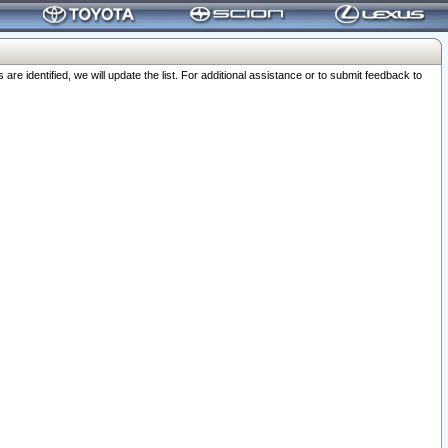
 identified, we will update the list. For additional assistance or to submit feedback to