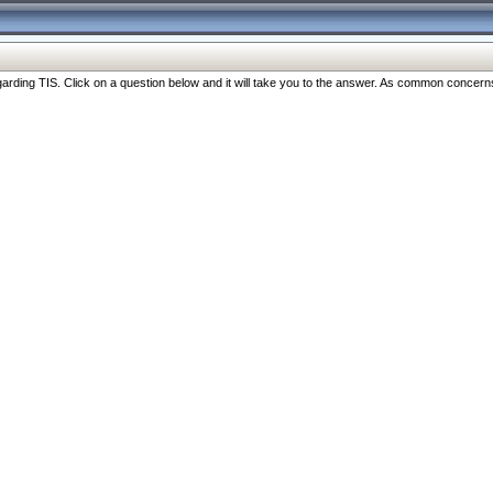
ng TIS. Click on a question below and it will take you to the answer. As common concerns are