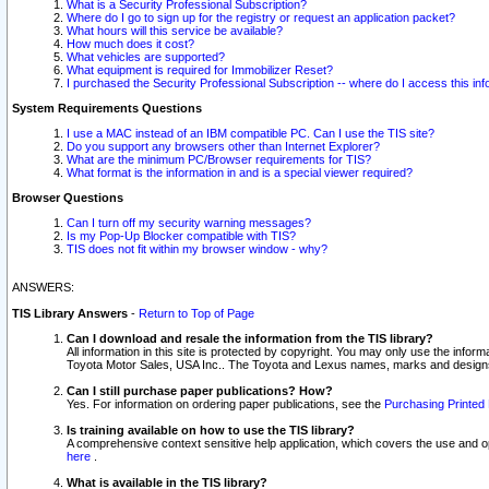
What is a Security Professional Subscription?
Where do I go to sign up for the registry or request an application packet?
What hours will this service be available?
How much does it cost?
What vehicles are supported?
What equipment is required for Immobilizer Reset?
I purchased the Security Professional Subscription -- where do I access this in
System Requirements Questions
I use a MAC instead of an IBM compatible PC. Can I use the TIS site?
Do you support any browsers other than Internet Explorer?
What are the minimum PC/Browser requirements for TIS?
What format is the information in and is a special viewer required?
Browser Questions
Can I turn off my security warning messages?
Is my Pop-Up Blocker compatible with TIS?
TIS does not fit within my browser window - why?
ANSWERS:
TIS Library Answers
-
Return to Top of Page
Can I download and resale the information from the TIS library?
All information in this site is protected by copyright. You may only use the infor
Toyota Motor Sales, USA Inc.. The Toyota and Lexus names, marks and designs 
Can I still purchase paper publications? How?
Yes. For information on ordering paper publications, see the
Purchasing Printed 
Is training available on how to use the TIS library?
A comprehensive context sensitive help application, which covers the use and oper
here
.
What is available in the TIS library?