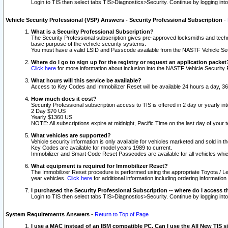
Login to TIS then select tabs TIS>Diagnostics>Security. Continue by logging i
Vehicle Security Professional (VSP) Answers - Security Professional Subscription
-
What is a Security Professional Subscription?
The Security Professional subscription gives pre-approved locksmiths and techni
basic purpose of the vehicle security systems.
You must have a valid LSID and Passcode available from the NASTF Vehicle Secu
Where do I go to sign up for the registry or request an application packet
Click here
for more information about inclusion into the NASTF Vehicle Security 
What hours will this service be available?
Access to Key Codes and Immobilizer Reset will be available 24 hours a day, 36
How much does it cost?
Security Professional subscription access to TIS is offered in 2 day or yearly in
2 Day $70 US
Yearly $1360 US
NOTE: All subscriptions expire at midnight, Pacific Time on the last day of you
What vehicles are supported?
Vehicle security information is only available for vehicles marketed and sold in t
Key Codes are available for model years 1989 to current.
Immobilizer and Smart Code Reset Passcodes are available for all vehicles whic
What equipment is required for Immobilizer Reset?
The Immobilizer Reset procedure is performed using the appropriate Toyota / Le
year vehicles.
Click here
for additional information including ordering informatio
I purchased the Security Professional Subscription -- where do I access t
Login to TIS then select tabs TIS>Diagnostics>Security. Continue by logging i
System Requirements Answers
-
Return to Top of Page
I use a MAC instead of an IBM compatible PC. Can I use the All New TIS s