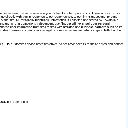
 us to store this information on your behalf for future purchases. If you later determine
ate directly with you in response to correspondence, to confirm transactions, to send
he site. All Personally Identifiable Information is collected and stored by Toyota in a
company for that company's independent use. Toyota will never sell your personal
hares user information from time to time with affiliates and business partners such as its
iable Information in response to legal process or, when we believe in good faith that the
ites. TIS customer service representatives do not have access to these cards and cannot
.
 USD per transaction.