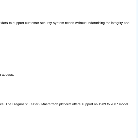
oviders to support customer security system needs without undermining the integrity and
le access.
les. The Diagnostic Tester / Mastertech platform offers support on 1989 to 2007 model