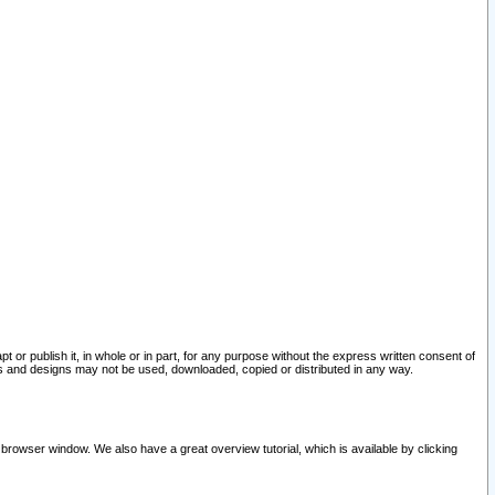
pt or publish it, in whole or in part, for any purpose without the express written consent of
and designs may not be used, downloaded, copied or distributed in any way.
 browser window. We also have a great overview tutorial, which is available by clicking