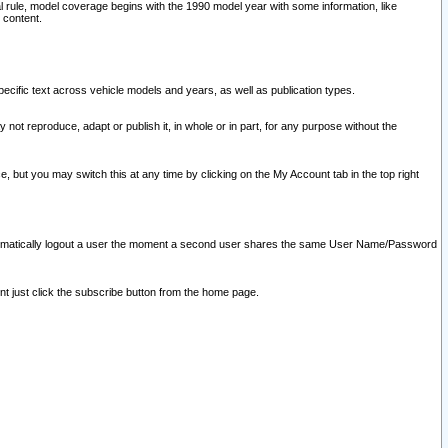
l rule, model coverage begins with the 1990 model year with some information, like
 content.
ecific text across vehicle models and years, as well as publication types.
y not reproduce, adapt or publish it, in whole or in part, for any purpose without the
e, but you may switch this at any time by clicking on the My Account tab in the top right
l automatically logout a user the moment a second user shares the same User Name/Password
nt just click the subscribe button from the home page.