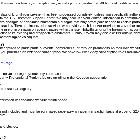
m. This means a two-day subscription may actually provide greater than 48 hours of usable access.
 data only until your payment has been processed completely, unless you specifically authorize
tly to the TIS Customer Support Center. We may also use your contact information to communic
ite changes or scheduled maintenance outages that may affect your access to certain parts of t
so used by Toyota to improve the services we provide you. It is never provided to any other 
 use of information on specific pages within the site. Notwithstanding the foregoing, Toyota s
ing to its existing and prospective customers. Finally, Toyota may disclose Personally Identif
forcement agency's request.
se?
scriptions to participants at events, conferences, or through promotions on their own webs
re you purchase an extended subscription, we have low cost 2 day subscription rates available
 of Page
m for accessing keycode only information.
ity Professional Registry before enrolling in the Keycode subscription.
?
Professional Registry.
e exception of scheduled website maintenance.
re not included and must be purchased seperately on a per transaction basis at a cost of $20
term.
 and Mexico.
ion?