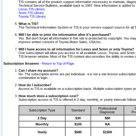
TIS contains all of the product support information necessary to maintain, diag
Technical Service Bulletins, available back to 1987. New information is added t
Lexus TIS Library
Scion TIS Library
Toyota TIS Library
What is TIS?
The Technical Information System or TIS is your service support source for all T
Will I be able to print the information after it's purchased?
Yes. But don't forget all information in this site is protected by copyright. You m
express written consent of Toyota Motor Sales, USA Inc..
Will I have access to all information for Lexus and Scion or only Toyota?
One subscription will allow you access to all available Lexus, Toyota, and Scion 
TIS browser window. Most of the TIS content also provides the ability to review al
Subscription Answers
-
Return to Top of Page
Can I share my account?
No. The subscription terms are per individual - it is not a site license subsc
combination to login.
How do I subscribe?
Access to TIS is available on a subscription basis. Multiple subscription types
How much does a subscription cost?
Subscription access to TIS is offered in 2 day, monthly, or yearly intervals follo
Professional
S
Subscription Type
Standard
Diagnostic
Pro
2 Day
$30
$80
Monthly
$105
NA
Yearly
$580
$1500