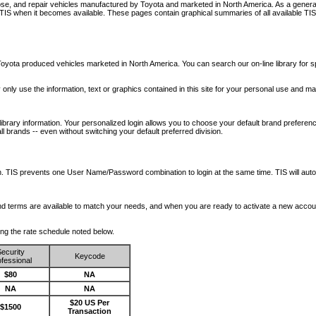
nose, and repair vehicles manufactured by Toyota and marketed in North America. As a genera
o TIS when it becomes available.
These pages contain graphical summaries of all available TIS
oyota produced vehicles marketed in North America. You can search our on-line library for sp
ay only use the information, text or graphics contained in this site for your personal use and ma
library information. Your personalized login allows you to choose your default brand preferenc
l brands -- even without switching your default preferred division.
ription. TIS prevents one User Name/Password combination to login at the same time. TIS wil
 and terms are available to match your needs, and when you are ready to activate a new accou
wing the rate schedule noted below.
ecurity
Keycode
fessional
$80
NA
NA
NA
$20 US Per
$1500
Transaction