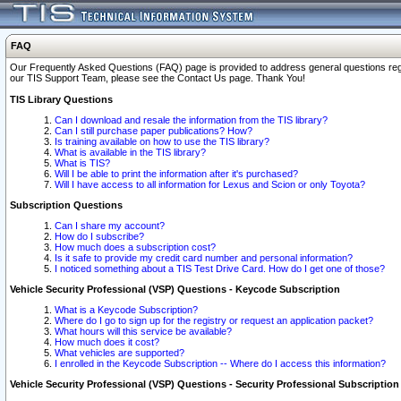
FAQ
Our Frequently Asked Questions (FAQ) page is provided to address general questions regardi
our TIS Support Team, please see the Contact Us page. Thank You!
TIS Library Questions
Can I download and resale the information from the TIS library?
Can I still purchase paper publications? How?
Is training available on how to use the TIS library?
What is available in the TIS library?
What is TIS?
Will I be able to print the information after it's purchased?
Will I have access to all information for Lexus and Scion or only Toyota?
Subscription Questions
Can I share my account?
How do I subscribe?
How much does a subscription cost?
Is it safe to provide my credit card number and personal information?
I noticed something about a TIS Test Drive Card. How do I get one of those?
Vehicle Security Professional (VSP) Questions - Keycode Subscription
What is a Keycode Subscription?
Where do I go to sign up for the registry or request an application packet?
What hours will this service be available?
How much does it cost?
What vehicles are supported?
I enrolled in the Keycode Subscription -- Where do I access this information?
Vehicle Security Professional (VSP) Questions - Security Professional Subscription