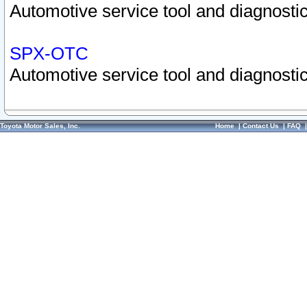
Automotive service tool and diagnostic
SPX-OTC
Automotive service tool and diagnostic
Toyota Motor Sales, Inc.
Home
|
Contact Us
|
FAQ