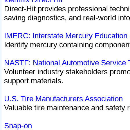
Direct-Hit provides professional techn
saving diagnostics, and real-world inf
IMERC: Interstate Mercury Education
Identify mercury containing component
NASTF: National Automotive Service 
Volunteer industry stakeholders promoti
support materials.
U.S. Tire Manufacturers Association
Valuable tire maintenance and safety 
Snap-on