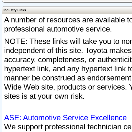
Industry Links
A number of resources are available 
professional automotive service.
NOTE: These links will take you to non
independent of this site. Toyota makes
accuracy, completeness, or authenticit
hypertext link, and any hypertext link t
manner be construed as endorsement b
Wide Web site, products or services. Yo
sites is at your own risk.
ASE: Automotive Service Excellence
We support professional technician cert