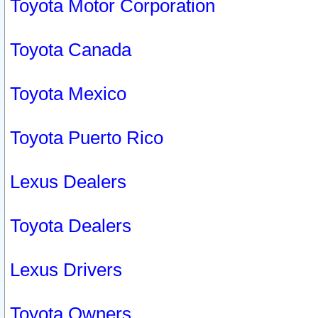
Toyota Motor Corporation
Toyota Canada
Toyota Mexico
Toyota Puerto Rico
Lexus Dealers
Toyota Dealers
Lexus Drivers
Toyota Owners