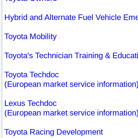
Hybrid and Alternate Fuel Vehicle Em
Toyota Mobility
Toyota's Technician Training & Educa
Toyota Techdoc
(European market service information
Lexus Techdoc
(European market service information
Toyota Racing Development