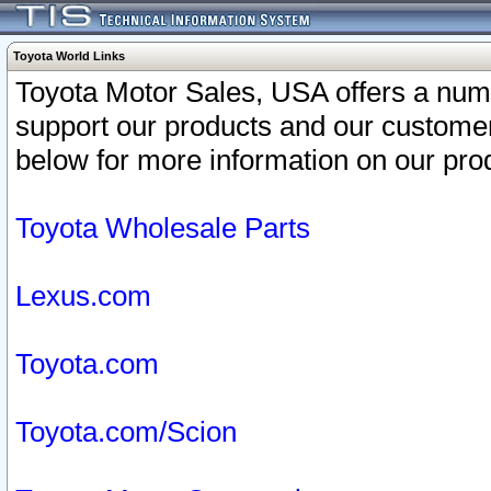
Toyota World Links
Toyota Motor Sales, USA offers a num
support our products and our customer
below for more information on our prod
Toyota Wholesale Parts
Lexus.com
Toyota.com
Toyota.com/Scion