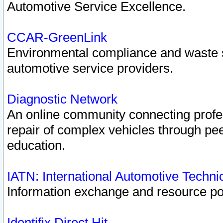
Automotive Service Excellence.
CCAR-GreenLink
Environmental compliance and waste
automotive service providers.
Diagnostic Network
An online community connecting profes
repair of complex vehicles through pee
education.
IATN: International Automotive Techn
Information exchange and resource port
Identifix Direct Hit