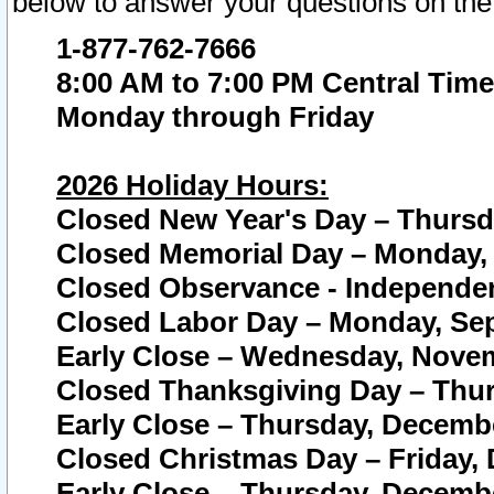
below to answer your questions on the
1-877-762-7666
8:00 AM to 7:00 PM Central Time
Monday through Friday
2026 Holiday Hours:
Closed New Year's Day – Thursda
Closed Memorial Day – Monday, 
Closed Observance - Independenc
Closed Labor Day – Monday, Sep
Early Close – Wednesday, Novem
Closed Thanksgiving Day – Thur
Early Close – Thursday, Decembe
Closed Christmas Day – Friday,
Early Close – Thursday, Decembe