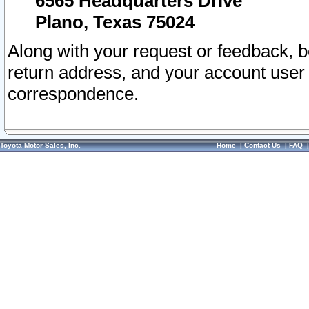
6565 Headquarters Drive
Plano, Texas 75024
Along with your request or feedback, 
return address, and your account user
correspondence.
Toyota Motor Sales, Inc.
Home
|
Contact Us
|
FAQ