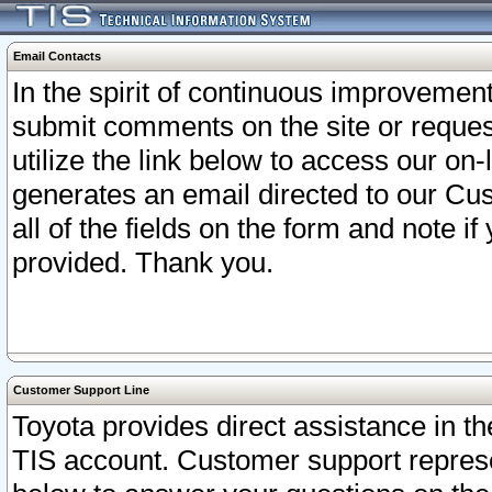
Email Contacts
In the spirit of continuous improveme
submit comments on the site or request
utilize the link below to access our o
generates an email directed to our Cu
all of the fields on the form and note i
provided. Thank you.
Customer Support Line
Toyota provides direct assistance in th
TIS account. Customer support represen