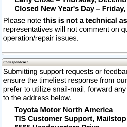
Closed New Year's Day – Friday,
Please note
this is not a technical a
representatives will not comment on qu
operation/repair issues.
Correspondence
Submitting support requests or feedbac
ensure the timeliest response from o
prefer to utilize snail-mail, forward an
to the address below.
Toyota Motor North America
TIS Customer Support, Mailsto