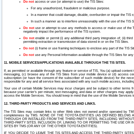
Do not
access or use (or attempt to use) the TIS Sites:
For any unauthorized, fraudulent or malicious purpose.
In a manner that could damage, disable, overburden or impair the TIS 
In such a manner as to interfere unreasonably with the use of the TIS S
Do not
use or attempt to use any methods to access or make use of the TIS 
negatively impact the performance of the TIS system.
Do not
enable or permit (i) any additional third party integration of; (ii) thi
permitting extraction or transmission of data stored in or on the TIS Sites.
Do not
(i) frame or use framing techniques to enclose any part of the TIS Site
Do not
use any Personal Information available through the TIS Sites for any pu
11. MOBILE SERVICES/APPLICATIONS AVAILABLE THROUGH THE TIS SITES.
If, as permitted or available through any feature or service of TIS, You (a) upload conten
messaging, (c) browse any of the TIS Sites from your mobile device or (d) access cer
subscription (or have the consent of the subscriber of such mobile device) for the nec
responsible for any and all service fees associated with any such mobile access, includi
Your use of certain Mobile Services may incur charges and be subject to other terms fr
because your carrier’s per-minute, text messaging, and data or other charges may apply.
access the Mobile Services. You should keep in mind that the use of the Mobile Services 
12. THIRD-PARTY PRODUCTS AND SERVICES AND LINKS.
The TIS Sites may contain links to other Web sites not owned and/or operated by TMS (“Th
completeness by TMS. NONE OF THE TOYOTA ENTITIES (AS DEFINED BELOW
THROUGH OR INSTALLED FROM THE THIRD-PARTY SITES, INCLUDING WITHOUT L
THIRD-PARTY SITES. INCLUSION OF, LINKING TO OR PERMITTING THE USE OR
SITES BY TMS (OR ANY OF THE OTHER TOYOTA ENTITIES).
IF YOU DECIDE TO LEAVE THE TIS SITES AND ACCESS THE THIRD-PARTY SI