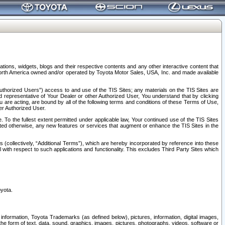
tions, widgets, blogs and their respective contents and any other interactive content that
n North America owned and/or operated by Toyota Motor Sales, USA, Inc. and made available
uthorized Users”) access to and use of the TIS Sites; any materials on the TIS Sites are
ed representative of Your Dealer or other Authorized User, You understand that by clicking
are acting, are bound by all of the following terms and conditions of these Terms of Use,
er Authorized User.
To the fullest extent permitted under applicable law, Your continued use of the TIS Sites
tated otherwise, any new features or services that augment or enhance the TIS Sites in the
s (collectively, “Additional Terms”), which are hereby incorporated by reference into these
 with respect to such applications and functionality. This excludes Third Party Sites which
oyota.
information, Toyota Trademarks (as defined below), pictures, information, digital images,
n the form of text, data, sound, graphics, images, pictures, photographs, videos, software or