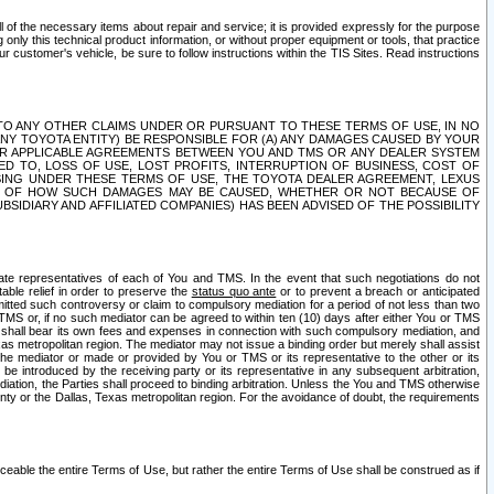
ll of the necessary items about repair and service; it is provided expressly for the purpose
only this technical product information, or without proper equipment or tools, that practice
customer's vehicle, be sure to follow instructions within the TIS Sites. Read instructions
 WITH RESPECT TO ANY OTHER CLAIMS UNDER OR PURSUANT TO THESE TERMS OF USE, IN NO
 ANY TOYOTA ENTITY) BE RESPONSIBLE FOR (A) ANY DAMAGES CAUSED BY YOUR
ER APPLICABLE AGREEMENTS BETWEEN YOU AND TMS OR ANY DEALER SYSTEM
TED TO, LOSS OF USE, LOST PROFITS, INTERRUPTION OF BUSINESS, COST OF
SING UNDER THESE TERMS OF USE, THE TOYOTA DEALER AGREEMENT, LEXUS
VE OF HOW SUCH DAMAGES MAY BE CAUSED, WHETHER OR NOT BECAUSE OF
BSIDIARY AND AFFILIATED COMPANIES) HAS BEEN ADVISED OF THE POSSIBILITY
iate representatives of each of You and TMS. In the event that such negotiations do not
able relief in order to preserve the
status quo ante
or to prevent a breach or anticipated
bmitted such controversy or claim to compulsory mediation for a period of not less than two
 TMS or, if no such mediator can be agreed to within ten (10) days after either You or TMS
 shall bear its own fees and expenses in connection with such compulsory mediation, and
xas metropolitan region. The mediator may not issue a binding order but merely shall assist
e mediator or made or provided by You or TMS or its representative to the other or its
e introduced by the receiving party or its representative in any subsequent arbitration,
diation, the Parties shall proceed to binding arbitration. Unless the You and TMS otherwise
ounty or the Dallas, Texas metropolitan region. For the avoidance of doubt, the requirements
orceable the entire Terms of Use, but rather the entire Terms of Use shall be construed as if