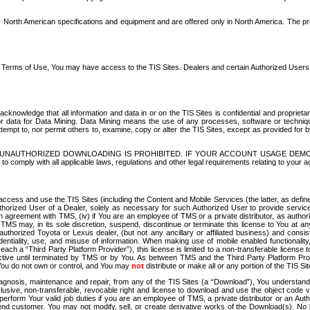
North American specifications and equipment and are offered only in North America. The prog
se Terms of Use, You may have access to the TIS Sites. Dealers and certain Authorized User
nowledge that all information and data in or on the TIS Sites is confidential and proprietar
 or data for Data Mining. Data Mining means the use of any processes, software or techniqu
o attempt to, nor permit others to, examine, copy or alter the TIS Sites, except as provided fo
D. UNAUTHORIZED DOWNLOADING IS PROHIBITED. IF YOUR ACCOUNT USAGE DEM
with all applicable laws, regulations and other legal requirements relating to your acc
ccess and use the TIS Sites (including the Content and Mobile Services (the latter, as define
uthorized User of a Dealer, solely as necessary for such Authorized User to provide service
agreement with TMS, (iv) if You are an employee of TMS or a private distributor, as authori
MS may, in its sole discretion, suspend, discontinue or terminate this license to You at an
authorized Toyota or Lexus dealer, (but not any ancillary or affiliated business) and cons
fidentiality, use, and misuse of information. When making use of mobile enabled functionalit
ach a “Third Party Platform Provider”), this license is limited to a non-transferable license t
ctive until terminated by TMS or by You. As between TMS and the Third Party Platform Provi
 You do not own or control, and You may
not
distribute or make all or any portion of the TIS S
osis, maintenance and repair, from any of the TIS Sites (a “Download”), You understand that
clusive, non-transferable, revocable right and license to download and use the object code
to perform Your valid job duties if you are an employee of TMS, a private distributor or a
 end customer. You may not modify, sell, or create derivative works of the Download(s). No