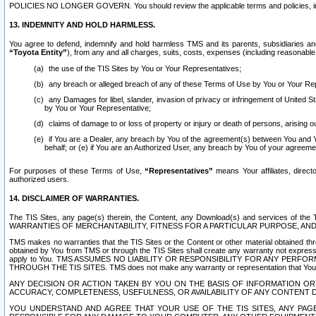
POLICIES NO LONGER GOVERN. You should review the applicable terms and policies, includ
13. INDEMNITY AND HOLD HARMLESS.
You agree to defend, indemnify and hold harmless TMS and its parents, subsidiaries and 
“Toyota Entity”
), from any and all charges, suits, costs, expenses (including reasonable 
the use of the TIS Sites by You or Your Representatives;
any breach or alleged breach of any of these Terms of Use by You or Your Re
any Damages for libel, slander, invasion of privacy or infringement of United St
by You or Your Representative;
claims of damage to or loss of property or injury or death of persons, arising ou
if You are a Dealer, any breach by You of the agreement(s) between You and Your
behalf; or (e) if You are an Authorized User, any breach by You of your agreemen
For purposes of these Terms of Use,
“Representatives”
means Your affiliates, direct
authorized users.
14. DISCLAIMER OF WARRANTIES.
The TIS Sites, any page(s) therein, the Content, any Download(s) and services of th
WARRANTIES OF MERCHANTABILITY, FITNESS FOR A PARTICULAR PURPOSE, AN
TMS makes no warranties that the TIS Sites or the Content or other material obtained throug
obtained by You from TMS or through the TIS Sites shall create any warranty not expressl
apply to You. TMS ASSUMES NO LIABILITY OR RESPONSIBILITY FOR ANY PER
THROUGH THE TIS SITES. TMS does not make any warranty or representation that Your use of
ANY DECISION OR ACTION TAKEN BY YOU ON THE BASIS OF INFORMATION OR 
ACCURACY, COMPLETENESS, USEFULNESS, OR AVAILABILITY OF ANY CONTENT DI
YOU UNDERSTAND AND AGREE THAT YOUR USE OF THE TIS SITES, ANY PAGE(