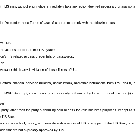
at TMS may, without prior notice, immediately take any action deemed necessary or appropriate,
d to You under these Terms of Use, You agree to comply with the following rules:
 by TMS.
the access controls to the TIS system.
rson’s TIS related access credentials or passwords.
son.
idual or third party in violation of these Terms of Use.
etters, financial services bulletins, dealer letters, and other instructions from TMS and (ii) 
om TMS/USA except, in each case, as specifically authorized by these Terms of Use and (i) in
ler).
party, other than the party authorizing Your access for valid business purposes, except as sp
e TIS Sites.
 source code of, modify, or create derivative works of TIS or any part of the TIS Sites, or an
thods that are not expressly approved by TMS.