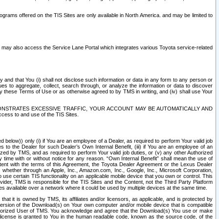
rams offered on the TIS Sites are only available in North America. and may be limited to
s may also access the Service Lane Portal which integrates various Toyota service-related
y and that You (i) shall not disclose such information or data in any form to any person or
es to aggregate, collect, search through, or analyze the information or data to discover
r by these Terms of Use or as otherwise agreed to by TMS in writing, and (iv) shall use Your
ONSTRATES EXCESSIVE TRAFFIC, YOUR ACCOUNT MAY BE AUTOMATICALLY AND
ess to and use of the TIS Sites.
d below)) only (i) if You are an employee of a Dealer, as required to perform Your valid job
s to the Dealer for such Dealer’s Own Internal Benefit, (iii) if You are an employee of an
zed by TMS, and as required to perform Your valid job duties, or (v) any other Authorized
y time with or without notice for any reason. “Own Internal Benefit” shall mean the use of
istent with the terms of this Agreement, the Toyota Dealer Agreement or the Lexus Dealer
y, whether through an Apple, Inc., Amazon.com, Inc., Google, Inc., Microsoft Corporation,
o use certain TIS functionality on an applicable mobile device that you own or control. This
der, TMS is responsible for the TIS Sites and the Content, not the Third Party Platform
ites available over a network where it could be used by multiple devices at the same time.
 it is owned by TMS, its affiliates and/or licensors, as applicable, and is protected by
 version of the Download(s) on Your own computer and/or mobile device that is compatible
n Authorized User of TMS. You acknowledge and agree that the Download(s) You use or make
 license is granted to You in the human readable code, known as the source code, of the