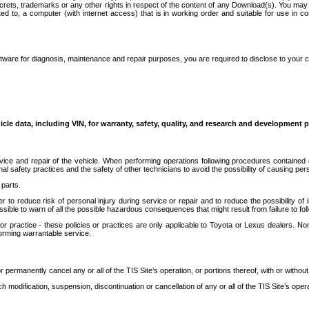
secrets, trademarks or any other rights in respect of the content of any Download(s). You m
ted to, a computer (with internet access) that is in working order and suitable for use in 
ware for diagnosis, maintenance and repair purposes, you are required to disclose to your 
icle data, including VIN, for warranty, safety, quality, and research and development 
ice and repair of the vehicle. When performing operations following procedures contained 
afety practices and the safety of other technicians to avoid the possibility of causing perso
parts.
r to reduce risk of personal injury during service or repair and to reduce the possibility of
sible to warn of all the possible hazardous consequences that might result from failure to foll
ractice - these policies or practices are only applicable to Toyota or Lexus dealers. Non-
orming warrantable service.
permanently cancel any or all of the TIS Site’s operation, or portions thereof, with or without
 modification, suspension, discontinuation or cancellation of any or all of the TIS Site’s opera