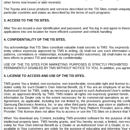
other forms now known or later invented.
The Toyota and Lexus products and services described on the TIS Sites contain uniquely 
particular countries and states as described by the terms of such programs.
3. ACCESS TO THE TIS SITES.
After You are issued a user identification and password, and You log in and agree to the
applications into one location for more efficient customer and vehicle handling.
4. CONFIDENTIALITY OF THE TIS SITES.
You acknowledge that TIS Sites constitute valuable trade secrets to TMS. You expressly ack
entity unless expressly approved by TMS in writing, (ii) shall not use such information
patterns, correlations or relationships, including to predict outcomes), (iii) shall make n
best efforts to protect TIS and maintain its confidentiality.
USE OF THE TIS SITES FOR MARKETING PURPOSES IS STRICTLY PROHIBITE
PERMANENTLY DISABLED BY TMS WITHOUT NOTICE TO YOU. In addition, you agree to comply 
5. LICENSE TO ACCESS AND USE OF THE TIS SITES.
TMS grants You a limited, non-exclusive, non-transferable, revocable right and license to a
duties solely for such Dealer’s Own Internal Benefit, (ii) if You are an employee of an A
Authorized User for TMS, solely as necessary pursuant to such Authorized User’s written 
User, as approved directly by TMS. TMS retains all rights not expressly granted herein. T
information by Dealer only to the extent necessary for its commercial operations as an 
Agreement, as applicable, including but not limited to, the provisions governing the con
Samsung Electronics America, Inc. or any other third party device, app store or platform (e
license is between TMS and You (and not the Third Party Platform Provider) and is effe
Provider. This license does not allow You to access or use the TIS Sites on a device that
When You download any Content, including TMS-provided software for the purpose of diagn
intellectual property laws. TMS hereby grants, and You hereby accept, a limited, non-ex
solely for Your Own Internal Benefit as a Dealer or an Authorized User of a Dealer, or 
available to Your customers are solely for the purpose of educating and informing Your