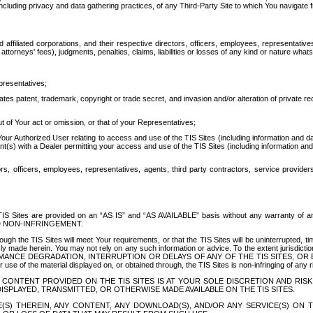
ing privacy and data gathering practices, of any Third-Party Site to which You navigate f
affiliated corporations, and their respective directors, officers, employees, representativ
attorneys' fees), judgments, penalties, claims, liabilities or losses of any kind or nature wha
presentatives;
ates patent, trademark, copyright or trade secret, and invasion and/or alteration of private r
t of Your act or omission, or that of your Representatives;
 Authorized User relating to access and use of the TIS Sites (including information and data
t(s) with a Dealer permitting your access and use of the TIS Sites (including information and 
ors, officers, employees, representatives, agents, third party contractors, service provide
e TIS Sites are provided on an “AS IS” and “AS AVAILABLE” basis without any warranty 
D NON-INFRINGEMENT.
h the TIS Sites will meet Your requirements, or that the TIS Sites will be uninterrupted, time
y made herein. You may not rely on any such information or advice. To the extent jurisdictio
FORMANCE DEGRADATION, INTERRUPTION OR DELAYS OF ANY OF THE TIS SITES, 
 the material displayed on, or obtained through, the TIS Sites is non-infringing of any rig
CONTENT PROVIDED ON THE TIS SITES IS AT YOUR SOLE DISCRETION AND RISK
SPLAYED, TRANSMITTED, OR OTHERWISE MADE AVAILABLE ON THE TIS SITES.
S) THEREIN, ANY CONTENT, ANY DOWNLOAD(S), AND/OR ANY SERVICE(S) ON TH