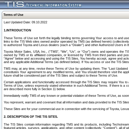
Terms of Use
Last Updated Date: 09.10.2022
1.INTRODUCTION
These Terms of Use set forth the legally binding terms governing Your access to and use o
links to the TIS Web sites owned and/or operated by TMS (as defined herein) (collectivel
to authorized Toyota and Lexus dealers (each a “Dealer”) and other Authorized Users in th
Toyota Motor Sales, USA, Inc., (“TMS”, “We”, “Us”, or “Our”) owns and operates the TIS 
owned by TMS or its affiliated companies, or licensed by TMS from third parties and poste
“Agree” below and accessing and using the TIS Sites, You hereby accept, agree and acknow
and any applicable Additional Terms (as defined below). If You access or use the TIS Sites
TMS may, at any time, revise these Terms of Use by updating them. The “Last Updated Date
constitutes Your agreement to any modified terms, and You should therefore visit the appl
future shall be considered part of the TIS Sites and subject to these Terms of Use.
Certain applications and functionality accessed through the TIS Sites may require You to a
Terms of Use, unless expressly stated otherwise in such Additional Terms. If there is a co
are described more fully in Section 11 below.
Immediately notify TMS of any known or potential violation of these Terms of Use, as so
You represent, warrant and covenant that all information and data provided to the TIS Sit
These Sites are for your commercial use in connection with the servicing of Toyota, Lexus,
2. DESCRIPTION OF THE TIS SITES.
The TIS Sites contain information regarding TMS and its products, including Techstream s
featured articles, surveys, applications, and other content (collectively, “Content”), all o