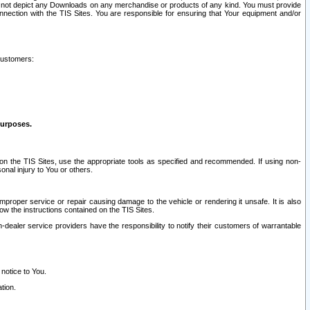
ay not depict any Downloads on any merchandise or products of any kind. You must provide
connection with the TIS Sites. You are responsible for ensuring that Your equipment and/or
customers:
purposes.
on the TIS Sites, use the appropriate tools as specified and recommended. If using non-
nal injury to You or others.
 improper service or repair causing damage to the vehicle or rendering it unsafe. It is also
ow the instructions contained on the TIS Sites.
dealer service providers have the responsibility to notify their customers of warrantable
 notice to You.
tion.