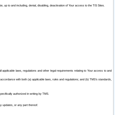
 up to and including, denial, disabling, deactivation of Your access to the TIS Sites.
all applicable laws, regulations and other legal requirements relating to Your access to and
 accordance with both (a) applicable laws, rules and regulations; and (b) TMS’s standards,
ecifically authorized in writing by TMS.
y updates, or any part thereof.