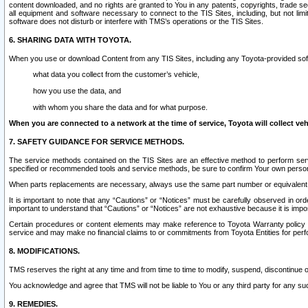
content downloaded, and no rights are granted to You in any patents, copyrights, trade 
all equipment and software necessary to connect to the TIS Sites, including, but not limi
software does not disturb or interfere with TMS’s operations or the TIS Sites.
6. SHARING DATA WITH TOYOTA.
When you use or download Content from any TIS Sites, including any Toyota-provided soft
what data you collect from the customer’s vehicle,
how you use the data, and
with whom you share the data and for what purpose.
When you are connected to a network at the time of service, Toyota will collect veh
7. SAFETY GUIDANCE FOR SERVICE METHODS.
The service methods contained on the TIS Sites are an effective method to perform serv
specified or recommended tools and service methods, be sure to confirm Your own personal s
When parts replacements are necessary, always use the same part number or equivalent 
It is important to note that any “Cautions” or “Notices” must be carefully observed in orde
important to understand that “Cautions” or “Notices” are not exhaustive because it is impos
Certain procedures or content elements may make reference to Toyota Warranty policy or p
service and may make no financial claims to or commitments from Toyota Entities for perf
8. MODIFICATIONS.
TMS reserves the right at any time and from time to time to modify, suspend, discontinue or 
You acknowledge and agree that TMS will not be liable to You or any third party for any such
9. REMEDIES.