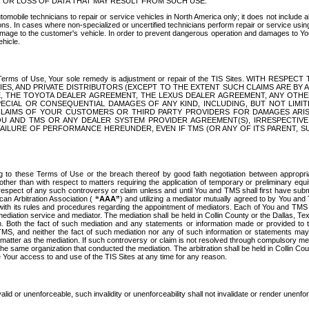
OR LOSS OF DATA THAT MAY RESULT FROM SUCH USE.
tomobile technicians to repair or service vehicles in North America only; it does not include a
s. In cases where non-specialized or uncertified technicians perform repair or service using 
amage to the customer's vehicle. In order to prevent dangerous operation and damages to Your 
hicle.
er these Terms of Use, Your sole remedy is adjustment or repair of the TIS Sites.
ANIES, AND PRIVATE DISTRIBUTORS (EXCEPT TO THE EXTENT SUCH CLAIMS ARE BY
E, THE TOYOTA DEALER AGREEMENT, THE LEXUS DEALER AGREEMENT, ANY OTH
SPECIAL OR CONSEQUENTIAL DAMAGES OF ANY KIND, INCLUDING, BUT NOT LIMI
R CLAIMS OF YOUR CUSTOMERS OR THIRD PARTY PROVIDERS FOR DAMAGES ARI
U AND TMS OR ANY DEALER SYSTEM PROVIDER AGREEMENT(S), IRRESPECTI
 FAILURE OF PERFORMANCE HEREUNDER, EVEN IF TMS (OR ANY OF ITS PARENT, SU
ng to these Terms of Use or the breach thereof by good faith negotiation between appropr
ther than with respect to matters requiring the application of temporary or preliminary equit
 in respect of any such controversy or claim unless and until You and TMS shall first have su
can Arbitration Association (
“AAA”
) and utilizing a mediator mutually agreed to by You and
 with its rules and procedures regarding the appointment of mediators. Each of You and TMS
diation service and mediator. The mediation shall be held in Collin County or the Dallas, Te
 Both the fact of such mediation and any statements or information made or provided to th
TMS, and neither the fact of such mediation nor any of such information or statements may b
 matter as the mediation. If such controversy or claim is not resolved through compulsory me
the same organization that conducted the mediation. The arbitration shall be held in Collin C
te Your access to and use of the TIS Sites at any time for any reason.
alid or unenforceable, such invalidity or unenforceability shall not invalidate or render unenf