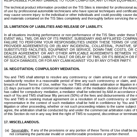
RESPONSIBLE FOR ANY DAMAGE TO YOUR COMPUTER, ANY OTHER EQUIPMENT, 
The technical product information provided on the TIS Sites is intended for professional au
of use by professional automobile technicians who have special techniques and certification
may cause severe injury to the individual or other individuals and could possibly cause d
and materials contained on the TIS Sites completely and thoroughly before servicing the ve
15. LIMITATION OF LIABILITIES AND RELEASE OF LIABILITY.
In all situations involving performance or non-performance of the TIS Sites und
EVENT WILL TMS, OR ANY OF ITS PARENT, SUBSIDIARY AND AFFILIATED COMP
FAILURE TO PERFORM YOUR RESPONSIBILITIES UNDER THESE TERMS OF US
PROVIDER AGREEMENT(S) OR (B) ANY INCIDENTAL, COLLATERAL, PUNITIVE, 
SUBSTITUTED FACILITIES, EQUIPMENT OR SERVICE, DOWN-TIME COSTS, O
DEALER AGREEMENT OR ANY OTHER APPLICABLE AGREEMENTS BETWEEN YO
NEGLIGENCE, STRICT LIABILITY, FAULT OR DELAY OF TMS, OR ITS BREACH OR
OF SUCH DAMAGES, OR FOR ANY CLAIM AGAINST YOU BY ANY OTHER PARTY.
16. NEGOTIATION; COMPULSORY MEDIATION.
You and TMS shall attempt to resolve any controversy or claim arising out of or relati
satisfactorily resolve in a reasonable period of time any such controversy or claim, and o
breach of these Terms of Use, neither You nor TMS shall initiate arbitration or litigation
(2) days pursuant to the commercial mediation rules of the mediation division of the Ameri
has called for compulsory mediation, a mediator shall be selected by AAA in accordance
each of You and TMS shall bear fifty percent (50%) of the fees and disbursements of the me
You and TMS in seeking mutual agreement on a resolution of such controversy or claim.
representative in the context of such mediation shall be held in confidence by You and 
litigation or other proceeding, whether or not such proceeding relates to the same subject
agree, the arbitration shall be conducted by and under the commercial arbitration rules of 
of this Section do not in any way limit the right of TMS to suspend, discontinue or termina
17. MISCELLANEOUS.
Severability.
If any of the provisions or any portion of these Terms of Use shall be inv
not containing the particular invalid or unenforceable provisions or portion thereof.