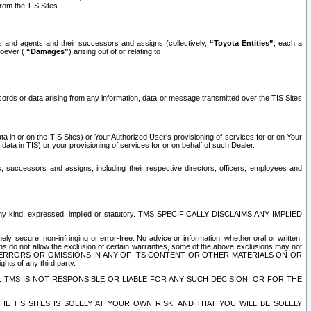
rom the TIS Sites.
es and agents and their successors and assigns (collectively,
“Toyota Entities”
, each a
tsoever (
“Damages”
) arising out of or relating to
ecords or data arising from any information, data or message transmitted over the TIS Sites
 in or on the TIS Sites) or Your Authorized User’s provisioning of services for or on Your
data in TIS) or your provisioning of services for or on behalf of such Dealer.
rs, successors and assigns, including their respective directors, officers, employees and
of any kind, expressed, implied or statutory. TMS SPECIFICALLY DISCLAIMS ANY IMPLIED
ly, secure, non-infringing or error-free. No advice or information, whether oral or written,
ns do not allow the exclusion of certain warranties, some of the above exclusions may not
OR ERRORS OR OMISSIONS IN ANY OF ITS CONTENT OR OTHER MATERIALS ON OR
hts of any third party.
. TMS IS NOT RESPONSIBLE OR LIABLE FOR ANY SUCH DECISION, OR FOR THE
E TIS SITES IS SOLELY AT YOUR OWN RISK, AND THAT YOU WILL BE SOLELY