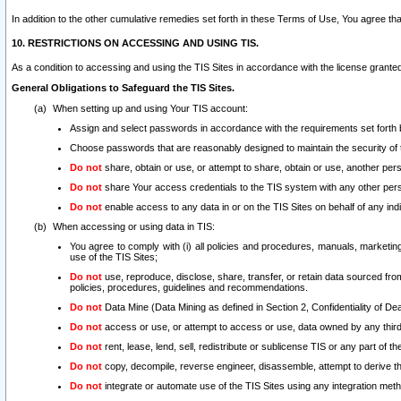
In addition to the other cumulative remedies set forth in these Terms of Use, You agree th
10. RESTRICTIONS ON ACCESSING AND USING TIS.
As a condition to accessing and using the TIS Sites in accordance with the license grante
General Obligations to Safeguard the TIS Sites.
When setting up and using Your TIS account:
Assign and select passwords in accordance with the requirements set forth
Choose passwords that are reasonably designed to maintain the security of 
Do not
share, obtain or use, or attempt to share, obtain or use, another pe
Do not
share Your access credentials to the TIS system with any other per
Do not
enable access to any data in or on the TIS Sites on behalf of any indiv
When accessing or using data in TIS:
You agree to comply with (i) all policies and procedures, manuals, marketing l
use of the TIS Sites;
Do not
use, reproduce, disclose, share, transfer, or retain data sourced fr
policies, procedures, guidelines and recommendations.
Do not
Data Mine (Data Mining as defined in Section 2, Confidentiality of Dea
Do not
access or use, or attempt to access or use, data owned by any third 
Do not
rent, lease, lend, sell, redistribute or sublicense TIS or any part of th
Do not
copy, decompile, reverse engineer, disassemble, attempt to derive the
Do not
integrate or automate use of the TIS Sites using any integration me