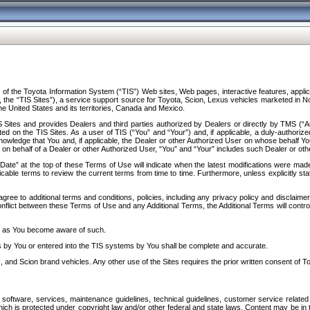
f the Toyota Information System (“TIS”) Web sites, Web pages, interactive features, applica
y, the “TIS Sites”), a service support source for Toyota, Scion, Lexus vehicles marketed i
e United States and its territories, Canada and Mexico.
Sites and provides Dealers and third parties authorized by Dealers or directly by TMS (“A
d on the TIS Sites. As a user of TIS (“You” and “Your”) and, if applicable, a duly-authoriz
ledge that You and, if applicable, the Dealer or other Authorized User on whose behalf You 
 on behalf of a Dealer or other Authorized User, “You” and “Your” includes such Dealer or oth
” at the top of these Terms of Use will indicate when the latest modifications were made. 
icable terms to review the current terms from time to time. Furthermore, unless explicitly s
gree to additional terms and conditions, policies, including any privacy policy and disclaimer
nflict between these Terms of Use and any Additional Terms, the Additional Terms will control
on as You become aware of such.
es by You or entered into the TIS systems by You shall be complete and accurate.
 and Scion brand vehicles. Any other use of the Sites requires the prior written consent of T
oftware, services, maintenance guidelines, technical guidelines, customer service related 
f which is protected under copyright law and/or other federal and state laws. Content may be i