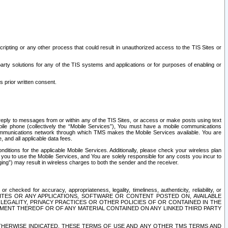
ripting or any other process that could result in unauthorized access to the TIS Sites or
third party solutions for any of the TIS systems and applications or for purposes of enabling or
s prior written consent.
d reply to messages from or within any of the TIS Sites, or access or make posts using text
ile phone (collectively the “Mobile Services”), You must have a mobile communications
e communications network through which TMS makes the Mobile Services available. You are
and all applicable data fees.
tions for the applicable Mobile Services. Additionally, please check your wireless plan
ou to use the Mobile Services, and You are solely responsible for any costs you incur to
ng”) may result in wireless charges to both the sender and the receiver.
hecked for accuracy, appropriateness, legality, timeliness, authenticity, reliability, or
SITES OR ANY APPLICATIONS, SOFTWARE OR CONTENT POSTED ON, AVAILABLE
 LEGALITY, PRIVACY PRACTICES OR OTHER POLICIES OF OR CONTAINED IN THE
SEMENT THEREOF OR OF ANY MATERIAL CONTAINED ON ANY LINKED THIRD PARTY
OTHERWISE INDICATED, THESE TERMS OF USE AND ANY OTHER TMS TERMS AND