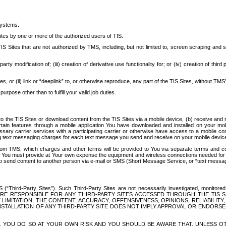
systems.
ites by one or more of the authorized users of TIS.
Sites that are not authorized by TMS, including, but not limited to, screen scraping and sc
rd party modification of; (iii) creation of derivative use functionality for; or (iv) creation of 
s, or (ii) link or “deeplink” to, or otherwise reproduce, any part of the TIS Sites, without TMS’
rpose other than to fulfill your valid job duties.
t to the TIS Sites or download content from the TIS Sites via a mobile device, (b) receive an
tain features through a mobile application You have downloaded and installed on your mob
essary carrier services with a participating carrier or otherwise have access to a mobil
ng text messaging charges for each text message you send and receive on your mobile device, 
om TMS, which charges and other terms will be provided to You via separate terms and condi
 You must provide at Your own expense the equipment and wireless connections needed for y
to send content to another person via e-mail or SMS (Short Message Service, or “text messagi
ird-Party Sites”). Such Third-Party Sites are not necessarily investigated, monitored or c
) ARE RESPONSIBLE FOR ANY THIRD-PARTY SITES ACCESSED THROUGH THE TIS 
IMITATION, THE CONTENT, ACCURACY, OFFENSIVENESS, OPINIONS, RELIABILITY,
 INSTALLATION OF ANY THIRD-PARTY SITE DOES NOT IMPLY APPROVAL OR ENDOR
TES, YOU DO SO AT YOUR OWN RISK AND YOU SHOULD BE AWARE THAT, UNLESS 