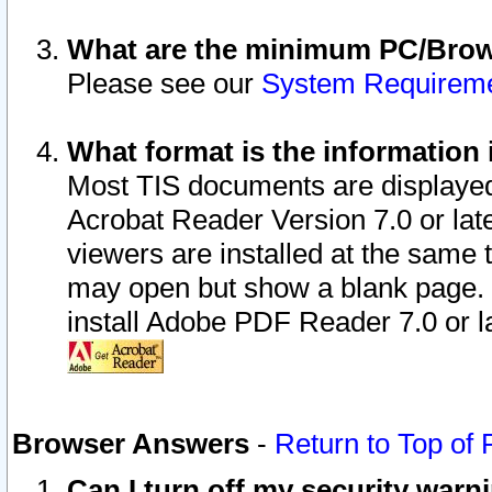
What are the minimum PC/Brows
Please see our
System Requirem
What format is the information 
Most TIS documents are displaye
Acrobat Reader Version 7.0 or later
viewers are installed at the same 
may open but show a blank page. S
install Adobe PDF Reader 7.0 or la
Browser Answers
-
Return to Top of
Can I turn off my security war