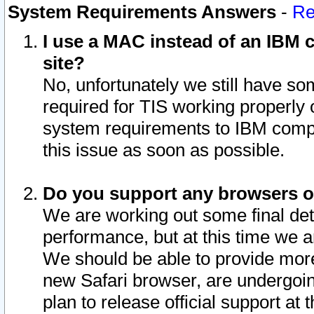
System Requirements Answers
-
Re
I use a MAC instead of an IBM c
site?
No, unfortunately we still have s
required for TIS working properly
system requirements to IBM compa
this issue as soon as possible.
Do you support any browsers ot
We are working out some final deta
performance, but at this time we a
We should be able to provide more
new Safari browser, are undergoin
plan to release official support at t