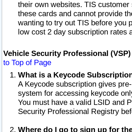
their own websites. TIS customer 
these cards and cannot provide the
wanting to try out TIS before you
low cost 2 day subscription rates a
Vehicle Security Professional (VSP
to Top of Page
What is a Keycode Subscriptio
A Keycode subscription gives pre
system for accessing keycode only
You must have a valid LSID and 
Security Professional Registry bef
Where do I go to sign up for th