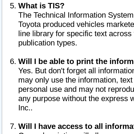
What is TIS?
The Technical Information System o
Toyota produced vehicles markete
line library for specific text acro
publication types.
Will I be able to print the infor
Yes. But don't forget all informatio
may only use the information, text 
personal use and may not reproduce,
any purpose without the express w
Inc..
Will I have access to all infor