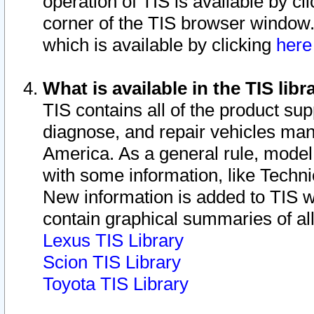
operation of TIS is available by cl
corner of the TIS browser window.
which is available by clicking
her
What is available in the TIS libr
TIS contains all of the product su
diagnose, and repair vehicles ma
America. As a general rule, mode
with some information, like Techni
New information is added to TIS 
contain graphical summaries of all
Lexus TIS Library
Scion TIS Library
Toyota TIS Library