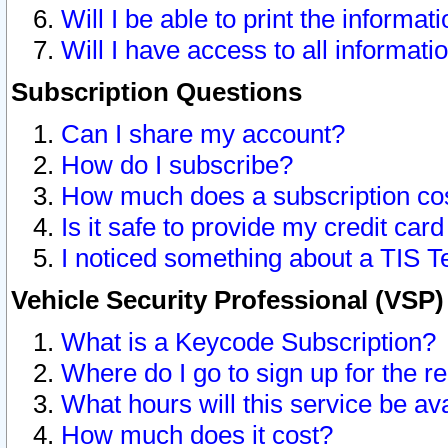
Will I be able to print the informat
Will I have access to all informat
Subscription Questions
Can I share my account?
How do I subscribe?
How much does a subscription co
Is it safe to provide my credit ca
I noticed something about a TIS T
Vehicle Security Professional (VSP
What is a Keycode Subscription?
Where do I go to sign up for the r
What hours will this service be av
How much does it cost?