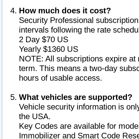
How much does it cost?
Security Professional subscription 
intervals following the rate sched
2 Day $70 US
Yearly $1360 US
NOTE: All subscriptions expire at 
term. This means a two-day subscr
hours of usable access.
What vehicles are supported?
Vehicle security information is onl
the USA.
Key Codes are available for model
Immobilizer and Smart Code Reset 