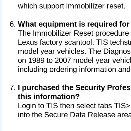
which support immobilizer reset.
What equipment is required for
The Immobilizer Reset procedure i
Lexus factory scantool. TIS techst
model year vehicles. The Diagnost
on 1989 to 2007 model year vehic
including ordering information and
I purchased the Security Profes
this information?
Login to TIS then select tabs TIS
into the Secure Data Release are