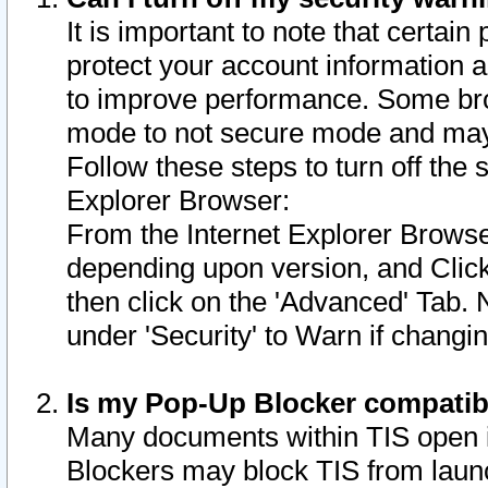
It is important to note that certain
protect your account information a
to improve performance. Some bro
mode to not secure mode and may 
Follow these steps to turn off the
Explorer Browser:
From the Internet Explorer Browse
depending upon version, and Click 
then click on the 'Advanced' Tab. 
under 'Security' to Warn if chang
Is my Pop-Up Blocker compatib
Many documents within TIS open 
Blockers may block TIS from laun