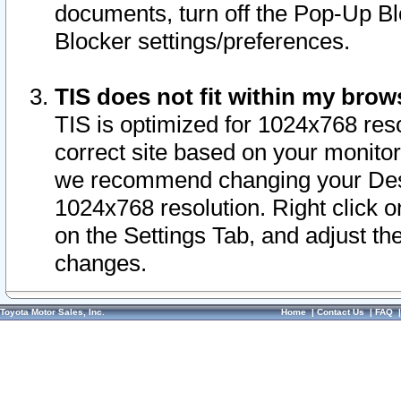
documents, turn off the Pop-Up Bl
Blocker settings/preferences.
TIS does not fit within my bro
TIS is optimized for 1024x768 reso
correct site based on your monitor 
we recommend changing your Desk
1024x768 resolution. Right click 
on the Settings Tab, and adjust th
changes.
Toyota Motor Sales, Inc.
Home
|
Contact Us
|
FAQ