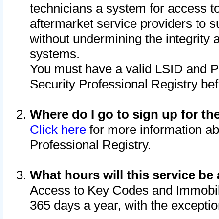
technicians a system for access to 
aftermarket service providers to 
without undermining the integrity 
systems.
You must have a valid LSID and 
Security Professional Registry bef
Where do I go to sign up for th
Click here
for more information ab
Professional Registry.
What hours will this service be 
Access to Key Codes and Immobiliz
365 days a year, with the excepti