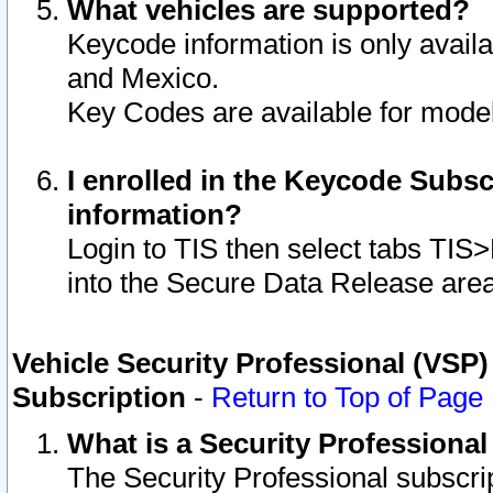
What vehicles are supported?
Keycode information is only avail
and Mexico.
Key Codes are available for model
I enrolled in the Keycode Subsc
information?
Login to TIS then select tabs TIS
into the Secure Data Release are
Vehicle Security Professional (VSP)
Subscription
-
Return to Top of Page
What is a Security Professiona
The Security Professional subscri