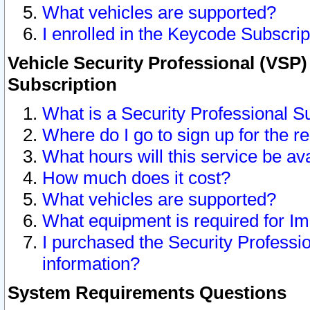
What vehicles are supported?
I enrolled in the Keycode Subscrip
Vehicle Security Professional (VSP)
Subscription
What is a Security Professional S
Where do I go to sign up for the r
What hours will this service be av
How much does it cost?
What vehicles are supported?
What equipment is required for I
I purchased the Security Professio
information?
System Requirements Questions