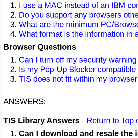
I use a MAC instead of an IBM com
Do you support any browsers other
What are the minimum PC/Browser
What format is the information in 
Browser Questions
Can I turn off my security warni
Is my Pop-Up Blocker compatible 
TIS does not fit within my browse
ANSWERS:
TIS Library Answers
-
Return to Top 
Can I download and resale the i