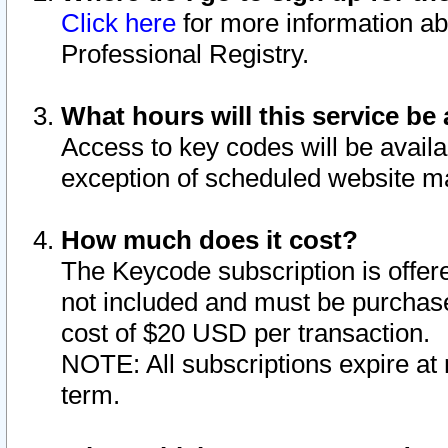
Click here
for more information ab
Professional Registry.
What hours will this service be 
Access to key codes will be availa
exception of scheduled website m
How much does it cost?
The Keycode subscription is offere
not included and must be purchase
cost of $20 USD per transaction.
NOTE: All subscriptions expire at 
term.