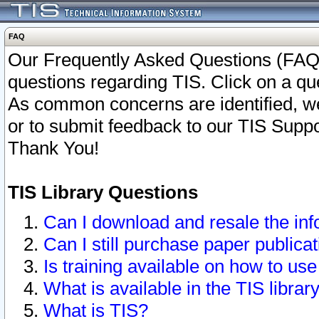
FAQ
Our Frequently Asked Questions (FAQ)
questions regarding TIS. Click on a que
As common concerns are identified, we 
or to submit feedback to our TIS Supp
Thank You!
TIS Library Questions
Can I download and resale the inf
Can I still purchase paper public
Is training available on how to use
What is available in the TIS librar
What is TIS?