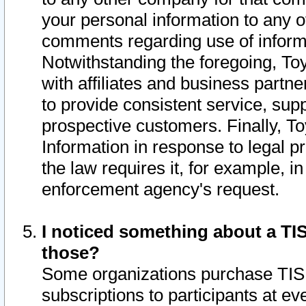
your personal information to any o
comments regarding use of informat
Notwithstanding the foregoing, To
with affiliates and business partn
to provide consistent service, supp
prospective customers. Finally, To
Information in response to legal p
the law requires it, for example, i
enforcement agency's request.
I noticed something about a TIS
those?
Some organizations purchase TIS 
subscriptions to participants at e