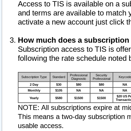
Access to TIS is available on a su
and terms are available to match 
activate a new account just click 
How much does a subscription
Subscription access to TIS is offer
following the rate schedule noted 
Professional
Security
Subscription Type
Standard
Keycod
Diagnostic
Professional
2 Day
$30
$80
$80
NA
Monthly
$105
NA
NA
NA
$20 US P
Yearly
$580
$1500
$1500
Transacti
NOTE: All subscriptions expire at mid
This means a two-day subscription m
usable access.