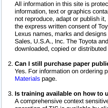
All information in this site is pro
information, text or graphics conta
not reproduce, adapt or publish it,
the express written consent of To
Lexus names, marks and designs a
Sales, U.S.A., Inc. The Toyota a
downloaded, copied or distributed
Can I still purchase paper pub
Yes. For information on ordering 
Materials
page.
Is training available on how to 
A comprehensive context sensitive