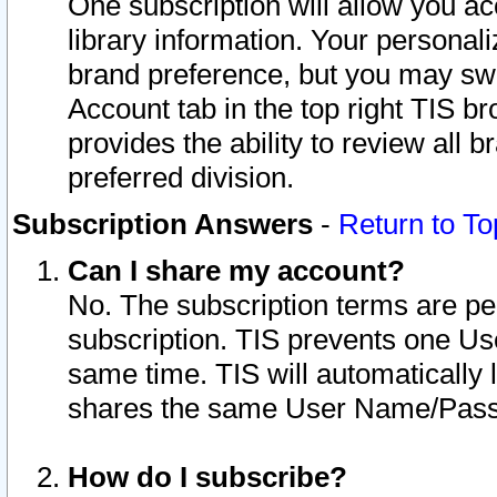
One subscription will allow you ac
library information. Your personal
brand preference, but you may swit
Account tab in the top right TIS b
provides the ability to review all 
preferred division.
Subscription Answers
-
Return to To
Can I share my account?
No. The subscription terms are per i
subscription. TIS prevents one U
same time. TIS will automatically
shares the same User Name/Passw
How do I subscribe?