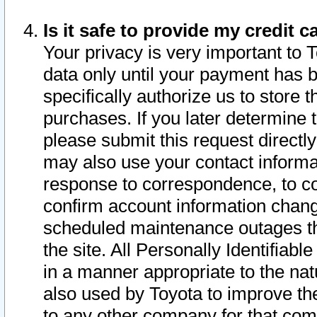
Is it safe to provide my credit
Your privacy is very important to 
data only until your payment has 
specifically authorize us to store t
purchases. If you later determine 
please submit this request direct
may also use your contact informa
response to correspondence, to co
confirm account information chang
scheduled maintenance outages tha
the site. All Personally Identifiab
in a manner appropriate to the nat
also used by Toyota to improve the
to any other company for that com