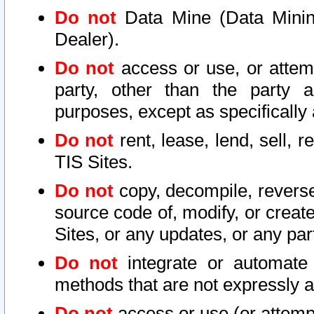
Do not
Data Mine (Data Mining 
Dealer).
Do not
access or use, or attem
party, other than the party a
purposes, except as specifically
Do not
rent, lease, lend, sell, r
TIS Sites.
Do not
copy, decompile, reverse
source code of, modify, or create
Sites, or any updates, or any par
Do not
integrate or automate 
methods that are not expressly
Do not
access or use (or attempt