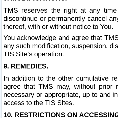
TMS reserves the right at any time
discontinue or permanently cancel any 
thereof, with or without notice to You.
You acknowledge and agree that TMS wi
any such modification, suspension, disc
TIS Site’s operation.
9. REMEDIES.
In addition to the other cumulative 
agree that TMS may, without prior 
necessary or appropriate, up to and inc
access to the TIS Sites.
10. RESTRICTIONS ON ACCESSING