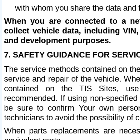
with whom you share the data and 
When you are connected to a netw
collect vehicle data, including VIN,
and development purposes.
7. SAFETY GUIDANCE FOR SERVI
The service methods contained on the
service and repair of the vehicle. Wh
contained on the TIS Sites, use
recommended. If using non-specified
be sure to confirm Your own persona
technicians to avoid the possibility of 
When parts replacements are neces