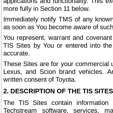
applications and functionality. This 
more fully in Section 11 below.
Immediately notify TMS of any known 
as soon as You become aware of such
You represent, warrant and covenant 
TIS Sites by You or entered into th
accurate.
These Sites are for your commercial u
Lexus, and Scion brand vehicles. An
written consent of Toyota.
2. DESCRIPTION OF THE TIS SITES
The TIS Sites contain information 
Techstream software, services, mai