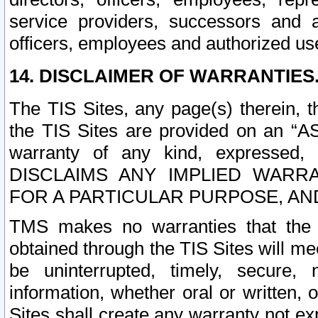
service providers, successors and as
officers, employees and authorized us
14. DISCLAIMER OF WARRANTIES
The TIS Sites, any page(s) therein, 
the TIS Sites are provided on an “A
warranty of any kind, expressed,
DISCLAIMS ANY IMPLIED WARRA
FOR A PARTICULAR PURPOSE, AN
TMS makes no warranties that the T
obtained through the TIS Sites will mee
be uninterrupted, timely, secure, 
information, whether oral or written
Sites shall create any warranty not e