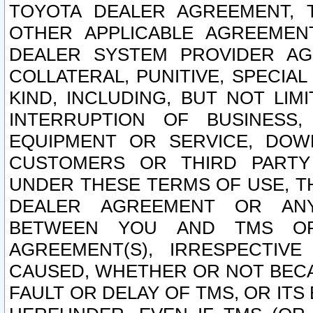
TOYOTA DEALER AGREEMENT, 
OTHER APPLICABLE AGREEME
DEALER SYSTEM PROVIDER AGR
COLLATERAL, PUNITIVE, SPECI
KIND, INCLUDING, BUT NOT LIM
INTERRUPTION OF BUSINESS,
EQUIPMENT OR SERVICE, DOW
CUSTOMERS OR THIRD PARTY
UNDER THESE TERMS OF USE, T
DEALER AGREEMENT OR ANY
BETWEEN YOU AND TMS OR
AGREEMENT(S), IRRESPECTI
CAUSED, WHETHER OR NOT BECAU
FAULT OR DELAY OF TMS, OR IT