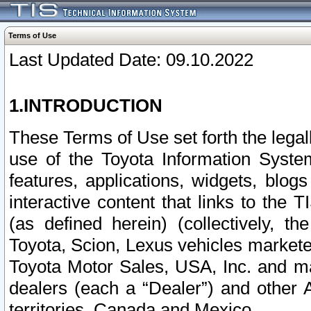
Terms of Use
Last Updated Date: 09.10.2022
1.INTRODUCTION
These Terms of Use set forth the lega
use of the Toyota Information Syste
features, applications, widgets, blog
interactive content that links to th
(as defined herein) (collectively, t
Toyota, Scion, Lexus vehicles market
Toyota Motor Sales, USA, Inc. and ma
dealers (each a “Dealer”) and other 
territories, Canada and Mexico.