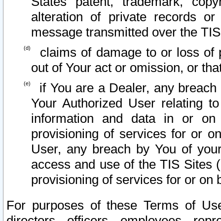
States patent, trademark, copy
alteration of private records o
message transmitted over the TIS
claims of damage to or loss of pr
out of Your act or omission, or th
if You are a Dealer, any breach
Your Authorized User relating t
information and data in or on
provisioning of services for or o
User, any breach by You of your
access and use of the TIS Sites (
provisioning of services for or on 
For purposes of these Terms of U
directors, officers, employees, repr