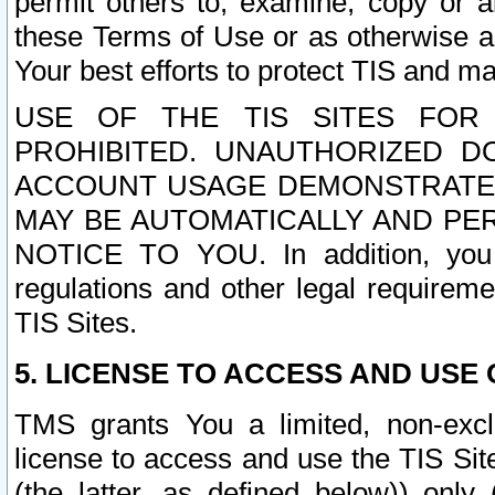
permit others to, examine, copy or a
these Terms of Use or as otherwise ag
Your best efforts to protect TIS and main
USE OF THE TIS SITES FOR 
PROHIBITED. UNAUTHORIZED D
ACCOUNT USAGE DEMONSTRATES
MAY BE AUTOMATICALLY AND PE
NOTICE TO YOU. In addition, you a
regulations and other legal requireme
TIS Sites.
5. LICENSE TO ACCESS AND USE O
TMS grants You a limited, non-exclu
license to access and use the TIS Sit
(the latter, as defined below)) only