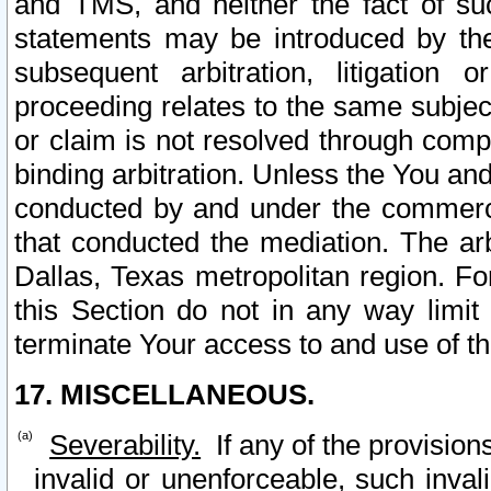
and TMS, and neither the fact of su
statements may be introduced by the 
subsequent arbitration, litigation
proceeding relates to the same subjec
or claim is not resolved through comp
binding arbitration. Unless the You an
conducted by and under the commercia
that conducted the mediation. The arb
Dallas, Texas metropolitan region. Fo
this Section do not in any way limit
terminate Your access to and use of th
17. MISCELLANEOUS.
Severability.
If any of the provision
invalid or unenforceable, such invali