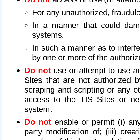
For any unauthorized, fraudule
In a manner that could dama
systems.
In such a manner as to interf
by one or more of the authoriz
Do not
use or attempt to use a
Sites that are not authorized b
scraping and scripting or any ot
access to the TIS Sites or ne
system.
Do not
enable or permit (i) any 
party modification of; (iii) creat