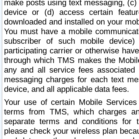
make posts using text messaging, (c)
device or (d) access certain featu
downloaded and installed on your mobi
You must have a mobile communicatio
subscriber of such mobile device) 
participating carrier or otherwise h
through which TMS makes the Mobile 
any and all service fees associated 
messaging charges for each text me
device, and all applicable data fees.
Your use of certain Mobile Services
terms from TMS, which charges and
separate terms and conditions for th
please check your wireless plan becau