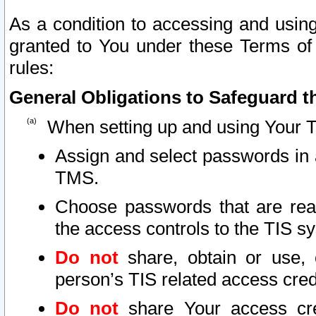
As a condition to accessing and using
granted to You under these Terms of 
rules:
General Obligations to Safeguard th
When setting up and using Your T
Assign and select passwords in 
TMS.
Choose passwords that are reas
the access controls to the TIS s
Do not
share, obtain or use, 
person’s TIS related access cre
Do not
share Your access cre