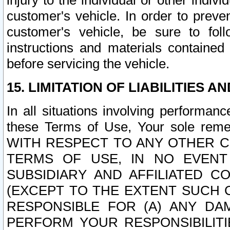
injury to the individual or other indi
customer's vehicle. In order to prev
customer's vehicle, be sure to foll
instructions and materials contained
before servicing the vehicle.
15. LIMITATION OF LIABILITIES A
In all situations involving performa
these Terms of Use, Your sole remed
WITH RESPECT TO ANY OTHER 
TERMS OF USE, IN NO EVENT
SUBSIDIARY AND AFFILIATED C
(EXCEPT TO THE EXTENT SUCH C
RESPONSIBLE FOR (A) ANY D
PERFORM YOUR RESPONSIBILIT