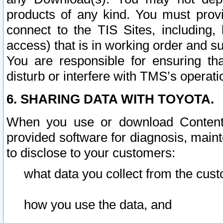
products of any kind. You must prov
connect to the TIS Sites, including, 
access) that is in working order and su
You are responsible for ensuring th
disturb or interfere with TMS’s operati
6. SHARING DATA WITH TOYOTA.
When you use or download Content 
provided software for diagnosis, main
to disclose to your customers:
what data you collect from the cust
how you use the data, and