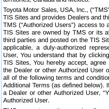
Toyota Motor Sales, USA, Inc., (“TMS”
TIS Sites and provides Dealers and thi
TMS (“Authorized Users”) access to a
TIS Sites are owned by TMS or its af
third parties and posted on the TIS Sit
applicable, a duly-authorized repres
User, You understand that by clickin
TIS Sites, You hereby accept, agree 
the Dealer or other Authorized User 
all of the following terms and condit
Additional Terms (as defined below). I
a Dealer or other Authorized User, “
Authorized User.