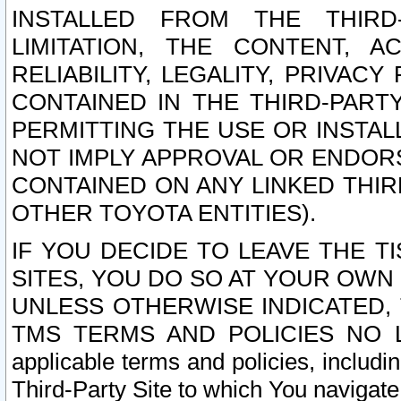
INSTALLED FROM THE THIRD-
LIMITATION, THE CONTENT, A
RELIABILITY, LEGALITY, PRIVAC
CONTAINED IN THE THIRD-PARTY
PERMITTING THE USE OR INSTAL
NOT IMPLY APPROVAL OR ENDOR
CONTAINED ON ANY LINKED THIR
OTHER TOYOTA ENTITIES).
IF YOU DECIDE TO LEAVE THE T
SITES, YOU DO SO AT YOUR OWN
UNLESS OTHERWISE INDICATED,
TMS TERMS AND POLICIES NO LO
applicable terms and policies, includi
Third-Party Site to which You navigate