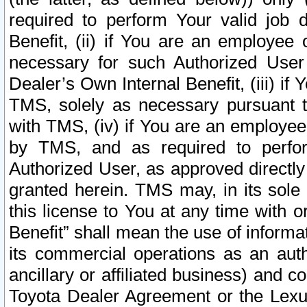
required to perform Your valid job d
Benefit, (ii) if You are an employee
necessary for such Authorized User 
Dealer’s Own Internal Benefit, (iii) i
TMS, solely as necessary pursuant t
with TMS, (iv) if You are an employee 
by TMS, and as required to perfor
Authorized User, as approved directly
granted herein. TMS may, in its sole 
this license to You at any time with o
Benefit” shall mean the use of informa
its commercial operations as an auth
ancillary or affiliated business) and c
Toyota Dealer Agreement or the Lexus