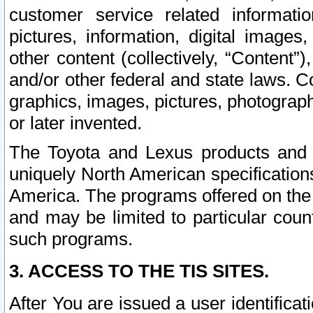
customer service related informati
pictures, information, digital images,
other content (collectively, “Content”)
and/or other federal and state laws. C
graphics, images, pictures, photograp
or later invented.
The Toyota and Lexus products and s
uniquely North American specification
America. The programs offered on the 
and may be limited to particular coun
such programs.
3. ACCESS TO THE TIS SITES.
After You are issued a user identifica