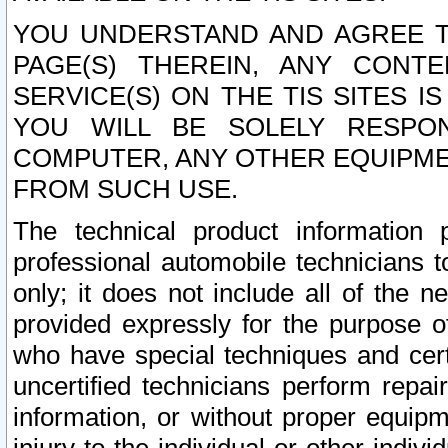
YOU UNDERSTAND AND AGREE TH
PAGE(S) THEREIN, ANY CONT
SERVICE(S) ON THE TIS SITES I
YOU WILL BE SOLELY RESPO
COMPUTER, ANY OTHER EQUIPMEN
FROM SUCH USE.
The technical product information 
professional automobile technicians t
only; it does not include all of the n
provided expressly for the purpose o
who have special techniques and cert
uncertified technicians perform repai
information, or without proper equip