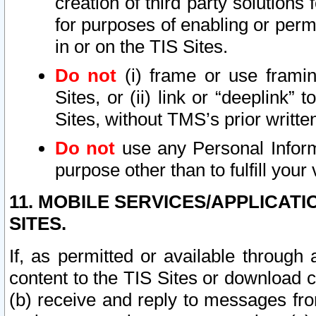
creation of third party solutions
for purposes of enabling or permi
in or on the TIS Sites.
Do not
(i) frame or use framin
Sites, or (ii) link or “deeplink”
Sites, without TMS’s prior writte
Do not
use any Personal Informa
purpose other than to fulfill your 
11. MOBILE SERVICES/APPLICAT
SITES.
If, as permitted or available through
content to the TIS Sites or download c
(b) receive and reply to messages fro