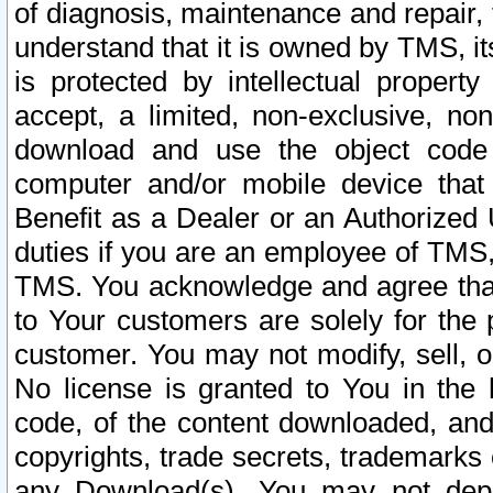
of diagnosis, maintenance and repair,
understand that it is owned by TMS, its
is protected by intellectual proper
accept, a limited, non-exclusive, non
download and use the object code
computer and/or mobile device that 
Benefit as a Dealer or an Authorized 
duties if you are an employee of TMS, 
TMS. You acknowledge and agree that
to Your customers are solely for the
customer. You may not modify, sell, o
No license is granted to You in th
code, of the content downloaded, and
copyrights, trade secrets, trademarks o
any Download(s). You may not dep