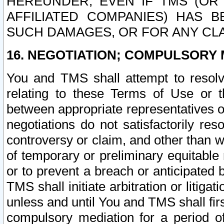
HEREUNDER, EVEN IF TMS (OR 
AFFILIATED COMPANIES) HAS B
SUCH DAMAGES, OR FOR ANY CLA
16. NEGOTIATION; COMPULSORY 
You and TMS shall attempt to resolve
relating to these Terms of Use or t
between appropriate representatives o
negotiations do not satisfactorily re
controversy or claim, and other than wi
of temporary or preliminary equitable 
or to prevent a breach or anticipated
TMS shall initiate arbitration or litiga
unless and until You and TMS shall fir
compulsory mediation for a period of