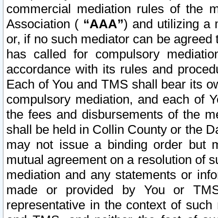
commercial mediation rules of the me
Association (
“AAA”
) and utilizing 
or, if no such mediator can be agreed 
has called for compulsory mediatio
accordance with its rules and proced
Each of You and TMS shall bear its o
compulsory mediation, and each of Yo
the fees and disbursements of the me
shall be held in Collin County or the 
may not issue a binding order but 
mutual agreement on a resolution of su
mediation and any statements or info
made or provided by You or TMS o
representative in the context of such