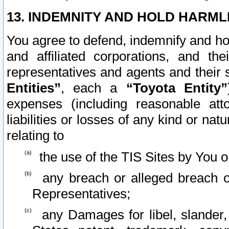
13. INDEMNITY AND HOLD HARML
You agree to defend, indemnify and ho
and affiliated corporations, and the
representatives and agents and their 
Entities”
, each a
“Toyota Entity”
expenses (including reasonable atto
liabilities or losses of any kind or na
relating to
the use of the TIS Sites by You o
any breach or alleged breach o
Representatives;
any Damages for libel, slander, 