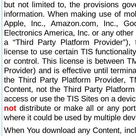
but not limited to, the provisions gov
information. When making use of mobi
Apple, Inc., Amazon.com, Inc., Goo
Electronics America, Inc. or any other 
a “Third Party Platform Provider”), 
license to use certain TIS functionali
or control. This license is between 
Provider) and is effective until ter
the Third Party Platform Provider, T
Content, not the Third Party Platform
access or use the TIS Sites on a devi
not
distribute or make all or any por
where it could be used by multiple dev
When You download any Content, incl