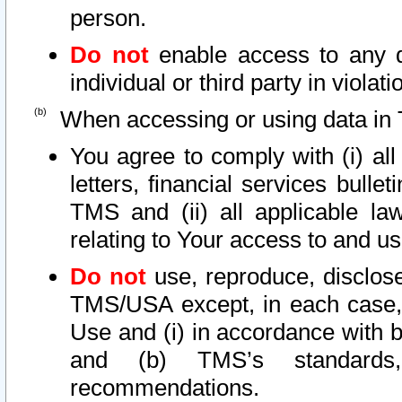
person.
Do not
enable access to any d
individual or third party in viola
When accessing or using data in 
You agree to comply with (i) al
letters, financial services bullet
TMS and (ii) all applicable la
relating to Your access to and us
Do not
use, reproduce, disclose
TMS/USA except, in each case, 
Use and (i) in accordance with b
and (b) TMS’s standards, 
recommendations.