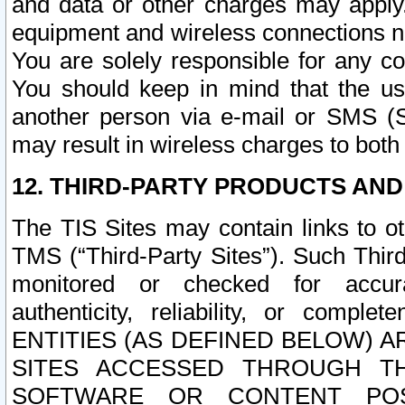
and data or other charges may apply
equipment and wireless connections n
You are solely responsible for any c
You should keep in mind that the us
another person via e-mail or SMS (S
may result in wireless charges to both
12. THIRD-PARTY PRODUCTS AND
The TIS Sites may contain links to o
TMS (“Third-Party Sites”). Such Third
monitored or checked for accuracy
authenticity, reliability, or c
ENTITIES (AS DEFINED BELOW) 
SITES ACCESSED THROUGH TH
SOFTWARE OR CONTENT POS