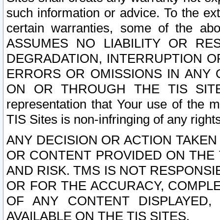
such information or advice. To the ext
certain warranties, some of the a
ASSUMES NO LIABILITY OR RE
DEGRADATION, INTERRUPTION OR
ERRORS OR OMISSIONS IN ANY 
ON OR THROUGH THE TIS SITES.
representation that Your use of the m
TIS Sites is non-infringing of any rights
ANY DECISION OR ACTION TAKEN
OR CONTENT PROVIDED ON THE T
AND RISK. TMS IS NOT RESPONSI
OR FOR THE ACCURACY, COMPLET
OF ANY CONTENT DISPLAYED,
AVAILABLE ON THE TIS SITES.