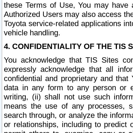
these Terms of Use, You may have ac
Authorized Users may also access the
Toyota service-related applications in
vehicle handling.
4. CONFIDENTIALITY OF THE TIS S
You acknowledge that TIS Sites con
expressly acknowledge that all info
confidential and proprietary and that 
data in any form to any person or 
writing, (ii) shall not use such inf
means the use of any processes, sof
search through, or analyze the informa
or relationships, including to predict