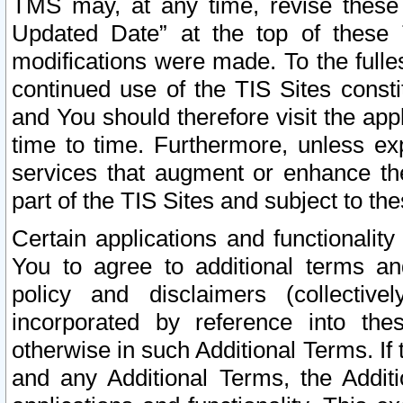
TMS may, at any time, revise these
Updated Date” at the top of these 
modifications were made. To the fulle
continued use of the TIS Sites const
and You should therefore visit the app
time to time. Furthermore, unless exp
services that augment or enhance the
part of the TIS Sites and subject to t
Certain applications and functionali
You to agree to additional terms and
policy and disclaimers (collective
incorporated by reference into th
otherwise in such Additional Terms. If
and any Additional Terms, the Additi