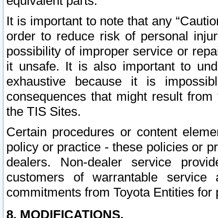
equivalent parts.
It is important to note that any “Cauti
order to reduce risk of personal inju
possibility of improper service or rep
it unsafe. It is also important to un
exhaustive because it is impossib
consequences that might result from f
the TIS Sites.
Certain procedures or content elem
policy or practice - these policies or 
dealers. Non-dealer service provide
customers of warrantable service
commitments from Toyota Entities for 
8. MODIFICATIONS.