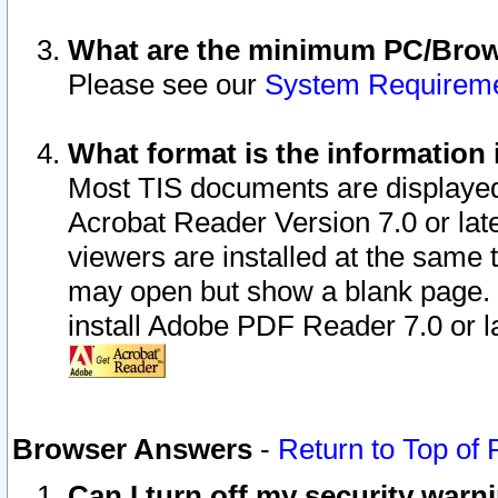
What are the minimum PC/Brows
Please see our
System Requirem
What format is the information 
Most TIS documents are displaye
Acrobat Reader Version 7.0 or later
viewers are installed at the same 
may open but show a blank page. S
install Adobe PDF Reader 7.0 or la
Browser Answers
-
Return to Top of
Can I turn off my security war