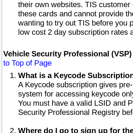
their own websites. TIS customer 
these cards and cannot provide the
wanting to try out TIS before you
low cost 2 day subscription rates a
Vehicle Security Professional (VSP
to Top of Page
What is a Keycode Subscriptio
A Keycode subscription gives pre
system for accessing keycode only
You must have a valid LSID and 
Security Professional Registry bef
Where do I go to sign up for th