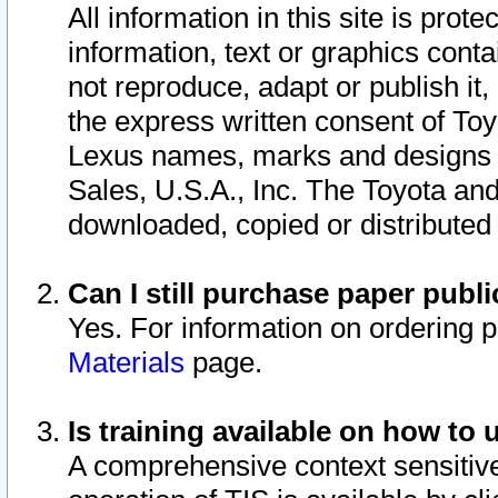
All information in this site is pro
information, text or graphics conta
not reproduce, adapt or publish it,
the express written consent of To
Lexus names, marks and designs a
Sales, U.S.A., Inc. The Toyota a
downloaded, copied or distributed
Can I still purchase paper pub
Yes. For information on ordering 
Materials
page.
Is training available on how to 
A comprehensive context sensitive