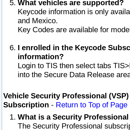
What vehicles are supported?
Keycode information is only avail
and Mexico.
Key Codes are available for model
I enrolled in the Keycode Subsc
information?
Login to TIS then select tabs TIS
into the Secure Data Release are
Vehicle Security Professional (VSP)
Subscription
-
Return to Top of Page
What is a Security Professiona
The Security Professional subscri