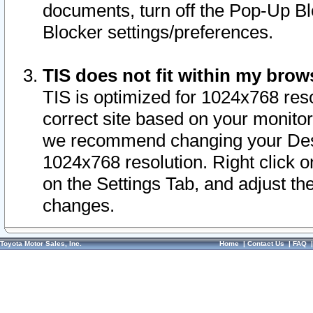
documents, turn off the Pop-Up Bl
Blocker settings/preferences.
TIS does not fit within my bro
TIS is optimized for 1024x768 reso
correct site based on your monitor 
we recommend changing your Desk
1024x768 resolution. Right click 
on the Settings Tab, and adjust th
changes.
Toyota Motor Sales, Inc.
Home
|
Contact Us
|
FAQ