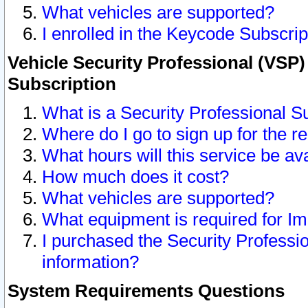
What vehicles are supported?
I enrolled in the Keycode Subscrip
Vehicle Security Professional (VSP)
Subscription
What is a Security Professional S
Where do I go to sign up for the r
What hours will this service be av
How much does it cost?
What vehicles are supported?
What equipment is required for I
I purchased the Security Professio
information?
System Requirements Questions