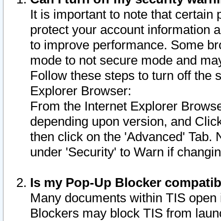
It is important to note that certain
protect your account information a
to improve performance. Some bro
mode to not secure mode and may 
Follow these steps to turn off the
Explorer Browser:
From the Internet Explorer Browse
depending upon version, and Click 
then click on the 'Advanced' Tab. 
under 'Security' to Warn if chang
Is my Pop-Up Blocker compatib
Many documents within TIS open 
Blockers may block TIS from laun