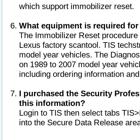
which support immobilizer reset.
What equipment is required for
The Immobilizer Reset procedure i
Lexus factory scantool. TIS techst
model year vehicles. The Diagnost
on 1989 to 2007 model year vehic
including ordering information and
I purchased the Security Profes
this information?
Login to TIS then select tabs TIS
into the Secure Data Release are