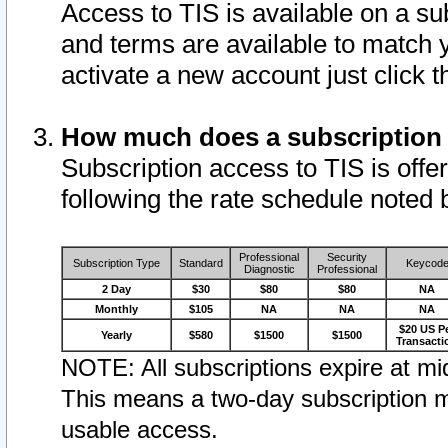
Access to TIS is available on a su
and terms are available to match 
activate a new account just click 
How much does a subscription
Subscription access to TIS is offer
following the rate schedule noted 
Professional
Security
Subscription Type
Standard
Keycod
Diagnostic
Professional
2 Day
$30
$80
$80
NA
Monthly
$105
NA
NA
NA
$20 US P
Yearly
$580
$1500
$1500
Transacti
NOTE: All subscriptions expire at mid
This means a two-day subscription m
usable access.