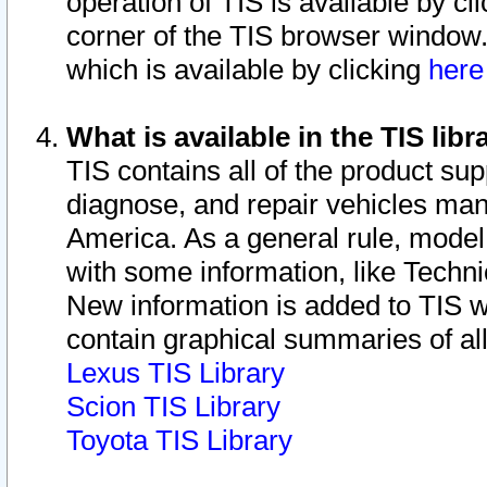
operation of TIS is available by cl
corner of the TIS browser window.
which is available by clicking
her
What is available in the TIS libr
TIS contains all of the product su
diagnose, and repair vehicles ma
America. As a general rule, mode
with some information, like Techni
New information is added to TIS 
contain graphical summaries of all
Lexus TIS Library
Scion TIS Library
Toyota TIS Library