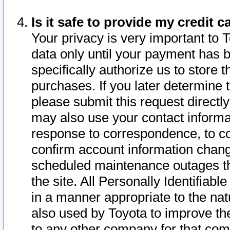
Is it safe to provide my credit
Your privacy is very important to 
data only until your payment has 
specifically authorize us to store t
purchases. If you later determine 
please submit this request direct
may also use your contact informa
response to correspondence, to co
confirm account information chang
scheduled maintenance outages tha
the site. All Personally Identifiab
in a manner appropriate to the nat
also used by Toyota to improve the
to any other company for that com