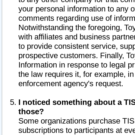
your personal information to any o
comments regarding use of informat
Notwithstanding the foregoing, To
with affiliates and business partn
to provide consistent service, supp
prospective customers. Finally, To
Information in response to legal p
the law requires it, for example, i
enforcement agency's request.
I noticed something about a TIS
those?
Some organizations purchase TIS 
subscriptions to participants at e