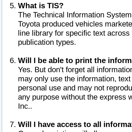
What is TIS?
The Technical Information System o
Toyota produced vehicles markete
line library for specific text acro
publication types.
Will I be able to print the infor
Yes. But don't forget all informatio
may only use the information, text 
personal use and may not reproduce,
any purpose without the express w
Inc..
Will I have access to all infor