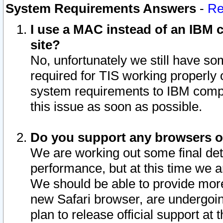
System Requirements Answers
-
Re
I use a MAC instead of an IBM c
site?
No, unfortunately we still have s
required for TIS working properly
system requirements to IBM compa
this issue as soon as possible.
Do you support any browsers ot
We are working out some final deta
performance, but at this time we a
We should be able to provide more
new Safari browser, are undergoin
plan to release official support at t