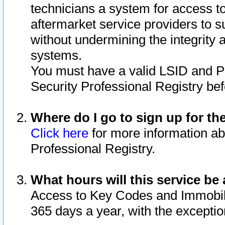
technicians a system for access to 
aftermarket service providers to 
without undermining the integrity 
systems.
You must have a valid LSID and 
Security Professional Registry bef
Where do I go to sign up for th
Click here
for more information ab
Professional Registry.
What hours will this service be 
Access to Key Codes and Immobiliz
365 days a year, with the excepti