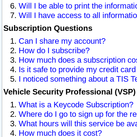
Will I be able to print the informat
Will I have access to all informat
Subscription Questions
Can I share my account?
How do I subscribe?
How much does a subscription co
Is it safe to provide my credit ca
I noticed something about a TIS T
Vehicle Security Professional (VSP
What is a Keycode Subscription?
Where do I go to sign up for the r
What hours will this service be av
How much does it cost?