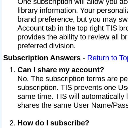
One subscription will allow you ac
library information. Your personal
brand preference, but you may swit
Account tab in the top right TIS b
provides the ability to review all 
preferred division.
Subscription Answers
-
Return to To
Can I share my account?
No. The subscription terms are per i
subscription. TIS prevents one U
same time. TIS will automatically
shares the same User Name/Passw
How do I subscribe?