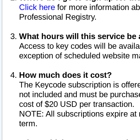
Click here
for more information ab
Professional Registry.
What hours will this service be 
Access to key codes will be availa
exception of scheduled website m
How much does it cost?
The Keycode subscription is offere
not included and must be purchase
cost of $20 USD per transaction.
NOTE: All subscriptions expire at 
term.