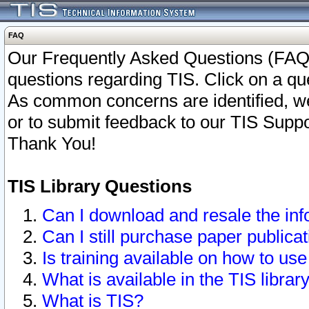
FAQ
Our Frequently Asked Questions (FAQ)
questions regarding TIS. Click on a que
As common concerns are identified, we 
or to submit feedback to our TIS Supp
Thank You!
TIS Library Questions
Can I download and resale the inf
Can I still purchase paper public
Is training available on how to use
What is available in the TIS librar
What is TIS?