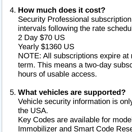
How much does it cost?
Security Professional subscription 
intervals following the rate sched
2 Day $70 US
Yearly $1360 US
NOTE: All subscriptions expire at 
term. This means a two-day subscr
hours of usable access.
What vehicles are supported?
Vehicle security information is onl
the USA.
Key Codes are available for model
Immobilizer and Smart Code Reset 