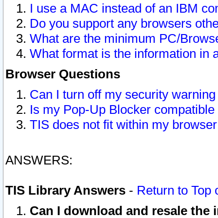
I use a MAC instead of an IBM com
Do you support any browsers other
What are the minimum PC/Browser
What format is the information in 
Browser Questions
Can I turn off my security warni
Is my Pop-Up Blocker compatible 
TIS does not fit within my browse
ANSWERS:
TIS Library Answers
-
Return to Top 
Can I download and resale the i